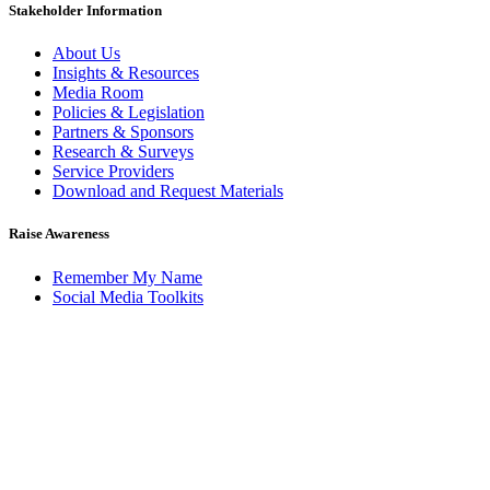
Stakeholder Information
About Us
Insights & Resources
Media Room
Policies & Legislation
Partners & Sponsors
Research & Surveys
Service Providers
Download and Request Materials
Raise Awareness
Remember My Name
Social Media Toolkits