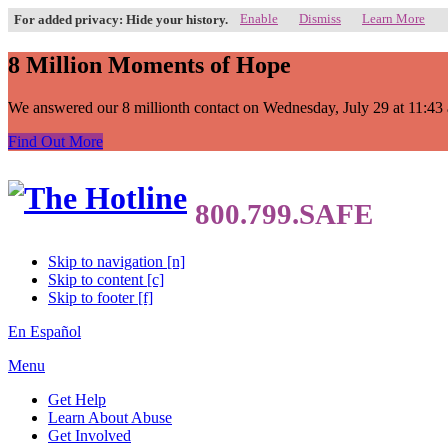
Enable
Dismiss
Learn More
For added privacy: Hide your history.
8 Million Moments of Hope
We answered our 8 millionth contact on Wednesday, July 29 at 11:43 a.
Find Out More
Skip to navigation [n]
Skip to content [c]
Skip to footer [f]
En Español
Menu
Get Help
Learn About Abuse
Get Involved