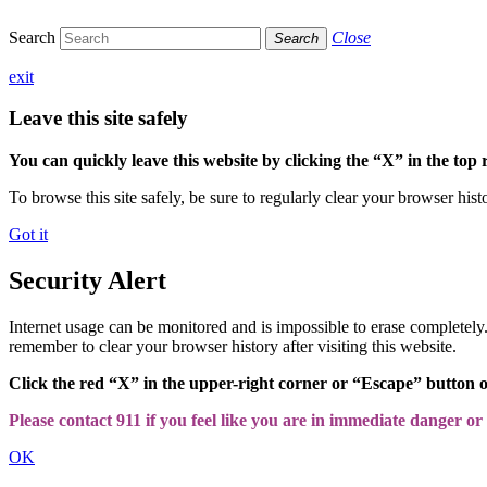
Search
Close
Search
exit
Leave this site safely
You can quickly leave this website by clicking the “X” in the top 
To browse this site safely, be sure to regularly clear your browser hist
Got it
Security Alert
Internet usage can be monitored and is impossible to erase completel
remember to clear your browser history after visiting this website.
Click the red “X” in the upper-right corner or “Escape” button 
Please contact 911 if you feel like you are in immediate danger or a
OK