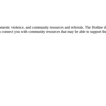
mestic violence, and community resources and referrals. The Hotline doe
an connect you with community resources that may be able to support th