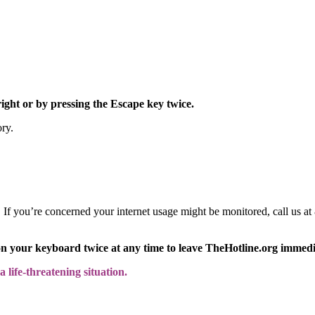
right or by pressing the Escape key twice.
ory.
y. If you’re concerned your internet usage might be monitored, call us
on your keyboard twice at any time to leave TheHotline.org immedi
 life-threatening situation.