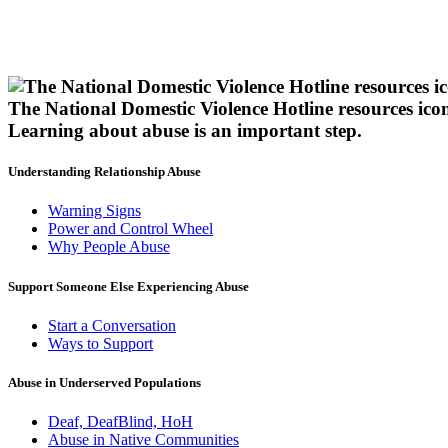
The National Domestic Violence Hotline resources ico
Learning about abuse
is an important step.
Understanding Relationship Abuse
Warning Signs
Power and Control Wheel
Why People Abuse
Support Someone Else Experiencing Abuse
Start a Conversation
Ways to Support
Abuse in Underserved Populations
Deaf, DeafBlind, HoH
Abuse in Native Communities