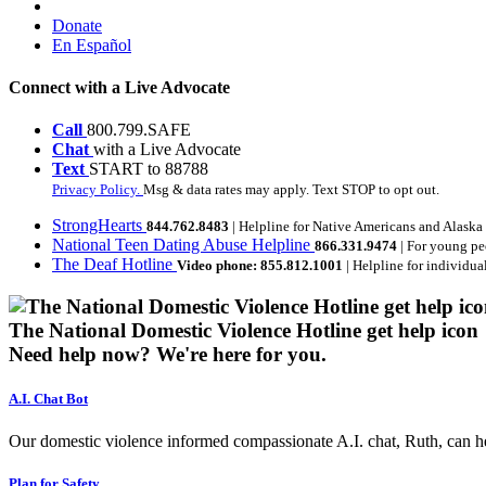
Donate
En Español
Connect with a Live Advocate
Call
800.799.SAFE
Chat
with a Live Advocate
Text
START to 88788
Privacy Policy.
Msg & data rates may apply. Text STOP to opt out.
StrongHearts
844.762.8483
| Helpline for Native Americans and Alaska
National Teen Dating Abuse Helpline
866.331.9474
| For young pe
The Deaf Hotline
Video phone: 855.812.1001
| Helpline for individua
The National Domestic Violence Hotline get help icon
Need help now?
We're here for you.
A.I. Chat Bot
Our domestic violence informed compassionate A.I. chat, Ruth, can help
Plan for Safety