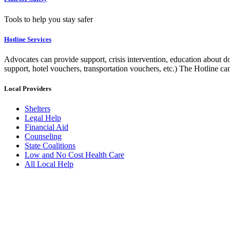
Tools to help you stay safer
Hotline Services
Advocates can provide support, crisis intervention, education about do
support, hotel vouchers, transportation vouchers, etc.) The Hotline c
Local Providers
Shelters
Legal Help
Financial Aid
Counseling
State Coalitions
Low and No Cost Health Care
All Local Help