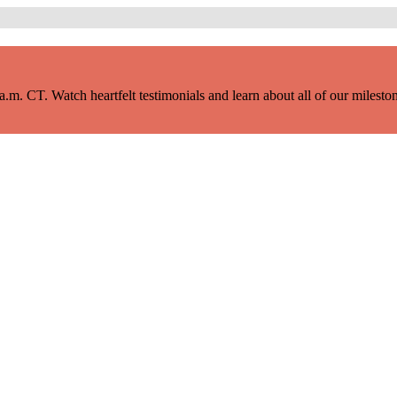
m. CT. Watch heartfelt testimonials and learn about all of our milestone