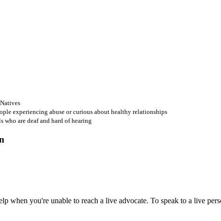
 Natives
ople experiencing abuse or curious about healthy relationships
ls who are deaf and hard of hearing
 when you're unable to reach a live advocate. To speak to a live person,