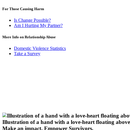
For Those Causing Harm
Is Change Possible?
Am I Hurting My Partner?
More Info on Relationship Abuse
Domestic Violence Statistics
Take a Survey
Illustration of a hand with a love-heart floating above 
Make an impact.
Empower Survivors.