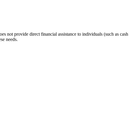
s not provide direct financial assistance to individuals (such as cash
ese needs.