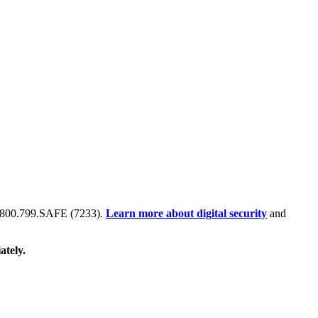
 at 800.799.SAFE (7233).
Learn more about digital security
and
ately.