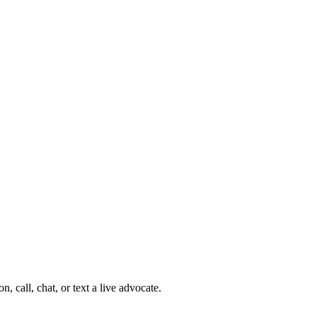
 call, chat, or text a live advocate.