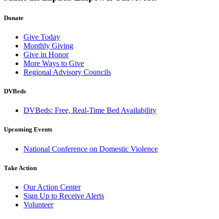
Donate
Give Today
Monthly Giving
Give in Honor
More Ways to Give
Regional Advisory Councils
DVBeds
DVBeds: Free, Real-Time Bed Availability
Upcoming Events
National Conference on Domestic Violence
Take Action
Our Action Center
Sign Up to Receive Alerts
Volunteer