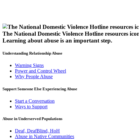
The National Domestic Violence Hotline resources ico
Learning about abuse
is an important step.
Understanding Relationship Abuse
Warning Signs
Power and Control Wheel
Why People Abuse
Support Someone Else Experiencing Abuse
Start a Conversation
Ways to Support
Abuse in Underserved Populations
Deaf, DeafBlind, HoH
Abuse in Native Communities