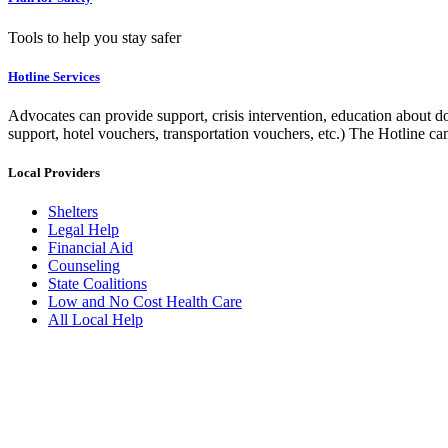
Tools to help you stay safer
Hotline Services
Advocates can provide support, crisis intervention, education about do
support, hotel vouchers, transportation vouchers, etc.) The Hotline c
Local Providers
Shelters
Legal Help
Financial Aid
Counseling
State Coalitions
Low and No Cost Health Care
All Local Help