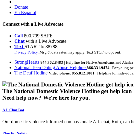
Donate
En Español
Connect with a Live Advocate
Call
800.799.SAFE
Chat
with a Live Advocate
Text
START to 88788
Privacy Policy.
Msg & data rates may apply. Text STOP to opt out.
StrongHearts
844.762.8483
| Helpline for Native Americans and Alaska
National Teen Dating Abuse Helpline
866.331.9474
| For young pe
The Deaf Hotline
Video phone: 855.812.1001
| Helpline for individua
The National Domestic Violence Hotline get help icon
Need help now?
We're here for you.
A.I. Chat Bot
Our domestic violence informed compassionate A.I. chat, Ruth, can help
Plan for Safety