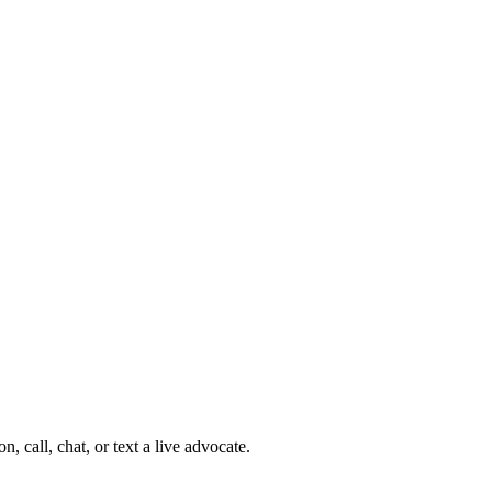
 call, chat, or text a live advocate.