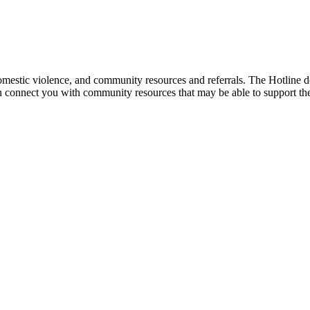
mestic violence, and community resources and referrals. The Hotline doe
an connect you with community resources that may be able to support th