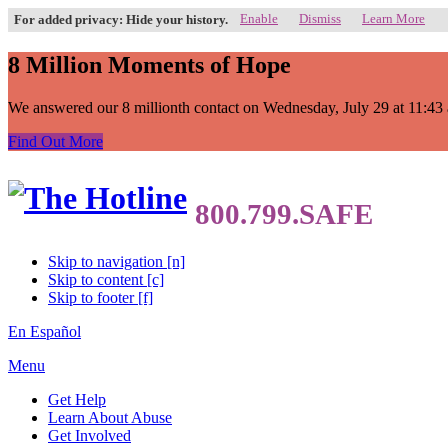
Enable
Dismiss
Learn More
For added privacy: Hide your history.
8 Million Moments of Hope
We answered our 8 millionth contact on Wednesday, July 29 at 11:43 a.
Find Out More
Skip to navigation [n]
Skip to content [c]
Skip to footer [f]
En Español
Menu
Get Help
Learn About Abuse
Get Involved