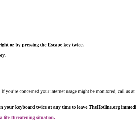
right or by pressing the Escape key twice.
ory.
y. If you’re concerned your internet usage might be monitored, call us
on your keyboard twice at any time to leave TheHotline.org immedi
 life-threatening situation.