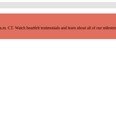
m. CT. Watch heartfelt testimonials and learn about all of our milestone