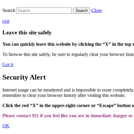
Search
Close
Search
exit
Leave this site safely
You can quickly leave this website by clicking the “X” in the top 
To browse this site safely, be sure to regularly clear your browser hist
Got it
Security Alert
Internet usage can be monitored and is impossible to erase completel
remember to clear your browser history after visiting this website.
Click the red “X” in the upper-right corner or “Escape” button 
Please contact 911 if you feel like you are in immediate danger or a
OK