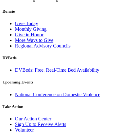
Donate
Give Today
Monthly Giving
Give in Honor
More Ways to Give
Regional Advisory Councils
DVBeds
DVBeds: Free, Real-Time Bed Availability
Upcoming Events
National Conference on Domestic Violence
Take Action
Our Action Center
Sign Up to Receive Alerts
Volunteer