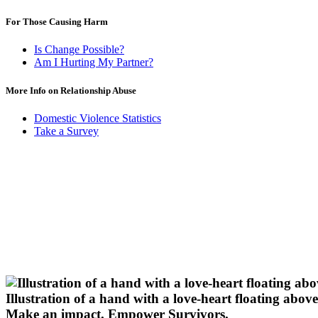
For Those Causing Harm
Is Change Possible?
Am I Hurting My Partner?
More Info on Relationship Abuse
Domestic Violence Statistics
Take a Survey
Illustration of a hand with a love-heart floating above 
Make an impact.
Empower Survivors.