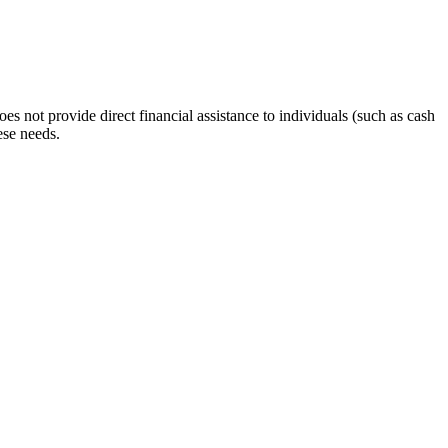
s not provide direct financial assistance to individuals (such as cash
ese needs.