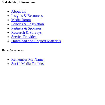
Stakeholder Information
About Us
Insights & Resources
Media Room
Policies & Legislation
Partners & Sponsors
Research & Surveys
Service Providers
Download and Request Materials
Raise Awareness
Remember My Name
Social Media Toolkits