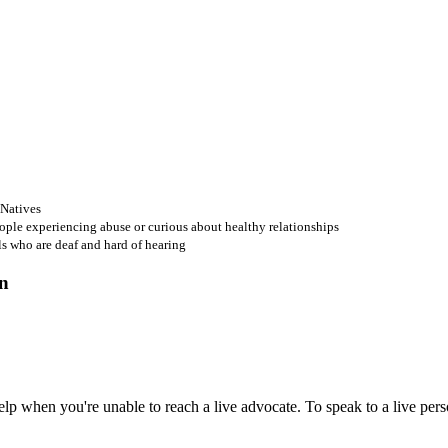
 Natives
ople experiencing abuse or curious about healthy relationships
ls who are deaf and hard of hearing
 when you're unable to reach a live advocate. To speak to a live person,