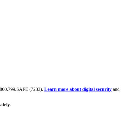
 at 800.799.SAFE (7233).
Learn more about digital security
and
ately.