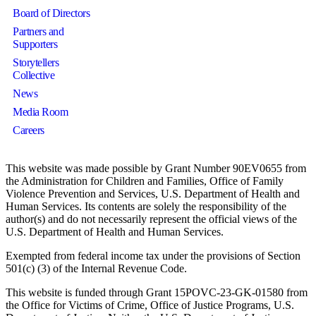
Board of Directors
Partners and
Supporters
Storytellers
Collective
News
Media Room
Careers
This website was made possible by Grant Number 90EV0655 from
the Administration for Children and Families, Office of Family
Violence Prevention and Services, U.S. Department of Health and
Human Services. Its contents are solely the responsibility of the
author(s) and do not necessarily represent the official views of the
U.S. Department of Health and Human Services.
Exempted from federal income tax under the provisions of Section
501(c) (3) of the Internal Revenue Code.
This website is funded through Grant 15POVC-23-GK-01580 from
the Office for Victims of Crime, Office of Justice Programs, U.S.