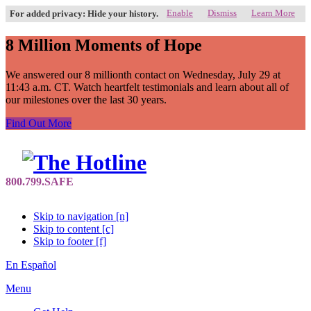
Enable
Dismiss
Learn More
For added privacy: Hide your history.
8 Million Moments of Hope
We answered our 8 millionth contact on Wednesday, July 29 at
11:43 a.m. CT. Watch heartfelt testimonials and learn about all of
our milestones over the last 30 years.
Find Out More
Skip to navigation [n]
Skip to content [c]
Skip to footer [f]
En Español
Menu