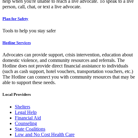
help when you're unable to reach a live advocate. To speak to a live
person, call, chat, or text a live advocate.
Plan for Safety
Tools to help you stay safer
Hotline Services
Advocates can provide support, crisis intervention, education about
domestic violence, and community resources and referrals. The
Hotline does not provide direct financial assistance to individuals
(such as cash support, hotel vouchers, transportation vouchers, etc.)
The Hotline can connect you with community resources that may be
able to support these needs.
Local Providers
Shelters
Legal Help
Financial Aid
Counseling
State Coalitions
Low and No Cost Health Care