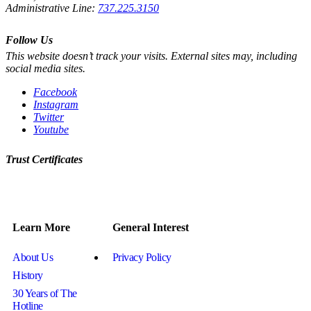
Administrative Line:
737.225.3150
Follow Us
This website doesn’t track your visits. External sites may, including
social media sites.
Facebook
Instagram
Twitter
Youtube
Trust Certificates
Learn More
General Interest
About Us
Privacy Policy
History
30 Years of The
Hotline