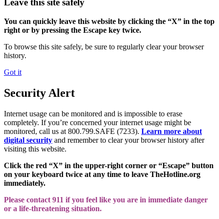
Leave this site safely
You can quickly leave this website by clicking the “X” in the top
right or by pressing the Escape key twice.
To browse this site safely, be sure to regularly clear your browser
history.
Got it
Security Alert
Internet usage can be monitored and is impossible to erase
completely. If you’re concerned your internet usage might be
monitored, call us at 800.799.SAFE (7233).
Learn more about
digital security
and remember to clear your browser history after
visiting this website.
Click the red “X” in the upper-right corner or “Escape” button
on your keyboard twice at any time to leave TheHotline.org
immediately.
Please contact 911 if you feel like you are in immediate danger
or a life-threatening situation.