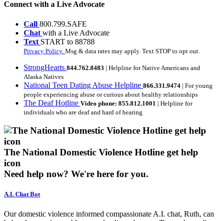
Connect with a Live Advocate
Call
800.799.SAFE
Chat
with a Live Advocate
Text
START to 88788
Privacy Policy.
Msg & data rates may apply. Text STOP to opt out.
StrongHearts
844.762.8483
| Helpline for Native Americans and
Alaska Natives
National Teen Dating Abuse Helpline
866.331.9474
| For young
people experiencing abuse or curious about healthy relationships
The Deaf Hotline
Video phone: 855.812.1001
| Helpline for
individuals who are deaf and hard of hearing
The National Domestic Violence Hotline get help
icon
Need help now?
We're here for you.
A.I. Chat Bot
Our domestic violence informed compassionate A.I. chat, Ruth, can