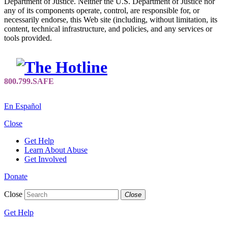
Department of Justice. Neither the U.S. Department of Justice nor
any of its components operate, control, are responsible for, or
necessarily endorse, this Web site (including, without limitation, its
content, technical infrastructure, and policies, and any services or
tools provided.
En Español
Close
Get Help
Learn About Abuse
Get Involved
Donate
Close
Close
Get Help