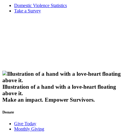
Domestic Violence Statistics
Take a Survey
Illustration of a hand with a love-heart floating
above it.
Make an impact.
Empower Survivors.
Donate
Give Today
Monthly Giving