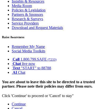
Insights & Resources
Media Room
Policies & Legislation
Partners & Sponsors
Research & Surveys
Service Providers
Download and Request Materials
Raise Awareness
Remember My Name
Social Media Toolkits
Call
1.800.799.SAFE
(7233)
Chat
live now
Text
"START" to 88788
AI
Chat
You are about to leave this site to be directed to a trusted
partner. Please note their policies may differ from ours.
Click 'Continue' to proceed or 'Cancel' to stay"
Continue
Cancel