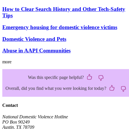
How to Clear Search History and Other Tech-Safety
Tips
Emergency housing for domestic violence victims
Domestic Violence and Pets
Abuse in AAPI Communities
more
Was this specific page helpful?
Overall, did you find what you were looking for today?
Contact
National Domestic Violence Hotline
PO Box 90249
Austin, TX 78709