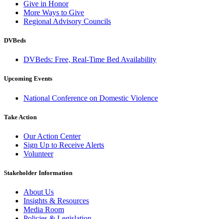
Give in Honor
More Ways to Give
Regional Advisory Councils
DVBeds
DVBeds: Free, Real-Time Bed Availability
Upcoming Events
National Conference on Domestic Violence
Take Action
Our Action Center
Sign Up to Receive Alerts
Volunteer
Stakeholder Information
About Us
Insights & Resources
Media Room
Policies & Legislation