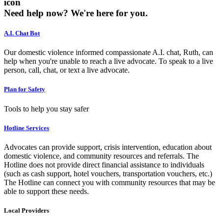
icon
Need help now?
We're here for you.
A.I. Chat Bot
Our domestic violence informed compassionate A.I. chat, Ruth, can
help when you're unable to reach a live advocate. To speak to a live
person, call, chat, or text a live advocate.
Plan for Safety
Tools to help you stay safer
Hotline Services
Advocates can provide support, crisis intervention, education about
domestic violence, and community resources and referrals. The
Hotline does not provide direct financial assistance to individuals
(such as cash support, hotel vouchers, transportation vouchers, etc.)
The Hotline can connect you with community resources that may be
able to support these needs.
Local Providers