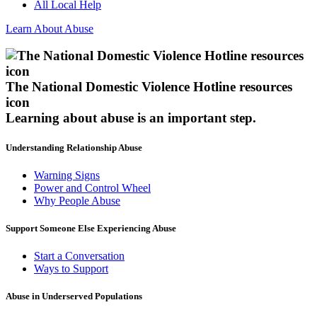
All Local Help
Learn About Abuse
The National Domestic Violence Hotline resources
icon
Learning about abuse
is an important step.
Understanding Relationship Abuse
Warning Signs
Power and Control Wheel
Why People Abuse
Support Someone Else Experiencing Abuse
Start a Conversation
Ways to Support
Abuse in Underserved Populations