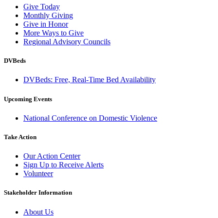
Give Today
Monthly Giving
Give in Honor
More Ways to Give
Regional Advisory Councils
DVBeds
DVBeds: Free, Real-Time Bed Availability
Upcoming Events
National Conference on Domestic Violence
Take Action
Our Action Center
Sign Up to Receive Alerts
Volunteer
Stakeholder Information
About Us