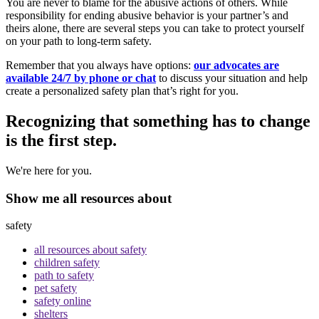
You are never to blame for the abusive actions of others. While
responsibility for ending abusive behavior is your partner’s and
theirs alone, there are several steps you can take to protect yourself
on your path to long-term safety.
Remember that you always have options:
our advocates are
available 24/7 by phone or chat
to discuss your situation and help
create a personalized safety plan that’s right for you.
Recognizing that something has to change
is the first step.
We're here for you.
Show me all resources about
safety
all resources about safety
children safety
path to safety
pet safety
safety online
shelters