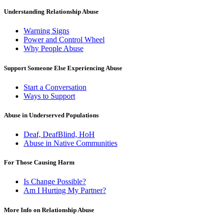
Understanding Relationship Abuse
Warning Signs
Power and Control Wheel
Why People Abuse
Support Someone Else Experiencing Abuse
Start a Conversation
Ways to Support
Abuse in Underserved Populations
Deaf, DeafBlind, HoH
Abuse in Native Communities
For Those Causing Harm
Is Change Possible?
Am I Hurting My Partner?
More Info on Relationship Abuse