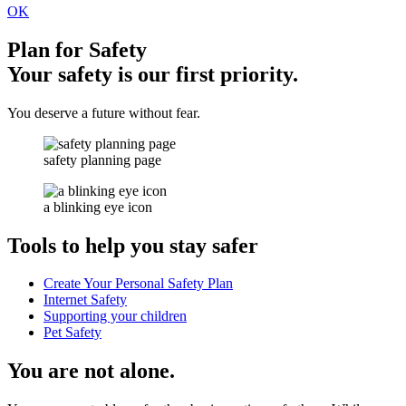
OK
Plan for Safety
Your safety is our first priority.
You deserve a future without fear.
safety planning page
a blinking eye icon
Tools to help you stay safer
Create Your Personal Safety Plan
Internet Safety
Supporting your children
Pet Safety
You are not alone.