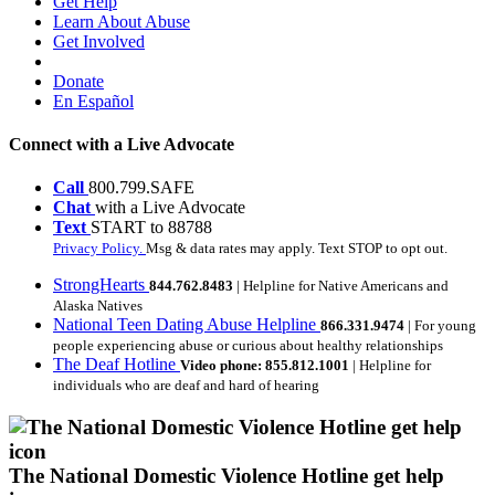
Get Help
Learn About Abuse
Get Involved
Donate
En Español
Connect with a Live Advocate
Call
800.799.SAFE
Chat
with a Live Advocate
Text
START to 88788
Privacy Policy.
Msg & data rates may apply. Text STOP to opt out.
StrongHearts
844.762.8483
| Helpline for Native Americans and
Alaska Natives
National Teen Dating Abuse Helpline
866.331.9474
| For young
people experiencing abuse or curious about healthy relationships
The Deaf Hotline
Video phone: 855.812.1001
| Helpline for
individuals who are deaf and hard of hearing
The National Domestic Violence Hotline get help