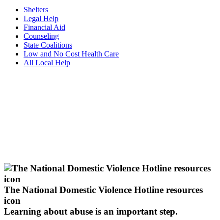
Shelters
Legal Help
Financial Aid
Counseling
State Coalitions
Low and No Cost Health Care
All Local Help
The National Domestic Violence Hotline resources
icon
Learning about abuse
is an important step.