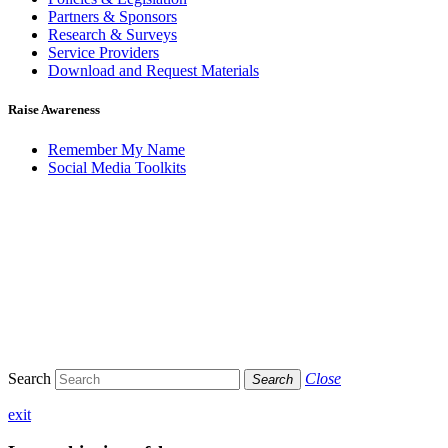
Partners & Sponsors
Research & Surveys
Service Providers
Download and Request Materials
Raise Awareness
Remember My Name
Social Media Toolkits
Search
Close
Search
exit