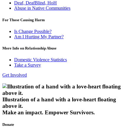
Deaf, DeafBlind, HoH
Abuse in Native Communities
For Those Causing Harm
Is Change Possible?
Am I Hurting My Partner?
More Info on Relationship Abuse
Domestic Violence Statistics
Take a Survey
Get Involved
Illustration of a hand with a love-heart floating
above it.
Make an impact.
Empower Survivors.
Donate