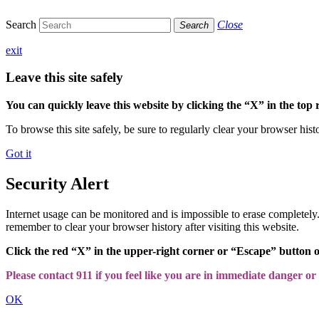
Search
Close
Search
exit
Leave this site safely
You can quickly leave this website by clicking the “X” in the top 
To browse this site safely, be sure to regularly clear your browser hist
Got it
Security Alert
Internet usage can be monitored and is impossible to erase completel
remember to clear your browser history after visiting this website.
Click the red “X” in the upper-right corner or “Escape” button 
Please contact 911 if you feel like you are in immediate danger or a
OK