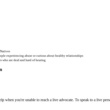
 Natives
ople experiencing abuse or curious about healthy relationships
ls who are deaf and hard of hearing
 when you're unable to reach a live advocate. To speak to a live person,