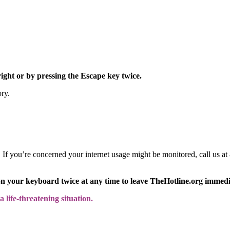
right or by pressing the Escape key twice.
ory.
y. If you’re concerned your internet usage might be monitored, call us
on your keyboard twice at any time to leave TheHotline.org immedi
 life-threatening situation.