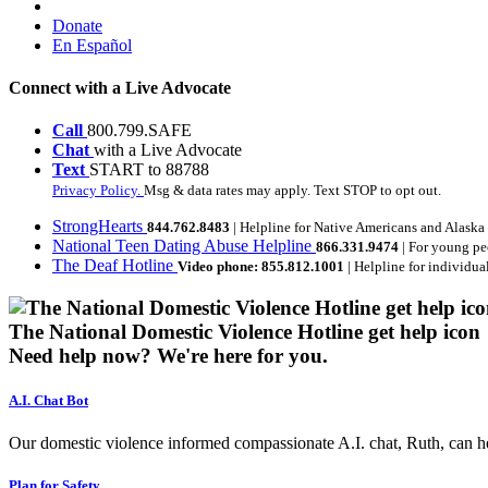
Donate
En Español
Connect with a Live Advocate
Call
800.799.SAFE
Chat
with a Live Advocate
Text
START to 88788
Privacy Policy.
Msg & data rates may apply. Text STOP to opt out.
StrongHearts
844.762.8483
| Helpline for Native Americans and Alaska
National Teen Dating Abuse Helpline
866.331.9474
| For young pe
The Deaf Hotline
Video phone: 855.812.1001
| Helpline for individua
The National Domestic Violence Hotline get help icon
Need help now?
We're here for you.
A.I. Chat Bot
Our domestic violence informed compassionate A.I. chat, Ruth, can help
Plan for Safety