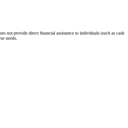
s not provide direct financial assistance to individuals (such as cash
ese needs.