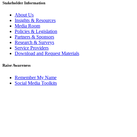
Stakeholder Information
About Us
Insights & Resources
Media Room
Policies & Legislation
Partners & Sponsors
Research & Surveys
Service Providers
Download and Request Materials
Raise Awareness
Remember My Name
Social Media Toolkits