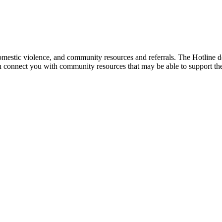
mestic violence, and community resources and referrals. The Hotline doe
an connect you with community resources that may be able to support th