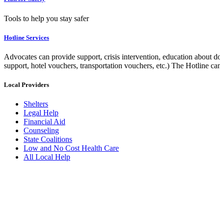
Tools to help you stay safer
Hotline Services
Advocates can provide support, crisis intervention, education about do
support, hotel vouchers, transportation vouchers, etc.) The Hotline c
Local Providers
Shelters
Legal Help
Financial Aid
Counseling
State Coalitions
Low and No Cost Health Care
All Local Help