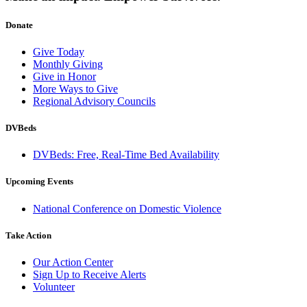
Donate
Give Today
Monthly Giving
Give in Honor
More Ways to Give
Regional Advisory Councils
DVBeds
DVBeds: Free, Real-Time Bed Availability
Upcoming Events
National Conference on Domestic Violence
Take Action
Our Action Center
Sign Up to Receive Alerts
Volunteer