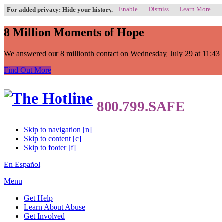
Enable
Dismiss
Learn More
For added privacy: Hide your history.
8 Million Moments of Hope
We answered our 8 millionth contact on Wednesday, July 29 at 11:43 a.
Find Out More
Skip to navigation [n]
Skip to content [c]
Skip to footer [f]
En Español
Menu
Get Help
Learn About Abuse
Get Involved