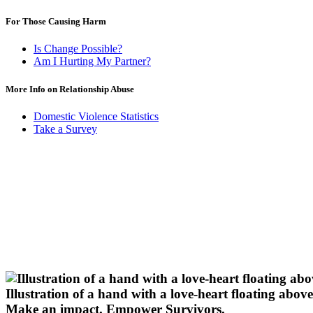
For Those Causing Harm
Is Change Possible?
Am I Hurting My Partner?
More Info on Relationship Abuse
Domestic Violence Statistics
Take a Survey
Illustration of a hand with a love-heart floating above 
Make an impact.
Empower Survivors.