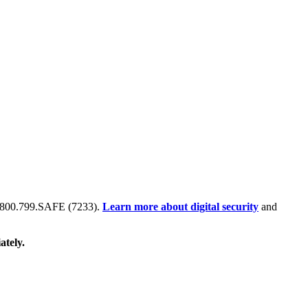
 at 800.799.SAFE (7233).
Learn more about digital security
and
ately.