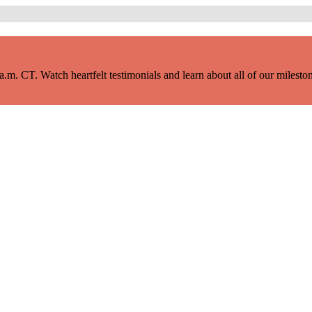
m. CT. Watch heartfelt testimonials and learn about all of our milestone