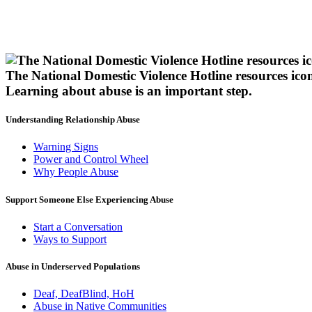
The National Domestic Violence Hotline resources ico
Learning about abuse
is an important step.
Understanding Relationship Abuse
Warning Signs
Power and Control Wheel
Why People Abuse
Support Someone Else Experiencing Abuse
Start a Conversation
Ways to Support
Abuse in Underserved Populations
Deaf, DeafBlind, HoH
Abuse in Native Communities