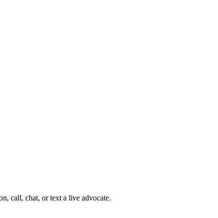
 call, chat, or text a live advocate.