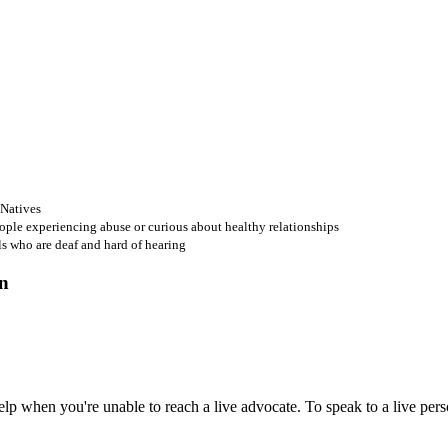
 Natives
ople experiencing abuse or curious about healthy relationships
ls who are deaf and hard of hearing
 when you're unable to reach a live advocate. To speak to a live person,