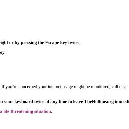
right or by pressing the Escape key twice.
ory.
y. If you’re concerned your internet usage might be monitored, call us
on your keyboard twice at any time to leave TheHotline.org immedi
 life-threatening situation.