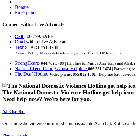
Donate
En Español
Connect with a Live Advocate
Call
800.799.SAFE
Chat
with a Live Advocate
Text
START to 88788
Privacy Policy.
Msg & data rates may apply. Text STOP to opt out.
StrongHearts
844.762.8483
| Helpline for Native Americans and Alaska
National Teen Dating Abuse Helpline
866.331.9474
| For young pe
The Deaf Hotline
Video phone: 855.812.1001
| Helpline for individua
The National Domestic Violence Hotline get help icon
Need help now?
We're here for you.
A.I. Chat Bot
Our domestic violence informed compassionate A.I. chat, Ruth, can help
Plan for Safety