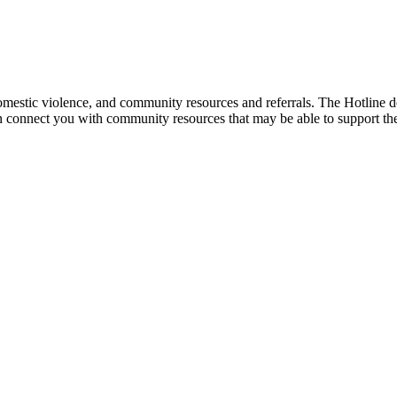
mestic violence, and community resources and referrals. The Hotline doe
an connect you with community resources that may be able to support th