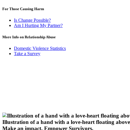
For Those Causing Harm
Is Change Possible?
Am I Hurting My Partner?
More Info on Relationship Abuse
Domestic Violence Statistics
Take a Survey
Illustration of a hand with a love-heart floating above 
Make an impact.
Empower Survivors.