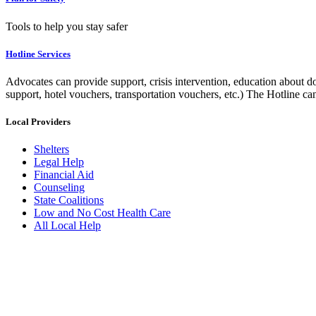
Tools to help you stay safer
Hotline Services
Advocates can provide support, crisis intervention, education about do
support, hotel vouchers, transportation vouchers, etc.) The Hotline c
Local Providers
Shelters
Legal Help
Financial Aid
Counseling
State Coalitions
Low and No Cost Health Care
All Local Help