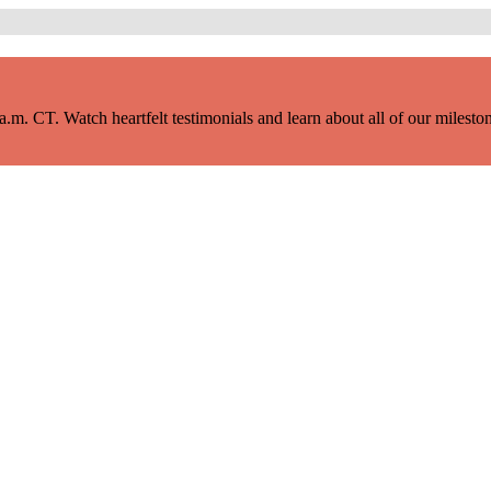
m. CT. Watch heartfelt testimonials and learn about all of our milestone