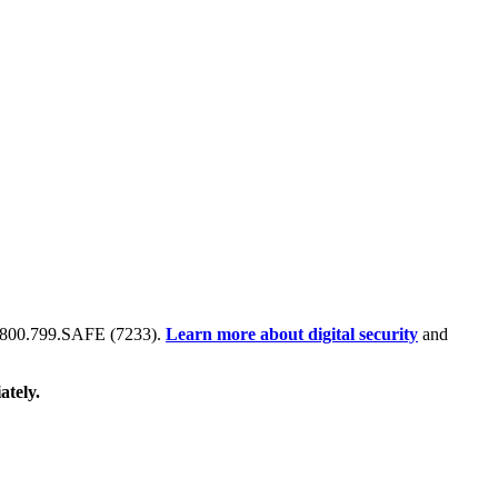
 at 800.799.SAFE (7233).
Learn more about digital security
and
ately.