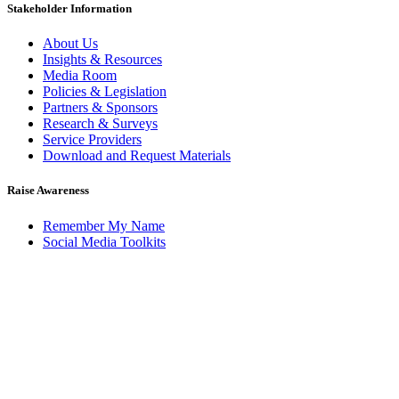
Stakeholder Information
About Us
Insights & Resources
Media Room
Policies & Legislation
Partners & Sponsors
Research & Surveys
Service Providers
Download and Request Materials
Raise Awareness
Remember My Name
Social Media Toolkits