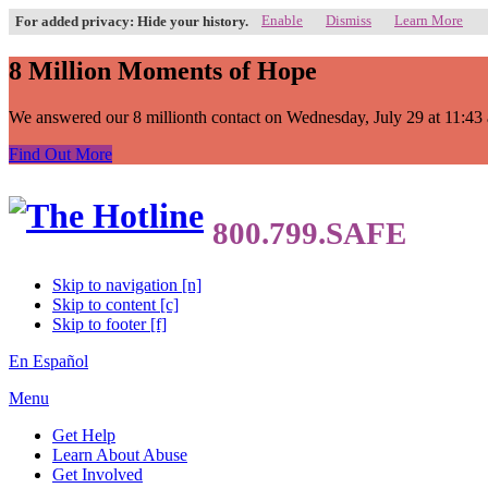
Enable
Dismiss
Learn More
For added privacy: Hide your history.
8 Million Moments of Hope
We answered our 8 millionth contact on Wednesday, July 29 at 11:43 a.
Find Out More
Skip to navigation [n]
Skip to content [c]
Skip to footer [f]
En Español
Menu
Get Help
Learn About Abuse
Get Involved