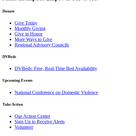
Donate
Give Today
Monthly Giving
Give in Honor
More Ways to Give
Regional Advisory Councils
DVBeds
DVBeds: Free, Real-Time Bed Availability
Upcoming Events
National Conference on Domestic Violence
Take Action
Our Action Center
Sign Up to Receive Alerts
Volunteer