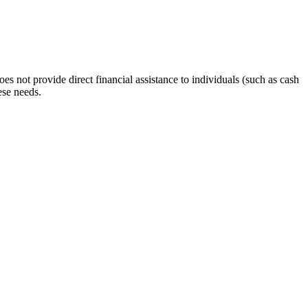
s not provide direct financial assistance to individuals (such as cash
ese needs.