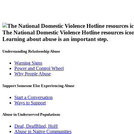
The National Domestic Violence Hotline resources ico
Learning about abuse
is an important step.
Understanding Relationship Abuse
Warning Signs
Power and Control Wheel
Why People Abuse
Support Someone Else Experiencing Abuse
Start a Conversation
Ways to Support
Abuse in Underserved Populations
Deaf, DeafBlind, HoH
Abuse in Native Communities