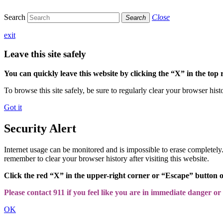
Search
Close
Search
exit
Leave this site safely
You can quickly leave this website by clicking the “X” in the top 
To browse this site safely, be sure to regularly clear your browser hist
Got it
Security Alert
Internet usage can be monitored and is impossible to erase completel
remember to clear your browser history after visiting this website.
Click the red “X” in the upper-right corner or “Escape” button 
Please contact 911 if you feel like you are in immediate danger or a
OK