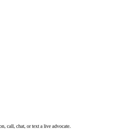
 call, chat, or text a live advocate.