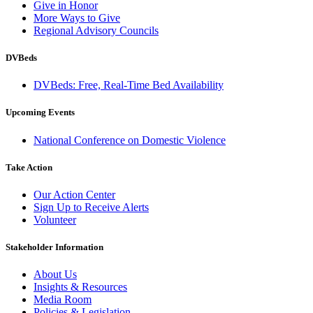
Give in Honor
More Ways to Give
Regional Advisory Councils
DVBeds
DVBeds: Free, Real-Time Bed Availability
Upcoming Events
National Conference on Domestic Violence
Take Action
Our Action Center
Sign Up to Receive Alerts
Volunteer
Stakeholder Information
About Us
Insights & Resources
Media Room
Policies & Legislation