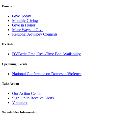
Donate
Give Today
Monthly Giving
Give in Honor
More Ways to Give
Regional Advisory Councils
DVBeds
DVBeds: Free, Real-Time Bed Availability
Upcoming Events
National Conference on Domestic Violence
Take Action
Our Action Center
Sign Up to Receive Alerts
Volunteer
Stakeholder Information