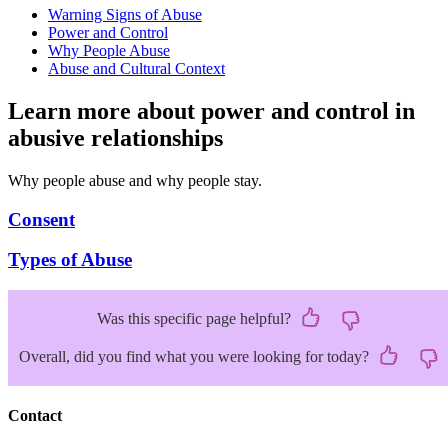
Warning Signs of Abuse
Power and Control
Why People Abuse
Abuse and Cultural Context
Learn more about power and control in
abusive relationships
Why people abuse and why people stay.
Consent
Types of Abuse
Was this specific page helpful?
Overall, did you find what you were looking for today?
Contact