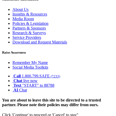
About Us
Insights & Resources
Media Room
Policies & Legislation
Partners & Sponsors
Research & Surveys
Service Providers
Download and Request Materials
Raise Awareness
Remember My Name
Social Media Toolkits
Call
1.800.799.SAFE
(7233)
Chat
live now
Text
"START" to 88788
AI
Chat
You are about to leave this site to be directed to a trusted
partner. Please note their policies may differ from ours.
Click 'Continue' to proceed or 'Cancel' to stay"