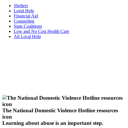
Shelters
Legal Help
Financial Aid
Counseling
State Coalitions
Low and No Cost Health Care
All Local Help
The National Domestic Violence Hotline resources
icon
Learning about abuse
is an important step.