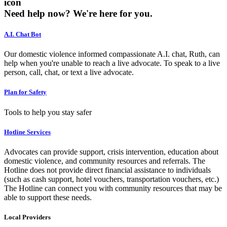
icon
Need help now?
We're here for you.
A.I. Chat Bot
Our domestic violence informed compassionate A.I. chat, Ruth, can
help when you're unable to reach a live advocate. To speak to a live
person, call, chat, or text a live advocate.
Plan for Safety
Tools to help you stay safer
Hotline Services
Advocates can provide support, crisis intervention, education about
domestic violence, and community resources and referrals. The
Hotline does not provide direct financial assistance to individuals
(such as cash support, hotel vouchers, transportation vouchers, etc.)
The Hotline can connect you with community resources that may be
able to support these needs.
Local Providers