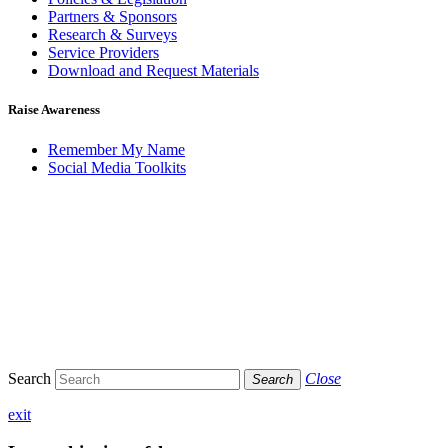
Partners & Sponsors
Research & Surveys
Service Providers
Download and Request Materials
Raise Awareness
Remember My Name
Social Media Toolkits
Search
Close
Search
exit