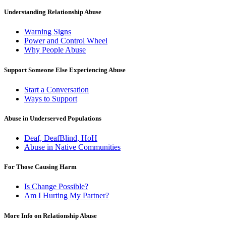
Understanding Relationship Abuse
Warning Signs
Power and Control Wheel
Why People Abuse
Support Someone Else Experiencing Abuse
Start a Conversation
Ways to Support
Abuse in Underserved Populations
Deaf, DeafBlind, HoH
Abuse in Native Communities
For Those Causing Harm
Is Change Possible?
Am I Hurting My Partner?
More Info on Relationship Abuse