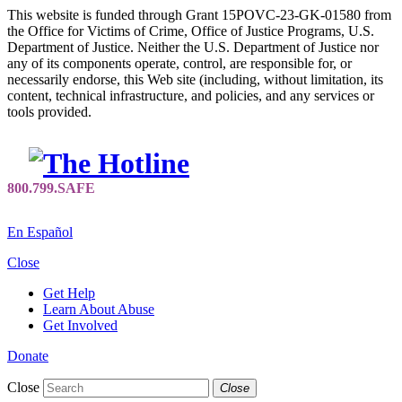
This website is funded through Grant 15POVC-23-GK-01580 from
the Office for Victims of Crime, Office of Justice Programs, U.S.
Department of Justice. Neither the U.S. Department of Justice nor
any of its components operate, control, are responsible for, or
necessarily endorse, this Web site (including, without limitation, its
content, technical infrastructure, and policies, and any services or
tools provided.
En Español
Close
Get Help
Learn About Abuse
Get Involved
Donate
Close
Close