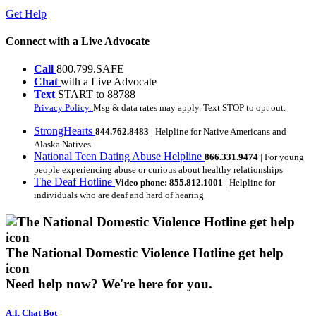
Get Help
Connect with a Live Advocate
Call
800.799.SAFE
Chat
with a Live Advocate
Text
START to 88788
Privacy Policy.
Msg & data rates may apply. Text STOP to opt out.
StrongHearts
844.762.8483
| Helpline for Native Americans and
Alaska Natives
National Teen Dating Abuse Helpline
866.331.9474
| For young
people experiencing abuse or curious about healthy relationships
The Deaf Hotline
Video phone: 855.812.1001
| Helpline for
individuals who are deaf and hard of hearing
The National Domestic Violence Hotline get help
icon
Need help now?
We're here for you.
A.I. Chat Bot