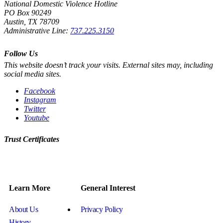
National Domestic Violence Hotline
PO Box 90249
Austin, TX 78709
Administrative Line:
737.225.3150
Follow Us
This website doesn’t track your visits. External sites may, including
social media sites.
Facebook
Instagram
Twitter
Youtube
Trust Certificates
Learn More
General Interest
About Us
Privacy Policy
History