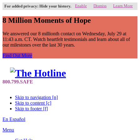
Enable
Dismiss
Learn More
For added privacy: Hide your history.
8 Million Moments of Hope
We answered our 8 millionth contact on Wednesday, July 29 at
11:43 a.m. CT. Watch heartfelt testimonials and learn about all of
our milestones over the last 30 years.
Find Out More
Skip to navigation [n]
Skip to content [c]
Skip to footer [f]
En Español
Menu