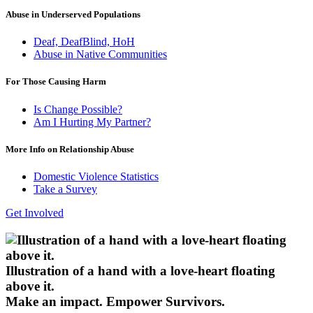
Abuse in Underserved Populations
Deaf, DeafBlind, HoH
Abuse in Native Communities
For Those Causing Harm
Is Change Possible?
Am I Hurting My Partner?
More Info on Relationship Abuse
Domestic Violence Statistics
Take a Survey
Get Involved
Illustration of a hand with a love-heart floating
above it.
Make an impact.
Empower Survivors.