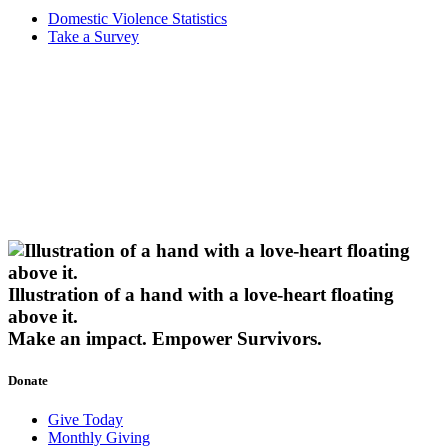
Domestic Violence Statistics
Take a Survey
Illustration of a hand with a love-heart floating
above it.
Make an impact.
Empower Survivors.
Donate
Give Today
Monthly Giving