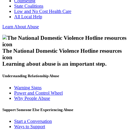
Counseling
State Coalitions
Low and No Cost Health Care
All Local Help
Learn About Abuse
The National Domestic Violence Hotline resources
icon
Learning about abuse
is an important step.
Understanding Relationship Abuse
Warning Signs
Power and Control Wheel
Why People Abuse
Support Someone Else Experiencing Abuse
Start a Conversation
Ways to Support