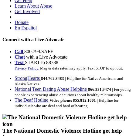
Get Help
Learn About Abuse
Get Involved
Donate
En Español
Connect with a Live Advocate
Call
800.799.SAFE
Chat
with a Live Advocate
Text
START to 88788
Privacy Policy.
Msg & data rates may apply. Text STOP to opt out.
StrongHearts
844.762.8483
| Helpline for Native Americans and
Alaska Natives
National Teen Dating Abuse Helpline
866.331.9474
| For young
people experiencing abuse or curious about healthy relationships
The Deaf Hotline
Video phone: 855.812.1001
| Helpline for
individuals who are deaf and hard of hearing
The National Domestic Violence Hotline get help