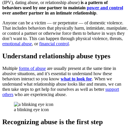
(IPV), dating abuse, or relationship abuse)
is a pattern of
behaviors used by one partner to maintain
power and control
over another partner in an intimate relationship
.
Anyone can be a victim — or perpetrator — of domestic violence.
That includes behaviors that physically harm, intimidate, manipulate,
or control a partner or otherwise force them to behave in ways they
don’t want to. This can happen through physical violence, threats,
emotional abuse
, or
financial control
.
Understand relationship abuse types
Multiple
forms of abuse
are usually present at the same time in
abusive situations, and it’s essential to understand how these
behaviors interact so you know
what to look for
. When we
understand what relationship abuse looks like and means, we can
then take steps to get help for ourselves as well as better
support
others
who are experiencing abuse.
a blinking eye icon
Recognizing abuse is the first step