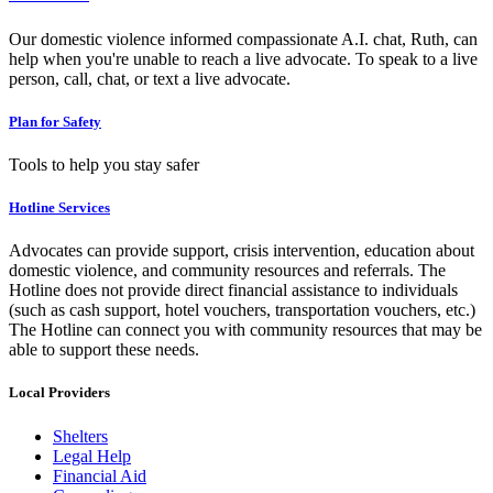
Our domestic violence informed compassionate A.I. chat, Ruth, can
help when you're unable to reach a live advocate. To speak to a live
person, call, chat, or text a live advocate.
Plan for Safety
Tools to help you stay safer
Hotline Services
Advocates can provide support, crisis intervention, education about
domestic violence, and community resources and referrals. The
Hotline does not provide direct financial assistance to individuals
(such as cash support, hotel vouchers, transportation vouchers, etc.)
The Hotline can connect you with community resources that may be
able to support these needs.
Local Providers
Shelters
Legal Help
Financial Aid