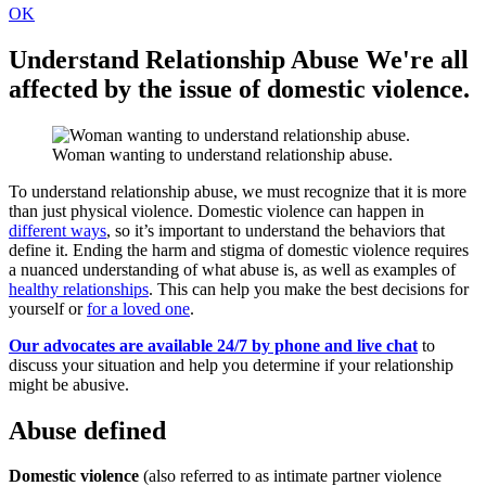
OK
Understand Relationship Abuse
We're all
affected by the issue of domestic violence.
Woman wanting to understand relationship abuse.
To understand relationship abuse, we must recognize that it is more
than just physical violence. Domestic violence can happen in
different ways
, so it’s important to understand the behaviors that
define it. Ending the harm and stigma of domestic violence requires
a nuanced understanding of what abuse is, as well as examples of
healthy relationships
. This can help you make the best decisions for
yourself or
for a loved one
.
Our advocates are available 24/7 by phone and live chat
to
discuss your situation and help you determine if your relationship
might be abusive.
Abuse defined
Domestic violence
(also referred to as intimate partner violence