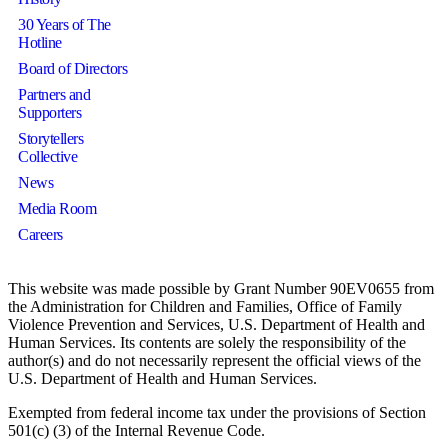
30 Years of The
Hotline
Board of Directors
Partners and
Supporters
Storytellers
Collective
News
Media Room
Careers
This website was made possible by Grant Number 90EV0655 from
the Administration for Children and Families, Office of Family
Violence Prevention and Services, U.S. Department of Health and
Human Services. Its contents are solely the responsibility of the
author(s) and do not necessarily represent the official views of the
U.S. Department of Health and Human Services.
Exempted from federal income tax under the provisions of Section
501(c) (3) of the Internal Revenue Code.