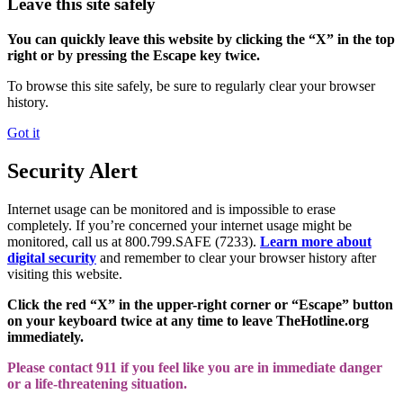
Leave this site safely
You can quickly leave this website by clicking the “X” in the top
right or by pressing the Escape key twice.
To browse this site safely, be sure to regularly clear your browser
history.
Got it
Security Alert
Internet usage can be monitored and is impossible to erase
completely. If you’re concerned your internet usage might be
monitored, call us at 800.799.SAFE (7233).
Learn more about
digital security
and remember to clear your browser history after
visiting this website.
Click the red “X” in the upper-right corner or “Escape” button
on your keyboard twice at any time to leave TheHotline.org
immediately.
Please contact 911 if you feel like you are in immediate danger
or a life-threatening situation.