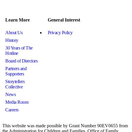
Learn More
General Interest
About Us
Privacy Policy
History
30 Years of The
Hotline
Board of Directors
Partners and
Supporters
Storytellers
Collective
News
Media Room
Careers
This website was made possible by Grant Number 90EV0655 from
the Administration for Children and Families, Office of Family