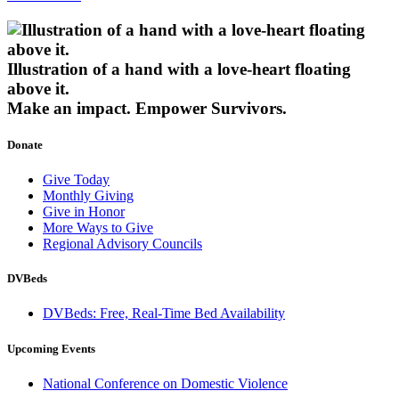
Illustration of a hand with a love-heart floating
above it.
Make an impact.
Empower Survivors.
Donate
Give Today
Monthly Giving
Give in Honor
More Ways to Give
Regional Advisory Councils
DVBeds
DVBeds: Free, Real-Time Bed Availability
Upcoming Events
National Conference on Domestic Violence