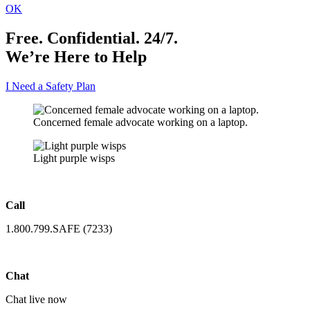
OK
Free. Confidential. 24/7.
We’re Here to Help
I Need a Safety Plan
Concerned female advocate working on a laptop.
Light purple wisps
Call
1.800.799.SAFE (7233)
Chat
Chat live now