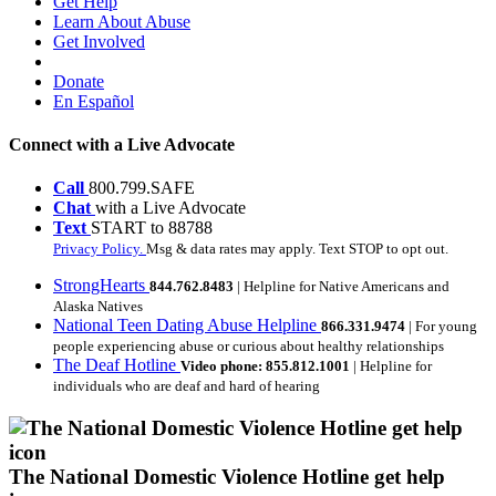
Get Help
Learn About Abuse
Get Involved
Donate
En Español
Connect with a Live Advocate
Call
800.799.SAFE
Chat
with a Live Advocate
Text
START to 88788
Privacy Policy.
Msg & data rates may apply. Text STOP to opt out.
StrongHearts
844.762.8483
| Helpline for Native Americans and
Alaska Natives
National Teen Dating Abuse Helpline
866.331.9474
| For young
people experiencing abuse or curious about healthy relationships
The Deaf Hotline
Video phone: 855.812.1001
| Helpline for
individuals who are deaf and hard of hearing
The National Domestic Violence Hotline get help