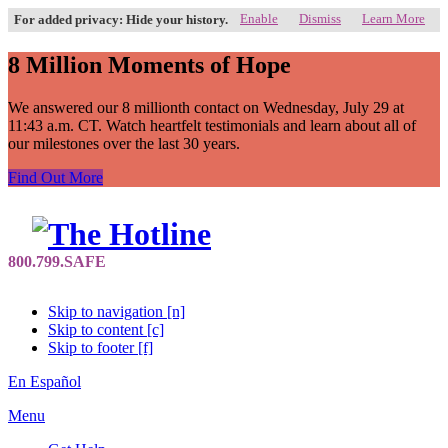
Enable
Dismiss
Learn More
For added privacy: Hide your history.
8 Million Moments of Hope
We answered our 8 millionth contact on Wednesday, July 29 at
11:43 a.m. CT. Watch heartfelt testimonials and learn about all of
our milestones over the last 30 years.
Find Out More
Skip to navigation [n]
Skip to content [c]
Skip to footer [f]
En Español
Menu