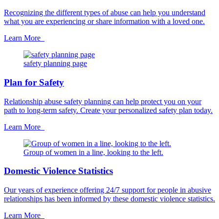
Recognizing the different types of abuse can help you understand
what you are experiencing or share information with a loved one.
Learn More
safety planning page
Plan for Safety
Relationship abuse safety planning can help protect you on your
path to long-term safety. Create your personalized safety plan today.
Learn More
Group of women in a line, looking to the left.
Domestic Violence Statistics
Our years of experience offering 24/7 support for people in abusive
relationships has been informed by these domestic violence statistics.
Learn More