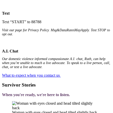
Text
Text “START” to 88788
Visit our page for Privacy Policy. Msg&DataRatesMayApply. Text STOP to
opt out.
A.I. Chat
Our domestic violence informed compassionate A.I. chat, Ruth, can help
when you’re unable to reach a live advocate. To speak to a live person, call,
chat, or text a live advocate.
What to expect when you contact us
Survivor Stories
When you're ready, we're here to listen.
Woman with eyes closed and head tilted slightly back