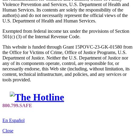
Violence Prevention and Services, U.S. Department of Health and
Human Services. Its contents are solely the responsibility of the
author(s) and do not necessarily represent the official views of the
U.S. Department of Health and Human Services.
Exempted from federal income tax under the provisions of Section
501(c) (3) of the Internal Revenue Code.
This website is funded through Grant 15POVC-23-GK-01580 from
the Office for Victims of Crime, Office of Justice Programs, U.S.
Department of Justice. Neither the U.S. Department of Justice nor
any of its components operate, control, are responsible for, or
necessarily endorse, this Web site (including, without limitation, its
content, technical infrastructure, and policies, and any services or
tools provided.
En Español
Close