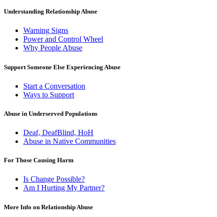
Understanding Relationship Abuse
Warning Signs
Power and Control Wheel
Why People Abuse
Support Someone Else Experiencing Abuse
Start a Conversation
Ways to Support
Abuse in Underserved Populations
Deaf, DeafBlind, HoH
Abuse in Native Communities
For Those Causing Harm
Is Change Possible?
Am I Hurting My Partner?
More Info on Relationship Abuse