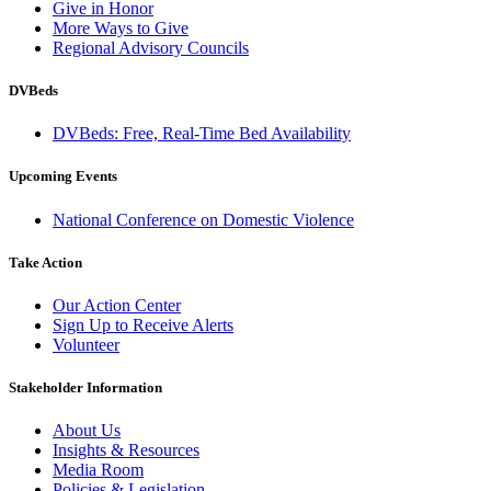
Give in Honor
More Ways to Give
Regional Advisory Councils
DVBeds
DVBeds: Free, Real-Time Bed Availability
Upcoming Events
National Conference on Domestic Violence
Take Action
Our Action Center
Sign Up to Receive Alerts
Volunteer
Stakeholder Information
About Us
Insights & Resources
Media Room
Policies & Legislation