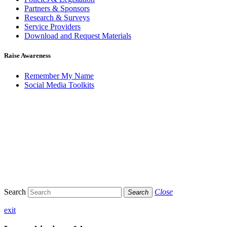
Partners & Sponsors
Research & Surveys
Service Providers
Download and Request Materials
Raise Awareness
Remember My Name
Social Media Toolkits
Search
Close
Search
exit