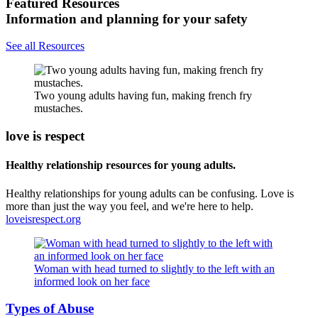
Featured Resources
Information and planning for your safety
See all Resources
Two young adults having fun, making french fry
mustaches.
love is respect
Healthy relationship resources for young adults.
Healthy relationships for young adults can be confusing. Love is
more than just the way you feel, and we're here to help.
loveisrespect.org
Woman with head turned to slightly to the left with an
informed look on her face
Types of Abuse