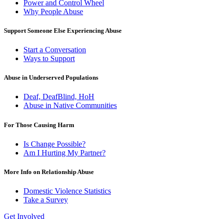
Power and Control Wheel
Why People Abuse
Support Someone Else Experiencing Abuse
Start a Conversation
Ways to Support
Abuse in Underserved Populations
Deaf, DeafBlind, HoH
Abuse in Native Communities
For Those Causing Harm
Is Change Possible?
Am I Hurting My Partner?
More Info on Relationship Abuse
Domestic Violence Statistics
Take a Survey
Get Involved