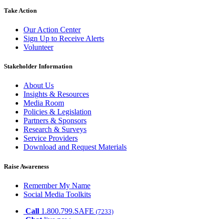
Take Action
Our Action Center
Sign Up to Receive Alerts
Volunteer
Stakeholder Information
About Us
Insights & Resources
Media Room
Policies & Legislation
Partners & Sponsors
Research & Surveys
Service Providers
Download and Request Materials
Raise Awareness
Remember My Name
Social Media Toolkits
Call
1.800.799.SAFE
(7233)