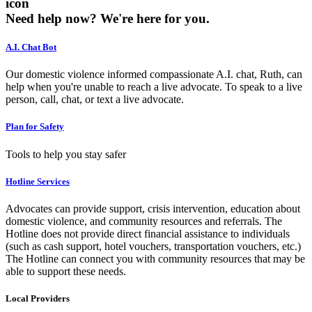
icon
Need help now?
We're here for you.
A.I. Chat Bot
Our domestic violence informed compassionate A.I. chat, Ruth, can
help when you're unable to reach a live advocate. To speak to a live
person, call, chat, or text a live advocate.
Plan for Safety
Tools to help you stay safer
Hotline Services
Advocates can provide support, crisis intervention, education about
domestic violence, and community resources and referrals. The
Hotline does not provide direct financial assistance to individuals
(such as cash support, hotel vouchers, transportation vouchers, etc.)
The Hotline can connect you with community resources that may be
able to support these needs.
Local Providers