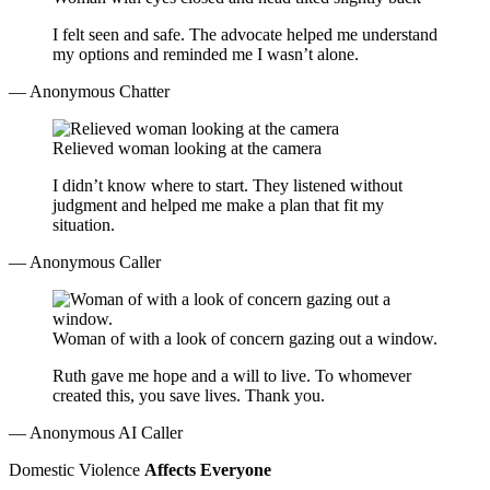
I felt seen and safe. The advocate helped me understand
my options and reminded me I wasn’t alone.
— Anonymous Chatter
Relieved woman looking at the camera
I didn’t know where to start. They listened without
judgment and helped me make a plan that fit my
situation.
— Anonymous Caller
Woman of with a look of concern gazing out a window.
Ruth gave me hope and a will to live. To whomever
created this, you save lives. Thank you.
— Anonymous AI Caller
Domestic Violence
Affects Everyone