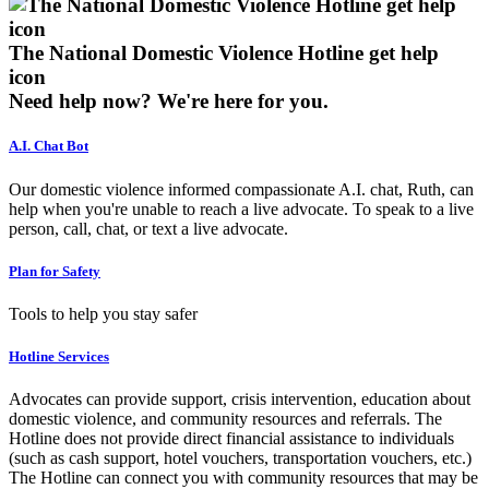
The National Domestic Violence Hotline get help
icon
Need help now?
We're here for you.
A.I. Chat Bot
Our domestic violence informed compassionate A.I. chat, Ruth, can
help when you're unable to reach a live advocate. To speak to a live
person, call, chat, or text a live advocate.
Plan for Safety
Tools to help you stay safer
Hotline Services
Advocates can provide support, crisis intervention, education about
domestic violence, and community resources and referrals. The
Hotline does not provide direct financial assistance to individuals
(such as cash support, hotel vouchers, transportation vouchers, etc.)
The Hotline can connect you with community resources that may be