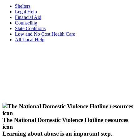
Shelters
Legal Help
Financial Aid
Counseling
State Coalitions
Low and No Cost Health Care
All Local Help
The National Domestic Violence Hotline resources
icon
Learning about abuse
is an important step.