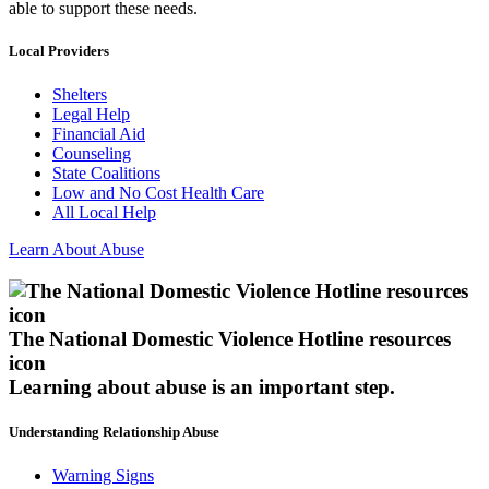
able to support these needs.
Local Providers
Shelters
Legal Help
Financial Aid
Counseling
State Coalitions
Low and No Cost Health Care
All Local Help
Learn About Abuse
The National Domestic Violence Hotline resources
icon
Learning about abuse
is an important step.
Understanding Relationship Abuse
Warning Signs