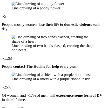
Line drawing of a poppy flower
~5
People, mostly women,
lose their life to domestic violence
each
day.
Line drawing of two hands clasped, creating the shape
of a heart
~1.2M
People
contact The Hotline for help
every year.
Line drawing of a shield with a purple ribbon inside
~25%
Of women, and ~17% of men, will
experience some form of DV
in their lifetime.