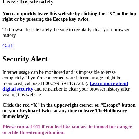
Leave this site safely
You can quickly leave this website by clicking the “X” in the top
right or by pressing the Escape key twice.
To browse this site safely, be sure to regularly clear your browser
history.
Got it
Security Alert
Internet usage can be monitored and is impossible to erase
completely. If you’re concerned your internet usage might be
monitored, call us at 800.799.SAFE (7233).
Learn more about
digital security
and remember to clear your browser history after
visiting this website.
Click the red “X” in the upper-right corner or “Escape” button
on your keyboard twice at any time to leave TheHotline.org
immediately.
Please contact 911 if you feel like you are in immediate danger
or a life-threatening situation.