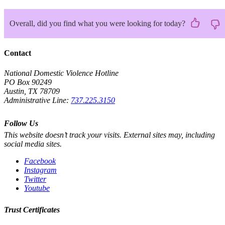
Overall, did you find what you were looking for today?
Contact
National Domestic Violence Hotline
PO Box 90249
Austin, TX 78709
Administrative Line:
737.225.3150
Follow Us
This website doesn’t track your visits. External sites may, including
social media sites.
Facebook
Instagram
Twitter
Youtube
Trust Certificates