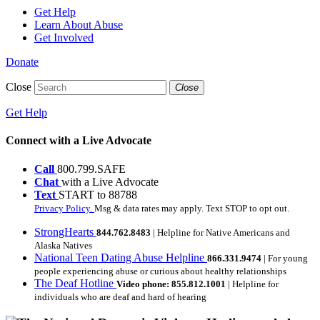
Get Help
Learn About Abuse
Get Involved
Donate
Close
Close
Get Help
Connect with a Live Advocate
Call
800.799.SAFE
Chat
with a Live Advocate
Text
START to 88788
Privacy Policy.
Msg & data rates may apply. Text STOP to opt out.
StrongHearts
844.762.8483
| Helpline for Native Americans and
Alaska Natives
National Teen Dating Abuse Helpline
866.331.9474
| For young
people experiencing abuse or curious about healthy relationships
The Deaf Hotline
Video phone: 855.812.1001
| Helpline for
individuals who are deaf and hard of hearing