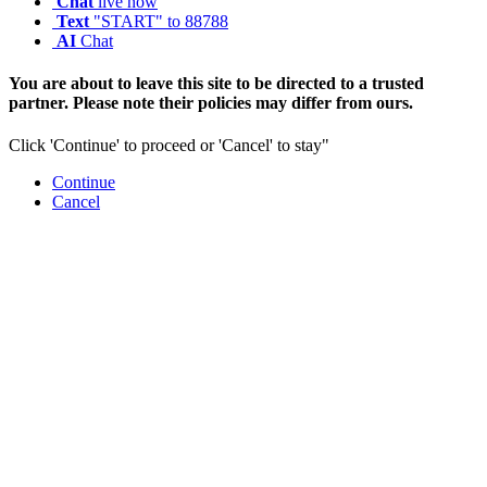
Chat
live now
Text
"START" to 88788
AI
Chat
You are about to leave this site to be directed to a trusted
partner. Please note their policies may differ from ours.
Click 'Continue' to proceed or 'Cancel' to stay"
Continue
Cancel