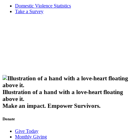
Domestic Violence Statistics
Take a Survey
Illustration of a hand with a love-heart floating
above it.
Make an impact.
Empower Survivors.
Donate
Give Today
Monthly Giving