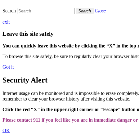
Search
Close
Search
exit
Leave this site safely
You can quickly leave this website by clicking the “X” in the top 
To browse this site safely, be sure to regularly clear your browser hist
Got it
Security Alert
Internet usage can be monitored and is impossible to erase completel
remember to clear your browser history after visiting this website.
Click the red “X” in the upper-right corner or “Escape” button 
Please contact 911 if you feel like you are in immediate danger or a
OK