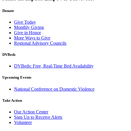
Donate
Give Today
Monthly Giving
Give in Honor
More Ways to Give
Regional Advisory Councils
DVBeds
DVBeds: Free, Real-Time Bed Availability
Upcoming Events
National Conference on Domestic Violence
Take Action
Our Action Center
Sign Up to Receive Alerts
Volunteer