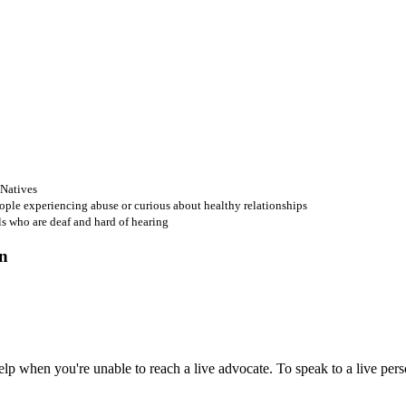
 Natives
ople experiencing abuse or curious about healthy relationships
ls who are deaf and hard of hearing
 when you're unable to reach a live advocate. To speak to a live person,