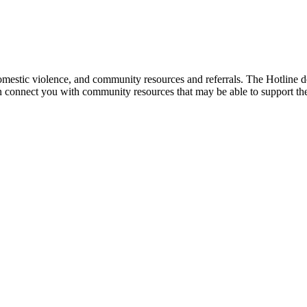
mestic violence, and community resources and referrals. The Hotline doe
an connect you with community resources that may be able to support th