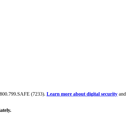
 at 800.799.SAFE (7233).
Learn more about digital security
and
ately.