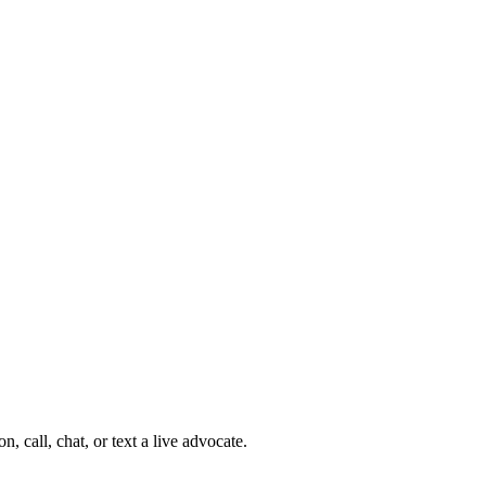
 call, chat, or text a live advocate.