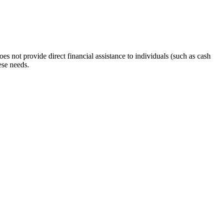
s not provide direct financial assistance to individuals (such as cash
ese needs.