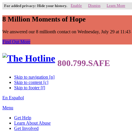
Enable
Dismiss
Learn More
For added privacy: Hide your history.
8 Million Moments of Hope
We answered our 8 millionth contact on Wednesday, July 29 at 11:43 a.
Find Out More
Skip to navigation [n]
Skip to content [c]
Skip to footer [f]
En Español
Menu
Get Help
Learn About Abuse
Get Involved