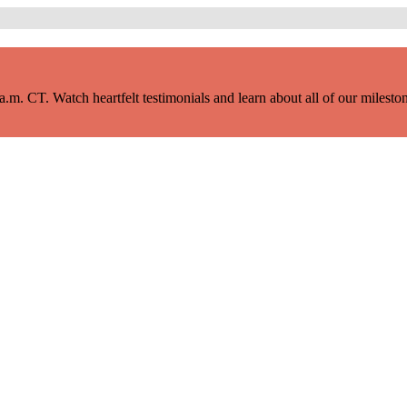
m. CT. Watch heartfelt testimonials and learn about all of our milestone