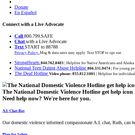
Donate
En Español
Connect with a Live Advocate
Call
800.799.SAFE
Chat
with a Live Advocate
Text
START to 88788
Privacy Policy.
Msg & data rates may apply. Text STOP to opt out.
StrongHearts
844.762.8483
| Helpline for Native Americans and Alaska
National Teen Dating Abuse Helpline
866.331.9474
| For young pe
The Deaf Hotline
Video phone: 855.812.1001
| Helpline for individua
The National Domestic Violence Hotline get help icon
Need help now?
We're here for you.
A.I. Chat Bot
Our domestic violence informed compassionate A.I. chat, Ruth, can help
Plan for Safety