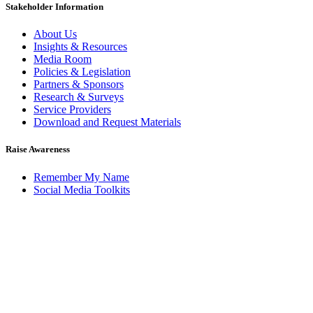
Stakeholder Information
About Us
Insights & Resources
Media Room
Policies & Legislation
Partners & Sponsors
Research & Surveys
Service Providers
Download and Request Materials
Raise Awareness
Remember My Name
Social Media Toolkits