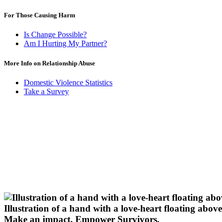
For Those Causing Harm
Is Change Possible?
Am I Hurting My Partner?
More Info on Relationship Abuse
Domestic Violence Statistics
Take a Survey
Illustration of a hand with a love-heart floating above 
Make an impact.
Empower Survivors.