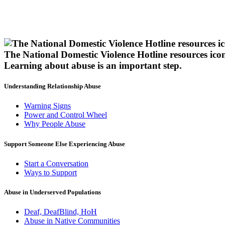
The National Domestic Violence Hotline resources ico
Learning about abuse
is an important step.
Understanding Relationship Abuse
Warning Signs
Power and Control Wheel
Why People Abuse
Support Someone Else Experiencing Abuse
Start a Conversation
Ways to Support
Abuse in Underserved Populations
Deaf, DeafBlind, HoH
Abuse in Native Communities