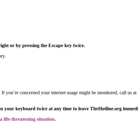
right or by pressing the Escape key twice.
ory.
y. If you’re concerned your internet usage might be monitored, call us
on your keyboard twice at any time to leave TheHotline.org immedi
 life-threatening situation.