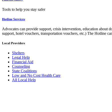
Tools to help you stay safer
Hotline Services
Advocates can provide support, crisis intervention, education about do
support, hotel vouchers, transportation vouchers, etc.) The Hotline c
Local Providers
Shelters
Legal Help
Financial Aid
Counseling
State Coalitions
Low and No Cost Health Care
All Local Help