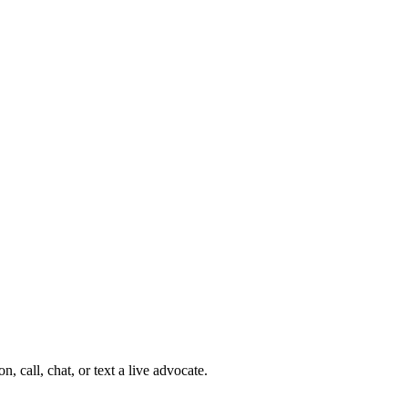
 call, chat, or text a live advocate.