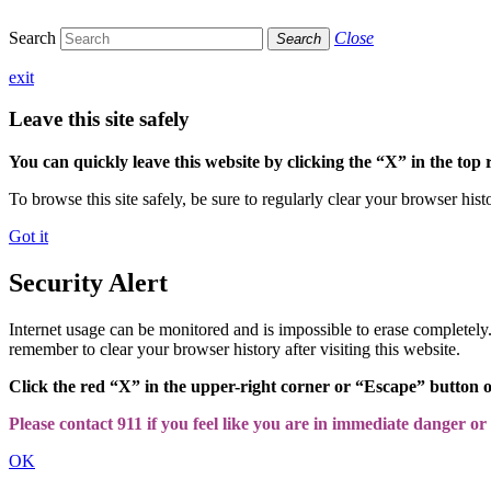
Search
Close
Search
exit
Leave this site safely
You can quickly leave this website by clicking the “X” in the top 
To browse this site safely, be sure to regularly clear your browser hist
Got it
Security Alert
Internet usage can be monitored and is impossible to erase completel
remember to clear your browser history after visiting this website.
Click the red “X” in the upper-right corner or “Escape” button 
Please contact 911 if you feel like you are in immediate danger or a
OK