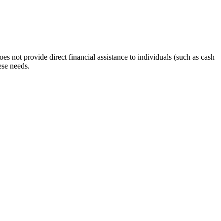
s not provide direct financial assistance to individuals (such as cash
ese needs.