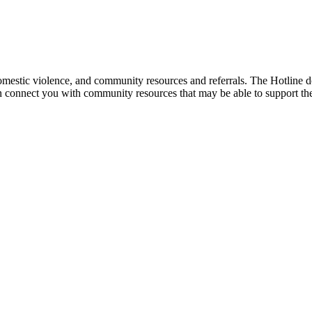
mestic violence, and community resources and referrals. The Hotline doe
an connect you with community resources that may be able to support th