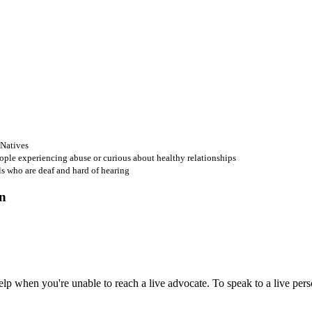
 Natives
ople experiencing abuse or curious about healthy relationships
ls who are deaf and hard of hearing
 when you're unable to reach a live advocate. To speak to a live person,