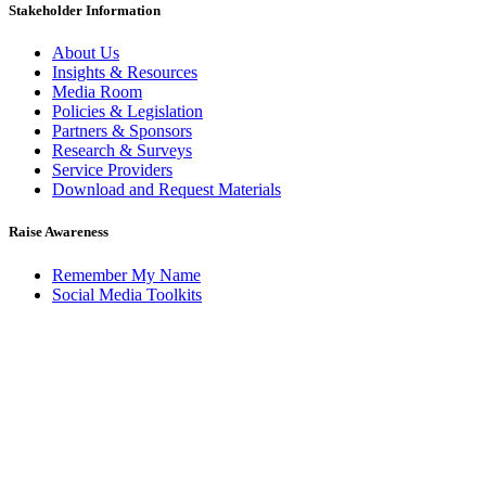
Stakeholder Information
About Us
Insights & Resources
Media Room
Policies & Legislation
Partners & Sponsors
Research & Surveys
Service Providers
Download and Request Materials
Raise Awareness
Remember My Name
Social Media Toolkits