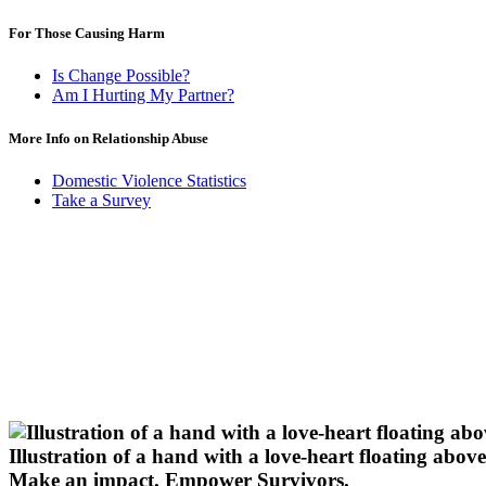
For Those Causing Harm
Is Change Possible?
Am I Hurting My Partner?
More Info on Relationship Abuse
Domestic Violence Statistics
Take a Survey
Illustration of a hand with a love-heart floating above 
Make an impact.
Empower Survivors.