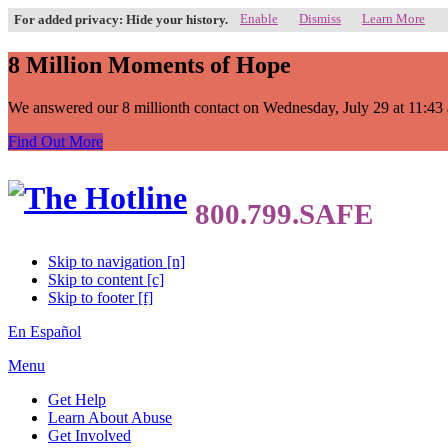
Enable
Dismiss
Learn More
For added privacy: Hide your history.
8 Million Moments of Hope
We answered our 8 millionth contact on Wednesday, July 29 at 11:43 a.
Find Out More
Skip to navigation [n]
Skip to content [c]
Skip to footer [f]
En Español
Menu
Get Help
Learn About Abuse
Get Involved