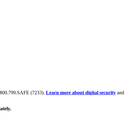
 at 800.799.SAFE (7233).
Learn more about digital security
and
ately.