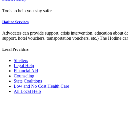
Tools to help you stay safer
Hotline Services
Advocates can provide support, crisis intervention, education about do
support, hotel vouchers, transportation vouchers, etc.) The Hotline c
Local Providers
Shelters
Legal Help
Financial Aid
Counseling
State Coalitions
Low and No Cost Health Care
All Local Help