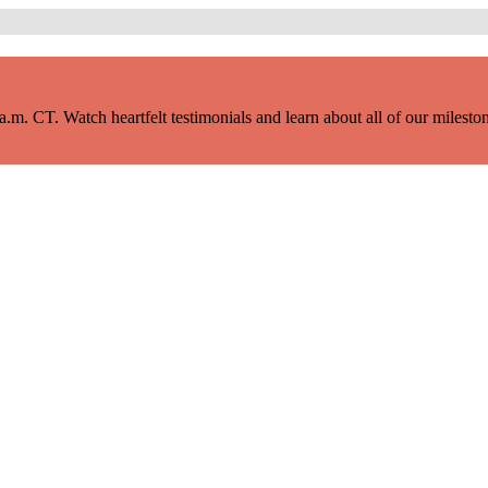
m. CT. Watch heartfelt testimonials and learn about all of our milestone