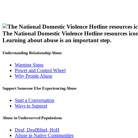
The National Domestic Violence Hotline resources ico
Learning about abuse
is an important step.
Understanding Relationship Abuse
Warning Signs
Power and Control Wheel
Why People Abuse
Support Someone Else Experiencing Abuse
Start a Conversation
Ways to Support
Abuse in Underserved Populations
Deaf, DeafBlind, HoH
Abuse in Native Communities