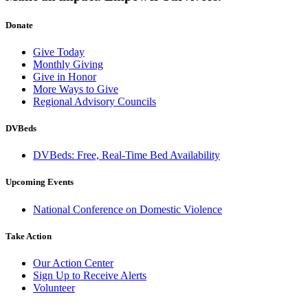
Donate
Give Today
Monthly Giving
Give in Honor
More Ways to Give
Regional Advisory Councils
DVBeds
DVBeds: Free, Real-Time Bed Availability
Upcoming Events
National Conference on Domestic Violence
Take Action
Our Action Center
Sign Up to Receive Alerts
Volunteer