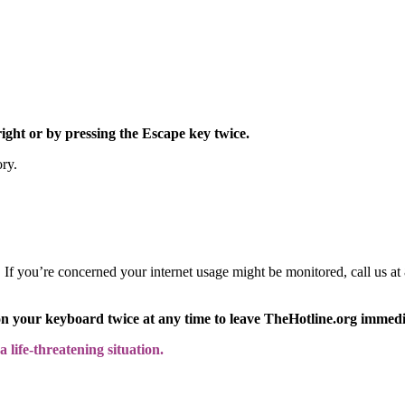
right or by pressing the Escape key twice.
ory.
y. If you’re concerned your internet usage might be monitored, call us
on your keyboard twice at any time to leave TheHotline.org immedi
 life-threatening situation.