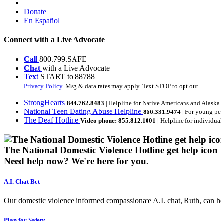
Donate
En Español
Connect with a Live Advocate
Call
800.799.SAFE
Chat
with a Live Advocate
Text
START to 88788
Privacy Policy.
Msg & data rates may apply. Text STOP to opt out.
StrongHearts
844.762.8483
| Helpline for Native Americans and Alaska
National Teen Dating Abuse Helpline
866.331.9474
| For young pe
The Deaf Hotline
Video phone: 855.812.1001
| Helpline for individua
The National Domestic Violence Hotline get help icon
Need help now?
We're here for you.
A.I. Chat Bot
Our domestic violence informed compassionate A.I. chat, Ruth, can help
Plan for Safety