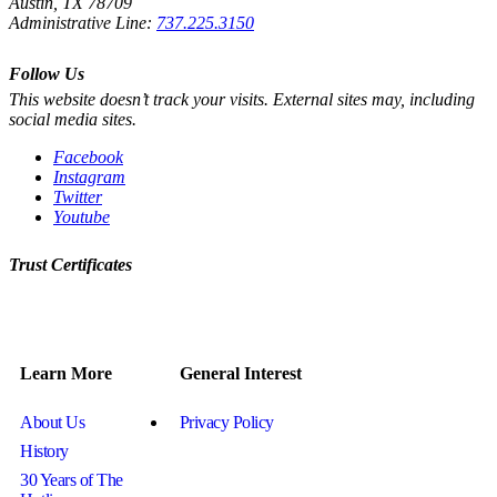
Austin, TX 78709
Administrative Line:
737.225.3150
Follow Us
This website doesn’t track your visits. External sites may, including
social media sites.
Facebook
Instagram
Twitter
Youtube
Trust Certificates
Learn More
General Interest
About Us
Privacy Policy
History
30 Years of The