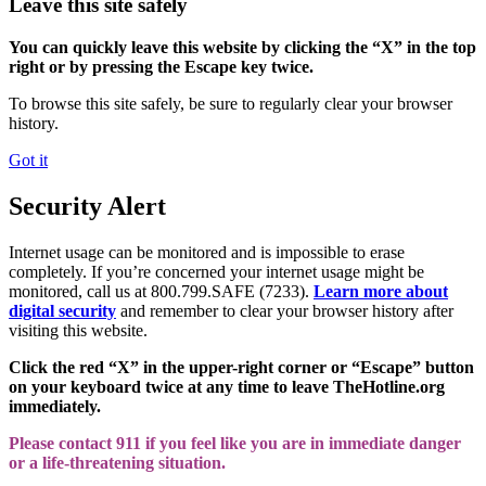
Leave this site safely
You can quickly leave this website by clicking the “X” in the top
right or by pressing the Escape key twice.
To browse this site safely, be sure to regularly clear your browser
history.
Got it
Security Alert
Internet usage can be monitored and is impossible to erase
completely. If you’re concerned your internet usage might be
monitored, call us at 800.799.SAFE (7233).
Learn more about
digital security
and remember to clear your browser history after
visiting this website.
Click the red “X” in the upper-right corner or “Escape” button
on your keyboard twice at any time to leave TheHotline.org
immediately.
Please contact 911 if you feel like you are in immediate danger
or a life-threatening situation.