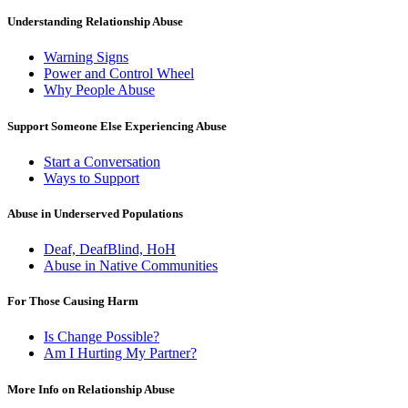
Understanding Relationship Abuse
Warning Signs
Power and Control Wheel
Why People Abuse
Support Someone Else Experiencing Abuse
Start a Conversation
Ways to Support
Abuse in Underserved Populations
Deaf, DeafBlind, HoH
Abuse in Native Communities
For Those Causing Harm
Is Change Possible?
Am I Hurting My Partner?
More Info on Relationship Abuse