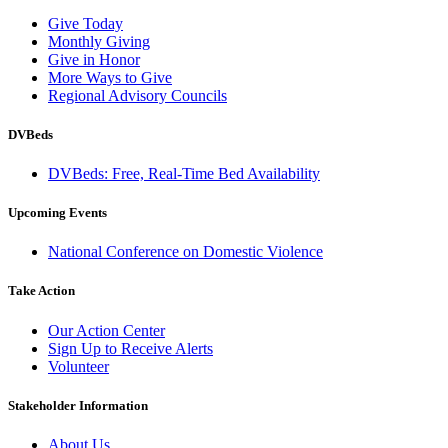
Give Today
Monthly Giving
Give in Honor
More Ways to Give
Regional Advisory Councils
DVBeds
DVBeds: Free, Real-Time Bed Availability
Upcoming Events
National Conference on Domestic Violence
Take Action
Our Action Center
Sign Up to Receive Alerts
Volunteer
Stakeholder Information
About Us