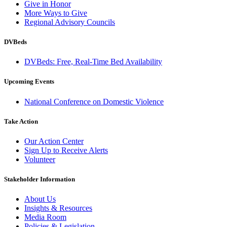
Give in Honor
More Ways to Give
Regional Advisory Councils
DVBeds
DVBeds: Free, Real-Time Bed Availability
Upcoming Events
National Conference on Domestic Violence
Take Action
Our Action Center
Sign Up to Receive Alerts
Volunteer
Stakeholder Information
About Us
Insights & Resources
Media Room
Policies & Legislation