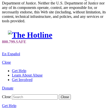
Department of Justice. Neither the U.S. Department of Justice nor
any of its components operate, control, are responsible for, or
necessarily endorse, this Web site (including, without limitation, its
content, technical infrastructure, and policies, and any services or
tools provided.
En Español
Close
Get Help
Learn About Abuse
Get Involved
Donate
Close
Close
Get Help