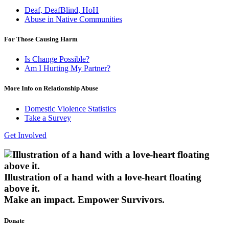
Deaf, DeafBlind, HoH
Abuse in Native Communities
For Those Causing Harm
Is Change Possible?
Am I Hurting My Partner?
More Info on Relationship Abuse
Domestic Violence Statistics
Take a Survey
Get Involved
Illustration of a hand with a love-heart floating
above it.
Make an impact.
Empower Survivors.
Donate