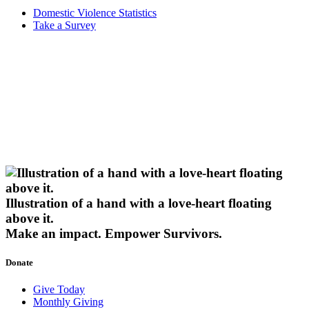
Domestic Violence Statistics
Take a Survey
Illustration of a hand with a love-heart floating
above it.
Make an impact.
Empower Survivors.
Donate
Give Today
Monthly Giving