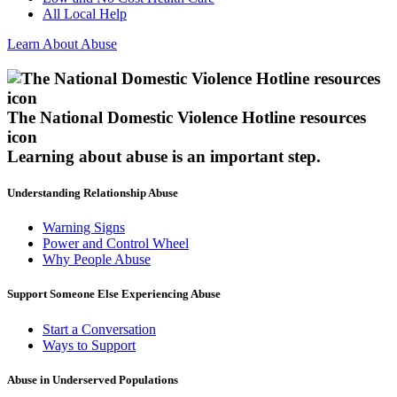
All Local Help
Learn About Abuse
The National Domestic Violence Hotline resources
icon
Learning about abuse
is an important step.
Understanding Relationship Abuse
Warning Signs
Power and Control Wheel
Why People Abuse
Support Someone Else Experiencing Abuse
Start a Conversation
Ways to Support
Abuse in Underserved Populations