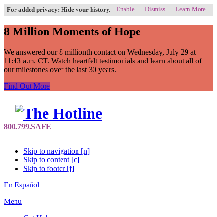
Enable
Dismiss
Learn More
For added privacy: Hide your history.
8 Million Moments of Hope
We answered our 8 millionth contact on Wednesday, July 29 at
11:43 a.m. CT. Watch heartfelt testimonials and learn about all of
our milestones over the last 30 years.
Find Out More
Skip to navigation [n]
Skip to content [c]
Skip to footer [f]
En Español
Menu