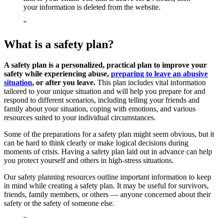
your information is deleted from the website.
What is a safety plan?
A safety plan is a personalized, practical plan to improve your
safety while experiencing abuse,
preparing to leave an abusive
situation
, or after you leave.
This plan includes vital information
tailored to your unique situation and will help you prepare for and
respond to different scenarios, including telling your friends and
family about your situation, coping with emotions, and various
resources suited to your individual circumstances.
Some of the preparations for a safety plan might seem obvious, but it
can be hard to think clearly or make logical decisions during
moments of crisis. Having a safety plan laid out in advance can help
you protect yourself and others in high-stress situations.
Our safety planning resources outline important information to keep
in mind while creating a safety plan. It may be useful for survivors,
friends, family members, or others — anyone concerned about their
safety or the safety of someone else.