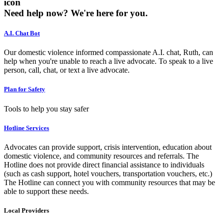
icon
Need help now?
We're here for you.
A.I. Chat Bot
Our domestic violence informed compassionate A.I. chat, Ruth, can
help when you're unable to reach a live advocate. To speak to a live
person, call, chat, or text a live advocate.
Plan for Safety
Tools to help you stay safer
Hotline Services
Advocates can provide support, crisis intervention, education about
domestic violence, and community resources and referrals. The
Hotline does not provide direct financial assistance to individuals
(such as cash support, hotel vouchers, transportation vouchers, etc.)
The Hotline can connect you with community resources that may be
able to support these needs.
Local Providers