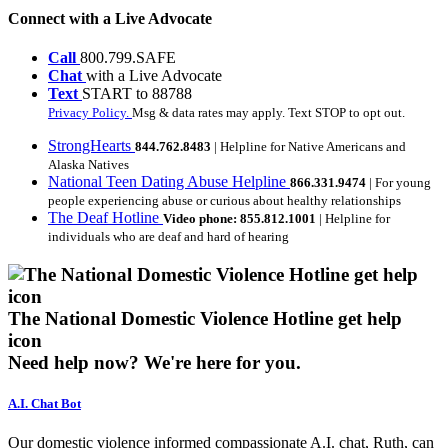
Connect with a Live Advocate
Call
800.799.SAFE
Chat
with a Live Advocate
Text
START to 88788
Privacy Policy.
Msg & data rates may apply. Text STOP to opt out.
StrongHearts
844.762.8483
| Helpline for Native Americans and
Alaska Natives
National Teen Dating Abuse Helpline
866.331.9474
| For young
people experiencing abuse or curious about healthy relationships
The Deaf Hotline
Video phone: 855.812.1001
| Helpline for
individuals who are deaf and hard of hearing
The National Domestic Violence Hotline get help
icon
Need help now?
We're here for you.
A.I. Chat Bot
Our domestic violence informed compassionate A.I. chat, Ruth, can