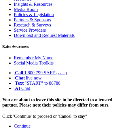
Insights & Resources
Media Room
Policies & Legislation
Partners & Sponsors
Research & Surveys
Service Providers
Download and Request Materials
Raise Awareness
Remember My Name
Social Media Toolkits
Call
1.800.799.SAFE
(7233)
Chat
live now
Text
"START" to 88788
AI
Chat
You are about to leave this site to be directed to a trusted
partner. Please note their policies may differ from ours.
Click 'Continue' to proceed or 'Cancel' to stay"
Continue