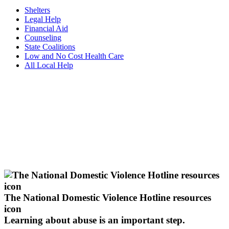
Shelters
Legal Help
Financial Aid
Counseling
State Coalitions
Low and No Cost Health Care
All Local Help
The National Domestic Violence Hotline resources
icon
Learning about abuse
is an important step.