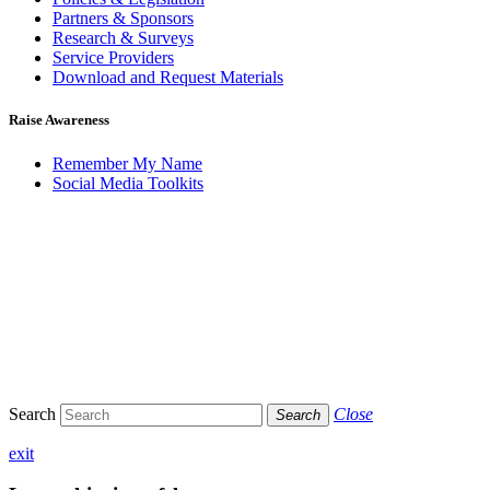
Partners & Sponsors
Research & Surveys
Service Providers
Download and Request Materials
Raise Awareness
Remember My Name
Social Media Toolkits
Search
Close
Search
exit