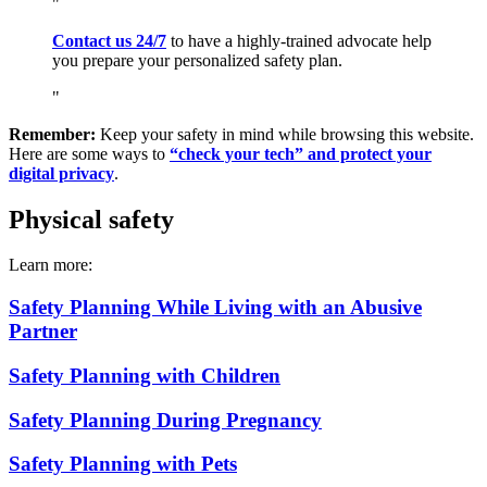
Contact us 24/7
to have a highly-trained advocate help
you prepare your personalized safety plan.
Remember:
Keep your safety in mind while browsing this website.
Here are some ways to
“check your tech” and protect your
digital privacy
.
Physical safety
Learn more:
Safety Planning While Living with an Abusive
Partner
Safety Planning with Children
Safety Planning During Pregnancy
Safety Planning with Pets