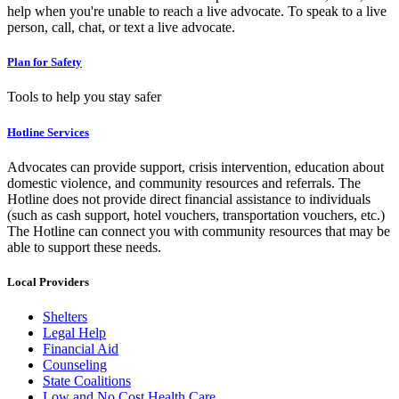
help when you're unable to reach a live advocate. To speak to a live
person, call, chat, or text a live advocate.
Plan for Safety
Tools to help you stay safer
Hotline Services
Advocates can provide support, crisis intervention, education about
domestic violence, and community resources and referrals. The
Hotline does not provide direct financial assistance to individuals
(such as cash support, hotel vouchers, transportation vouchers, etc.)
The Hotline can connect you with community resources that may be
able to support these needs.
Local Providers
Shelters
Legal Help
Financial Aid
Counseling
State Coalitions
Low and No Cost Health Care