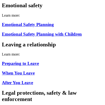
Emotional safety
Learn more:
Emotional Safety Planning
Emotional Safety Planning with Children
Leaving a relationship
Learn more:
Preparing to Leave
When You Leave
After You Leave
Legal protections, safety & law
enforcement