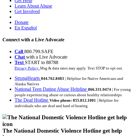
Get Help
Learn About Abuse
Get Involved
Donate
En Español
Connect with a Live Advocate
Call
800.799.SAFE
Chat
with a Live Advocate
Text
START to 88788
Privacy Policy.
Msg & data rates may apply. Text STOP to opt out.
StrongHearts
844.762.8483
| Helpline for Native Americans and
Alaska Natives
National Teen Dating Abuse Helpline
866.331.9474
| For young
people experiencing abuse or curious about healthy relationships
The Deaf Hotline
Video phone: 855.812.1001
| Helpline for
individuals who are deaf and hard of hearing
The National Domestic Violence Hotline get help