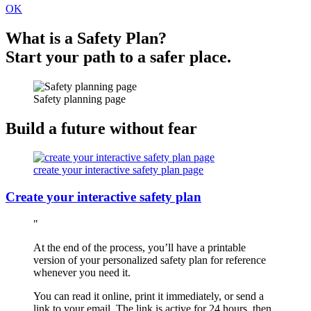
OK
What is a Safety Plan?
Start your path to a safer place.
Safety planning page
Build a future without fear
create your interactive safety plan page
Create your interactive safety plan
At the end of the process, you’ll have a printable
version of your personalized safety plan for reference
whenever you need it.
You can read it online, print it immediately, or send a
link to your email. The link is active for 24 hours, then