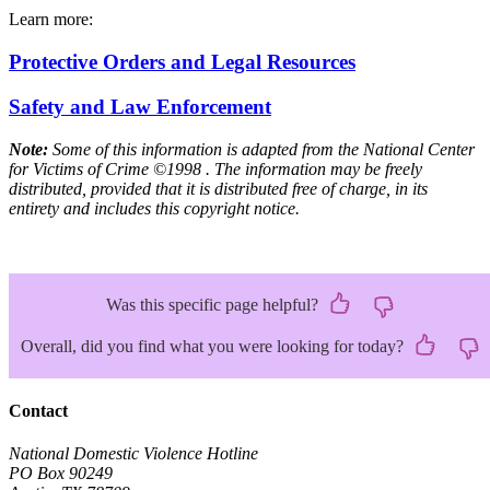
Learn more:
Protective Orders and Legal Resources
Safety and Law Enforcement
Note:
Some of this information is adapted from the National Center
for Victims of Crime ©1998 . The information may be freely
distributed, provided that it is distributed free of charge, in its
entirety and includes this copyright notice.
Was this specific page helpful?
Overall, did you find what you were looking for today?
Contact
National Domestic Violence Hotline
PO Box 90249