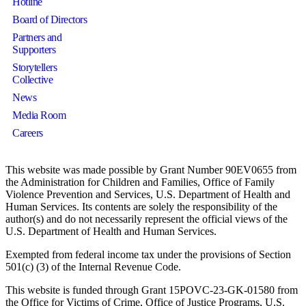
Hotline
Board of Directors
Partners and
Supporters
Storytellers
Collective
News
Media Room
Careers
This website was made possible by Grant Number 90EV0655 from
the Administration for Children and Families, Office of Family
Violence Prevention and Services, U.S. Department of Health and
Human Services. Its contents are solely the responsibility of the
author(s) and do not necessarily represent the official views of the
U.S. Department of Health and Human Services.
Exempted from federal income tax under the provisions of Section
501(c) (3) of the Internal Revenue Code.
This website is funded through Grant 15POVC-23-GK-01580 from
the Office for Victims of Crime, Office of Justice Programs, U.S.