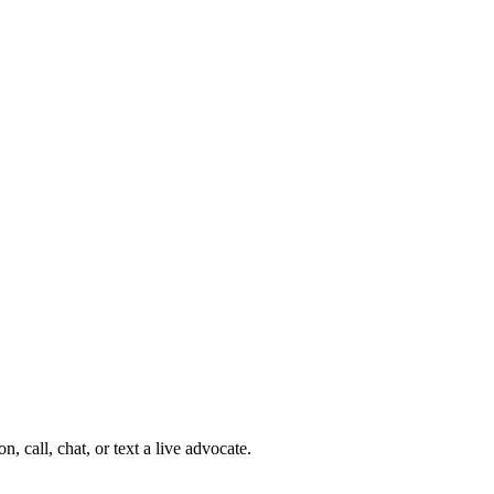
 call, chat, or text a live advocate.