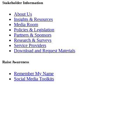
Stakeholder Information
About Us
Insights & Resources
Media Room
Policies & Legislation
Partners & Sponsors
Research & Surveys
Service Providers
Download and Request Materials
Raise Awareness
Remember My Name
Social Media Toolkits