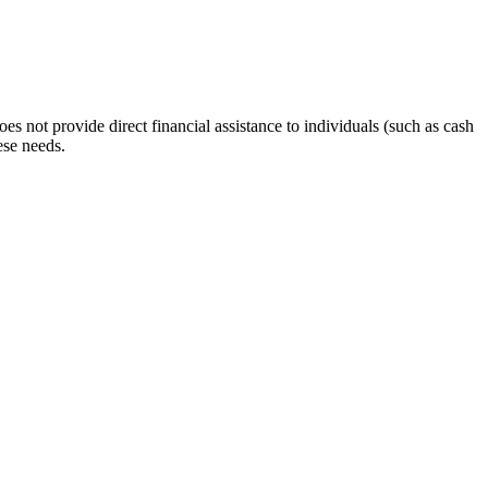
s not provide direct financial assistance to individuals (such as cash
ese needs.