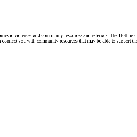
mestic violence, and community resources and referrals. The Hotline doe
an connect you with community resources that may be able to support th