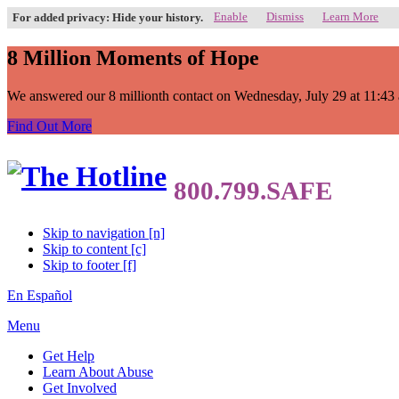
Enable
Dismiss
Learn More
For added privacy: Hide your history.
8 Million Moments of Hope
We answered our 8 millionth contact on Wednesday, July 29 at 11:43 a.
Find Out More
Skip to navigation [n]
Skip to content [c]
Skip to footer [f]
En Español
Menu
Get Help
Learn About Abuse
Get Involved