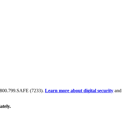
 at 800.799.SAFE (7233).
Learn more about digital security
and
ately.