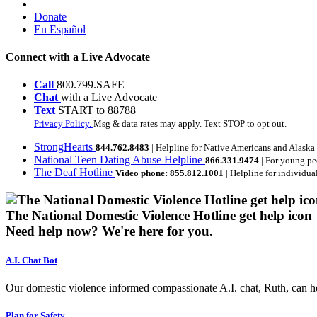
Donate
En Español
Connect with a Live Advocate
Call
800.799.SAFE
Chat
with a Live Advocate
Text
START to 88788
Privacy Policy.
Msg & data rates may apply. Text STOP to opt out.
StrongHearts
844.762.8483
| Helpline for Native Americans and Alaska
National Teen Dating Abuse Helpline
866.331.9474
| For young pe
The Deaf Hotline
Video phone: 855.812.1001
| Helpline for individua
The National Domestic Violence Hotline get help icon
Need help now?
We're here for you.
A.I. Chat Bot
Our domestic violence informed compassionate A.I. chat, Ruth, can help
Plan for Safety