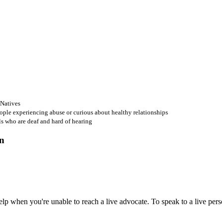
 Natives
ople experiencing abuse or curious about healthy relationships
ls who are deaf and hard of hearing
 when you're unable to reach a live advocate. To speak to a live person,