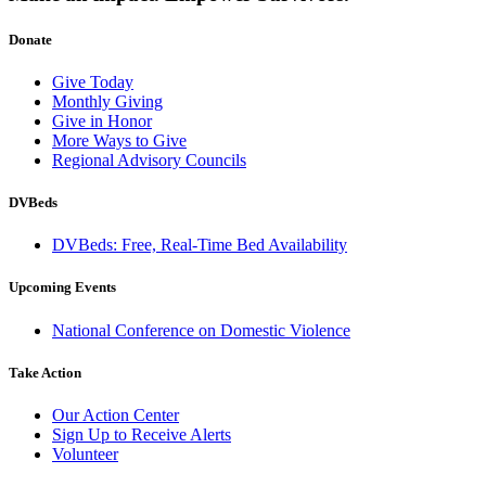
Donate
Give Today
Monthly Giving
Give in Honor
More Ways to Give
Regional Advisory Councils
DVBeds
DVBeds: Free, Real-Time Bed Availability
Upcoming Events
National Conference on Domestic Violence
Take Action
Our Action Center
Sign Up to Receive Alerts
Volunteer