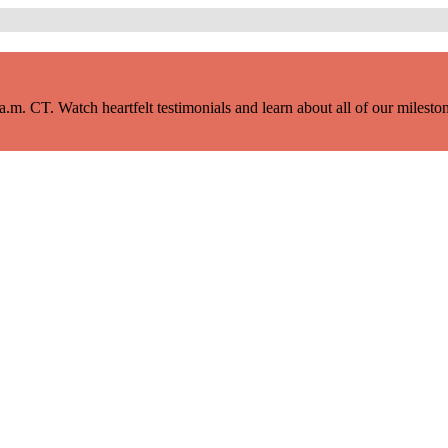
m. CT. Watch heartfelt testimonials and learn about all of our milestone