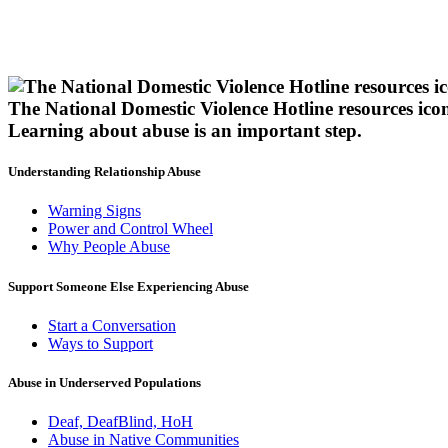
The National Domestic Violence Hotline resources ico
Learning about abuse
is an important step.
Understanding Relationship Abuse
Warning Signs
Power and Control Wheel
Why People Abuse
Support Someone Else Experiencing Abuse
Start a Conversation
Ways to Support
Abuse in Underserved Populations
Deaf, DeafBlind, HoH
Abuse in Native Communities