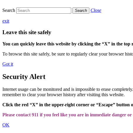
Search
Close
Search
exit
Leave this site safely
You can quickly leave this website by clicking the “X” in the top 
To browse this site safely, be sure to regularly clear your browser hist
Got it
Security Alert
Internet usage can be monitored and is impossible to erase completel
remember to clear your browser history after visiting this website.
Click the red “X” in the upper-right corner or “Escape” button 
Please contact 911 if you feel like you are in immediate danger or a
OK