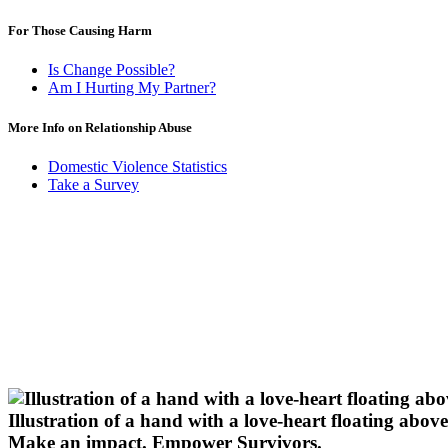
For Those Causing Harm
Is Change Possible?
Am I Hurting My Partner?
More Info on Relationship Abuse
Domestic Violence Statistics
Take a Survey
Illustration of a hand with a love-heart floating above 
Make an impact.
Empower Survivors.