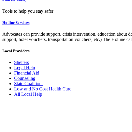
Tools to help you stay safer
Hotline Services
Advocates can provide support, crisis intervention, education about do
support, hotel vouchers, transportation vouchers, etc.) The Hotline c
Local Providers
Shelters
Legal Help
Financial Aid
Counseling
State Coalitions
Low and No Cost Health Care
All Local Help