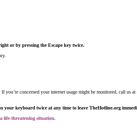
right or by pressing the Escape key twice.
ory.
y. If you’re concerned your internet usage might be monitored, call us
on your keyboard twice at any time to leave TheHotline.org immedi
 life-threatening situation.