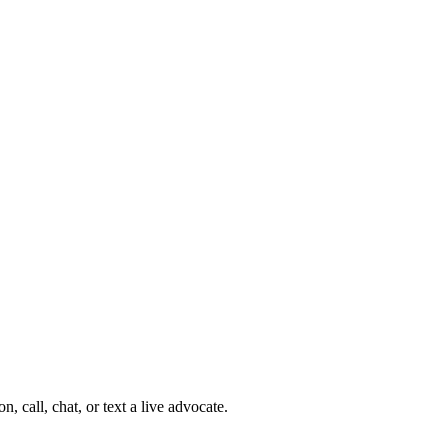
 call, chat, or text a live advocate.