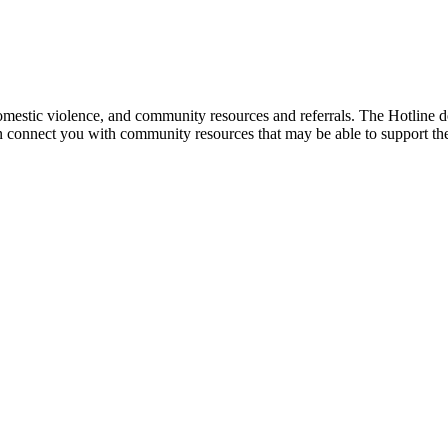
mestic violence, and community resources and referrals. The Hotline doe
an connect you with community resources that may be able to support th