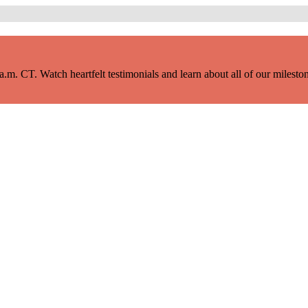
m. CT. Watch heartfelt testimonials and learn about all of our milestone