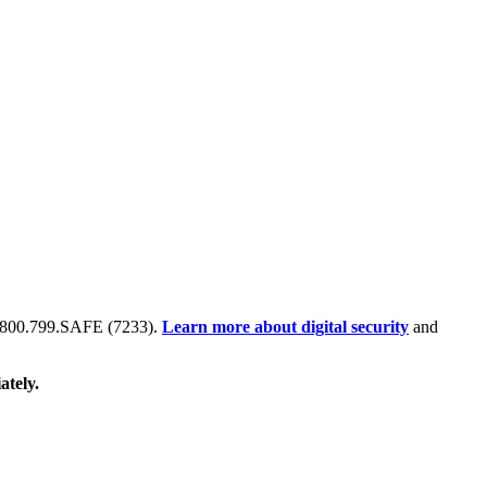
 at 800.799.SAFE (7233).
Learn more about digital security
and
ately.