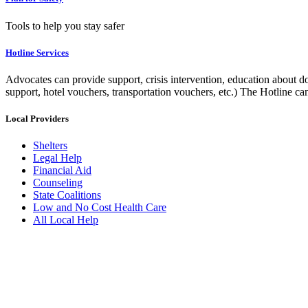
Tools to help you stay safer
Hotline Services
Advocates can provide support, crisis intervention, education about do
support, hotel vouchers, transportation vouchers, etc.) The Hotline c
Local Providers
Shelters
Legal Help
Financial Aid
Counseling
State Coalitions
Low and No Cost Health Care
All Local Help