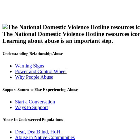
The National Domestic Violence Hotline resources ico
Learning about abuse
is an important step.
Understanding Relationship Abuse
Warning Signs
Power and Control Wheel
Why People Abuse
Support Someone Else Experiencing Abuse
Start a Conversation
Ways to Support
Abuse in Underserved Populations
Deaf, DeafBlind, HoH
Abuse in Native Communities