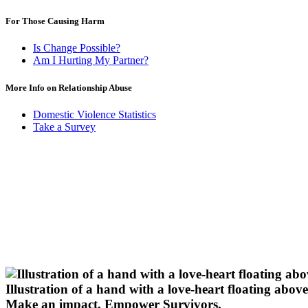
For Those Causing Harm
Is Change Possible?
Am I Hurting My Partner?
More Info on Relationship Abuse
Domestic Violence Statistics
Take a Survey
Illustration of a hand with a love-heart floating above 
Make an impact.
Empower Survivors.