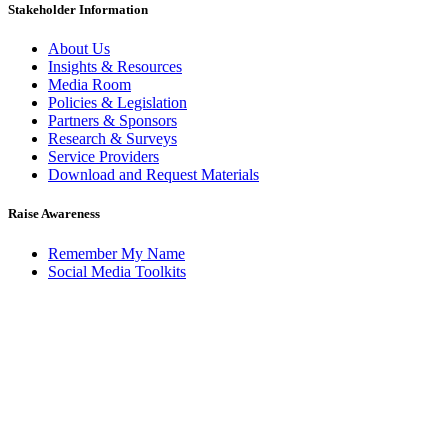
Stakeholder Information
About Us
Insights & Resources
Media Room
Policies & Legislation
Partners & Sponsors
Research & Surveys
Service Providers
Download and Request Materials
Raise Awareness
Remember My Name
Social Media Toolkits