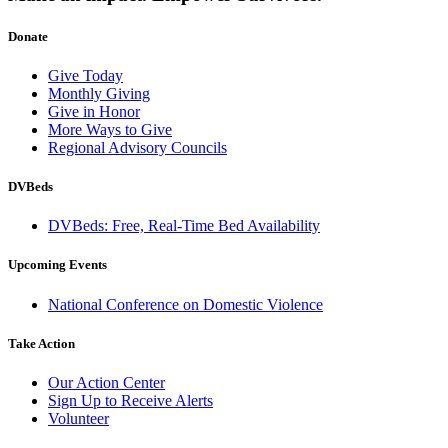
Donate
Give Today
Monthly Giving
Give in Honor
More Ways to Give
Regional Advisory Councils
DVBeds
DVBeds: Free, Real-Time Bed Availability
Upcoming Events
National Conference on Domestic Violence
Take Action
Our Action Center
Sign Up to Receive Alerts
Volunteer