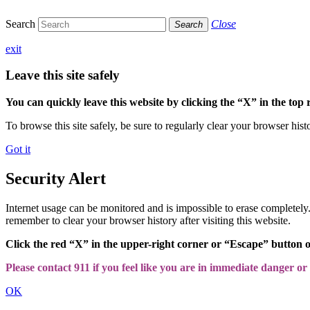
Search
Close
Search
exit
Leave this site safely
You can quickly leave this website by clicking the “X” in the top 
To browse this site safely, be sure to regularly clear your browser hist
Got it
Security Alert
Internet usage can be monitored and is impossible to erase completel
remember to clear your browser history after visiting this website.
Click the red “X” in the upper-right corner or “Escape” button 
Please contact 911 if you feel like you are in immediate danger or a
OK