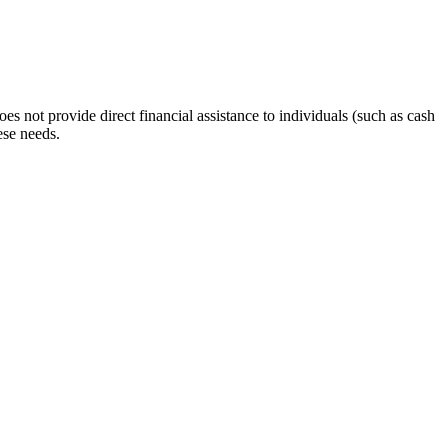
s not provide direct financial assistance to individuals (such as cash
ese needs.