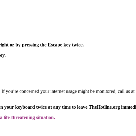
right or by pressing the Escape key twice.
ory.
y. If you’re concerned your internet usage might be monitored, call us
on your keyboard twice at any time to leave TheHotline.org immedi
 life-threatening situation.