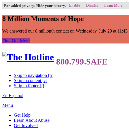
Enable
Dismiss
Learn More
For added privacy: Hide your history.
8 Million Moments of Hope
We answered our 8 millionth contact on Wednesday, July 29 at 11:43 a.
Find Out More
Skip to navigation [n]
Skip to content [c]
Skip to footer [f]
En Español
Menu
Get Help
Learn About Abuse
Get Involved