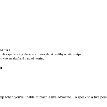
 Natives
ople experiencing abuse or curious about healthy relationships
ls who are deaf and hard of hearing
 when you're unable to reach a live advocate. To speak to a live person,