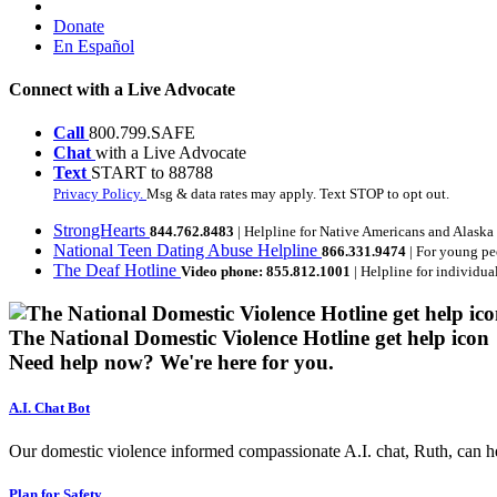
Donate
En Español
Connect with a Live Advocate
Call
800.799.SAFE
Chat
with a Live Advocate
Text
START to 88788
Privacy Policy.
Msg & data rates may apply. Text STOP to opt out.
StrongHearts
844.762.8483
| Helpline for Native Americans and Alaska
National Teen Dating Abuse Helpline
866.331.9474
| For young pe
The Deaf Hotline
Video phone: 855.812.1001
| Helpline for individua
The National Domestic Violence Hotline get help icon
Need help now?
We're here for you.
A.I. Chat Bot
Our domestic violence informed compassionate A.I. chat, Ruth, can help
Plan for Safety