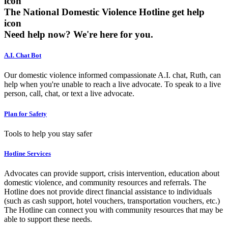
The National Domestic Violence Hotline get help
icon
Need help now?
We're here for you.
A.I. Chat Bot
Our domestic violence informed compassionate A.I. chat, Ruth, can
help when you're unable to reach a live advocate. To speak to a live
person, call, chat, or text a live advocate.
Plan for Safety
Tools to help you stay safer
Hotline Services
Advocates can provide support, crisis intervention, education about
domestic violence, and community resources and referrals. The
Hotline does not provide direct financial assistance to individuals
(such as cash support, hotel vouchers, transportation vouchers, etc.)
The Hotline can connect you with community resources that may be
able to support these needs.