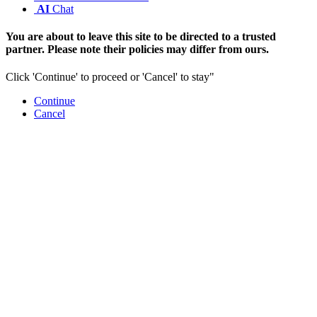
AI
Chat
You are about to leave this site to be directed to a trusted
partner. Please note their policies may differ from ours.
Click 'Continue' to proceed or 'Cancel' to stay"
Continue
Cancel