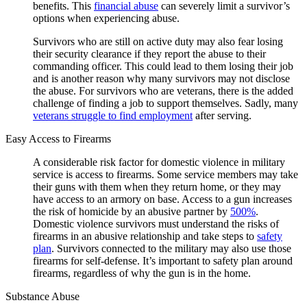
benefits. This
financial abuse
can severely limit a survivor’s
options when experiencing abuse.
Survivors who are still on active duty may also fear losing
their security clearance if they report the abuse to their
commanding officer. This could lead to them losing their job
and is another reason why many survivors may not disclose
the abuse. For survivors who are veterans, there is the added
challenge of finding a job to support themselves. Sadly, many
veterans struggle to find employment
after serving.
Easy Access to Firearms
A considerable risk factor for domestic violence in military
service is access to firearms. Some service members may take
their guns with them when they return home, or they may
have access to an armory on base. Access to a gun increases
the risk of homicide by an abusive partner by
500%
.
Domestic violence survivors must understand the risks of
firearms in an abusive relationship and take steps to
safety
plan
. Survivors connected to the military may also use those
firearms for self-defense. It’s important to safety plan around
firearms, regardless of why the gun is in the home.
Substance Abuse