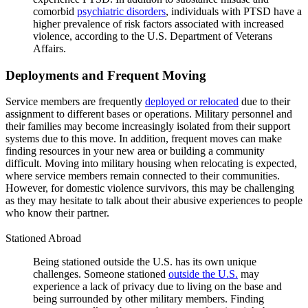
comorbid
psychiatric disorders
, individuals with PTSD have a
higher prevalence of risk factors associated with increased
violence, according to the U.S. Department of Veterans
Affairs.
Deployments and Frequent Moving
Service members are frequently
deployed or relocated
due to their
assignment to different bases or operations. Military personnel and
their families may become increasingly isolated from their support
systems due to this move. In addition, frequent moves can make
finding resources in your new area or building a community
difficult. Moving into military housing when relocating is expected,
where service members remain connected to their communities.
However, for domestic violence survivors, this may be challenging
as they may hesitate to talk about their abusive experiences to people
who know their partner.
Stationed Abroad
Being stationed outside the U.S. has its own unique
challenges. Someone stationed
outside the U.S.
may
experience a lack of privacy due to living on the base and
being surrounded by other military members. Finding