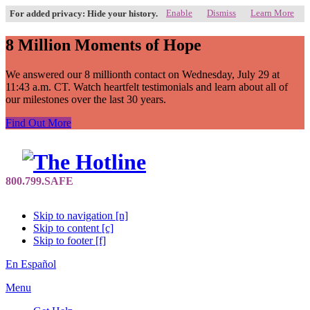
Enable
Dismiss
Learn More
For added privacy: Hide your history.
8 Million Moments of Hope
We answered our 8 millionth contact on Wednesday, July 29 at
11:43 a.m. CT. Watch heartfelt testimonials and learn about all of
our milestones over the last 30 years.
Find Out More
Skip to navigation [n]
Skip to content [c]
Skip to footer [f]
En Español
Menu