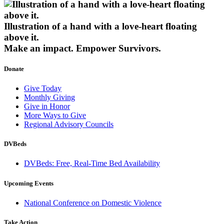
Illustration of a hand with a love-heart floating
above it.
Make an impact.
Empower Survivors.
Donate
Give Today
Monthly Giving
Give in Honor
More Ways to Give
Regional Advisory Councils
DVBeds
DVBeds: Free, Real-Time Bed Availability
Upcoming Events
National Conference on Domestic Violence
Take Action