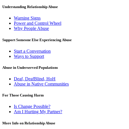
Understanding Relationship Abuse
Warning Signs
Power and Control Wheel
Why People Abuse
Support Someone Else Experiencing Abuse
Start a Conversation
Ways to Support
Abuse in Underserved Populations
Deaf, DeafBlind, HoH
Abuse in Native Communities
For Those Causing Harm
Is Change Possible?
Am I Hurting My Partner?
More Info on Relationship Abuse