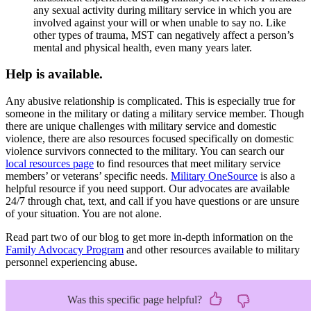
any sexual activity during military service in which you are
involved against your will or when unable to say no. Like
other types of trauma, MST can negatively affect a person’s
mental and physical health, even many years later.
Help is available.
Any abusive relationship is complicated. This is especially true for
someone in the military or dating a military service member. Though
there are unique challenges with military service and domestic
violence, there are also resources focused specifically on domestic
violence survivors connected to the military. You can search our
local resources page
to find resources that meet military service
members’ or veterans’ specific needs.
Military OneSource
is also a
helpful resource if you need support. Our advocates are available
24/7 through chat, text, and call if you have questions or are unsure
of your situation. You are not alone.
Read part two of our blog to get more in-depth information on the
Family Advocacy Program
and other resources available to military
personnel experiencing abuse.
Was this specific page helpful?