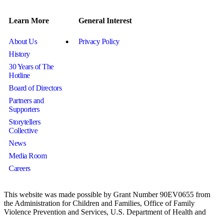
Learn More
General Interest
About Us
Privacy Policy
History
30 Years of The
Hotline
Board of Directors
Partners and
Supporters
Storytellers
Collective
News
Media Room
Careers
This website was made possible by Grant Number 90EV0655 from
the Administration for Children and Families, Office of Family
Violence Prevention and Services, U.S. Department of Health and