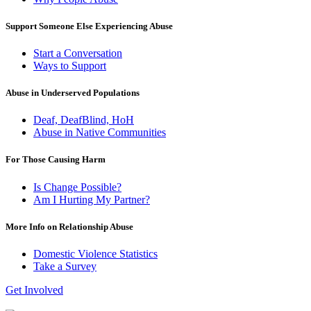
Support Someone Else Experiencing Abuse
Start a Conversation
Ways to Support
Abuse in Underserved Populations
Deaf, DeafBlind, HoH
Abuse in Native Communities
For Those Causing Harm
Is Change Possible?
Am I Hurting My Partner?
More Info on Relationship Abuse
Domestic Violence Statistics
Take a Survey
Get Involved