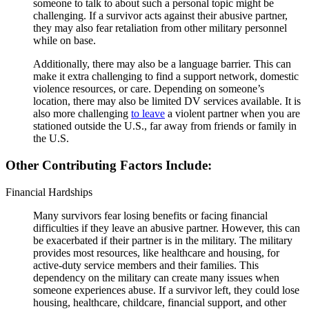
someone to talk to about such a personal topic might be
challenging. If a survivor acts against their abusive partner,
they may also fear retaliation from other military personnel
while on base.
Additionally, there may also be a language barrier. This can
make it extra challenging to find a support network, domestic
violence resources, or care. Depending on someone’s
location, there may also be limited DV services available. It is
also more challenging
to leave
a violent partner when you are
stationed outside the U.S., far away from friends or family in
the U.S.
Other Contributing Factors Include:
Financial Hardships
Many survivors fear losing benefits or facing financial
difficulties if they leave an abusive partner. However, this can
be exacerbated if their partner is in the military. The military
provides most resources, like healthcare and housing, for
active-duty service members and their families. This
dependency on the military can create many issues when
someone experiences abuse. If a survivor left, they could lose
housing, healthcare, childcare, financial support, and other