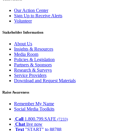
Our Action Center
Sign Up to Receive Alerts
Volunteer
Stakeholder Information
About Us
Insights & Resources
Media Room
Policies & Legislation
Partners & Sponsors
Research & Surveys
Service Providers
Download and Request Materials
Raise Awareness
Remember My Name
Social Media Toolkits
Call
1.800.799.SAFE
(7233)
Chat
live now
Text
"START" to 88788