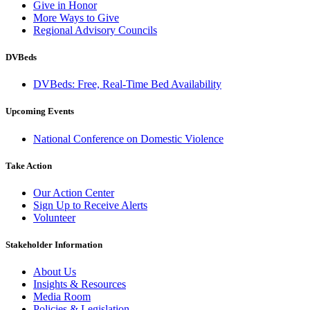
Give in Honor
More Ways to Give
Regional Advisory Councils
DVBeds
DVBeds: Free, Real-Time Bed Availability
Upcoming Events
National Conference on Domestic Violence
Take Action
Our Action Center
Sign Up to Receive Alerts
Volunteer
Stakeholder Information
About Us
Insights & Resources
Media Room
Policies & Legislation