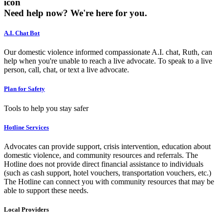
icon
Need help now?
We're here for you.
A.I. Chat Bot
Our domestic violence informed compassionate A.I. chat, Ruth, can
help when you're unable to reach a live advocate. To speak to a live
person, call, chat, or text a live advocate.
Plan for Safety
Tools to help you stay safer
Hotline Services
Advocates can provide support, crisis intervention, education about
domestic violence, and community resources and referrals. The
Hotline does not provide direct financial assistance to individuals
(such as cash support, hotel vouchers, transportation vouchers, etc.)
The Hotline can connect you with community resources that may be
able to support these needs.
Local Providers