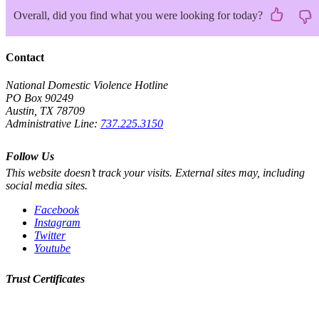
Overall, did you find what you were looking for today?
Contact
National Domestic Violence Hotline
PO Box 90249
Austin, TX 78709
Administrative Line:
737.225.3150
Follow Us
This website doesn’t track your visits. External sites may, including
social media sites.
Facebook
Instagram
Twitter
Youtube
Trust Certificates