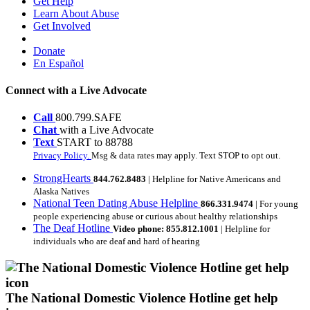
Get Help
Learn About Abuse
Get Involved
Donate
En Español
Connect with a Live Advocate
Call
800.799.SAFE
Chat
with a Live Advocate
Text
START to 88788
Privacy Policy.
Msg & data rates may apply. Text STOP to opt out.
StrongHearts
844.762.8483
| Helpline for Native Americans and
Alaska Natives
National Teen Dating Abuse Helpline
866.331.9474
| For young
people experiencing abuse or curious about healthy relationships
The Deaf Hotline
Video phone: 855.812.1001
| Helpline for
individuals who are deaf and hard of hearing
The National Domestic Violence Hotline get help