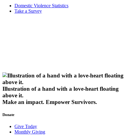
Domestic Violence Statistics
Take a Survey
Illustration of a hand with a love-heart floating
above it.
Make an impact.
Empower Survivors.
Donate
Give Today
Monthly Giving