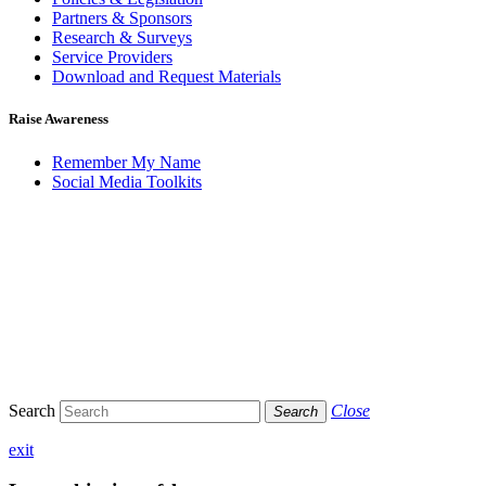
Partners & Sponsors
Research & Surveys
Service Providers
Download and Request Materials
Raise Awareness
Remember My Name
Social Media Toolkits
Search
Close
Search
exit