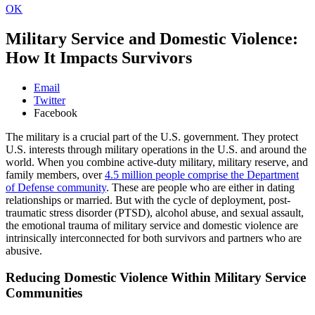
OK
Military Service and Domestic Violence:
How It Impacts Survivors
Email
Twitter
Facebook
The military is a crucial part of the U.S. government. They protect
U.S. interests through military operations in the U.S. and around the
world. When you combine active-duty military, military reserve, and
family members, over
4.5 million people comprise the Department
of Defense community
. These are people who are either in dating
relationships or married. But with the cycle of deployment, post-
traumatic stress disorder (PTSD), alcohol abuse, and sexual assault,
the emotional trauma of military service and domestic violence are
intrinsically interconnected for both survivors and partners who are
abusive.
Reducing Domestic Violence Within Military Service
Communities