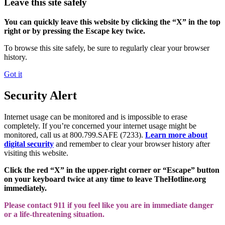
Leave this site safely
You can quickly leave this website by clicking the “X” in the top
right or by pressing the Escape key twice.
To browse this site safely, be sure to regularly clear your browser
history.
Got it
Security Alert
Internet usage can be monitored and is impossible to erase
completely. If you’re concerned your internet usage might be
monitored, call us at 800.799.SAFE (7233).
Learn more about
digital security
and remember to clear your browser history after
visiting this website.
Click the red “X” in the upper-right corner or “Escape” button
on your keyboard twice at any time to leave TheHotline.org
immediately.
Please contact 911 if you feel like you are in immediate danger
or a life-threatening situation.