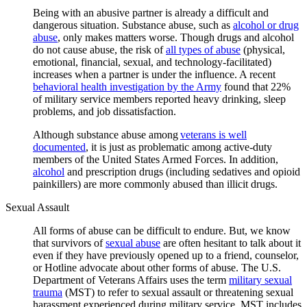
Being with an abusive partner is already a difficult and
dangerous situation. Substance abuse, such as
alcohol or drug
abuse
, only makes matters worse. Though drugs and alcohol
do not cause abuse, the risk of
all types of abuse
(physical,
emotional, financial, sexual, and technology-facilitated)
increases when a partner is under the influence. A recent
behavioral health investigation by the Army
found that 22%
of military service members reported heavy drinking, sleep
problems, and job dissatisfaction.
Although substance abuse among
veterans is well
documented
, it is just as problematic among active-duty
members of the United States Armed Forces. In addition,
alcohol
and prescription drugs (including sedatives and opioid
painkillers) are more commonly abused than illicit drugs.
Sexual Assault
All forms of abuse can be difficult to endure. But, we know
that survivors of
sexual abuse
are often hesitant to talk about it
even if they have previously opened up to a friend, counselor,
or Hotline advocate about other forms of abuse. The U.S.
Department of Veterans Affairs uses the term
military sexual
trauma
(MST) to refer to sexual assault or threatening sexual
harassment experienced during military service. MST includes