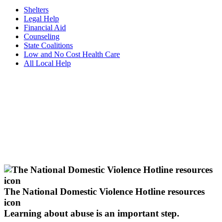
Shelters
Legal Help
Financial Aid
Counseling
State Coalitions
Low and No Cost Health Care
All Local Help
The National Domestic Violence Hotline resources
icon
Learning about abuse
is an important step.