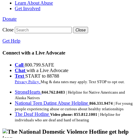
Learn About Abuse
Get Involved
Donate
Close
Close
Get Help
Connect with a Live Advocate
Call
800.799.SAFE
Chat
with a Live Advocate
Text
START to 88788
Privacy Policy.
Msg & data rates may apply. Text STOP to opt out.
StrongHearts
844.762.8483
| Helpline for Native Americans and
Alaska Natives
National Teen Dating Abuse Helpline
866.331.9474
| For young
people experiencing abuse or curious about healthy relationships
The Deaf Hotline
Video phone: 855.812.1001
| Helpline for
individuals who are deaf and hard of hearing