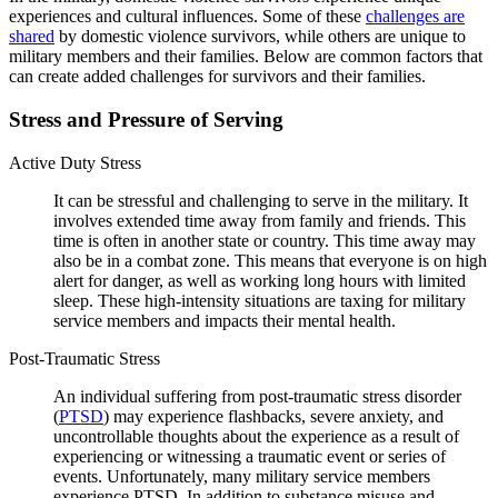
experiences and cultural influences. Some of these
challenges are
shared
by domestic violence survivors, while others are unique to
military members and their families. Below are common factors that
can create added challenges for survivors and their families.
Stress and Pressure of Serving
Active Duty Stress
It can be stressful and challenging to serve in the military. It
involves extended time away from family and friends. This
time is often in another state or country. This time away may
also be in a combat zone. This means that everyone is on high
alert for danger, as well as working long hours with limited
sleep. These high-intensity situations are taxing for military
service members and impacts their mental health.
Post-Traumatic Stress
An individual suffering from post-traumatic stress disorder
(
PTSD
) may experience flashbacks, severe anxiety, and
uncontrollable thoughts about the experience as a result of
experiencing or witnessing a traumatic event or series of
events. Unfortunately, many military service members
experience PTSD. In addition to substance misuse and