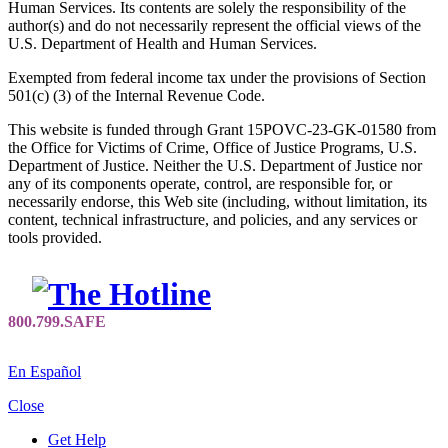
Human Services. Its contents are solely the responsibility of the
author(s) and do not necessarily represent the official views of the
U.S. Department of Health and Human Services.
Exempted from federal income tax under the provisions of Section
501(c) (3) of the Internal Revenue Code.
This website is funded through Grant 15POVC-23-GK-01580 from
the Office for Victims of Crime, Office of Justice Programs, U.S.
Department of Justice. Neither the U.S. Department of Justice nor
any of its components operate, control, are responsible for, or
necessarily endorse, this Web site (including, without limitation, its
content, technical infrastructure, and policies, and any services or
tools provided.
En Español
Close
Get Help