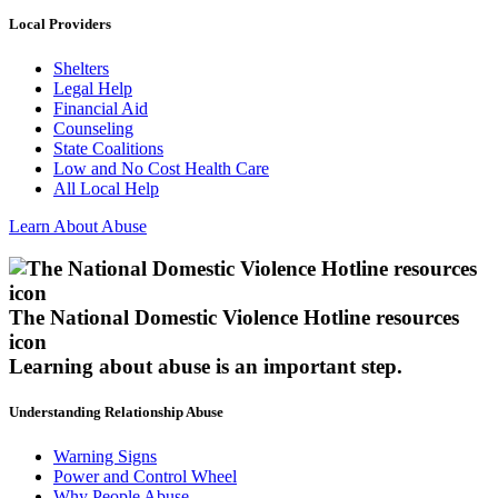
Local Providers
Shelters
Legal Help
Financial Aid
Counseling
State Coalitions
Low and No Cost Health Care
All Local Help
Learn About Abuse
The National Domestic Violence Hotline resources
icon
Learning about abuse
is an important step.
Understanding Relationship Abuse
Warning Signs
Power and Control Wheel
Why People Abuse