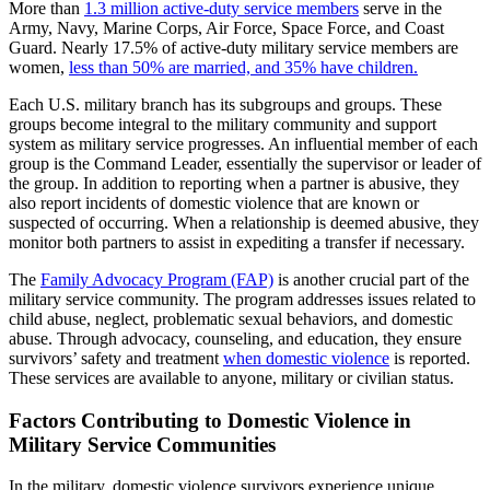
More than
1.3 million active-duty service members
serve in the
Army, Navy, Marine Corps, Air Force, Space Force, and Coast
Guard. Nearly 17.5% of active-duty military service members are
women,
less than 50% are married, and 35% have children.
Each U.S. military branch has its subgroups and groups. These
groups become integral to the military community and support
system as military service progresses. An influential member of each
group is the Command Leader, essentially the supervisor or leader of
the group. In addition to reporting when a partner is abusive, they
also report incidents of domestic violence that are known or
suspected of occurring. When a relationship is deemed abusive, they
monitor both partners to assist in expediting a transfer if necessary.
The
Family Advocacy Program (FAP)
is another crucial part of the
military service community. The program addresses issues related to
child abuse, neglect, problematic sexual behaviors, and domestic
abuse. Through advocacy, counseling, and education, they ensure
survivors’ safety and treatment
when domestic violence
is reported.
These services are available to anyone, military or civilian status.
Factors Contributing to Domestic Violence in
Military Service Communities
In the military, domestic violence survivors experience unique