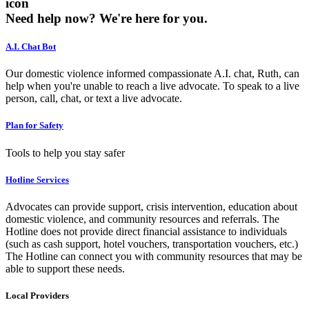
icon
Need help now?
We're here for you.
A.I. Chat Bot
Our domestic violence informed compassionate A.I. chat, Ruth, can
help when you're unable to reach a live advocate. To speak to a live
person, call, chat, or text a live advocate.
Plan for Safety
Tools to help you stay safer
Hotline Services
Advocates can provide support, crisis intervention, education about
domestic violence, and community resources and referrals. The
Hotline does not provide direct financial assistance to individuals
(such as cash support, hotel vouchers, transportation vouchers, etc.)
The Hotline can connect you with community resources that may be
able to support these needs.
Local Providers