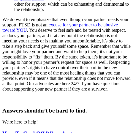
other for support, which can be exhausting and detrimental to
the relationship.
We do want to emphasize that even though your partner needs your
support, PTSD is not an
excuse for your partner to be abusive
toward YOU
. You deserve to feel safe and be treated with respect,
as does your partner, and if at any point the relationship is not
meeting your needs or is making you uncomfortable, it’s okay to
take a step back and give yourself some space. Remember that while
you might love your partner and want to help them, it’s not your
responsibility to “fix” them. By the same token, it’s important to be
willing to honor your partner’s request for space as well. Respecting
your partner’s rights to have control over their part in the new
relationship may be one of the most healing things that you can
provide, even if it means that the relationship does not move forward
at that point. Our advocates are here 24/7 if you have questions
about supporting your new partner if they are a survivor.
Answers shouldn’t be hard to find.
We're here to help!