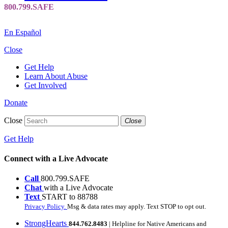
En Español
Close
Get Help
Learn About Abuse
Get Involved
Donate
Close
Close
Get Help
Connect with a Live Advocate
Call
800.799.SAFE
Chat
with a Live Advocate
Text
START to 88788
Privacy Policy.
Msg & data rates may apply. Text STOP to opt out.
StrongHearts
844.762.8483
| Helpline for Native Americans and