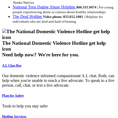
Alaska Natives
National Teen Dating Abuse Helpline
866.331.9474
| For young
people experiencing abuse or curious about healthy relationships
The Deaf Hotline
Video phone: 855.812.1001
| Helpline for
individuals who are deaf and hard of hearing
The National Domestic Violence Hotline get help
icon
Need help now?
We're here for you.
A.I. Chat Bot
Our domestic violence informed compassionate A.I. chat, Ruth, can
help when you're unable to reach a live advocate. To speak to a live
person, call, chat, or text a live advocate.
Plan for Safety
Tools to help you stay safer
Hotline Services