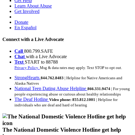
Get Help
Learn About Abuse
Get Involved
Donate
En Español
Connect with a Live Advocate
Call
800.799.SAFE
Chat
with a Live Advocate
Text
START to 88788
Privacy Policy.
Msg & data rates may apply. Text STOP to opt out.
StrongHearts
844.762.8483
| Helpline for Native Americans and
Alaska Natives
National Teen Dating Abuse Helpline
866.331.9474
| For young
people experiencing abuse or curious about healthy relationships
The Deaf Hotline
Video phone: 855.812.1001
| Helpline for
individuals who are deaf and hard of hearing
The National Domestic Violence Hotline get help