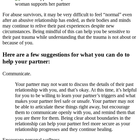
woman supports her partner
For abuse survivors, it may be very difficult to feel “normal” even
after an abusive relationship has ended, as their bodies and minds
may continue to relive their past experiences despite new
circumstances. Being mindful of this can help you be sensitive to
their past trauma while understanding that the trauma is not about or
because of you.
Here are a few suggestions for what you can do to
help your partner:
Communicate.
Your partner may not want to discuss the details of their past
relationship with you, and that’s okay. At this time, it’s helpful
for you to be willing to learn your partner’s triggers and what
makes your partner feel safe or unsafe. Your partner may not
be able to articulate these things right away, but encourage
them to communicate openly with you, and remind them that
you are there for them. Being clear about boundaries in the
relationship can help your partner feel more secure as your
relationship progresses and they continue healing.
Encourage personal wellness.