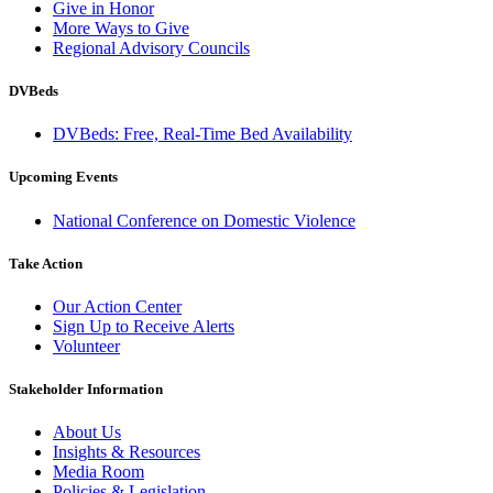
Give in Honor
More Ways to Give
Regional Advisory Councils
DVBeds
DVBeds: Free, Real-Time Bed Availability
Upcoming Events
National Conference on Domestic Violence
Take Action
Our Action Center
Sign Up to Receive Alerts
Volunteer
Stakeholder Information
About Us
Insights & Resources
Media Room
Policies & Legislation