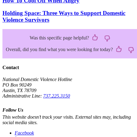
How To Cool Off When Angry
Holding Space: Three Ways to Support Domestic
Violence Survivors
Was this specific page helpful?
Overall, did you find what you were looking for today?
Contact
National Domestic Violence Hotline
PO Box 90249
Austin, TX 78709
Administrative Line:
737.225.3150
Follow Us
This website doesn’t track your visits. External sites may, including
social media sites.
Facebook