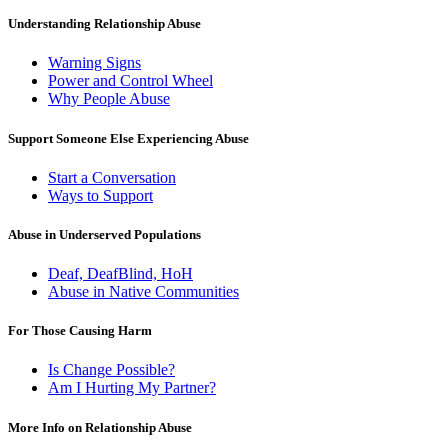
Understanding Relationship Abuse
Warning Signs
Power and Control Wheel
Why People Abuse
Support Someone Else Experiencing Abuse
Start a Conversation
Ways to Support
Abuse in Underserved Populations
Deaf, DeafBlind, HoH
Abuse in Native Communities
For Those Causing Harm
Is Change Possible?
Am I Hurting My Partner?
More Info on Relationship Abuse