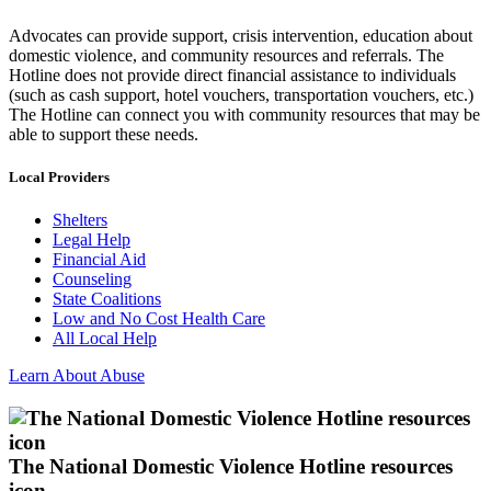
Advocates can provide support, crisis intervention, education about
domestic violence, and community resources and referrals. The
Hotline does not provide direct financial assistance to individuals
(such as cash support, hotel vouchers, transportation vouchers, etc.)
The Hotline can connect you with community resources that may be
able to support these needs.
Local Providers
Shelters
Legal Help
Financial Aid
Counseling
State Coalitions
Low and No Cost Health Care
All Local Help
Learn About Abuse
The National Domestic Violence Hotline resources
icon