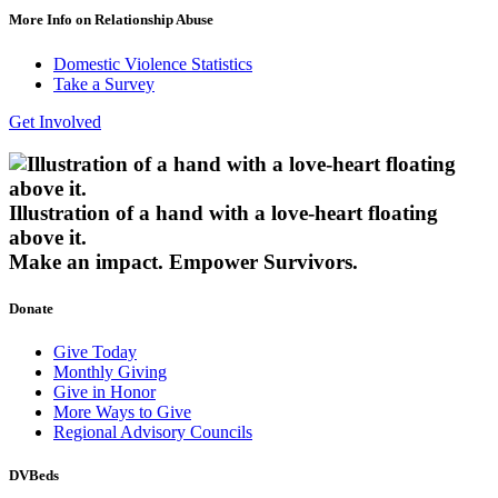
More Info on Relationship Abuse
Domestic Violence Statistics
Take a Survey
Get Involved
Illustration of a hand with a love-heart floating
above it.
Make an impact.
Empower Survivors.
Donate
Give Today
Monthly Giving
Give in Honor
More Ways to Give
Regional Advisory Councils
DVBeds