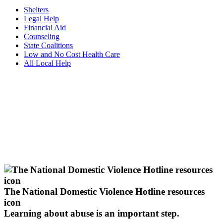
Shelters
Legal Help
Financial Aid
Counseling
State Coalitions
Low and No Cost Health Care
All Local Help
The National Domestic Violence Hotline resources
icon
Learning about abuse
is an important step.