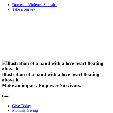
Domestic Violence Statistics
Take a Survey
Illustration of a hand with a love-heart floating
above it.
Make an impact.
Empower Survivors.
Donate
Give Today
Monthly Giving