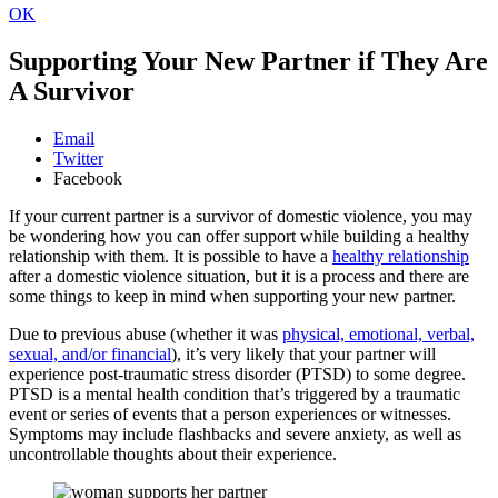
OK
Supporting Your New Partner if They Are
A Survivor
Email
Twitter
Facebook
If your current partner is a survivor of domestic violence, you may
be wondering how you can offer support while building a healthy
relationship with them. It is possible to have a
healthy relationship
after a domestic violence situation, but it is a process and there are
some things to keep in mind when supporting your new partner.
Due to previous abuse (whether it was
physical, emotional, verbal,
sexual, and/or financial
), it’s very likely that your partner will
experience post-traumatic stress disorder (PTSD) to some degree.
PTSD is a mental health condition that’s triggered by a traumatic
event or series of events that a person experiences or witnesses.
Symptoms may include flashbacks and severe anxiety, as well as
uncontrollable thoughts about their experience.