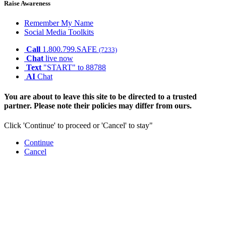
Raise Awareness
Remember My Name
Social Media Toolkits
Call
1.800.799.SAFE
(7233)
Chat
live now
Text
"START" to 88788
AI
Chat
You are about to leave this site to be directed to a trusted
partner. Please note their policies may differ from ours.
Click 'Continue' to proceed or 'Cancel' to stay"
Continue
Cancel