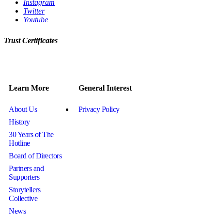
Instagram
Twitter
Youtube
Trust Certificates
Learn More
General Interest
About Us
Privacy Policy
History
30 Years of The
Hotline
Board of Directors
Partners and
Supporters
Storytellers
Collective
News