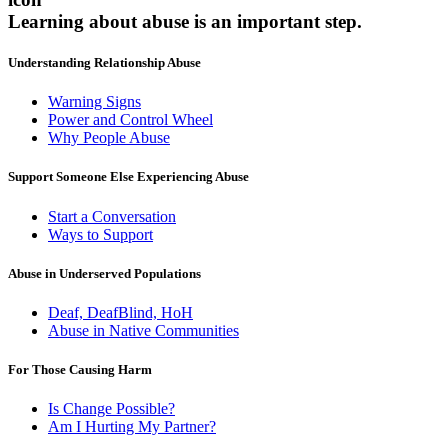
Learning about abuse
is an important step.
Understanding Relationship Abuse
Warning Signs
Power and Control Wheel
Why People Abuse
Support Someone Else Experiencing Abuse
Start a Conversation
Ways to Support
Abuse in Underserved Populations
Deaf, DeafBlind, HoH
Abuse in Native Communities
For Those Causing Harm
Is Change Possible?
Am I Hurting My Partner?