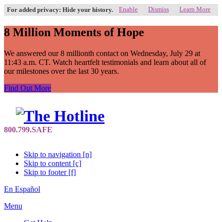
Enable
Dismiss
Learn More
For added privacy: Hide your history.
8 Million Moments of Hope
We answered our 8 millionth contact on Wednesday, July 29 at
11:43 a.m. CT. Watch heartfelt testimonials and learn about all of
our milestones over the last 30 years.
Find Out More
Skip to navigation [n]
Skip to content [c]
Skip to footer [f]
En Español
Menu