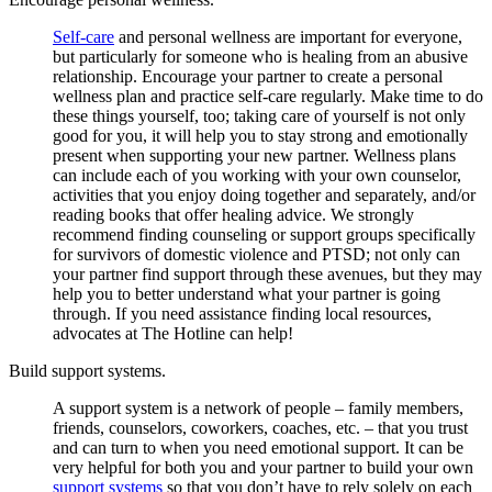
Self-care
and personal wellness are important for everyone,
but particularly for someone who is healing from an abusive
relationship. Encourage your partner to create a personal
wellness plan and practice self-care regularly. Make time to do
these things yourself, too; taking care of yourself is not only
good for you, it will help you to stay strong and emotionally
present when supporting your new partner. Wellness plans
can include each of you working with your own counselor,
activities that you enjoy doing together and separately, and/or
reading books that offer healing advice. We strongly
recommend finding counseling or support groups specifically
for survivors of domestic violence and PTSD; not only can
your partner find support through these avenues, but they may
help you to better understand what your partner is going
through. If you need assistance finding local resources,
advocates at The Hotline can help!
Build support systems.
A support system is a network of people – family members,
friends, counselors, coworkers, coaches, etc. – that you trust
and can turn to when you need emotional support. It can be
very helpful for both you and your partner to build your own
support systems
so that you don’t have to rely solely on each