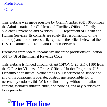
Media Room
Careers
This website was made possible by Grant Number 90EV0655 from
the Administration for Children and Families, Office of Family
Violence Prevention and Services, U.S. Department of Health and
Human Services. Its contents are solely the responsibility of the
author(s) and do not necessarily represent the official views of the
U.S. Department of Health and Human Services.
Exempted from federal income tax under the provisions of Section
501(c) (3) of the Internal Revenue Code.
This website is funded through Grant 15POVC-23-GK-01580 from
the Office for Victims of Crime, Office of Justice Programs, U.S.
Department of Justice. Neither the U.S. Department of Justice nor
any of its components operate, control, are responsible for, or
necessarily endorse, this Web site (including, without limitation, its
content, technical infrastructure, and policies, and any services or
tools provided.