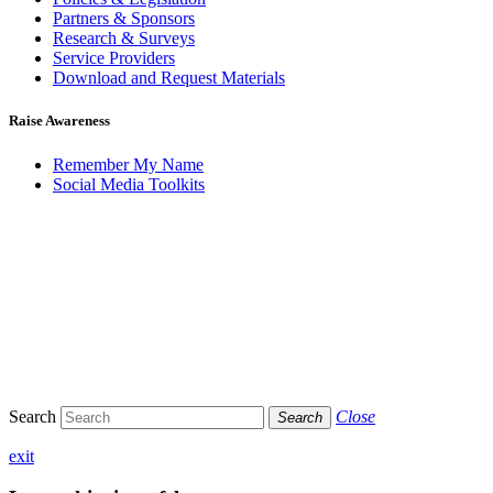
Partners & Sponsors
Research & Surveys
Service Providers
Download and Request Materials
Raise Awareness
Remember My Name
Social Media Toolkits
Search
Close
Search
exit