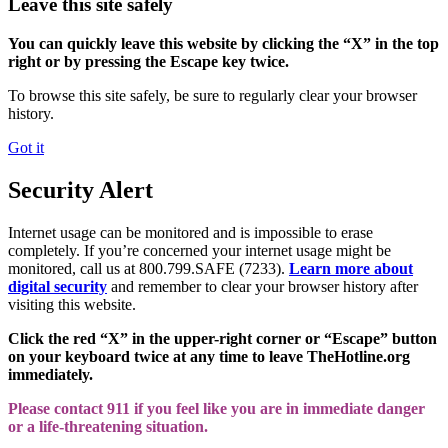
Leave this site safely
You can quickly leave this website by clicking the “X” in the top
right or by pressing the Escape key twice.
To browse this site safely, be sure to regularly clear your browser
history.
Got it
Security Alert
Internet usage can be monitored and is impossible to erase
completely. If you’re concerned your internet usage might be
monitored, call us at 800.799.SAFE (7233).
Learn more about
digital security
and remember to clear your browser history after
visiting this website.
Click the red “X” in the upper-right corner or “Escape” button
on your keyboard twice at any time to leave TheHotline.org
immediately.
Please contact 911 if you feel like you are in immediate danger
or a life-threatening situation.