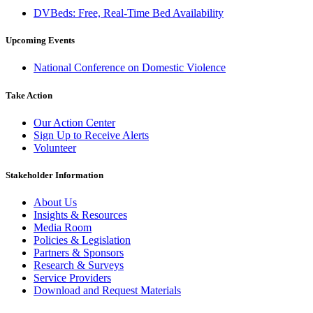
DVBeds: Free, Real-Time Bed Availability
Upcoming Events
National Conference on Domestic Violence
Take Action
Our Action Center
Sign Up to Receive Alerts
Volunteer
Stakeholder Information
About Us
Insights & Resources
Media Room
Policies & Legislation
Partners & Sponsors
Research & Surveys
Service Providers
Download and Request Materials