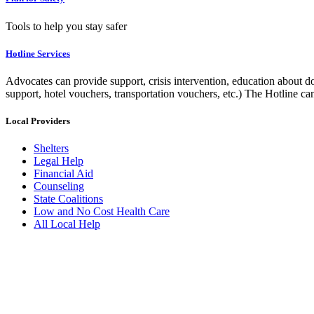
Tools to help you stay safer
Hotline Services
Advocates can provide support, crisis intervention, education about do
support, hotel vouchers, transportation vouchers, etc.) The Hotline c
Local Providers
Shelters
Legal Help
Financial Aid
Counseling
State Coalitions
Low and No Cost Health Care
All Local Help