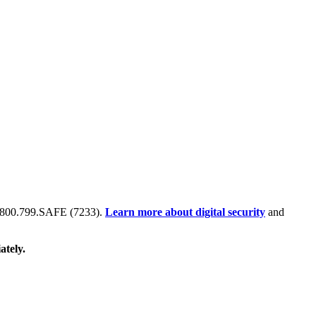
 at 800.799.SAFE (7233).
Learn more about digital security
and
ately.