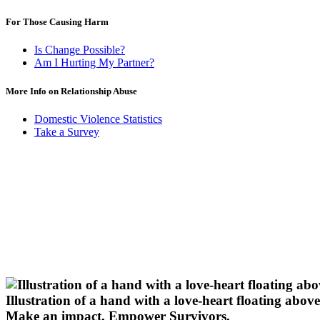
For Those Causing Harm
Is Change Possible?
Am I Hurting My Partner?
More Info on Relationship Abuse
Domestic Violence Statistics
Take a Survey
Illustration of a hand with a love-heart floating above 
Make an impact.
Empower Survivors.