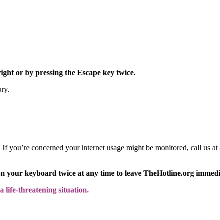
right or by pressing the Escape key twice.
ory.
y. If you’re concerned your internet usage might be monitored, call us
on your keyboard twice at any time to leave TheHotline.org immedi
 life-threatening situation.