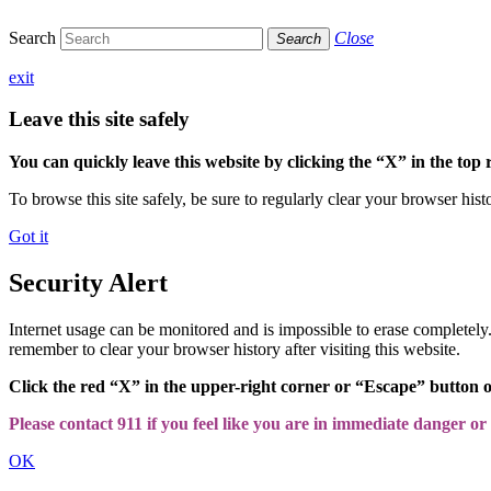
Search
Close
Search
exit
Leave this site safely
You can quickly leave this website by clicking the “X” in the top 
To browse this site safely, be sure to regularly clear your browser hist
Got it
Security Alert
Internet usage can be monitored and is impossible to erase completel
remember to clear your browser history after visiting this website.
Click the red “X” in the upper-right corner or “Escape” button 
Please contact 911 if you feel like you are in immediate danger or a
OK