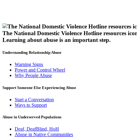
The National Domestic Violence Hotline resources ico
Learning about abuse
is an important step.
Understanding Relationship Abuse
Warning Signs
Power and Control Wheel
Why People Abuse
Support Someone Else Experiencing Abuse
Start a Conversation
Ways to Support
Abuse in Underserved Populations
Deaf, DeafBlind, HoH
Abuse in Native Communities