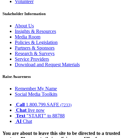
Volunteer
Stakeholder Information
About Us
Insights & Resources
Media Room
Policies & Legislation
Partners & Sponsors
Research & Surveys
Service Providers
Download and Request Materials
Raise Awareness
Remember My Name
Social Media Toolkits
Call
1.800.799.SAFE
(7233)
Chat
live now
Text
"START" to 88788
AI
Chat
You are about to leave this site to be directed to a trusted