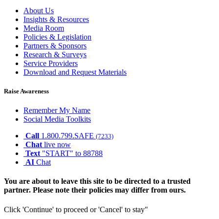
About Us
Insights & Resources
Media Room
Policies & Legislation
Partners & Sponsors
Research & Surveys
Service Providers
Download and Request Materials
Raise Awareness
Remember My Name
Social Media Toolkits
Call
1.800.799.SAFE
(7233)
Chat
live now
Text
"START" to 88788
AI
Chat
You are about to leave this site to be directed to a trusted
partner. Please note their policies may differ from ours.
Click 'Continue' to proceed or 'Cancel' to stay"