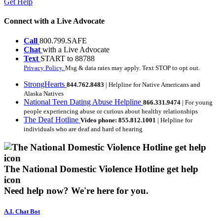
Get Help
Connect with a Live Advocate
Call
800.799.SAFE
Chat
with a Live Advocate
Text
START to 88788
Privacy Policy.
Msg & data rates may apply. Text STOP to opt out.
StrongHearts
844.762.8483
| Helpline for Native Americans and
Alaska Natives
National Teen Dating Abuse Helpline
866.331.9474
| For young
people experiencing abuse or curious about healthy relationships
The Deaf Hotline
Video phone: 855.812.1001
| Helpline for
individuals who are deaf and hard of hearing
The National Domestic Violence Hotline get help
icon
Need help now?
We're here for you.
A.I. Chat Bot