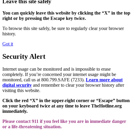
Leave this site safely
You can quickly leave this website by clicking the “X” in the top
right or by pressing the Escape key twice.
To browse this site safely, be sure to regularly clear your browser
history.
Got it
Security Alert
Internet usage can be monitored and is impossible to erase
completely. If you’re concerned your internet usage might be
monitored, call us at 800.799.SAFE (7233).
Learn more about
digital security
and remember to clear your browser history after
visiting this website.
Click the red “X” in the upper-right corner or “Escape” button
on your keyboard twice at any time to leave TheHotline.org
immediately.
Please contact 911 if you feel like you are in immediate danger
or a life-threatening situation.