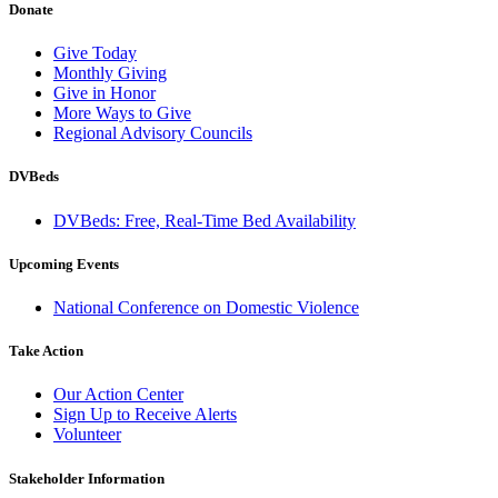
Donate
Give Today
Monthly Giving
Give in Honor
More Ways to Give
Regional Advisory Councils
DVBeds
DVBeds: Free, Real-Time Bed Availability
Upcoming Events
National Conference on Domestic Violence
Take Action
Our Action Center
Sign Up to Receive Alerts
Volunteer
Stakeholder Information