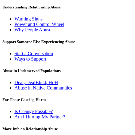
Understanding Relationship Abuse
Warning Signs
Power and Control Wheel
Why People Abuse
Support Someone Else Experiencing Abuse
Start a Conversation
Ways to Support
Abuse in Underserved Populations
Deaf, DeafBlind, HoH
Abuse in Native Communities
For Those Causing Harm
Is Change Possible?
Am I Hurting My Partner?
More Info on Relationship Abuse