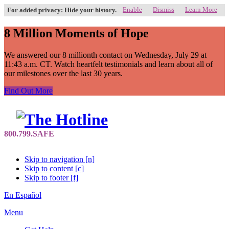
Enable
Dismiss
Learn More
For added privacy: Hide your history.
8 Million Moments of Hope
We answered our 8 millionth contact on Wednesday, July 29 at
11:43 a.m. CT. Watch heartfelt testimonials and learn about all of
our milestones over the last 30 years.
Find Out More
Skip to navigation [n]
Skip to content [c]
Skip to footer [f]
En Español
Menu