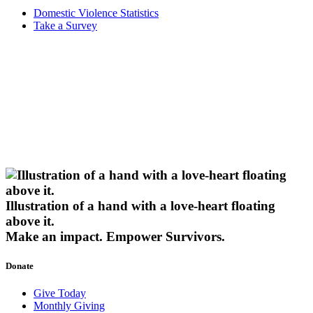
Domestic Violence Statistics
Take a Survey
Illustration of a hand with a love-heart floating
above it.
Make an impact.
Empower Survivors.
Donate
Give Today
Monthly Giving