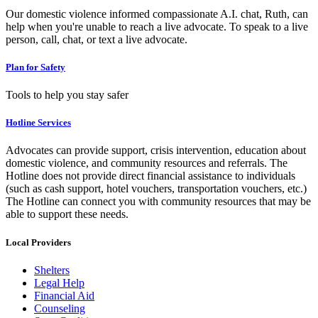
Our domestic violence informed compassionate A.I. chat, Ruth, can
help when you're unable to reach a live advocate. To speak to a live
person, call, chat, or text a live advocate.
Plan for Safety
Tools to help you stay safer
Hotline Services
Advocates can provide support, crisis intervention, education about
domestic violence, and community resources and referrals. The
Hotline does not provide direct financial assistance to individuals
(such as cash support, hotel vouchers, transportation vouchers, etc.)
The Hotline can connect you with community resources that may be
able to support these needs.
Local Providers
Shelters
Legal Help
Financial Aid
Counseling