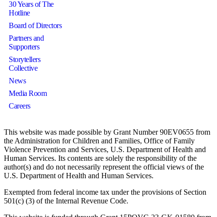
30 Years of The
Hotline
Board of Directors
Partners and
Supporters
Storytellers
Collective
News
Media Room
Careers
This website was made possible by Grant Number 90EV0655 from
the Administration for Children and Families, Office of Family
Violence Prevention and Services, U.S. Department of Health and
Human Services. Its contents are solely the responsibility of the
author(s) and do not necessarily represent the official views of the
U.S. Department of Health and Human Services.
Exempted from federal income tax under the provisions of Section
501(c) (3) of the Internal Revenue Code.