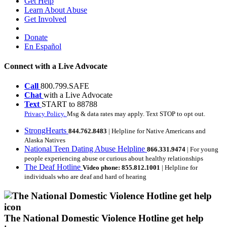
Get Help
Learn About Abuse
Get Involved
Donate
En Español
Connect with a Live Advocate
Call
800.799.SAFE
Chat
with a Live Advocate
Text
START to 88788
Privacy Policy.
Msg & data rates may apply. Text STOP to opt out.
StrongHearts
844.762.8483
| Helpline for Native Americans and
Alaska Natives
National Teen Dating Abuse Helpline
866.331.9474
| For young
people experiencing abuse or curious about healthy relationships
The Deaf Hotline
Video phone: 855.812.1001
| Helpline for
individuals who are deaf and hard of hearing
The National Domestic Violence Hotline get help