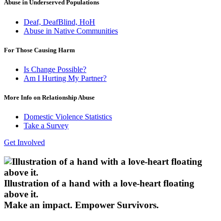
Abuse in Underserved Populations
Deaf, DeafBlind, HoH
Abuse in Native Communities
For Those Causing Harm
Is Change Possible?
Am I Hurting My Partner?
More Info on Relationship Abuse
Domestic Violence Statistics
Take a Survey
Get Involved
Illustration of a hand with a love-heart floating
above it.
Make an impact.
Empower Survivors.