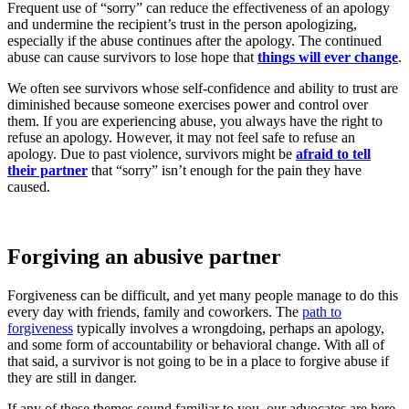
Frequent use of “sorry” can reduce the effectiveness of an apology
and undermine the recipient’s trust in the person apologizing,
especially if the abuse continues after the apology. The continued
abuse can cause survivors to lose hope that
things will ever change
.
We often see survivors whose self-confidence and ability to trust are
diminished because someone exercises power and control over
them. If you are experiencing abuse, you always have the right to
refuse an apology. However, it may not feel safe to refuse an
apology. Due to past violence, survivors might be
afraid to tell
their partner
that “sorry” isn’t enough for the pain they have
caused.
Forgiving an abusive partner
Forgiveness can be difficult, and yet many people manage to do this
every day with friends, family and coworkers. The
path to
forgiveness
typically involves a wrongdoing, perhaps an apology,
and some form of accountability or behavioral change. With all of
that said, a survivor is not going to be in a place to forgive abuse if
they are still in danger.
If any of these themes sound familiar to you, our advocates are here