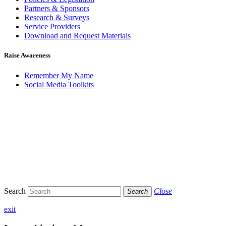
Partners & Sponsors
Research & Surveys
Service Providers
Download and Request Materials
Raise Awareness
Remember My Name
Social Media Toolkits
Search
Close
Search
exit