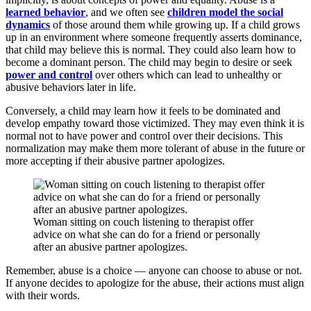
learned behavior
, and we often see
children model the social
dynamics
of those around them while growing up. If a child grows
up in an environment where someone frequently asserts dominance,
that child may believe this is normal. They could also learn how to
become a dominant person. The child may begin to desire or seek
power and control
over others which can lead to unhealthy or
abusive behaviors later in life.
Conversely, a child may learn how it feels to be dominated and
develop empathy toward those victimized. They may even think it is
normal not to have power and control over their decisions. This
normalization may make them more tolerant of abuse in the future or
more accepting if their abusive partner apologizes.
Woman sitting on couch listening to therapist offer
advice on what she can do for a friend or personally
after an abusive partner apologizes.
Remember, abuse is a choice — anyone can choose to abuse or not.
If anyone decides to apologize for the abuse, their actions must align
with their words.