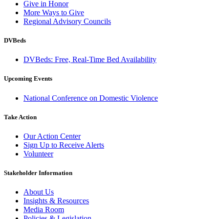
Give in Honor
More Ways to Give
Regional Advisory Councils
DVBeds
DVBeds: Free, Real-Time Bed Availability
Upcoming Events
National Conference on Domestic Violence
Take Action
Our Action Center
Sign Up to Receive Alerts
Volunteer
Stakeholder Information
About Us
Insights & Resources
Media Room
Policies & Legislation