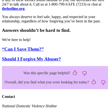
24/7 to talk about it. Call us at 1-800-799-SAFE (7233) or chat at
thehotline.org
.
You always deserve to feel safe, happy, and respected in your
relationship, regardless of how forgiving you’ve been in the past.
Answers shouldn’t be hard to find.
We're here to help!
“Can I Save Them?”
Should I Forgive My Abuser?
Was this specific page helpful?
Overall, did you find what you were looking for today?
Contact
National Domestic Violence Hotline