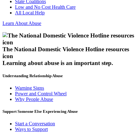
State Coalitions
Low and No Cost Health Care
All Local Help
Learn About Abuse
The National Domestic Violence Hotline resources
icon
Learning about abuse
is an important step.
Understanding Relationship Abuse
Warning Signs
Power and Control Wheel
Why People Abuse
Support Someone Else Experiencing Abuse
Start a Conversation
Ways to Support