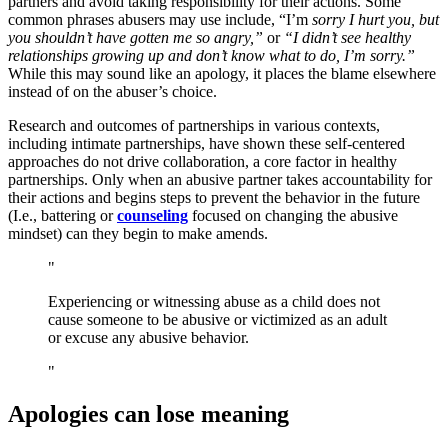
partners and avoid taking responsibility for their actions. Some
common phrases abusers may use include, “I’m
sorry I hurt you, but
you shouldn’t have gotten me so angry,”
or
“I didn’t see healthy
relationships growing up and don’t know what to do, I’m sorry.”
While this may sound like an apology, it places the blame elsewhere
instead of on the abuser’s choice.
Research and outcomes of partnerships in various contexts,
including intimate partnerships, have shown these self-centered
approaches do not drive collaboration, a core factor in healthy
partnerships. Only when an abusive partner takes accountability for
their actions and begins steps to prevent the behavior in the future
(I.e., battering or
counseling
focused on changing the abusive
mindset) can they begin to make amends.
Experiencing or witnessing abuse as a child does not
cause someone to be abusive or victimized as an adult
or excuse any abusive behavior.
Apologies can lose meaning