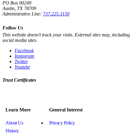
PO Box 90249
Austin, TX 78709
Administrative Line:
737.225.3150
Follow Us
This website doesn’t track your visits. External sites may, including
social media sites.
Facebook
Instagram
Twitter
Youtube
Trust Certificates
Learn More
General Interest
About Us
Privacy Policy
History