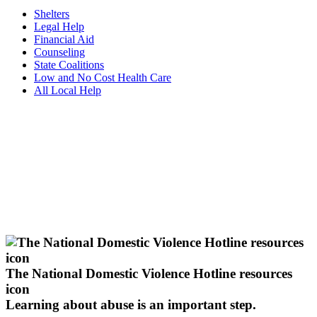
Shelters
Legal Help
Financial Aid
Counseling
State Coalitions
Low and No Cost Health Care
All Local Help
The National Domestic Violence Hotline resources
icon
Learning about abuse
is an important step.