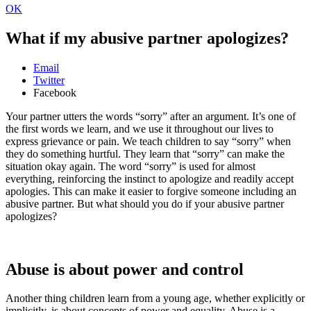
OK
What if my abusive partner apologizes?
Email
Twitter
Facebook
Your partner utters the words “sorry” after an argument. It’s one of
the first words we learn, and we use it throughout our lives to
express grievance or pain. We teach children to say “sorry” when
they do something hurtful. They learn that “sorry” can make the
situation okay again. The word “sorry” is used for almost
everything, reinforcing the instinct to apologize and readily accept
apologies. This can make it easier to forgive someone including an
abusive partner. But what should you do if your abusive partner
apologizes?
Abuse is about power and control
Another thing children learn from a young age, whether explicitly or
implicitly, is about concepts of power and equality. Abuse is a