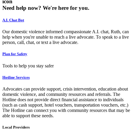
icon
Need help now?
We're here for you.
A.I. Chat Bot
Our domestic violence informed compassionate A.I. chat, Ruth, can
help when you're unable to reach a live advocate. To speak to a live
person, call, chat, or text a live advocate.
Plan for Safety
Tools to help you stay safer
Hotline Services
Advocates can provide support, crisis intervention, education about
domestic violence, and community resources and referrals. The
Hotline does not provide direct financial assistance to individuals
(such as cash support, hotel vouchers, transportation vouchers, etc.)
The Hotline can connect you with community resources that may be
able to support these needs.
Local Providers