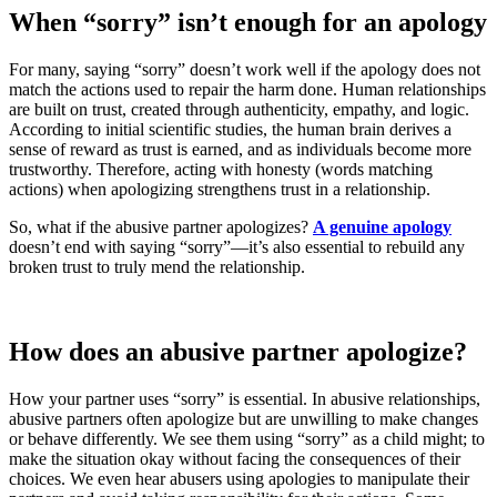
When “sorry” isn’t enough for an apology
For many, saying “sorry” doesn’t work well if the apology does not
match the actions used to repair the harm done. Human relationships
are built on trust, created through authenticity, empathy, and logic.
According to initial scientific studies, the human brain derives a
sense of reward as trust is earned, and as individuals become more
trustworthy. Therefore, acting with honesty (words matching
actions) when apologizing strengthens trust in a relationship.
So, what if the abusive partner apologizes?
A genuine apology
doesn’t end with saying “sorry”—it’s also essential to rebuild any
broken trust to truly mend the relationship.
How does an abusive partner apologize?
How your partner uses “sorry” is essential. In abusive relationships,
abusive partners often apologize but are unwilling to make changes
or behave differently. We see them using “sorry” as a child might; to
make the situation okay without facing the consequences of their
choices. We even hear abusers using apologies to manipulate their