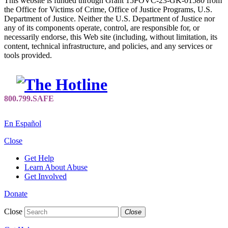
This website is funded through Grant 15POVC-23-GK-01580 from
the Office for Victims of Crime, Office of Justice Programs, U.S.
Department of Justice. Neither the U.S. Department of Justice nor
any of its components operate, control, are responsible for, or
necessarily endorse, this Web site (including, without limitation, its
content, technical infrastructure, and policies, and any services or
tools provided.
En Español
Close
Get Help
Learn About Abuse
Get Involved
Donate
Close
Close