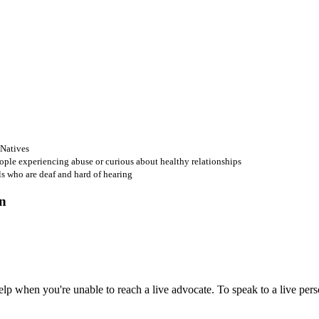
 Natives
ople experiencing abuse or curious about healthy relationships
ls who are deaf and hard of hearing
 when you're unable to reach a live advocate. To speak to a live person,