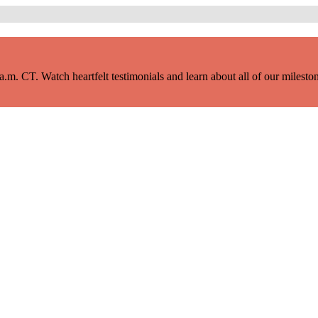
m. CT. Watch heartfelt testimonials and learn about all of our milestone