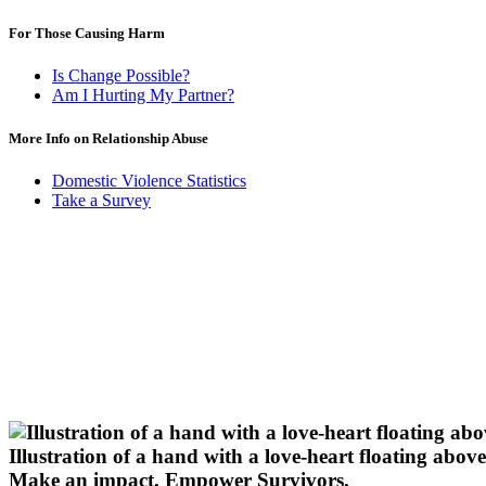
For Those Causing Harm
Is Change Possible?
Am I Hurting My Partner?
More Info on Relationship Abuse
Domestic Violence Statistics
Take a Survey
Illustration of a hand with a love-heart floating above 
Make an impact.
Empower Survivors.