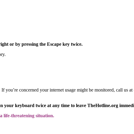
right or by pressing the Escape key twice.
ory.
y. If you’re concerned your internet usage might be monitored, call us
on your keyboard twice at any time to leave TheHotline.org immedi
 life-threatening situation.