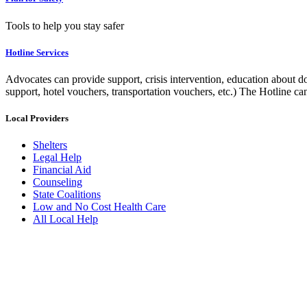
Tools to help you stay safer
Hotline Services
Advocates can provide support, crisis intervention, education about do
support, hotel vouchers, transportation vouchers, etc.) The Hotline c
Local Providers
Shelters
Legal Help
Financial Aid
Counseling
State Coalitions
Low and No Cost Health Care
All Local Help