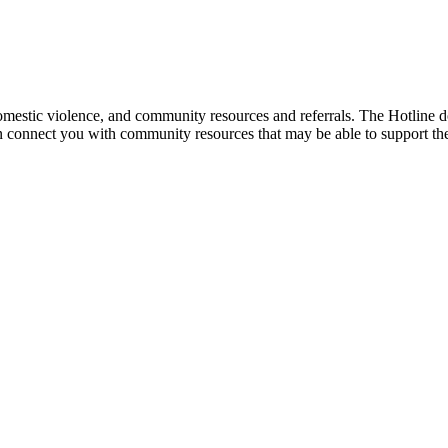
mestic violence, and community resources and referrals. The Hotline doe
an connect you with community resources that may be able to support th