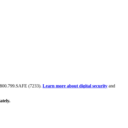
 at 800.799.SAFE (7233).
Learn more about digital security
and
ately.