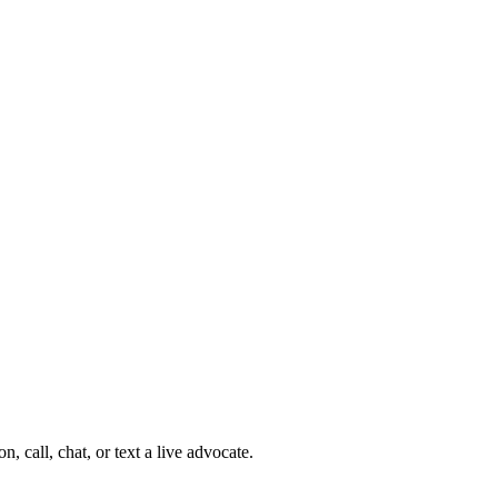
 call, chat, or text a live advocate.