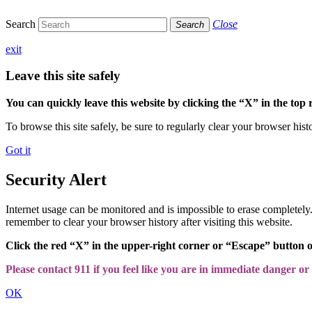
Search
Close
Search
exit
Leave this site safely
You can quickly leave this website by clicking the “X” in the top 
To browse this site safely, be sure to regularly clear your browser hist
Got it
Security Alert
Internet usage can be monitored and is impossible to erase completel
remember to clear your browser history after visiting this website.
Click the red “X” in the upper-right corner or “Escape” button 
Please contact 911 if you feel like you are in immediate danger or a
OK