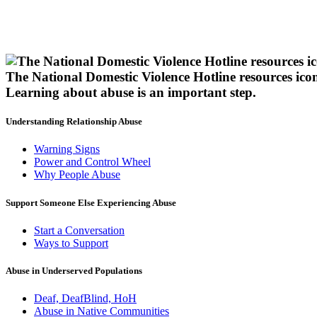
The National Domestic Violence Hotline resources ico
Learning about abuse
is an important step.
Understanding Relationship Abuse
Warning Signs
Power and Control Wheel
Why People Abuse
Support Someone Else Experiencing Abuse
Start a Conversation
Ways to Support
Abuse in Underserved Populations
Deaf, DeafBlind, HoH
Abuse in Native Communities