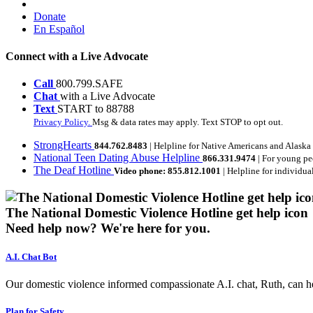
Donate
En Español
Connect with a Live Advocate
Call
800.799.SAFE
Chat
with a Live Advocate
Text
START to 88788
Privacy Policy.
Msg & data rates may apply. Text STOP to opt out.
StrongHearts
844.762.8483
| Helpline for Native Americans and Alaska
National Teen Dating Abuse Helpline
866.331.9474
| For young pe
The Deaf Hotline
Video phone: 855.812.1001
| Helpline for individua
The National Domestic Violence Hotline get help icon
Need help now?
We're here for you.
A.I. Chat Bot
Our domestic violence informed compassionate A.I. chat, Ruth, can help
Plan for Safety