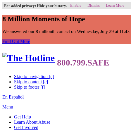
Enable
Dismiss
Learn More
For added privacy: Hide your history.
8 Million Moments of Hope
We answered our 8 millionth contact on Wednesday, July 29 at 11:43 a.
Find Out More
Skip to navigation [n]
Skip to content [c]
Skip to footer [f]
En Español
Menu
Get Help
Learn About Abuse
Get Involved