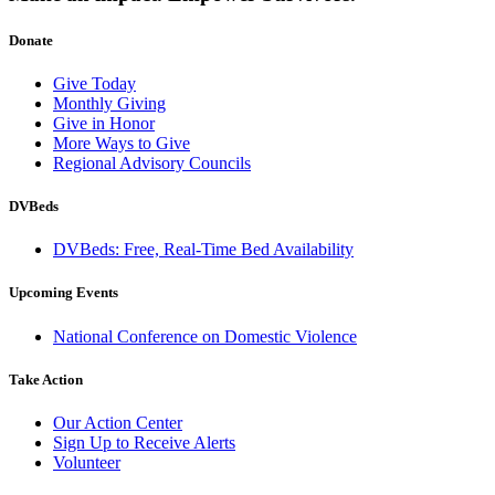
Donate
Give Today
Monthly Giving
Give in Honor
More Ways to Give
Regional Advisory Councils
DVBeds
DVBeds: Free, Real-Time Bed Availability
Upcoming Events
National Conference on Domestic Violence
Take Action
Our Action Center
Sign Up to Receive Alerts
Volunteer