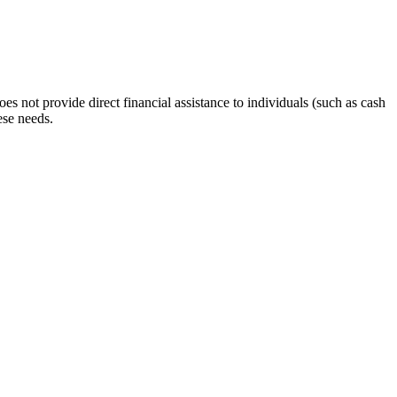
s not provide direct financial assistance to individuals (such as cash
ese needs.