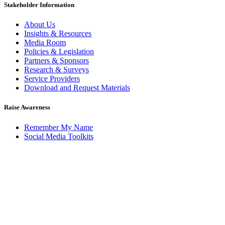
Stakeholder Information
About Us
Insights & Resources
Media Room
Policies & Legislation
Partners & Sponsors
Research & Surveys
Service Providers
Download and Request Materials
Raise Awareness
Remember My Name
Social Media Toolkits