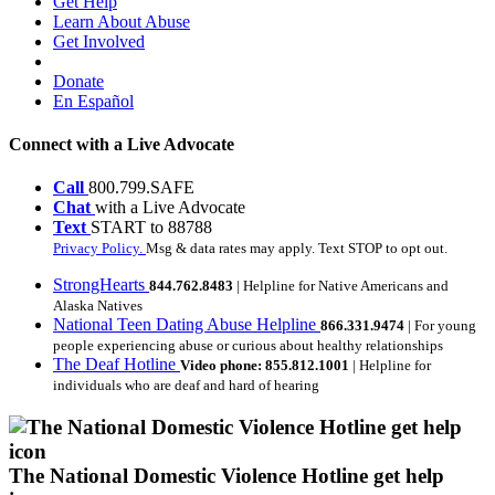
Get Help
Learn About Abuse
Get Involved
Donate
En Español
Connect with a Live Advocate
Call
800.799.SAFE
Chat
with a Live Advocate
Text
START to 88788
Privacy Policy.
Msg & data rates may apply. Text STOP to opt out.
StrongHearts
844.762.8483
| Helpline for Native Americans and
Alaska Natives
National Teen Dating Abuse Helpline
866.331.9474
| For young
people experiencing abuse or curious about healthy relationships
The Deaf Hotline
Video phone: 855.812.1001
| Helpline for
individuals who are deaf and hard of hearing
The National Domestic Violence Hotline get help