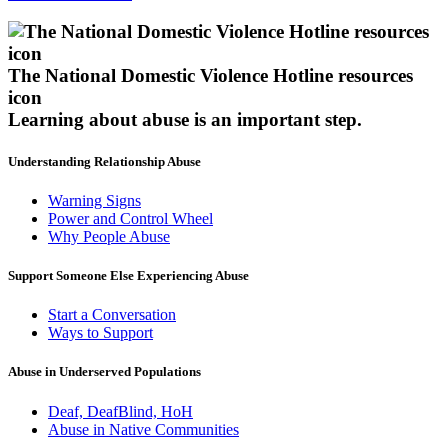
The National Domestic Violence Hotline resources
icon
Learning about abuse
is an important step.
Understanding Relationship Abuse
Warning Signs
Power and Control Wheel
Why People Abuse
Support Someone Else Experiencing Abuse
Start a Conversation
Ways to Support
Abuse in Underserved Populations
Deaf, DeafBlind, HoH
Abuse in Native Communities