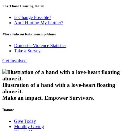
For Those Causing Harm
Is Change Possible?
Am I Hurting My Partner?
More Info on Relationship Abuse
Domestic Violence Statistics
Take a Survey
Get Involved
Illustration of a hand with a love-heart floating
above it.
Make an impact.
Empower Survivors.
Donate
Give Today
Monthly Giving