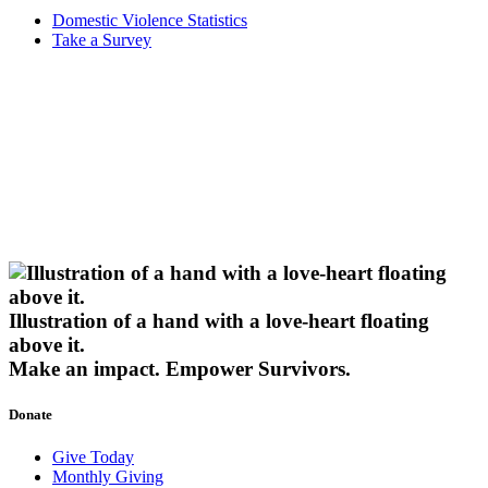
Domestic Violence Statistics
Take a Survey
Illustration of a hand with a love-heart floating
above it.
Make an impact.
Empower Survivors.
Donate
Give Today
Monthly Giving