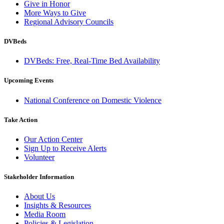
Give in Honor
More Ways to Give
Regional Advisory Councils
DVBeds
DVBeds: Free, Real-Time Bed Availability
Upcoming Events
National Conference on Domestic Violence
Take Action
Our Action Center
Sign Up to Receive Alerts
Volunteer
Stakeholder Information
About Us
Insights & Resources
Media Room
Policies & Legislation