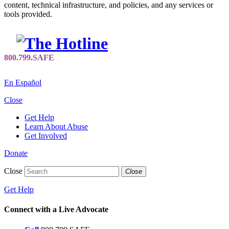
content, technical infrastructure, and policies, and any services or
tools provided.
En Español
Close
Get Help
Learn About Abuse
Get Involved
Donate
Close
Close
Get Help
Connect with a Live Advocate