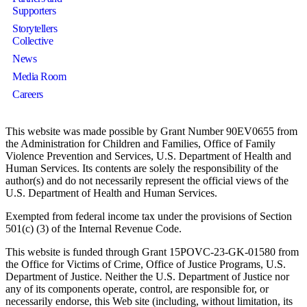
Supporters
Storytellers
Collective
News
Media Room
Careers
This website was made possible by Grant Number 90EV0655 from
the Administration for Children and Families, Office of Family
Violence Prevention and Services, U.S. Department of Health and
Human Services. Its contents are solely the responsibility of the
author(s) and do not necessarily represent the official views of the
U.S. Department of Health and Human Services.
Exempted from federal income tax under the provisions of Section
501(c) (3) of the Internal Revenue Code.
This website is funded through Grant 15POVC-23-GK-01580 from
the Office for Victims of Crime, Office of Justice Programs, U.S.
Department of Justice. Neither the U.S. Department of Justice nor
any of its components operate, control, are responsible for, or
necessarily endorse, this Web site (including, without limitation, its