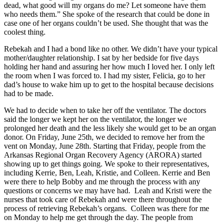
dead, what good will my organs do me? Let someone have them
who needs them.” She spoke of the research that could be done in
case one of her organs couldn’t be used. She thought that was the
coolest thing.
Rebekah and I had a bond like no other. We didn’t have your typical
mother/daughter relationship. I sat by her bedside for five days
holding her hand and assuring her how much I loved her. I only left
the room when I was forced to. I had my sister, Felicia, go to her
dad’s house to wake him up to get to the hospital because decisions
had to be made.
We had to decide when to take her off the ventilator. The doctors
said the longer we kept her on the ventilator, the longer we
prolonged her death and the less likely she would get to be an organ
donor. On Friday, June 25th, we decided to remove her from the
vent on Monday, June 28th. Starting that Friday, people from the
Arkansas Regional Organ Recovery Agency (ARORA) started
showing up to get things going. We spoke to their representatives,
including Kerrie, Ben, Leah, Kristie, and Colleen. Kerrie and Ben
were there to help Bobby and me through the process with any
questions or concerns we may have had. Leah and Kristi were the
nurses that took care of Rebekah and were there throughout the
process of retrieving Rebekah’s organs. Colleen was there for me
on Monday to help me get through the day. The people from