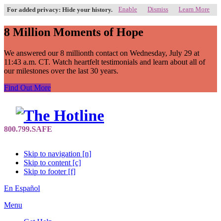
Enable
Dismiss
Learn More
For added privacy: Hide your history.
8 Million Moments of Hope
We answered our 8 millionth contact on Wednesday, July 29 at
11:43 a.m. CT. Watch heartfelt testimonials and learn about all of
our milestones over the last 30 years.
Find Out More
Skip to navigation [n]
Skip to content [c]
Skip to footer [f]
En Español
Menu