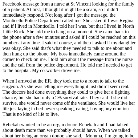
Facebook message from a nurse at St Vincent looking for the family
of a patient. At first, I thought it might be a scam, so I didn’t
immediately respond. Not long after I got the message, the
Monticello Police Department called me. She asked if I was Regina
and if I lived in Monticello. I told her I was, but that I lived in North
Little Rock. She told me to hang on a moment. She came back to
the phone after a few minutes and asked if I could be reached on this
number at any time. I said of course, and then I asked if my daughter
was okay. She said that’s what they needed to talk to me about and
then hung up the phone. My boss immediately came around the
corner to check on me. I told him about the message from the nurse
and the call from the police department. He told me I needed to get
to the hospital. My co-worker drove me.
When I arrived at the ER, they took me to a room to talk to the
surgeon. As she was telling me everything it just didn’t seem real.
The doctors had done everything they could to give her a fighting
chance, but she had only a 5% survival rate. They said if she did
survive, she would never come off the ventilator. She would live her
life just laying in bed never speaking, eating, having any emotion.
That is no kind of life to live.
Rebekah wanted to be an organ donor. Rebekah and I had talked
about death more than we probably should have. When we talked
about her being an organ donor, she said, “Momma, I’m going to be