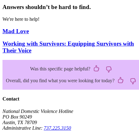
Answers shouldn’t be hard to find.
We're here to help!
Mad Love
Working with Survivors: Equipping Survivors with
Their Voice
Was this specific page helpful?
Overall, did you find what you were looking for today?
Contact
National Domestic Violence Hotline
PO Box 90249
Austin, TX 78709
Administrative Line:
737.225.3150