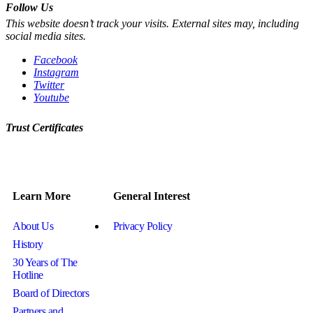
Follow Us
This website doesn’t track your visits. External sites may, including
social media sites.
Facebook
Instagram
Twitter
Youtube
Trust Certificates
Learn More
General Interest
About Us
Privacy Policy
History
30 Years of The
Hotline
Board of Directors
Partners and