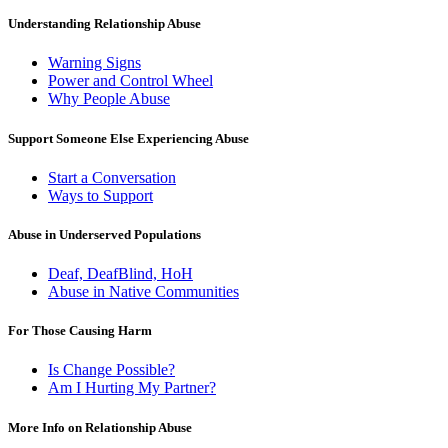
Understanding Relationship Abuse
Warning Signs
Power and Control Wheel
Why People Abuse
Support Someone Else Experiencing Abuse
Start a Conversation
Ways to Support
Abuse in Underserved Populations
Deaf, DeafBlind, HoH
Abuse in Native Communities
For Those Causing Harm
Is Change Possible?
Am I Hurting My Partner?
More Info on Relationship Abuse