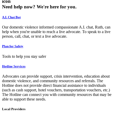
icon
Need help now?
We're here for you.
A.I. Chat Bot
Our domestic violence informed compassionate A.I. chat, Ruth, can
help when you're unable to reach a live advocate. To speak to a live
person, call, chat, or text a live advocate.
Plan for Safety
Tools to help you stay safer
Hotline Services
Advocates can provide support, crisis intervention, education about
domestic violence, and community resources and referrals. The
Hotline does not provide direct financial assistance to individuals
(such as cash support, hotel vouchers, transportation vouchers, etc.)
The Hotline can connect you with community resources that may be
able to support these needs.
Local Providers