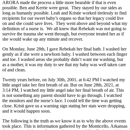
ARORA made the process a little more bearable if that is even
possible. Ben and Kerrie were great. They stayed by our sides as
long as humanly possible. Leah and Kristie worked tirelessly to find
recipients for our sweet baby’s organs so that her legacy could live
on and she could save lives. They went above and beyond what my
definition of a nurse is. We all knew that Rebekah was not going to
survive the trauma she went through, but everyone treated her as if
she would wake up any minute and recover.
On Monday, June 28th, I gave Rebekah her final bath. I washed her
gently as if she were a newborn baby. I washed between each finger
and toe. I washed areas she probably didn’t want me washing, but
as a mother, it was my duty to see that my baby was well taken care
of and clean.
Twenty years before, on July 30th, 2001, at 6:42 PM I watched my
little angel take her first breath of air. But on June 28th, 2021, at
3:14 PM, I watched my little angel take her final breath of air. This
is not something any parent should have to go through. I watched
the monitors and the nurse’s face. I could tell the time was getting
close. Kristi gave us a warning sign stating her stats were dropping,
and it would happen soon.
The following is the truth as we know it as to why the above events
took place. This is information gathered by the Monticello, Arkansas