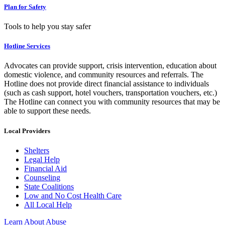
Plan for Safety
Tools to help you stay safer
Hotline Services
Advocates can provide support, crisis intervention, education about
domestic violence, and community resources and referrals. The
Hotline does not provide direct financial assistance to individuals
(such as cash support, hotel vouchers, transportation vouchers, etc.)
The Hotline can connect you with community resources that may be
able to support these needs.
Local Providers
Shelters
Legal Help
Financial Aid
Counseling
State Coalitions
Low and No Cost Health Care
All Local Help
Learn About Abuse