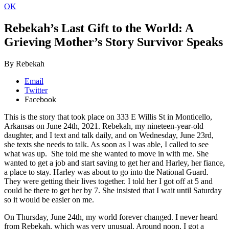
OK
Rebekah’s Last Gift to the World: A
Grieving Mother’s Story
Survivor Speaks
By Rebekah
Email
Twitter
Facebook
This is the story that took place on 333 E Willis St in Monticello,
Arkansas on June 24th, 2021. Rebekah, my nineteen-year-old
daughter, and I text and talk daily, and on Wednesday, June 23rd,
she texts she needs to talk. As soon as I was able, I called to see
what was up. She told me she wanted to move in with me. She
wanted to get a job and start saving to get her and Harley, her fiance,
a place to stay. Harley was about to go into the National Guard.
They were getting their lives together. I told her I got off at 5 and
could be there to get her by 7. She insisted that I wait until Saturday
so it would be easier on me.
On Thursday, June 24th, my world forever changed. I never heard
from Rebekah, which was very unusual. Around noon, I got a