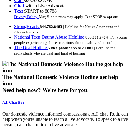
Call
800.799.SAFE
Chat
with a Live Advocate
Text
START to 88788
Privacy Policy.
Msg & data rates may apply. Text STOP to opt out.
StrongHearts
844.762.8483
| Helpline for Native Americans and
Alaska Natives
National Teen Dating Abuse Helpline
866.331.9474
| For young
people experiencing abuse or curious about healthy relationships
The Deaf Hotline
Video phone: 855.812.1001
| Helpline for
individuals who are deaf and hard of hearing
The National Domestic Violence Hotline get help
icon
Need help now?
We're here for you.
A.I. Chat Bot
Our domestic violence informed compassionate A.I. chat, Ruth, can
help when you're unable to reach a live advocate. To speak to a live
person, call, chat, or text a live advocate.