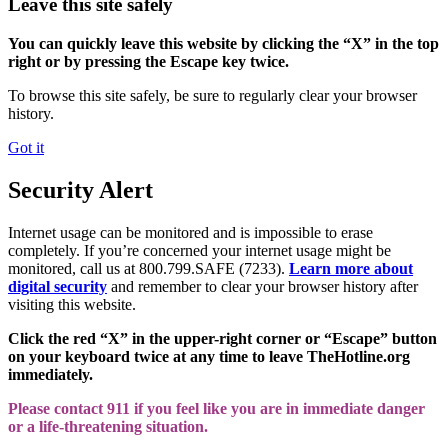
Leave this site safely
You can quickly leave this website by clicking the “X” in the top
right or by pressing the Escape key twice.
To browse this site safely, be sure to regularly clear your browser
history.
Got it
Security Alert
Internet usage can be monitored and is impossible to erase
completely. If you’re concerned your internet usage might be
monitored, call us at 800.799.SAFE (7233).
Learn more about
digital security
and remember to clear your browser history after
visiting this website.
Click the red “X” in the upper-right corner or “Escape” button
on your keyboard twice at any time to leave TheHotline.org
immediately.
Please contact 911 if you feel like you are in immediate danger
or a life-threatening situation.