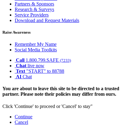
Partners & Sponsors
Research & Surveys
Service Providers
Download and Request Materials
Raise Awareness
Remember My Name
Social Media Toolkits
Call
1.800.799.SAFE
(7233)
Chat
live now
Text
"START" to 88788
AI
Chat
You are about to leave this site to be directed to a trusted
partner. Please note their policies may differ from ours.
Click 'Continue' to proceed or 'Cancel' to stay"
Continue
Cancel