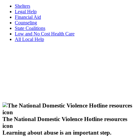
Shelters
Legal Help
Financial Aid
Counseling
State Coalitions
Low and No Cost Health Care
All Local Help
The National Domestic Violence Hotline resources
icon
Learning about abuse
is an important step.