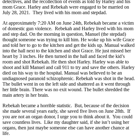
detectives, and the recollection of events as told by Harley and his
mom Grace. Harley and Rebekah were engaged to be married on
July 28, 2021. They lived with his mom and stepdad.
At approximately 7:20 AM on June 24th, Rebekah became a victim
of domestic gun violence. Rebekah and Harley lived with his mom
and step dad. On the morning in question, Manuel (the stepdad)
thought someone was trying to kill him. He woke up his wife Grace
and told her to go to the kitchen and get the kids up. Manual walked
into the hall next to the kitchen and shot Grace. He just missed her
heart by 3 inches. He then turned in the hall and faced the kid’s
room and shot Rebekah. He then shot Harley. Harley was able to
shoot and kill Manuel and call 911 to try and save the others. Harley
died on his way to the hospital. Manual was believed to be an
undiagnosed paranoid schizophrenic. Rebekah was shot in the head.
The bullet went in on the left side and shattered as it went through
her little brain. There was no exit wound. The bullet shredded the
main artery in her brain.
Rebekah became a horrible statistic. But, because of the decision
she made several years early, she saved five lives on June 28th. If
you are not an organ donor, I urge you to think about it. You could
save countless lives. Like my daughter said, if she isn’t using her
organs, then just maybe someone else can have another chance at
life.