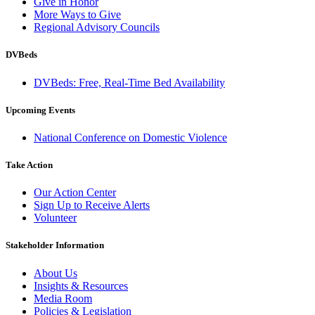
Give in Honor
More Ways to Give
Regional Advisory Councils
DVBeds
DVBeds: Free, Real-Time Bed Availability
Upcoming Events
National Conference on Domestic Violence
Take Action
Our Action Center
Sign Up to Receive Alerts
Volunteer
Stakeholder Information
About Us
Insights & Resources
Media Room
Policies & Legislation