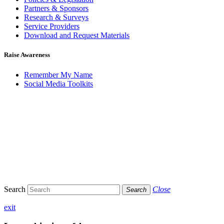
Partners & Sponsors
Research & Surveys
Service Providers
Download and Request Materials
Raise Awareness
Remember My Name
Social Media Toolkits
Search
Close
Search
exit