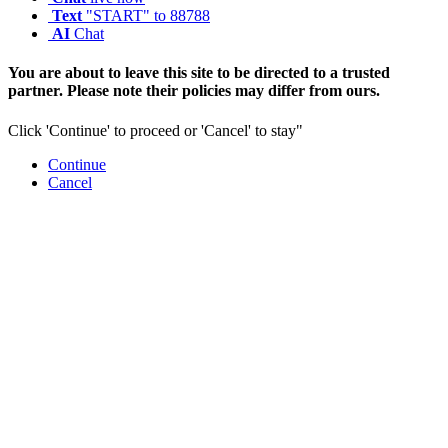
Text
"START" to 88788
AI
Chat
You are about to leave this site to be directed to a trusted
partner. Please note their policies may differ from ours.
Click 'Continue' to proceed or 'Cancel' to stay"
Continue
Cancel