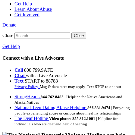
Get Help
Learn About Abuse
Get Involved
Donate
Close
Close
Get Help
Connect with a Live Advocate
Call
800.799.SAFE
Chat
with a Live Advocate
Text
START to 88788
Privacy Policy.
Msg & data rates may apply. Text STOP to opt out.
StrongHearts
844.762.8483
| Helpline for Native Americans and
Alaska Natives
National Teen Dating Abuse Helpline
866.331.9474
| For young
people experiencing abuse or curious about healthy relationships
The Deaf Hotline
Video phone: 855.812.1001
| Helpline for
individuals who are deaf and hard of hearing