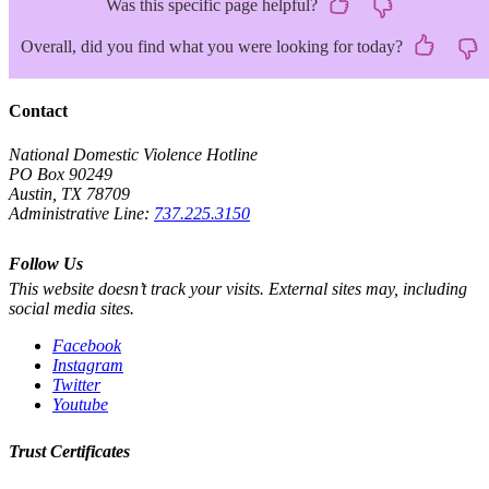
Was this specific page helpful?
Overall, did you find what you were looking for today?
Contact
National Domestic Violence Hotline
PO Box 90249
Austin, TX 78709
Administrative Line:
737.225.3150
Follow Us
This website doesn’t track your visits. External sites may, including
social media sites.
Facebook
Instagram
Twitter
Youtube
Trust Certificates