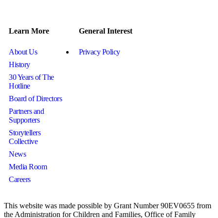
Learn More
General Interest
About Us
Privacy Policy
History
30 Years of The
Hotline
Board of Directors
Partners and
Supporters
Storytellers
Collective
News
Media Room
Careers
This website was made possible by Grant Number 90EV0655 from
the Administration for Children and Families, Office of Family