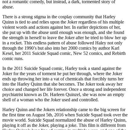
not a romantic comedy, but instead, a dark, tormented story of
abuse.
There is a strong stigma in the cosplay community that Harley
Quinn is tied to and relies upon the Joker regardless of his multiple
violent words and actions against her. In earlier depictions of her,
she put up with the abuse until enough was enough, and she found
the strength in herself to leave the Joker after he tried to blow her up
in a rocket. This endless pattern of abuse followed Haley not only
through the 1990’s but also into her 2000 comics by author Karl
Kesel, her 2011 Suicide Squad comic, New 52 comics, and Rebirth
comic runs.
In the 2011 Suicide Squad comic, Harley took a stand against the
Joker for the years of torment he put her through, where the Joker
ends up throwing her into a vat of chemicals that forcibly turns her
into the Harley Quinn that she becomes. The Joker took away her
choice and changed her life forever. Once a strong and independent
psychiatrist known as Dr. Harleen Quinzel, she was now an empty
shell of a woman who the Joker used and controlled.
Harley Quinn and the Jokers relationship came to the big screen for
the first time on August 5th, 2016 when Suicide Squad took over the
movie world. Suicide Squad normalized the abuse of Harley Quinn,
playing it off as the Joker, playing a joke. This film is different from