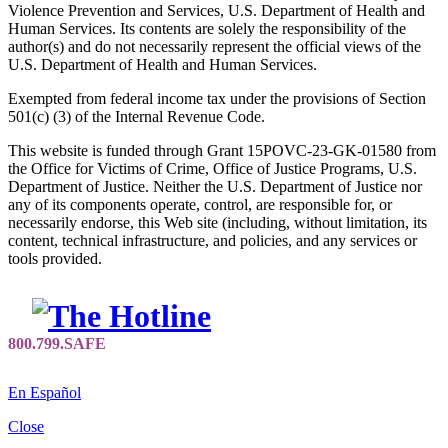
Violence Prevention and Services, U.S. Department of Health and
Human Services. Its contents are solely the responsibility of the
author(s) and do not necessarily represent the official views of the
U.S. Department of Health and Human Services.
Exempted from federal income tax under the provisions of Section
501(c) (3) of the Internal Revenue Code.
This website is funded through Grant 15POVC-23-GK-01580 from
the Office for Victims of Crime, Office of Justice Programs, U.S.
Department of Justice. Neither the U.S. Department of Justice nor
any of its components operate, control, are responsible for, or
necessarily endorse, this Web site (including, without limitation, its
content, technical infrastructure, and policies, and any services or
tools provided.
En Español
Close