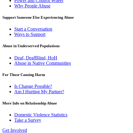
Power and Control Wheel
Why People Abuse
Support Someone Else Experiencing Abuse
Start a Conversation
Ways to Support
Abuse in Underserved Populations
Deaf, DeafBlind, HoH
Abuse in Native Communities
For Those Causing Harm
Is Change Possible?
Am I Hurting My Partner?
More Info on Relationship Abuse
Domestic Violence Statistics
Take a Survey
Get Involved