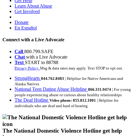
Get Help
Learn About Abuse
Get Involved
Donate
En Español
Connect with a Live Advocate
Call
800.799.SAFE
Chat
with a Live Advocate
Text
START to 88788
Privacy Policy.
Msg & data rates may apply. Text STOP to opt out.
StrongHearts
844.762.8483
| Helpline for Native Americans and
Alaska Natives
National Teen Dating Abuse Helpline
866.331.9474
| For young
people experiencing abuse or curious about healthy relationships
The Deaf Hotline
Video phone: 855.812.1001
| Helpline for
individuals who are deaf and hard of hearing
The National Domestic Violence Hotline get help