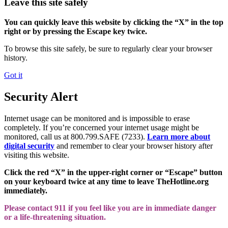
Leave this site safely
You can quickly leave this website by clicking the “X” in the top
right or by pressing the Escape key twice.
To browse this site safely, be sure to regularly clear your browser
history.
Got it
Security Alert
Internet usage can be monitored and is impossible to erase
completely. If you’re concerned your internet usage might be
monitored, call us at 800.799.SAFE (7233).
Learn more about
digital security
and remember to clear your browser history after
visiting this website.
Click the red “X” in the upper-right corner or “Escape” button
on your keyboard twice at any time to leave TheHotline.org
immediately.
Please contact 911 if you feel like you are in immediate danger
or a life-threatening situation.