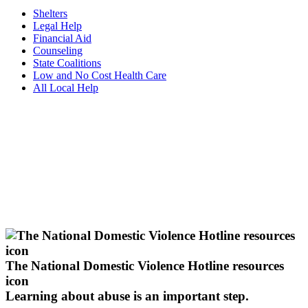
Shelters
Legal Help
Financial Aid
Counseling
State Coalitions
Low and No Cost Health Care
All Local Help
The National Domestic Violence Hotline resources
icon
Learning about abuse
is an important step.