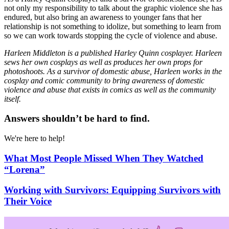
not only my responsibility to talk about the graphic violence she has
endured, but also bring an awareness to younger fans that her
relationship is not something to idolize, but something to learn from
so we can work towards stopping the cycle of violence and abuse.
Harleen Middleton is a published Harley Quinn cosplayer. Harleen
sews her own cosplays as well as produces her own props for
photoshoots. As a survivor of domestic abuse, Harleen works in the
cosplay and comic community to bring awareness of domestic
violence and abuse that exists in comics as well as the community
itself.
Answers shouldn’t be hard to find.
We're here to help!
What Most People Missed When They Watched
“Lorena”
Working with Survivors: Equipping Survivors with
Their Voice