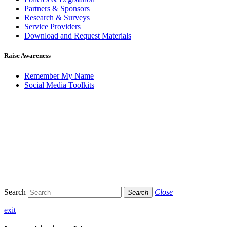
Partners & Sponsors
Research & Surveys
Service Providers
Download and Request Materials
Raise Awareness
Remember My Name
Social Media Toolkits
Search
Close
Search
exit