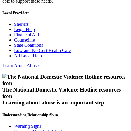
able to support these needs.
Local Providers
Shelters
Legal Help
Financial Aid
Counseling
State Coalitions
Low and No Cost Health Care
All Local Help
Learn About Abuse
The National Domestic Violence Hotline resources
icon
Learning about abuse
is an important step.
Understanding Relationship Abuse
Warning Signs