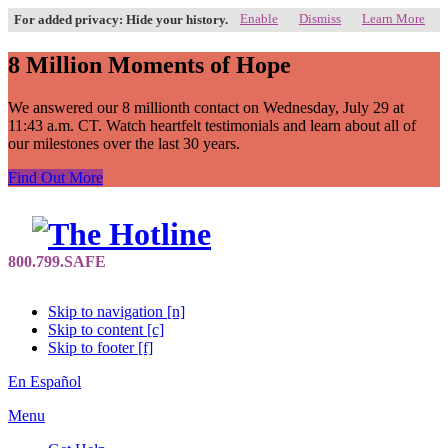
Enable
Dismiss
Learn More
For added privacy: Hide your history.
8 Million Moments of Hope
We answered our 8 millionth contact on Wednesday, July 29 at
11:43 a.m. CT. Watch heartfelt testimonials and learn about all of
our milestones over the last 30 years.
Find Out More
Skip to navigation [n]
Skip to content [c]
Skip to footer [f]
En Español
Menu