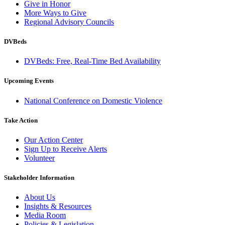
Give in Honor
More Ways to Give
Regional Advisory Councils
DVBeds
DVBeds: Free, Real-Time Bed Availability
Upcoming Events
National Conference on Domestic Violence
Take Action
Our Action Center
Sign Up to Receive Alerts
Volunteer
Stakeholder Information
About Us
Insights & Resources
Media Room
Policies & Legislation