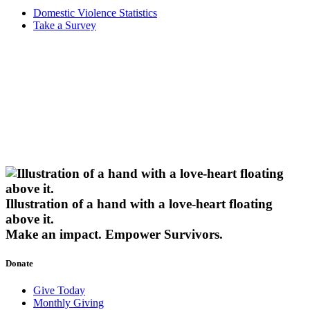
Domestic Violence Statistics
Take a Survey
Illustration of a hand with a love-heart floating
above it.
Make an impact.
Empower Survivors.
Donate
Give Today
Monthly Giving