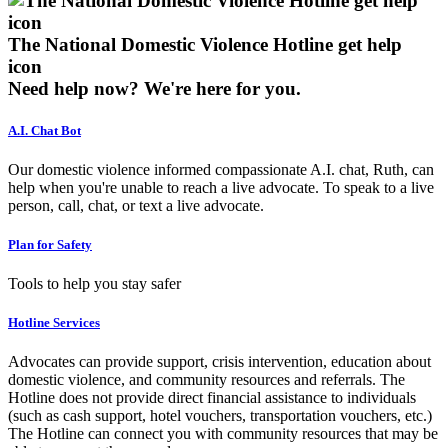
The National Domestic Violence Hotline get help
icon
Need help now?
We're here for you.
A.I. Chat Bot
Our domestic violence informed compassionate A.I. chat, Ruth, can
help when you're unable to reach a live advocate. To speak to a live
person, call, chat, or text a live advocate.
Plan for Safety
Tools to help you stay safer
Hotline Services
Advocates can provide support, crisis intervention, education about
domestic violence, and community resources and referrals. The
Hotline does not provide direct financial assistance to individuals
(such as cash support, hotel vouchers, transportation vouchers, etc.)
The Hotline can connect you with community resources that may be