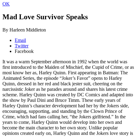
OK
Mad Love
Survivor Speaks
By Harleen Middleton
Email
Twitter
Facebook
It was a warm September afternoon in 1992 when the world was
first introduced to the Maiden of Mischief, the Cupid of Crime, or as
most know her as, Harley Quinn. First appearing in Batman: The
Animated Series, the episode “Joker’s Favor” opens to Harley
Quinn, dressed in her red and black jester suit, cheering on the
narcissistic Joker as he parades around and shares his latest crime
scheme. Harley Quinn was created by DC Comics and adapted into
the show by Paul Dini and Bruce Timm. These early years of
Harley Quinn’s character development had her by the Jokers side,
encouraging, supporting, and standing by the Clown Prince of
Crime, which had fans calling her, “the Jokers girlfriend.” In the
years to come, Harley Quinn would develop into her own and
become the main character to her own story. Unlike popular
opinions created early on, Harley Quinn and the Jokers love story is