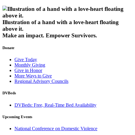
Illustration of a hand with a love-heart floating
above it.
Make an impact.
Empower Survivors.
Donate
Give Today
Monthly Giving
Give in Honor
More Ways to Give
Regional Advisory Councils
DVBeds
DVBeds: Free, Real-Time Bed Availability
Upcoming Events
National Conference on Domestic Violence