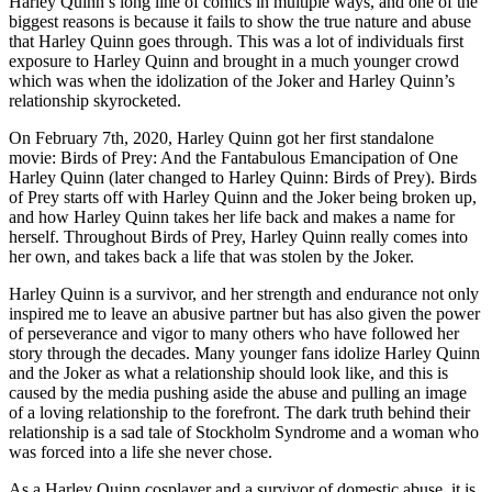
Harley Quinn’s long line of comics in multiple ways, and one of the
biggest reasons is because it fails to show the true nature and abuse
that Harley Quinn goes through. This was a lot of individuals first
exposure to Harley Quinn and brought in a much younger crowd
which was when the idolization of the Joker and Harley Quinn’s
relationship skyrocketed.
On February 7th, 2020, Harley Quinn got her first standalone
movie: Birds of Prey: And the Fantabulous Emancipation of One
Harley Quinn (later changed to Harley Quinn: Birds of Prey). Birds
of Prey starts off with Harley Quinn and the Joker being broken up,
and how Harley Quinn takes her life back and makes a name for
herself. Throughout Birds of Prey, Harley Quinn really comes into
her own, and takes back a life that was stolen by the Joker.
Harley Quinn is a survivor, and her strength and endurance not only
inspired me to leave an abusive partner but has also given the power
of perseverance and vigor to many others who have followed her
story through the decades. Many younger fans idolize Harley Quinn
and the Joker as what a relationship should look like, and this is
caused by the media pushing aside the abuse and pulling an image
of a loving relationship to the forefront. The dark truth behind their
relationship is a sad tale of Stockholm Syndrome and a woman who
was forced into a life she never chose.
As a Harley Quinn cosplayer and a survivor of domestic abuse, it is