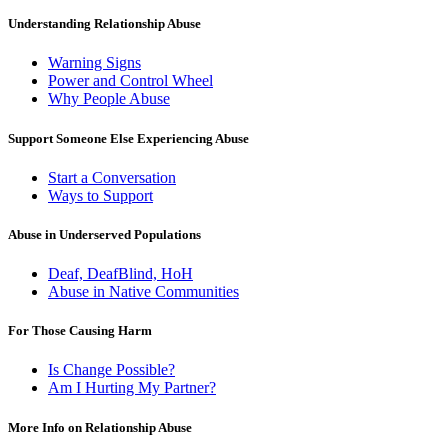
Understanding Relationship Abuse
Warning Signs
Power and Control Wheel
Why People Abuse
Support Someone Else Experiencing Abuse
Start a Conversation
Ways to Support
Abuse in Underserved Populations
Deaf, DeafBlind, HoH
Abuse in Native Communities
For Those Causing Harm
Is Change Possible?
Am I Hurting My Partner?
More Info on Relationship Abuse