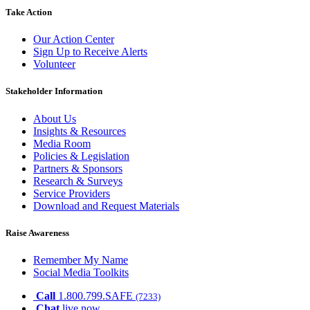
Take Action
Our Action Center
Sign Up to Receive Alerts
Volunteer
Stakeholder Information
About Us
Insights & Resources
Media Room
Policies & Legislation
Partners & Sponsors
Research & Surveys
Service Providers
Download and Request Materials
Raise Awareness
Remember My Name
Social Media Toolkits
Call
1.800.799.SAFE
(7233)
Chat
live now