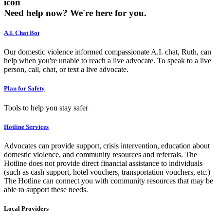
icon
Need help now?
We're here for you.
A.I. Chat Bot
Our domestic violence informed compassionate A.I. chat, Ruth, can
help when you're unable to reach a live advocate. To speak to a live
person, call, chat, or text a live advocate.
Plan for Safety
Tools to help you stay safer
Hotline Services
Advocates can provide support, crisis intervention, education about
domestic violence, and community resources and referrals. The
Hotline does not provide direct financial assistance to individuals
(such as cash support, hotel vouchers, transportation vouchers, etc.)
The Hotline can connect you with community resources that may be
able to support these needs.
Local Providers