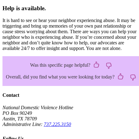
Help is available.
It is hard to see or hear your neighbor experiencing abuse. It may be
triggering and bring up memories of your own past relationship or
cause stress worrying about them. There are ways you can help your
neighbor who is experiencing abuse. If you’re concerned about your
neighbor and don’t quite know how to help, our advocates are
available 24/7 to offer insight and support. You are not alone.
Was this specific page helpful?
Overall, did you find what you were looking for today?
Contact
National Domestic Violence Hotline
PO Box 90249
Austin, TX 78709
Administrative Line:
737.225.3150
Follow Us