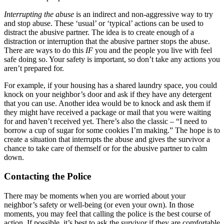
Interrupting the abuse
is an indirect and non-aggressive way to try
and stop abuse. These ‘usual’ or ‘typical’ actions can be used to
distract the abusive partner. The idea is to create enough of a
distraction or interruption that the abusive partner stops the abuse.
There are ways to do this
IF
you and the people you live with feel
safe doing so. Your safety is important, so don’t take any actions you
aren’t prepared for.
For example, if your housing has a shared laundry space, you could
knock on your neighbor’s door and ask if they have any detergent
that you can use. Another idea would be to knock and ask them if
they might have received a package or mail that you were waiting
for and haven’t received yet. There’s also the classic – “I need to
borrow a cup of sugar for some cookies I’m making.” The hope is to
create a situation that interrupts the abuse and gives the survivor a
chance to take care of themself or for the abusive partner to calm
down.
Contacting the Police
There may be moments when you are worried about your
neighbor’s safety or well-being (or even your own). In those
moments, you may feel that calling the police is the best course of
action. If possible, it’s best to ask the survivor if they are comfortable