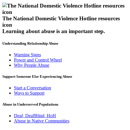
The National Domestic Violence Hotline resources
icon
Learning about abuse
is an important step.
Understanding Relationship Abuse
Warning Signs
Power and Control Wheel
Why People Abuse
Support Someone Else Experiencing Abuse
Start a Conversation
Ways to Support
Abuse in Underserved Populations
Deaf, DeafBlind, HoH
Abuse in Native Communities