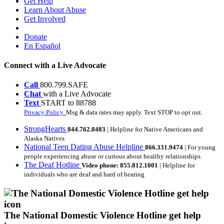
Get Help
Learn About Abuse
Get Involved
Donate
En Español
Connect with a Live Advocate
Call
800.799.SAFE
Chat
with a Live Advocate
Text
START to 88788
Privacy Policy.
Msg & data rates may apply. Text STOP to opt out.
StrongHearts
844.762.8483
| Helpline for Native Americans and
Alaska Natives
National Teen Dating Abuse Helpline
866.331.9474
| For young
people experiencing abuse or curious about healthy relationships
The Deaf Hotline
Video phone: 855.812.1001
| Helpline for
individuals who are deaf and hard of hearing
The National Domestic Violence Hotline get help