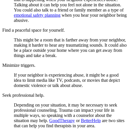
Talking about it can help you feel not alone in the situation.
You could also talk to a friend or family member as a type of
emotional safety planning
when you hear your neighbor being
abusive.
Find a peaceful space for yourself.
This might be a room that is farther away from your neighbor,
making it harder to hear any traumatizing sounds. It could also
be a place outside your home where you can get away from
things and take a break.
Minimize triggers.
If your neighbor is experiencing abuse, it might be a good
idea to limit media like TV, podcasts, or movies that depict
domestic violence or talk about abuse.
Seek professional help.
Depending on your situation, it may be necessary to seek
professional counseling. Trauma can impact your life in
multiple ways, so speaking with a counselor about the
situation may help.
GoodTherapy
or
BetterHelp
are two sites
that can help you find therapists in your area.