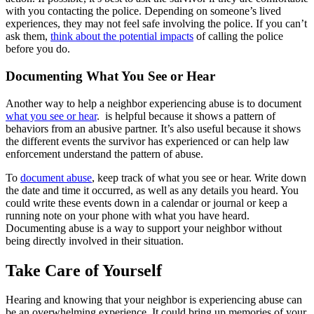
with you contacting the police. Depending on someone’s lived
experiences, they may not feel safe involving the police. If you can’t
ask them,
think about the potential impacts
of calling the police
before you do.
Documenting What You See or Hear
Another way to help a neighbor experiencing abuse is to document
what you see or hear
. is helpful because it shows a pattern of
behaviors from an abusive partner. It’s also useful because it shows
the different events the survivor has experienced or can help law
enforcement understand the pattern of abuse.
To
document abuse
, keep track of what you see or hear. Write down
the date and time it occurred, as well as any details you heard. You
could write these events down in a calendar or journal or keep a
running note on your phone with what you have heard.
Documenting abuse is a way to support your neighbor without
being directly involved in their situation.
Take Care of Yourself
Hearing and knowing that your neighbor is experiencing abuse can
be an overwhelming experience. It could bring up memories of your