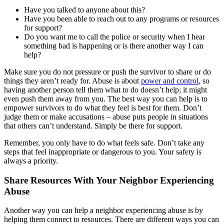
Have you talked to anyone about this?
Have you been able to reach out to any programs or resources
for support?
Do you want me to call the police or security when I hear
something bad is happening or is there another way I can
help?
Make sure you do not pressure or push the survivor to share or do
things they aren’t ready for. Abuse is about
power and control
, so
having another person tell them what to do doesn’t help; it might
even push them away from you. The best way you can help is to
empower survivors to do what they feel is best for them. Don’t
judge them or make accusations – abuse puts people in situations
that others can’t understand. Simply be there for support.
Remember, you only have to do what feels safe. Don’t take any
steps that feel inappropriate or dangerous to you. Your safety is
always a priority.
Share Resources With Your Neighbor Experiencing
Abuse
Another way you can help a neighbor experiencing abuse is by
helping them connect to resources. There are different ways you can