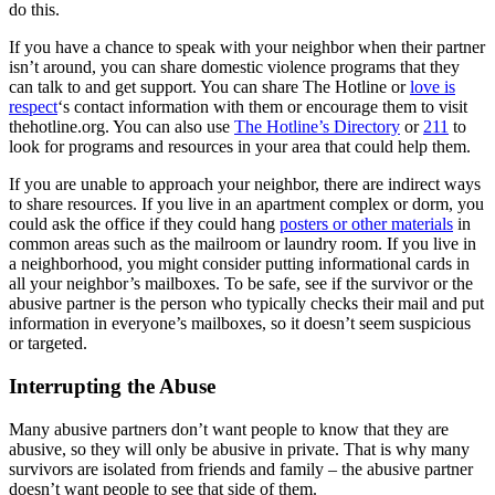
do this.
If you have a chance to speak with your neighbor when their partner
isn’t around, you can share domestic violence programs that they
can talk to and get support. You can share The Hotline or
love is
respect
‘s contact information with them or encourage them to visit
thehotline.org. You can also use
The Hotline’s Directory
or
211
to
look for programs and resources in your area that could help them.
If you are unable to approach your neighbor, there are indirect ways
to share resources. If you live in an apartment complex or dorm, you
could ask the office if they could hang
posters or other materials
in
common areas such as the mailroom or laundry room. If you live in
a neighborhood, you might consider putting informational cards in
all your neighbor’s mailboxes. To be safe, see if the survivor or the
abusive partner is the person who typically checks their mail and put
information in everyone’s mailboxes, so it doesn’t seem suspicious
or targeted.
Interrupting the Abuse
Many abusive partners don’t want people to know that they are
abusive, so they will only be abusive in private. That is why many
survivors are isolated from friends and family – the abusive partner
doesn’t want people to see that side of them.