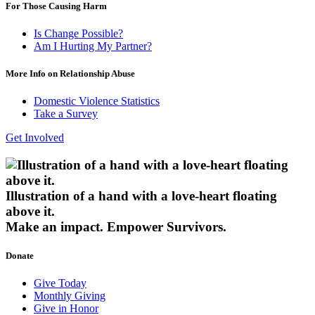
For Those Causing Harm
Is Change Possible?
Am I Hurting My Partner?
More Info on Relationship Abuse
Domestic Violence Statistics
Take a Survey
Get Involved
Illustration of a hand with a love-heart floating
above it.
Make an impact.
Empower Survivors.
Donate
Give Today
Monthly Giving
Give in Honor