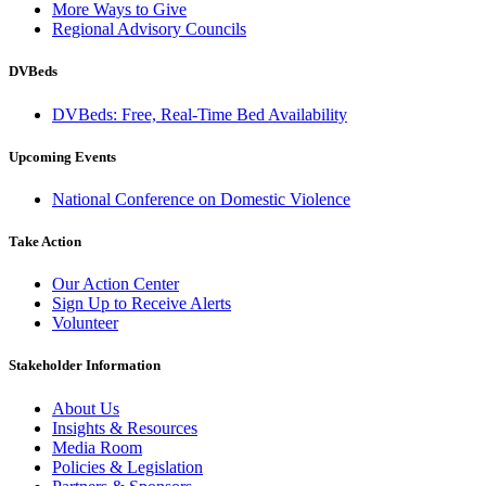
More Ways to Give
Regional Advisory Councils
DVBeds
DVBeds: Free, Real-Time Bed Availability
Upcoming Events
National Conference on Domestic Violence
Take Action
Our Action Center
Sign Up to Receive Alerts
Volunteer
Stakeholder Information
About Us
Insights & Resources
Media Room
Policies & Legislation