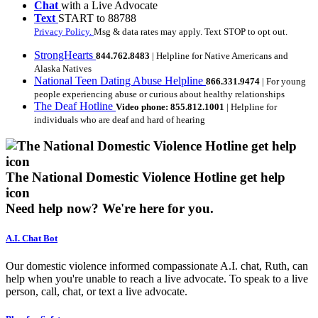
Chat
with a Live Advocate
Text
START to 88788
Privacy Policy.
Msg & data rates may apply. Text STOP to opt out.
StrongHearts
844.762.8483
| Helpline for Native Americans and
Alaska Natives
National Teen Dating Abuse Helpline
866.331.9474
| For young
people experiencing abuse or curious about healthy relationships
The Deaf Hotline
Video phone: 855.812.1001
| Helpline for
individuals who are deaf and hard of hearing
The National Domestic Violence Hotline get help
icon
Need help now?
We're here for you.
A.I. Chat Bot
Our domestic violence informed compassionate A.I. chat, Ruth, can
help when you're unable to reach a live advocate. To speak to a live
person, call, chat, or text a live advocate.