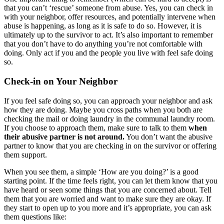
that you can’t ‘rescue’ someone from abuse. Yes, you can check in
with your neighbor, offer resources, and potentially intervene when
abuse is happening, as long as it is safe to do so. However, it is
ultimately up to the survivor to act. It’s also important to remember
that you don’t have to do anything you’re not comfortable with
doing. Only act if you and the people you live with feel safe doing
so.
Check-in on Your Neighbor
If you feel safe doing so, you can approach your neighbor and ask
how they are doing. Maybe you cross paths when you both are
checking the mail or doing laundry in the communal laundry room.
If you choose to approach them, make sure to talk to them
when
their abusive partner is not around.
You don’t want the abusive
partner to know that you are checking in on the survivor or offering
them support.
When you see them, a simple ‘How are you doing?’ is a good
starting point. If the time feels right, you can let them know that you
have heard or seen some things that you are concerned about. Tell
them that you are worried and want to make sure they are okay. If
they start to open up to you more and it’s appropriate, you can ask
them questions like: