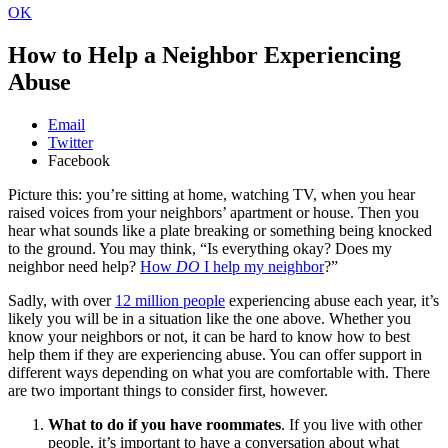
OK
How to Help a Neighbor Experiencing
Abuse
Email
Twitter
Facebook
Picture this: you’re sitting at home, watching TV, when you hear
raised voices from your neighbors’ apartment or house. Then you
hear what sounds like a plate breaking or something being knocked
to the ground. You may think, “Is everything okay? Does my
neighbor need help?
How
DO
I help my neighbor
?”
Sadly, with over
12 million people
experiencing abuse each year, it’s
likely you will be in a situation like the one above. Whether you
know your neighbors or not, it can be hard to know how to best
help them if they are experiencing abuse. You can offer support in
different ways depending on what you are comfortable with. There
are two important things to consider first, however.
What to do if you have roommates
. If you live with other
people, it’s important to have a conversation about what