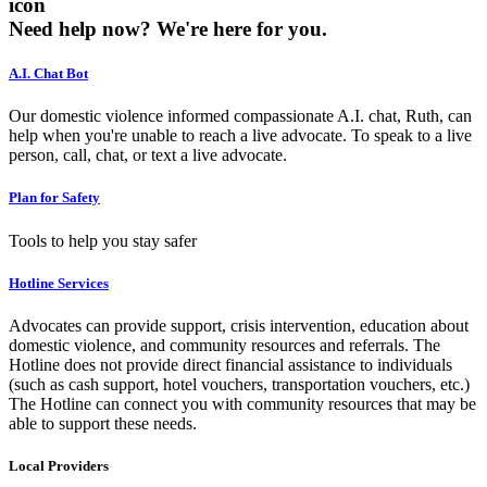
icon
Need help now?
We're here for you.
A.I. Chat Bot
Our domestic violence informed compassionate A.I. chat, Ruth, can
help when you're unable to reach a live advocate. To speak to a live
person, call, chat, or text a live advocate.
Plan for Safety
Tools to help you stay safer
Hotline Services
Advocates can provide support, crisis intervention, education about
domestic violence, and community resources and referrals. The
Hotline does not provide direct financial assistance to individuals
(such as cash support, hotel vouchers, transportation vouchers, etc.)
The Hotline can connect you with community resources that may be
able to support these needs.
Local Providers