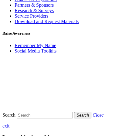
Partners & Sponsors
Research & Surveys
Service Providers
Download and Request Materials
Raise Awareness
Remember My Name
Social Media Toolkits
Search
Close
Search
exit