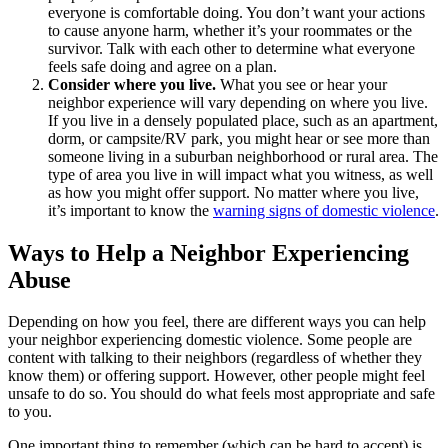
everyone is comfortable doing. You don’t want your actions
to cause anyone harm, whether it’s your roommates or the
survivor. Talk with each other to determine what everyone
feels safe doing and agree on a plan.
Consider where you live
.
What you see or hear your
neighbor experience will vary depending on where you live.
If you live in a densely populated place, such as an apartment,
dorm, or campsite/RV park, you might hear or see more than
someone living in a suburban neighborhood or rural area. The
type of area you live in will impact what you witness, as well
as how you might offer support. No matter where you live,
it’s important to know the
warning signs of domestic violence
.
Ways to Help a Neighbor Experiencing
Abuse
Depending on how you feel, there are different ways you can help
your neighbor experiencing domestic violence. Some people are
content with talking to their neighbors (regardless of whether they
know them) or offering support. However, other people might feel
unsafe to do so. You should do what feels most appropriate and safe
to you.
One important thing to remember (which can be hard to accept) is