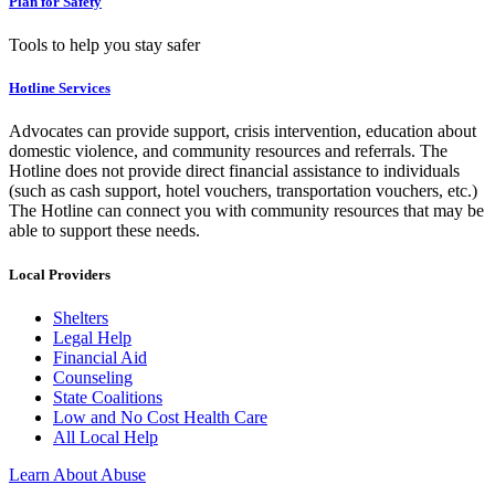
Plan for Safety
Tools to help you stay safer
Hotline Services
Advocates can provide support, crisis intervention, education about
domestic violence, and community resources and referrals. The
Hotline does not provide direct financial assistance to individuals
(such as cash support, hotel vouchers, transportation vouchers, etc.)
The Hotline can connect you with community resources that may be
able to support these needs.
Local Providers
Shelters
Legal Help
Financial Aid
Counseling
State Coalitions
Low and No Cost Health Care
All Local Help
Learn About Abuse