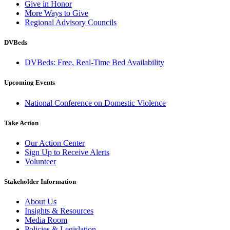
Give in Honor
More Ways to Give
Regional Advisory Councils
DVBeds
DVBeds: Free, Real-Time Bed Availability
Upcoming Events
National Conference on Domestic Violence
Take Action
Our Action Center
Sign Up to Receive Alerts
Volunteer
Stakeholder Information
About Us
Insights & Resources
Media Room
Policies & Legislation