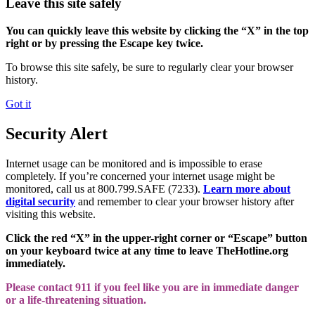
Leave this site safely
You can quickly leave this website by clicking the “X” in the top
right or by pressing the Escape key twice.
To browse this site safely, be sure to regularly clear your browser
history.
Got it
Security Alert
Internet usage can be monitored and is impossible to erase
completely. If you’re concerned your internet usage might be
monitored, call us at 800.799.SAFE (7233).
Learn more about
digital security
and remember to clear your browser history after
visiting this website.
Click the red “X” in the upper-right corner or “Escape” button
on your keyboard twice at any time to leave TheHotline.org
immediately.
Please contact 911 if you feel like you are in immediate danger
or a life-threatening situation.