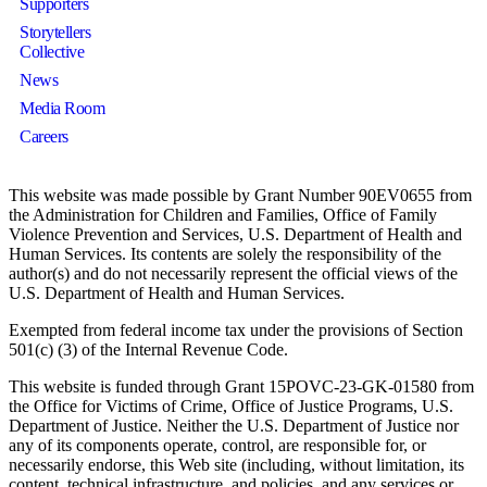
Supporters
Storytellers
Collective
News
Media Room
Careers
This website was made possible by Grant Number 90EV0655 from
the Administration for Children and Families, Office of Family
Violence Prevention and Services, U.S. Department of Health and
Human Services. Its contents are solely the responsibility of the
author(s) and do not necessarily represent the official views of the
U.S. Department of Health and Human Services.
Exempted from federal income tax under the provisions of Section
501(c) (3) of the Internal Revenue Code.
This website is funded through Grant 15POVC-23-GK-01580 from
the Office for Victims of Crime, Office of Justice Programs, U.S.
Department of Justice. Neither the U.S. Department of Justice nor
any of its components operate, control, are responsible for, or
necessarily endorse, this Web site (including, without limitation, its
content, technical infrastructure, and policies, and any services or