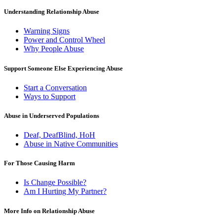
Understanding Relationship Abuse
Warning Signs
Power and Control Wheel
Why People Abuse
Support Someone Else Experiencing Abuse
Start a Conversation
Ways to Support
Abuse in Underserved Populations
Deaf, DeafBlind, HoH
Abuse in Native Communities
For Those Causing Harm
Is Change Possible?
Am I Hurting My Partner?
More Info on Relationship Abuse