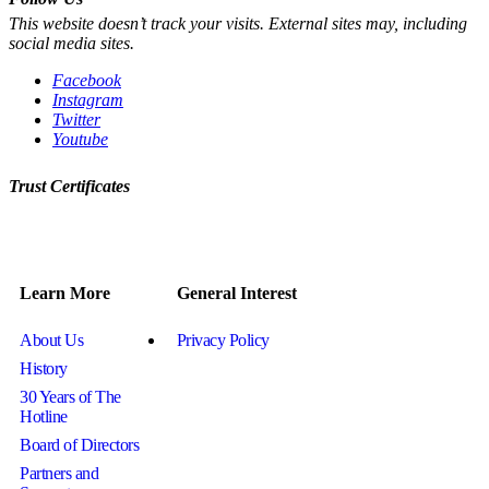
This website doesn’t track your visits. External sites may, including
social media sites.
Facebook
Instagram
Twitter
Youtube
Trust Certificates
Learn More
General Interest
About Us
Privacy Policy
History
30 Years of The
Hotline
Board of Directors
Partners and