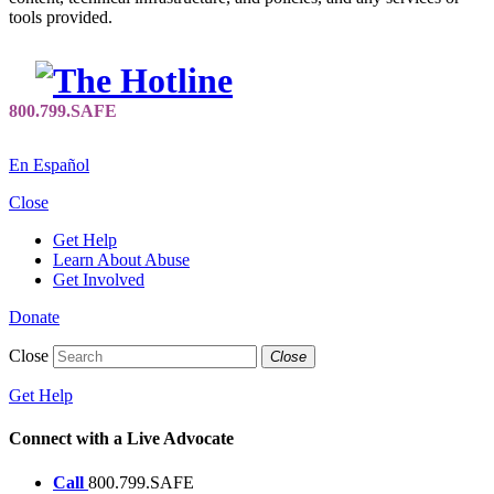
tools provided.
En Español
Close
Get Help
Learn About Abuse
Get Involved
Donate
Close
Close
Get Help
Connect with a Live Advocate
Call
800.799.SAFE