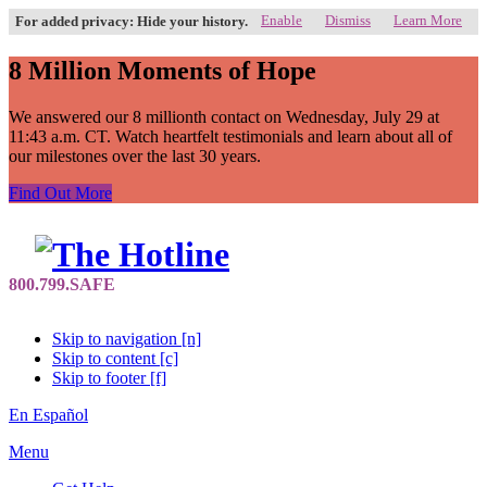
Enable
Dismiss
Learn More
For added privacy: Hide your history.
8 Million Moments of Hope
We answered our 8 millionth contact on Wednesday, July 29 at
11:43 a.m. CT. Watch heartfelt testimonials and learn about all of
our milestones over the last 30 years.
Find Out More
Skip to navigation [n]
Skip to content [c]
Skip to footer [f]
En Español
Menu