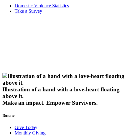
Domestic Violence Statistics
Take a Survey
Illustration of a hand with a love-heart floating
above it.
Make an impact.
Empower Survivors.
Donate
Give Today
Monthly Giving