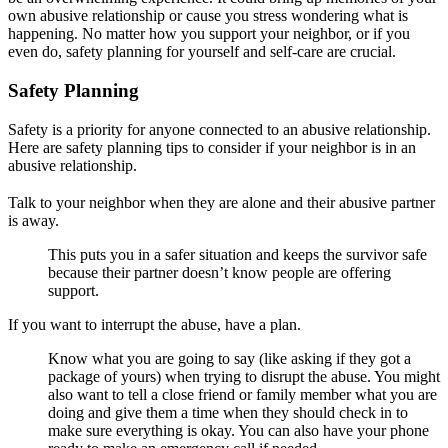
own abusive relationship or cause you stress wondering what is
happening. No matter how you support your neighbor, or if you
even do, safety planning for yourself and self-care are crucial.
Safety Planning
Safety is a priority for anyone connected to an abusive relationship.
Here are safety planning tips to consider if your neighbor is in an
abusive relationship.
Talk to your neighbor when they are alone and their abusive partner
is away.
This puts you in a safer situation and keeps the survivor safe
because their partner doesn’t know people are offering
support.
If you want to interrupt the abuse, have a plan.
Know what you are going to say (like asking if they got a
package of yours) when trying to disrupt the abuse. You might
also want to tell a close friend or family member what you are
doing and give them a time when they should check in to
make sure everything is okay. You can also have your phone