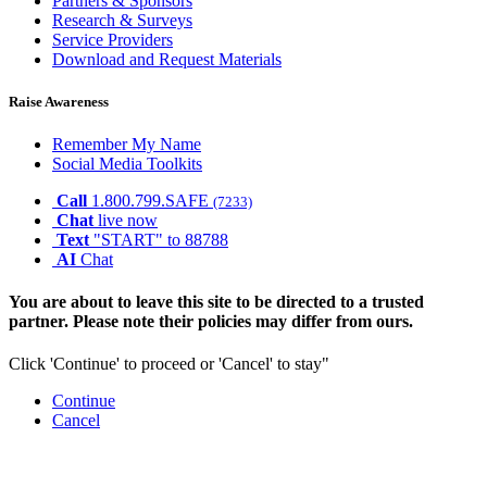
Partners & Sponsors
Research & Surveys
Service Providers
Download and Request Materials
Raise Awareness
Remember My Name
Social Media Toolkits
Call
1.800.799.SAFE
(7233)
Chat
live now
Text
"START" to 88788
AI
Chat
You are about to leave this site to be directed to a trusted
partner. Please note their policies may differ from ours.
Click 'Continue' to proceed or 'Cancel' to stay"
Continue
Cancel