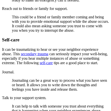
ready to make an emergency call if needed.
Reach out to friends or family for support.
This could be a friend or family member coming and being
with you to provide emotional support while the abuse occurs.
It could also mean asking someone you trust to come with
you when you try to interrupt the abuse.
Self-care
It can be traumatizing to hear or see your neighbor experience
abuse. This
secondary trauma
can seriously impact your well-being,
especially if you hear multiple instances of abuse or something
extreme. The following
self-care
tips are a good place to start.
Journal.
Journaling can be a great way to process what you have seen
or heard. It allows you to write down the thoughts and
feelings you have inside and release them.
Talk to your support system.
It can help to talk with someone you trust about everything
that is happening when your neighbor experiences abuse.