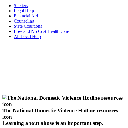
Shelters
Legal Help
Financial Aid
Counseling
State Coalitions
Low and No Cost Health Care
All Local Help
The National Domestic Violence Hotline resources
icon
Learning about abuse
is an important step.