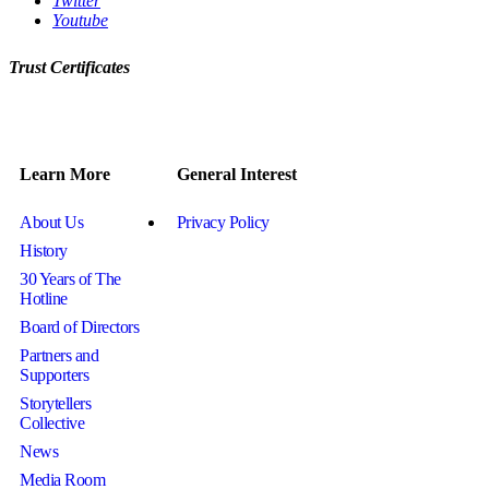
Twitter
Youtube
Trust Certificates
Learn More
General Interest
About Us
Privacy Policy
History
30 Years of The
Hotline
Board of Directors
Partners and
Supporters
Storytellers
Collective
News
Media Room