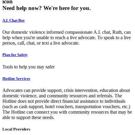
icon
Need help now?
We're here for you.
A.I. Chat Bot
Our domestic violence informed compassionate A.I. chat, Ruth, can
help when you're unable to reach a live advocate. To speak to a live
person, call, chat, or text a live advocate.
Plan for Safety
Tools to help you stay safer
Hotline Services
Advocates can provide support, crisis intervention, education about
domestic violence, and community resources and referrals. The
Hotline does not provide direct financial assistance to individuals
(such as cash support, hotel vouchers, transportation vouchers, etc.)
The Hotline can connect you with community resources that may be
able to support these needs.
Local Providers