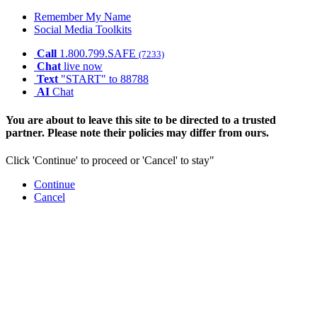
Remember My Name
Social Media Toolkits
Call
1.800.799.SAFE
(7233)
Chat
live now
Text
"START" to 88788
AI
Chat
You are about to leave this site to be directed to a trusted
partner. Please note their policies may differ from ours.
Click 'Continue' to proceed or 'Cancel' to stay"
Continue
Cancel