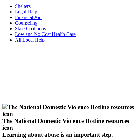
Shelters
Legal Help
Financial Aid
Counseling
State Coalitions
Low and No Cost Health Care
All Local Help
The National Domestic Violence Hotline resources
icon
Learning about abuse
is an important step.