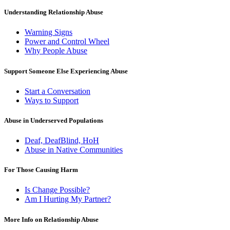
Understanding Relationship Abuse
Warning Signs
Power and Control Wheel
Why People Abuse
Support Someone Else Experiencing Abuse
Start a Conversation
Ways to Support
Abuse in Underserved Populations
Deaf, DeafBlind, HoH
Abuse in Native Communities
For Those Causing Harm
Is Change Possible?
Am I Hurting My Partner?
More Info on Relationship Abuse