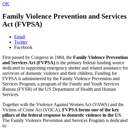
OK
Family Violence Prevention and Services
Act (FVPSA)
Email
Twitter
Facebook
First passed by Congress in 1984, the
Family Violence Prevention
and Services Act (FVPSA)
is the primary federal funding source
dedicated to supporting emergency shelter and related assistance for
survivors of domestic violence and their children. Funding for
FVPSA is administered by the Family Violence Prevention and
Services Program, a program of the Family and Youth Services
Bureau (FYSB) of the US Department of Health and Human
Services.
Together with the Violence Against Women Act (VAWA) and the
Victims of Crime Act (VOCA),
FVPSA forms one of the key
pillars of the federal response to domestic violence in the US
.
The Family Violence Prevention and Services Program is dedicated
to: