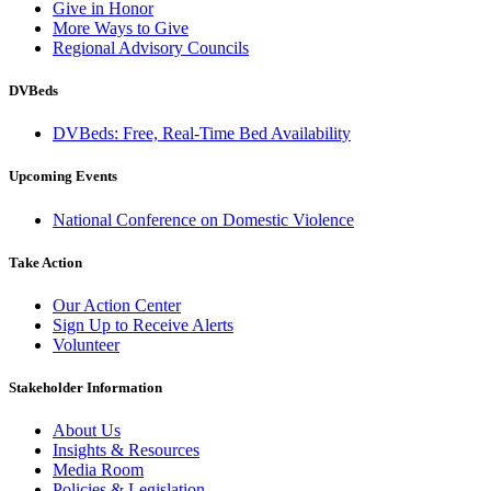
Give in Honor
More Ways to Give
Regional Advisory Councils
DVBeds
DVBeds: Free, Real-Time Bed Availability
Upcoming Events
National Conference on Domestic Violence
Take Action
Our Action Center
Sign Up to Receive Alerts
Volunteer
Stakeholder Information
About Us
Insights & Resources
Media Room
Policies & Legislation