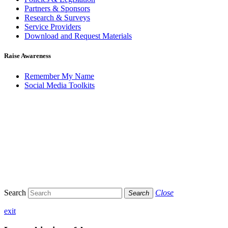
Partners & Sponsors
Research & Surveys
Service Providers
Download and Request Materials
Raise Awareness
Remember My Name
Social Media Toolkits
Search
Close
Search
exit