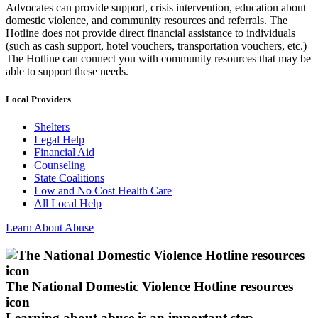
Advocates can provide support, crisis intervention, education about
domestic violence, and community resources and referrals. The
Hotline does not provide direct financial assistance to individuals
(such as cash support, hotel vouchers, transportation vouchers, etc.)
The Hotline can connect you with community resources that may be
able to support these needs.
Local Providers
Shelters
Legal Help
Financial Aid
Counseling
State Coalitions
Low and No Cost Health Care
All Local Help
Learn About Abuse
The National Domestic Violence Hotline resources
icon
Learning about abuse
is an important step.