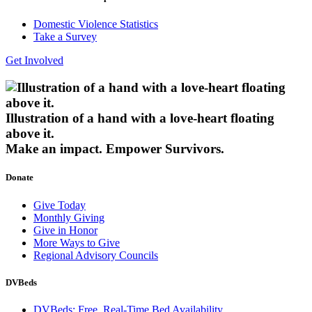
Domestic Violence Statistics
Take a Survey
Get Involved
Illustration of a hand with a love-heart floating
above it.
Make an impact.
Empower Survivors.
Donate
Give Today
Monthly Giving
Give in Honor
More Ways to Give
Regional Advisory Councils
DVBeds
DVBeds: Free, Real-Time Bed Availability