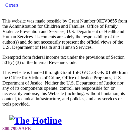
Careers
This website was made possible by Grant Number 90EV0655 from
the Administration for Children and Families, Office of Family
Violence Prevention and Services, U.S. Department of Health and
Human Services. Its contents are solely the responsibility of the
author(s) and do not necessarily represent the official views of the
U.S. Department of Health and Human Services.
Exempted from federal income tax under the provisions of Section
501(c) (3) of the Internal Revenue Code.
This website is funded through Grant 15POVC-23-GK-01580 from
the Office for Victims of Crime, Office of Justice Programs, U.S.
Department of Justice. Neither the U.S. Department of Justice nor
any of its components operate, control, are responsible for, or
necessarily endorse, this Web site (including, without limitation, its
content, technical infrastructure, and policies, and any services or
tools provided.