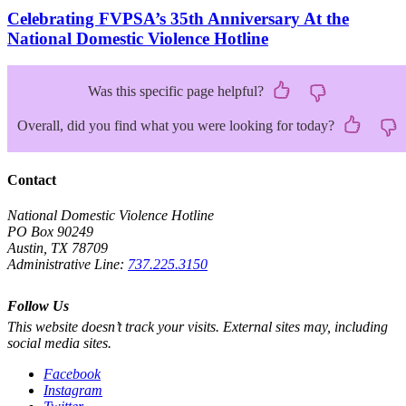
Celebrating FVPSA’s 35th Anniversary At the
National Domestic Violence Hotline
Was this specific page helpful?
Overall, did you find what you were looking for today?
Contact
National Domestic Violence Hotline
PO Box 90249
Austin, TX 78709
Administrative Line:
737.225.3150
Follow Us
This website doesn’t track your visits. External sites may, including
social media sites.
Facebook
Instagram