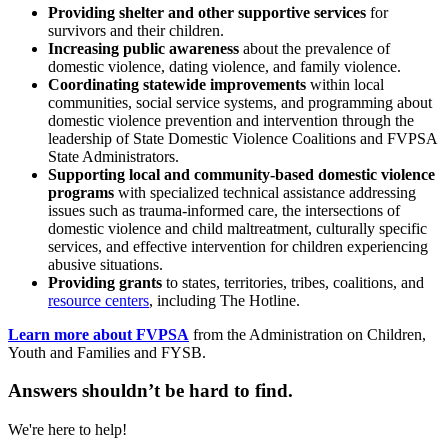
Providing shelter and other supportive services
for
survivors and their children.
Increasing public awareness
about the prevalence of
domestic violence, dating violence, and family violence.
Coordinating statewide improvements
within local
communities, social service systems, and programming about
domestic violence prevention and intervention through the
leadership of State Domestic Violence Coalitions and FVPSA
State Administrators.
Supporting local and community-based domestic violence
programs
with specialized technical assistance addressing
issues such as trauma-informed care, the intersections of
domestic violence and child maltreatment, culturally specific
services, and effective intervention for children experiencing
abusive situations.
Providing grants
to states, territories, tribes, coalitions, and
resource centers
, including The Hotline.
Learn more about FVPSA
from the Administration on Children,
Youth and Families and FYSB.
Answers shouldn’t be hard to find.
We're here to help!