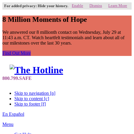
Enable
Dismiss
Learn More
For added privacy: Hide your history.
8 Million Moments of Hope
We answered our 8 millionth contact on Wednesday, July 29 at
11:43 a.m. CT. Watch heartfelt testimonials and learn about all of
our milestones over the last 30 years.
Find Out More
Skip to navigation [n]
Skip to content [c]
Skip to footer [f]
En Español
Menu