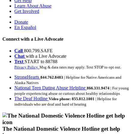
Get Help
Learn About Abuse
Get Involved
Donate
En Español
Connect with a Live Advocate
Call
800.799.SAFE
Chat
with a Live Advocate
Text
START to 88788
Privacy Policy.
Msg & data rates may apply. Text STOP to opt out.
StrongHearts
844.762.8483
| Helpline for Native Americans and
Alaska Natives
National Teen Dating Abuse Helpline
866.331.9474
| For young
people experiencing abuse or curious about healthy relationships
The Deaf Hotline
Video phone: 855.812.1001
| Helpline for
individuals who are deaf and hard of hearing
The National Domestic Violence Hotline get help