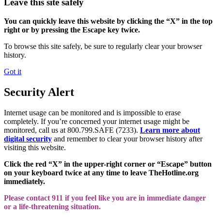
Leave this site safely
You can quickly leave this website by clicking the “X” in the top
right or by pressing the Escape key twice.
To browse this site safely, be sure to regularly clear your browser
history.
Got it
Security Alert
Internet usage can be monitored and is impossible to erase
completely. If you’re concerned your internet usage might be
monitored, call us at 800.799.SAFE (7233).
Learn more about
digital security
and remember to clear your browser history after
visiting this website.
Click the red “X” in the upper-right corner or “Escape” button
on your keyboard twice at any time to leave TheHotline.org
immediately.
Please contact 911 if you feel like you are in immediate danger
or a life-threatening situation.