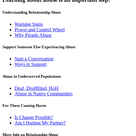
Understanding Relationship Abuse
Warning Signs
Power and Control Wheel
Why People Abuse
Support Someone Else Experiencing Abuse
Start a Conversation
Ways to Support
Abuse in Underserved Populations
Deaf, DeafBlind, HoH
Abuse in Native Communities
For Those Causing Harm
Is Change Possible?
Am I Hurting My Partner?
More Info on Relationship Abuse