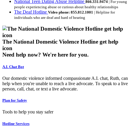
National Teen Dating Abuse Helpline
866.331.9474
| For young
people experiencing abuse or curious about healthy relationships
The Deaf Hotline
Video phone: 855.812.1001
| Helpline for
individuals who are deaf and hard of hearing
The National Domestic Violence Hotline get help
icon
Need help now?
We're here for you.
A.I. Chat Bot
Our domestic violence informed compassionate A.I. chat, Ruth, can
help when you're unable to reach a live advocate. To speak to a live
person, call, chat, or text a live advocate.
Plan for Safety
Tools to help you stay safer
Hotline Services