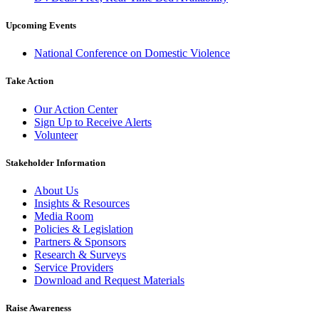
Upcoming Events
National Conference on Domestic Violence
Take Action
Our Action Center
Sign Up to Receive Alerts
Volunteer
Stakeholder Information
About Us
Insights & Resources
Media Room
Policies & Legislation
Partners & Sponsors
Research & Surveys
Service Providers
Download and Request Materials
Raise Awareness