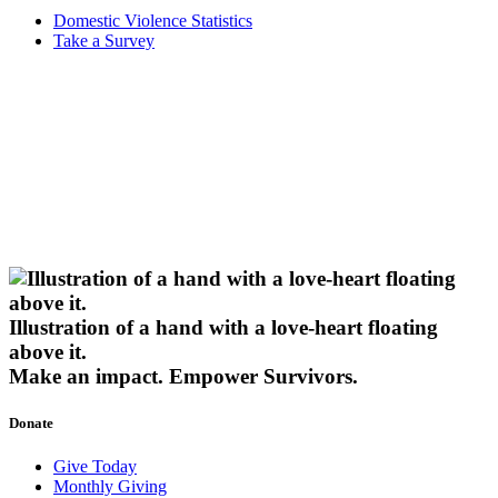
Domestic Violence Statistics
Take a Survey
Illustration of a hand with a love-heart floating
above it.
Make an impact.
Empower Survivors.
Donate
Give Today
Monthly Giving