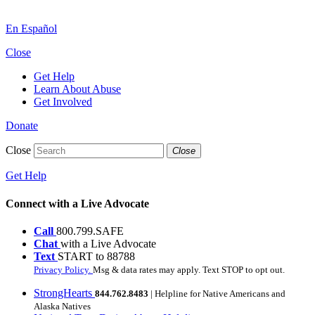
En Español
Close
Get Help
Learn About Abuse
Get Involved
Donate
Close
Close
Get Help
Connect with a Live Advocate
Call
800.799.SAFE
Chat
with a Live Advocate
Text
START to 88788
Privacy Policy.
Msg & data rates may apply. Text STOP to opt out.
StrongHearts
844.762.8483
| Helpline for Native Americans and
Alaska Natives