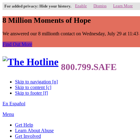
Enable
Dismiss
Learn More
For added privacy: Hide your history.
8 Million Moments of Hope
We answered our 8 millionth contact on Wednesday, July 29 at 11:43 a.
Find Out More
Skip to navigation [n]
Skip to content [c]
Skip to footer [f]
En Español
Menu
Get Help
Learn About Abuse
Get Involved