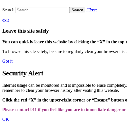
Search
Close
Search
exit
Leave this site safely
You can quickly leave this website by clicking the “X” in the top 
To browse this site safely, be sure to regularly clear your browser hist
Got it
Security Alert
Internet usage can be monitored and is impossible to erase completel
remember to clear your browser history after visiting this website.
Click the red “X” in the upper-right corner or “Escape” button 
Please contact 911 if you feel like you are in immediate danger or a
OK