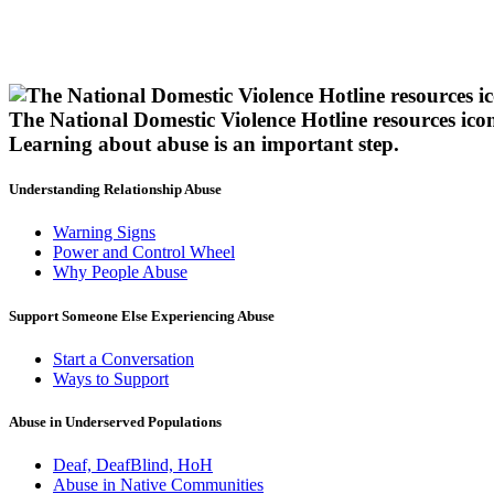
The National Domestic Violence Hotline resources ico
Learning about abuse
is an important step.
Understanding Relationship Abuse
Warning Signs
Power and Control Wheel
Why People Abuse
Support Someone Else Experiencing Abuse
Start a Conversation
Ways to Support
Abuse in Underserved Populations
Deaf, DeafBlind, HoH
Abuse in Native Communities