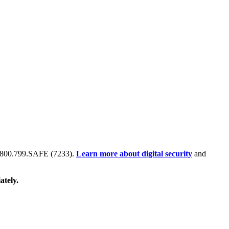
 at 800.799.SAFE (7233).
Learn more about digital security
and
ately.