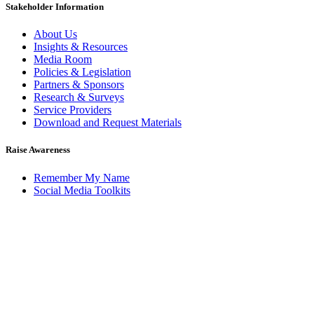
Stakeholder Information
About Us
Insights & Resources
Media Room
Policies & Legislation
Partners & Sponsors
Research & Surveys
Service Providers
Download and Request Materials
Raise Awareness
Remember My Name
Social Media Toolkits