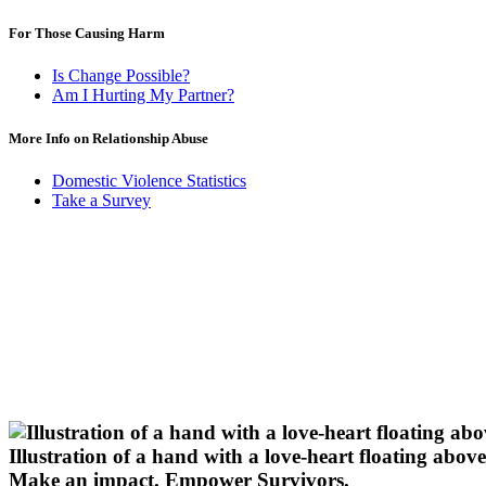
For Those Causing Harm
Is Change Possible?
Am I Hurting My Partner?
More Info on Relationship Abuse
Domestic Violence Statistics
Take a Survey
Illustration of a hand with a love-heart floating above 
Make an impact.
Empower Survivors.