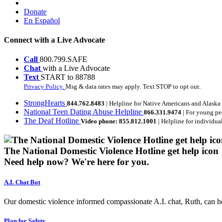
Donate
En Español
Connect with a Live Advocate
Call
800.799.SAFE
Chat
with a Live Advocate
Text
START to 88788
Privacy Policy.
Msg & data rates may apply. Text STOP to opt out.
StrongHearts
844.762.8483
| Helpline for Native Americans and Alaska
National Teen Dating Abuse Helpline
866.331.9474
| For young pe
The Deaf Hotline
Video phone: 855.812.1001
| Helpline for individua
The National Domestic Violence Hotline get help icon
Need help now?
We're here for you.
A.I. Chat Bot
Our domestic violence informed compassionate A.I. chat, Ruth, can help
Plan for Safety