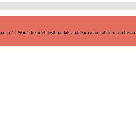
m. CT. Watch heartfelt testimonials and learn about all of our milestone