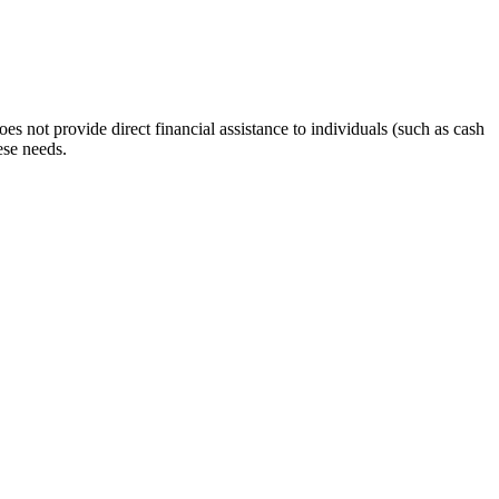
s not provide direct financial assistance to individuals (such as cash
ese needs.