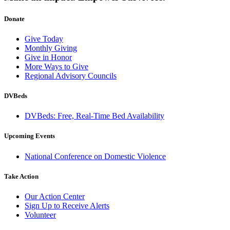
Donate
Give Today
Monthly Giving
Give in Honor
More Ways to Give
Regional Advisory Councils
DVBeds
DVBeds: Free, Real-Time Bed Availability
Upcoming Events
National Conference on Domestic Violence
Take Action
Our Action Center
Sign Up to Receive Alerts
Volunteer