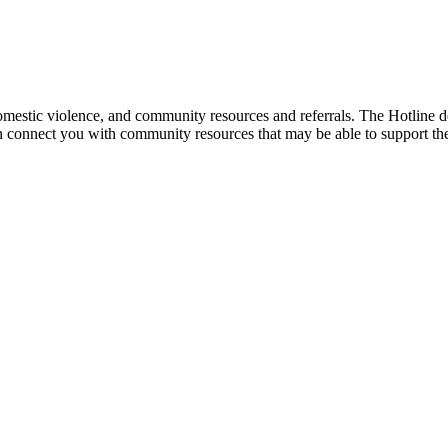
mestic violence, and community resources and referrals. The Hotline doe
an connect you with community resources that may be able to support th