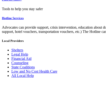
Tools to help you stay safer
Hotline Services
Advocates can provide support, crisis intervention, education about do
support, hotel vouchers, transportation vouchers, etc.) The Hotline c
Local Providers
Shelters
Legal Help
Financial Aid
Counseling
State Coalitions
Low and No Cost Health Care
All Local Help