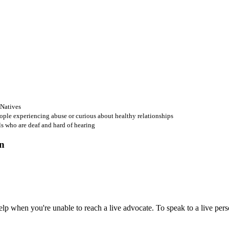
 Natives
ople experiencing abuse or curious about healthy relationships
ls who are deaf and hard of hearing
 when you're unable to reach a live advocate. To speak to a live person,