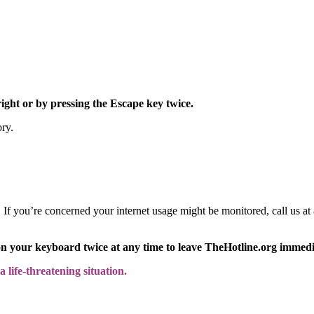
right or by pressing the Escape key twice.
ory.
y. If you’re concerned your internet usage might be monitored, call us
on your keyboard twice at any time to leave TheHotline.org immedi
 life-threatening situation.