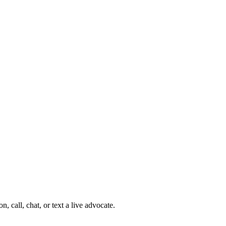
 call, chat, or text a live advocate.