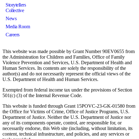
Storytellers
Collective
News
Media Room
Careers
This website was made possible by Grant Number 90EV0655 from
the Administration for Children and Families, Office of Family
Violence Prevention and Services, U.S. Department of Health and
Human Services. Its contents are solely the responsibility of the
author(s) and do not necessarily represent the official views of the
U.S. Department of Health and Human Services.
Exempted from federal income tax under the provisions of Section
501(c) (3) of the Internal Revenue Code.
This website is funded through Grant 15POVC-23-GK-01580 from
the Office for Victims of Crime, Office of Justice Programs, U.S.
Department of Justice. Neither the U.S. Department of Justice nor
any of its components operate, control, are responsible for, or
necessarily endorse, this Web site (including, without limitation, its
content, technical infrastructure, and policies, and any services or