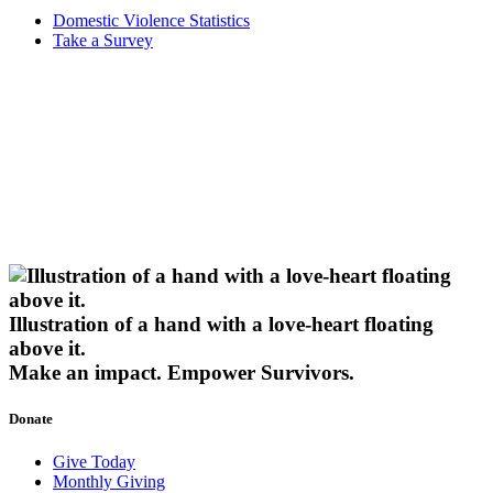
Domestic Violence Statistics
Take a Survey
Illustration of a hand with a love-heart floating
above it.
Make an impact.
Empower Survivors.
Donate
Give Today
Monthly Giving