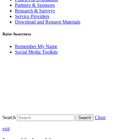
Partners & Sponsors
Research & Surveys
Service Providers
Download and Request Materials
Raise Awareness
Remember My Name
Social Media Toolkits
Search
Close
Search
exit