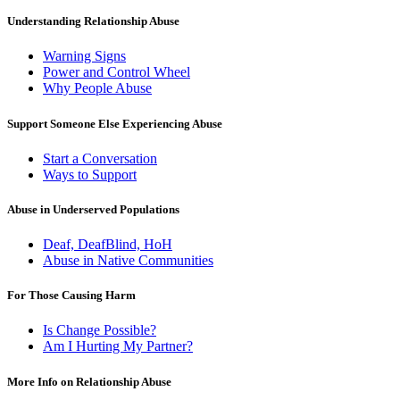
Understanding Relationship Abuse
Warning Signs
Power and Control Wheel
Why People Abuse
Support Someone Else Experiencing Abuse
Start a Conversation
Ways to Support
Abuse in Underserved Populations
Deaf, DeafBlind, HoH
Abuse in Native Communities
For Those Causing Harm
Is Change Possible?
Am I Hurting My Partner?
More Info on Relationship Abuse