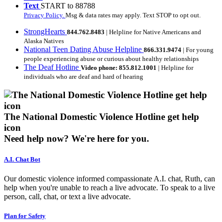
Text
START to 88788
Privacy Policy.
Msg & data rates may apply. Text STOP to opt out.
StrongHearts
844.762.8483
| Helpline for Native Americans and
Alaska Natives
National Teen Dating Abuse Helpline
866.331.9474
| For young
people experiencing abuse or curious about healthy relationships
The Deaf Hotline
Video phone: 855.812.1001
| Helpline for
individuals who are deaf and hard of hearing
The National Domestic Violence Hotline get help
icon
Need help now?
We're here for you.
A.I. Chat Bot
Our domestic violence informed compassionate A.I. chat, Ruth, can
help when you're unable to reach a live advocate. To speak to a live
person, call, chat, or text a live advocate.
Plan for Safety