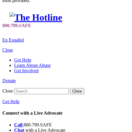
tools provided.
En Español
Close
Get Help
Learn About Abuse
Get Involved
Donate
Close
Close
Get Help
Connect with a Live Advocate
Call
800.799.SAFE
Chat
with a Live Advocate