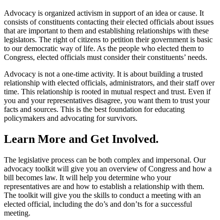
Advocacy is organized activism in support of an idea or cause. It
consists of constituents contacting their elected officials about issues
that are important to them and establishing relationships with these
legislators. The right of citizens to petition their government is basic
to our democratic way of life. As the people who elected them to
Congress, elected officials must consider their constituents’ needs.
Advocacy is not a one-time activity. It is about building a trusted
relationship with elected officials, administrators, and their staff over
time. This relationship is rooted in mutual respect and trust. Even if
you and your representatives disagree, you want them to trust your
facts and sources. This is the best foundation for educating
policymakers and advocating for survivors.
Learn More and Get Involved.
The legislative process can be both complex and impersonal. Our
advocacy toolkit will give you an overview of Congress and how a
bill becomes law. It will help you determine who your
representatives are and how to establish a relationship with them.
The toolkit will give you the skills to conduct a meeting with an
elected official, including the do’s and don’ts for a successful
meeting.