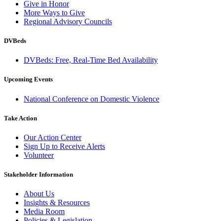
Give in Honor
More Ways to Give
Regional Advisory Councils
DVBeds
DVBeds: Free, Real-Time Bed Availability
Upcoming Events
National Conference on Domestic Violence
Take Action
Our Action Center
Sign Up to Receive Alerts
Volunteer
Stakeholder Information
About Us
Insights & Resources
Media Room
Policies & Legislation