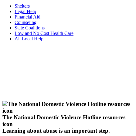
Shelters
Legal Help
Financial Aid
Counseling
State Coalitions
Low and No Cost Health Care
All Local Help
The National Domestic Violence Hotline resources
icon
Learning about abuse
is an important step.