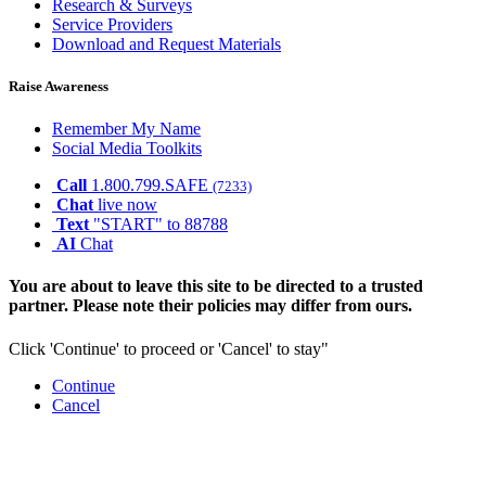
Research & Surveys
Service Providers
Download and Request Materials
Raise Awareness
Remember My Name
Social Media Toolkits
Call
1.800.799.SAFE
(7233)
Chat
live now
Text
"START" to 88788
AI
Chat
You are about to leave this site to be directed to a trusted
partner. Please note their policies may differ from ours.
Click 'Continue' to proceed or 'Cancel' to stay"
Continue
Cancel