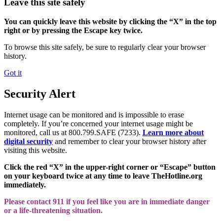
Leave this site safely
You can quickly leave this website by clicking the “X” in the top
right or by pressing the Escape key twice.
To browse this site safely, be sure to regularly clear your browser
history.
Got it
Security Alert
Internet usage can be monitored and is impossible to erase
completely. If you’re concerned your internet usage might be
monitored, call us at 800.799.SAFE (7233).
Learn more about
digital security
and remember to clear your browser history after
visiting this website.
Click the red “X” in the upper-right corner or “Escape” button
on your keyboard twice at any time to leave TheHotline.org
immediately.
Please contact 911 if you feel like you are in immediate danger
or a life-threatening situation.