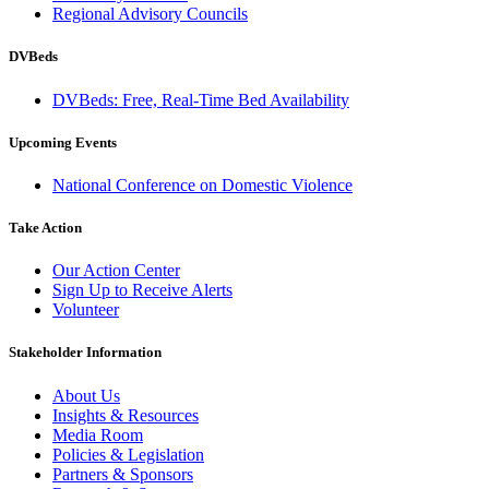
Regional Advisory Councils
DVBeds
DVBeds: Free, Real-Time Bed Availability
Upcoming Events
National Conference on Domestic Violence
Take Action
Our Action Center
Sign Up to Receive Alerts
Volunteer
Stakeholder Information
About Us
Insights & Resources
Media Room
Policies & Legislation
Partners & Sponsors