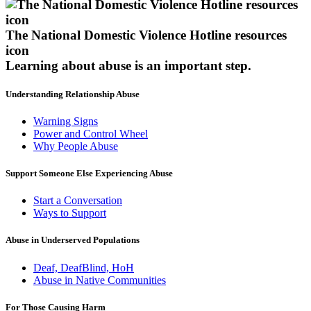
The National Domestic Violence Hotline resources
icon
Learning about abuse
is an important step.
Understanding Relationship Abuse
Warning Signs
Power and Control Wheel
Why People Abuse
Support Someone Else Experiencing Abuse
Start a Conversation
Ways to Support
Abuse in Underserved Populations
Deaf, DeafBlind, HoH
Abuse in Native Communities
For Those Causing Harm