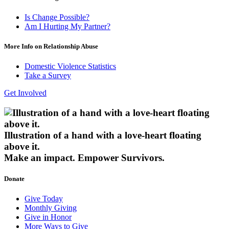
Is Change Possible?
Am I Hurting My Partner?
More Info on Relationship Abuse
Domestic Violence Statistics
Take a Survey
Get Involved
Illustration of a hand with a love-heart floating
above it.
Make an impact.
Empower Survivors.
Donate
Give Today
Monthly Giving
Give in Honor
More Ways to Give