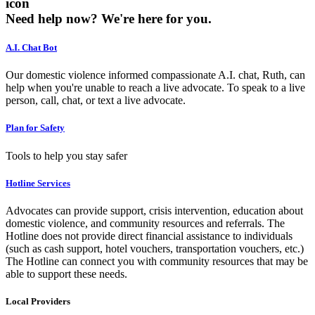
icon
Need help now?
We're here for you.
A.I. Chat Bot
Our domestic violence informed compassionate A.I. chat, Ruth, can
help when you're unable to reach a live advocate. To speak to a live
person, call, chat, or text a live advocate.
Plan for Safety
Tools to help you stay safer
Hotline Services
Advocates can provide support, crisis intervention, education about
domestic violence, and community resources and referrals. The
Hotline does not provide direct financial assistance to individuals
(such as cash support, hotel vouchers, transportation vouchers, etc.)
The Hotline can connect you with community resources that may be
able to support these needs.
Local Providers