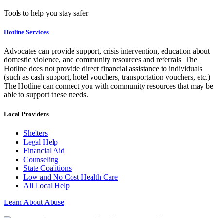
Tools to help you stay safer
Hotline Services
Advocates can provide support, crisis intervention, education about
domestic violence, and community resources and referrals. The
Hotline does not provide direct financial assistance to individuals
(such as cash support, hotel vouchers, transportation vouchers, etc.)
The Hotline can connect you with community resources that may be
able to support these needs.
Local Providers
Shelters
Legal Help
Financial Aid
Counseling
State Coalitions
Low and No Cost Health Care
All Local Help
Learn About Abuse