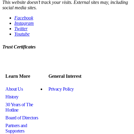
This website doesn’t track your visits. External sites may, including
social media sites.
Facebook
Instagram
Twitter
Youtube
Trust Certificates
Learn More
General Interest
About Us
Privacy Policy
History
30 Years of The
Hotline
Board of Directors
Partners and
Supporters