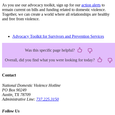
As you use our advocacy toolkit, sign up for our
action alerts
to
remain current on bills and funding related to domestic violence.
Together, we can create a world where all relationships are healthy
and free from violence.
Advocacy Toolkit for Survivors and Prevention Services
Was this specific page helpful?
Overall, did you find what you were looking for today?
Contact
National Domestic Violence Hotline
PO Box 90249
Austin, TX 78709
Administrative Line:
737.225.3150
Follow Us