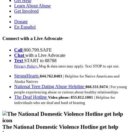
Get Help
Learn About Abuse
Get Involved
Donate
En Español
Connect with a Live Advocate
Call
800.799.SAFE
Chat
with a Live Advocate
Text
START to 88788
Privacy Policy.
Msg & data rates may apply. Text STOP to opt out.
StrongHearts
844.762.8483
| Helpline for Native Americans and
Alaska Natives
National Teen Dating Abuse Helpline
866.331.9474
| For young
people experiencing abuse or curious about healthy relationships
The Deaf Hotline
Video phone: 855.812.1001
| Helpline for
individuals who are deaf and hard of hearing
The National Domestic Violence Hotline get help