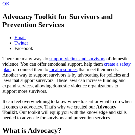
OK
Advocacy Toolkit for Survivors and
Prevention Services
Email
Twitter
Facebook
There are many ways to
support victims and survivors
of domestic
violence. You can offer emotional support, help them
create a safety
plan
, or connect them to
local resources
that meet their needs.
Another way to support survivors is by advocating for policies and
laws that support survivors. These laws can increase funding and
expand services, allowing domestic violence organizations to
support more survivors.
It can feel overwhelming to know where to start or what to do when
it comes to advocacy. That’s why we created our
Advocacy
Toolkit
. Our toolkit will equip you with the knowledge and skills
needed to advocate for survivors and prevention services.
What is Advocacy?