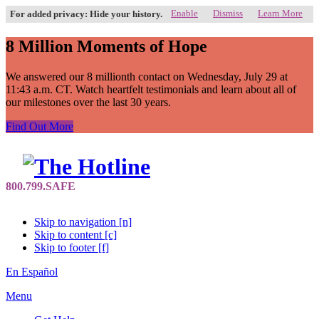
Enable
Dismiss
Learn More
For added privacy: Hide your history.
8 Million Moments of Hope
We answered our 8 millionth contact on Wednesday, July 29 at
11:43 a.m. CT. Watch heartfelt testimonials and learn about all of
our milestones over the last 30 years.
Find Out More
Skip to navigation [n]
Skip to content [c]
Skip to footer [f]
En Español
Menu