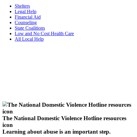
Shelters
Legal Help
Financial Aid
Counseling
State Coalitions
Low and No Cost Health Care
All Local Help
The National Domestic Violence Hotline resources
icon
Learning about abuse
is an important step.