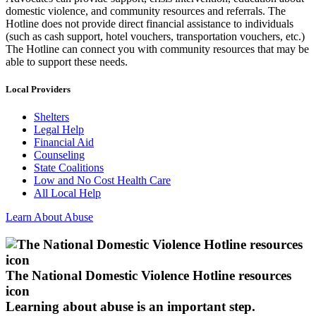
domestic violence, and community resources and referrals. The
Hotline does not provide direct financial assistance to individuals
(such as cash support, hotel vouchers, transportation vouchers, etc.)
The Hotline can connect you with community resources that may be
able to support these needs.
Local Providers
Shelters
Legal Help
Financial Aid
Counseling
State Coalitions
Low and No Cost Health Care
All Local Help
Learn About Abuse
The National Domestic Violence Hotline resources
icon
Learning about abuse
is an important step.