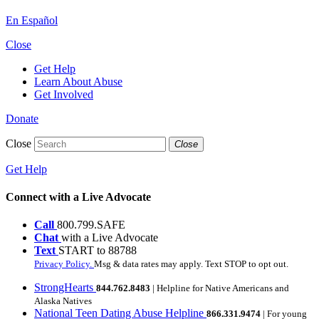
En Español
Close
Get Help
Learn About Abuse
Get Involved
Donate
Close
Close
Get Help
Connect with a Live Advocate
Call
800.799.SAFE
Chat
with a Live Advocate
Text
START to 88788
Privacy Policy.
Msg & data rates may apply. Text STOP to opt out.
StrongHearts
844.762.8483
| Helpline for Native Americans and
Alaska Natives
National Teen Dating Abuse Helpline
866.331.9474
| For young