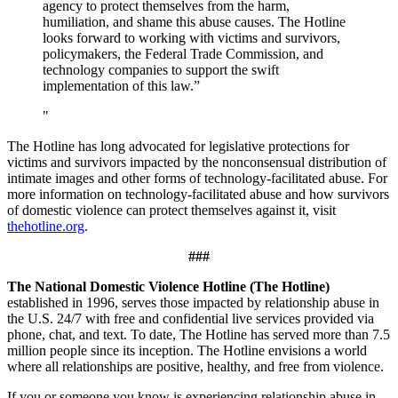
agency to protect themselves from the harm,
humiliation, and shame this abuse causes. The Hotline
looks forward to working with victims and survivors,
policymakers, the Federal Trade Commission, and
technology companies to support the swift
implementation of this law.”
The Hotline has long advocated for legislative protections for
victims and survivors impacted by the nonconsensual distribution of
intimate images and other forms of technology-facilitated abuse. For
more information on technology-facilitated abuse and how survivors
of domestic violence can protect themselves against it, visit
thehotline.org
.
###
The National Domestic Violence Hotline (The Hotline)
established in 1996, serves those impacted by relationship abuse in
the U.S. 24/7 with free and confidential live services provided via
phone, chat, and text. To date, The Hotline has served more than 7.5
million people since its inception. The Hotline envisions a world
where all relationships are positive, healthy, and free from violence.
If you or someone you know is experiencing relationship abuse in