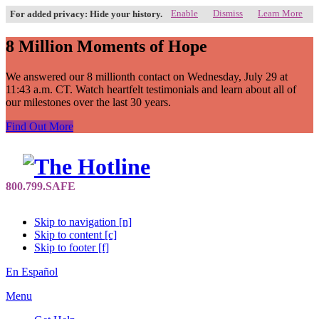
Enable
Dismiss
Learn More
For added privacy: Hide your history.
8 Million Moments of Hope
We answered our 8 millionth contact on Wednesday, July 29 at
11:43 a.m. CT. Watch heartfelt testimonials and learn about all of
our milestones over the last 30 years.
Find Out More
Skip to navigation [n]
Skip to content [c]
Skip to footer [f]
En Español
Menu