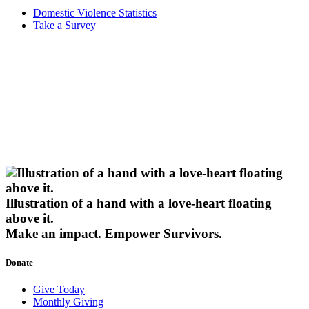
Domestic Violence Statistics
Take a Survey
Illustration of a hand with a love-heart floating
above it.
Make an impact.
Empower Survivors.
Donate
Give Today
Monthly Giving