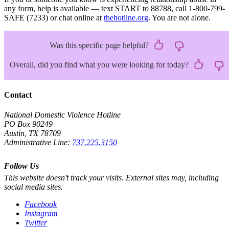
any form, help is available — text START to 88788, call 1-800-799-
SAFE (7233) or chat online at
thehotline.org
. You are not alone.
Was this specific page helpful?
Overall, did you find what you were looking for today?
Contact
National Domestic Violence Hotline
PO Box 90249
Austin, TX 78709
Administrative Line:
737.225.3150
Follow Us
This website doesn’t track your visits. External sites may, including
social media sites.
Facebook
Instagram
Twitter