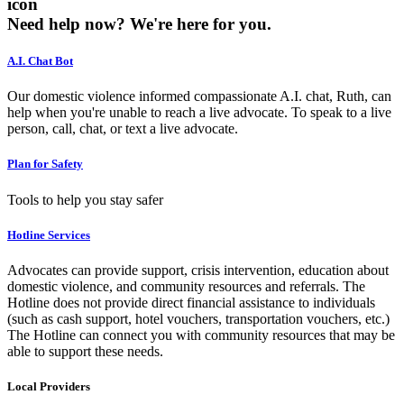
icon
Need help now?
We're here for you.
A.I. Chat Bot
Our domestic violence informed compassionate A.I. chat, Ruth, can
help when you're unable to reach a live advocate. To speak to a live
person, call, chat, or text a live advocate.
Plan for Safety
Tools to help you stay safer
Hotline Services
Advocates can provide support, crisis intervention, education about
domestic violence, and community resources and referrals. The
Hotline does not provide direct financial assistance to individuals
(such as cash support, hotel vouchers, transportation vouchers, etc.)
The Hotline can connect you with community resources that may be
able to support these needs.
Local Providers