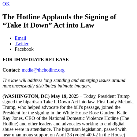
OK
The Hotline Applauds the Signing of
“Take It Down” Act into Law
Email
Twitter
Facebook
FOR IMMEDIATE RELEASE
Contact:
media@thehotline.org
The law will address long-standing and emerging issues around
nonconsensually distributed intimate imagery.
(WASHINGTON, DC) May 19, 2025
– Today, President Trump
signed the bipartisan Take It Down Act into law. First Lady Melania
Trump, who helped advocate for the bill’s passage, joined the
President for the signing in the White House Rose Garden. Katie
Ray-Jones, CEO of the National Domestic Violence Hotline (The
Hotline) and other leaders and advocates working to end digital
abuse were in attendance. The bipartisan legislation, passed with
near unanimous support on April 28 (voted 409-2 in the House)