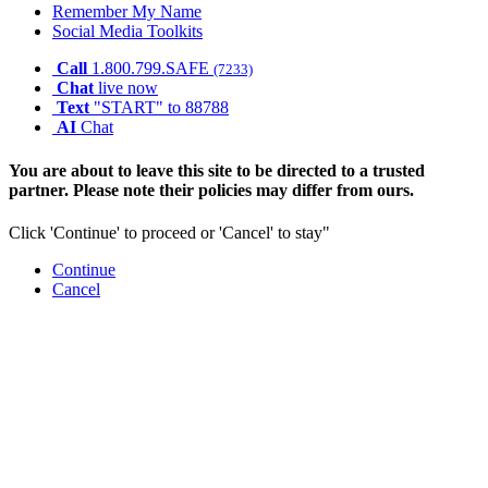
Remember My Name
Social Media Toolkits
Call
1.800.799.SAFE
(7233)
Chat
live now
Text
"START" to 88788
AI
Chat
You are about to leave this site to be directed to a trusted
partner. Please note their policies may differ from ours.
Click 'Continue' to proceed or 'Cancel' to stay"
Continue
Cancel