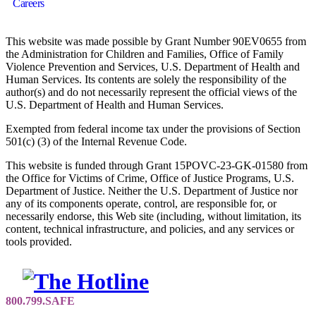
Careers
This website was made possible by Grant Number 90EV0655 from
the Administration for Children and Families, Office of Family
Violence Prevention and Services, U.S. Department of Health and
Human Services. Its contents are solely the responsibility of the
author(s) and do not necessarily represent the official views of the
U.S. Department of Health and Human Services.
Exempted from federal income tax under the provisions of Section
501(c) (3) of the Internal Revenue Code.
This website is funded through Grant 15POVC-23-GK-01580 from
the Office for Victims of Crime, Office of Justice Programs, U.S.
Department of Justice. Neither the U.S. Department of Justice nor
any of its components operate, control, are responsible for, or
necessarily endorse, this Web site (including, without limitation, its
content, technical infrastructure, and policies, and any services or
tools provided.