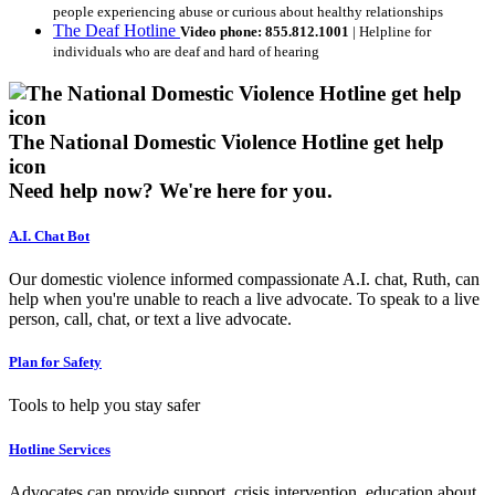
people experiencing abuse or curious about healthy relationships
The Deaf Hotline
Video phone: 855.812.1001
| Helpline for
individuals who are deaf and hard of hearing
The National Domestic Violence Hotline get help
icon
Need help now?
We're here for you.
A.I. Chat Bot
Our domestic violence informed compassionate A.I. chat, Ruth, can
help when you're unable to reach a live advocate. To speak to a live
person, call, chat, or text a live advocate.
Plan for Safety
Tools to help you stay safer
Hotline Services
Advocates can provide support, crisis intervention, education about