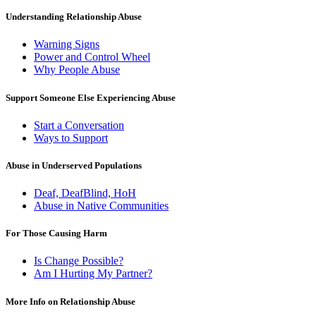
Understanding Relationship Abuse
Warning Signs
Power and Control Wheel
Why People Abuse
Support Someone Else Experiencing Abuse
Start a Conversation
Ways to Support
Abuse in Underserved Populations
Deaf, DeafBlind, HoH
Abuse in Native Communities
For Those Causing Harm
Is Change Possible?
Am I Hurting My Partner?
More Info on Relationship Abuse