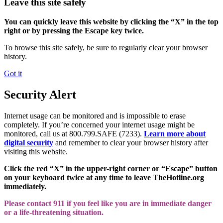
Leave this site safely
You can quickly leave this website by clicking the “X” in the top
right or by pressing the Escape key twice.
To browse this site safely, be sure to regularly clear your browser
history.
Got it
Security Alert
Internet usage can be monitored and is impossible to erase
completely. If you’re concerned your internet usage might be
monitored, call us at 800.799.SAFE (7233).
Learn more about
digital security
and remember to clear your browser history after
visiting this website.
Click the red “X” in the upper-right corner or “Escape” button
on your keyboard twice at any time to leave TheHotline.org
immediately.
Please contact 911 if you feel like you are in immediate danger
or a life-threatening situation.