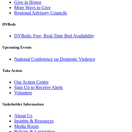
Give in Honor
More Ways to Give
Regional Advisory Councils
DVBeds
DVBeds: Free, Real-Time Bed Availability
Upcoming Events
National Conference on Domestic Violence
Take Action
Our Action Center
Sign Up to Receive Alerts
Volunteer
Stakeholder Information
About Us
Insights & Resources
Media Room
Policies & Legislation