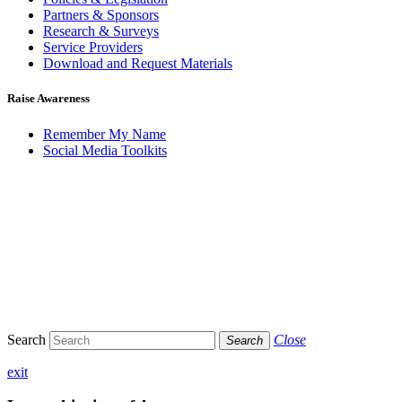
Partners & Sponsors
Research & Surveys
Service Providers
Download and Request Materials
Raise Awareness
Remember My Name
Social Media Toolkits
Search
Close
Search
exit