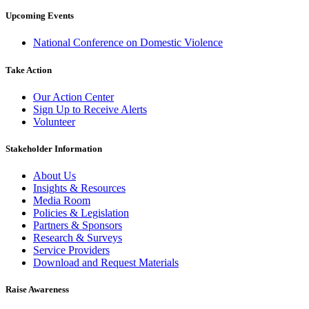
Upcoming Events
National Conference on Domestic Violence
Take Action
Our Action Center
Sign Up to Receive Alerts
Volunteer
Stakeholder Information
About Us
Insights & Resources
Media Room
Policies & Legislation
Partners & Sponsors
Research & Surveys
Service Providers
Download and Request Materials
Raise Awareness