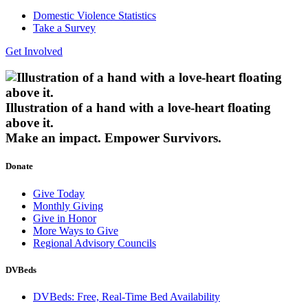
Domestic Violence Statistics
Take a Survey
Get Involved
Illustration of a hand with a love-heart floating
above it.
Make an impact.
Empower Survivors.
Donate
Give Today
Monthly Giving
Give in Honor
More Ways to Give
Regional Advisory Councils
DVBeds
DVBeds: Free, Real-Time Bed Availability