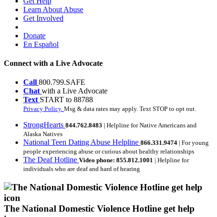
Get Help
Learn About Abuse
Get Involved
Donate
En Español
Connect with a Live Advocate
Call
800.799.SAFE
Chat
with a Live Advocate
Text
START to 88788
Privacy Policy.
Msg & data rates may apply. Text STOP to opt out.
StrongHearts
844.762.8483
| Helpline for Native Americans and
Alaska Natives
National Teen Dating Abuse Helpline
866.331.9474
| For young
people experiencing abuse or curious about healthy relationships
The Deaf Hotline
Video phone: 855.812.1001
| Helpline for
individuals who are deaf and hard of hearing
The National Domestic Violence Hotline get help