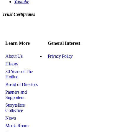
Youtube
Trust Certificates
Learn More
General Interest
About Us
Privacy Policy
History
30 Years of The
Hotline
Board of Directors
Partners and
Supporters
Storytellers
Collective
News
Media Room