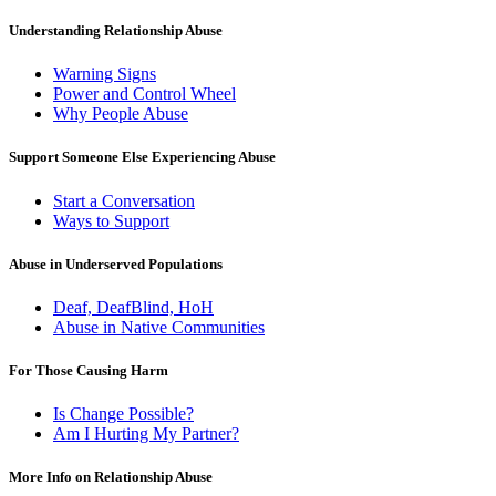
Understanding Relationship Abuse
Warning Signs
Power and Control Wheel
Why People Abuse
Support Someone Else Experiencing Abuse
Start a Conversation
Ways to Support
Abuse in Underserved Populations
Deaf, DeafBlind, HoH
Abuse in Native Communities
For Those Causing Harm
Is Change Possible?
Am I Hurting My Partner?
More Info on Relationship Abuse