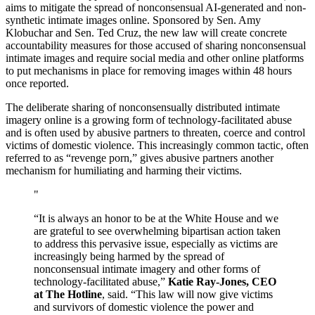
aims to mitigate the spread of nonconsensual AI-generated and non-
synthetic intimate images online. Sponsored by Sen. Amy
Klobuchar and Sen. Ted Cruz, the new law will create concrete
accountability measures for those accused of sharing nonconsensual
intimate images and require social media and other online platforms
to put mechanisms in place for removing images within 48 hours
once reported.
The deliberate sharing of nonconsensually distributed intimate
imagery online is a growing form of technology-facilitated abuse
and is often used by abusive partners to threaten, coerce and control
victims of domestic violence. This increasingly common tactic, often
referred to as “revenge porn,” gives abusive partners another
mechanism for humiliating and harming their victims.
“It is always an honor to be at the White House and we
are grateful to see overwhelming bipartisan action taken
to address this pervasive issue, especially as victims are
increasingly being harmed by the spread of
nonconsensual intimate imagery and other forms of
technology-facilitated abuse,”
Katie Ray-Jones, CEO
at The Hotline
, said. “This law will now give victims
and survivors of domestic violence the power and