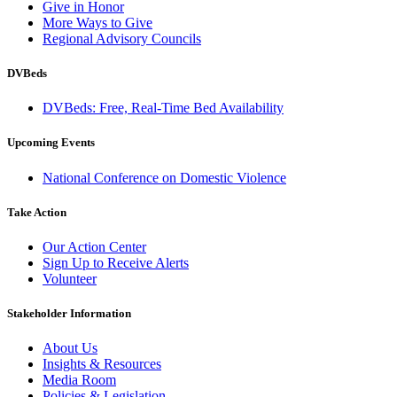
Give in Honor
More Ways to Give
Regional Advisory Councils
DVBeds
DVBeds: Free, Real-Time Bed Availability
Upcoming Events
National Conference on Domestic Violence
Take Action
Our Action Center
Sign Up to Receive Alerts
Volunteer
Stakeholder Information
About Us
Insights & Resources
Media Room
Policies & Legislation