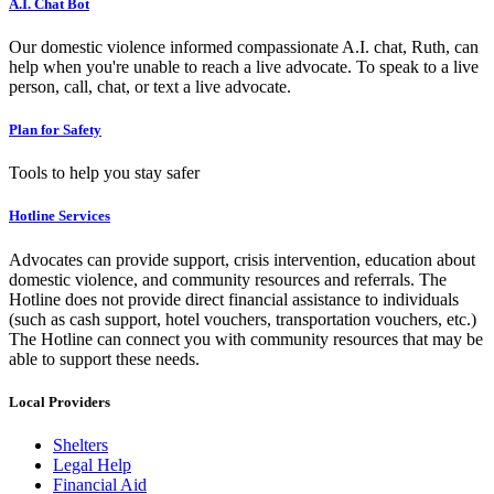
A.I. Chat Bot
Our domestic violence informed compassionate A.I. chat, Ruth, can
help when you're unable to reach a live advocate. To speak to a live
person, call, chat, or text a live advocate.
Plan for Safety
Tools to help you stay safer
Hotline Services
Advocates can provide support, crisis intervention, education about
domestic violence, and community resources and referrals. The
Hotline does not provide direct financial assistance to individuals
(such as cash support, hotel vouchers, transportation vouchers, etc.)
The Hotline can connect you with community resources that may be
able to support these needs.
Local Providers
Shelters
Legal Help
Financial Aid