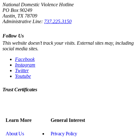
National Domestic Violence Hotline
PO Box 90249
Austin, TX 78709
Administrative Line:
737.225.3150
Follow Us
This website doesn’t track your visits. External sites may, including
social media sites.
Facebook
Instagram
Twitter
Youtube
Trust Certificates
Learn More
General Interest
About Us
Privacy Policy