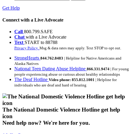
Get Help
Connect with a Live Advocate
Call
800.799.SAFE
Chat
with a Live Advocate
Text
START to 88788
Privacy Policy.
Msg & data rates may apply. Text STOP to opt out.
StrongHearts
844.762.8483
| Helpline for Native Americans and
Alaska Natives
National Teen Dating Abuse Helpline
866.331.9474
| For young
people experiencing abuse or curious about healthy relationships
The Deaf Hotline
Video phone: 855.812.1001
| Helpline for
individuals who are deaf and hard of hearing
The National Domestic Violence Hotline get help
icon
Need help now?
We're here for you.