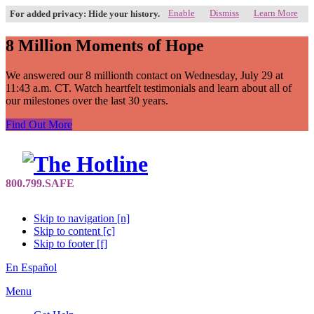
Enable
Dismiss
Learn More
For added privacy: Hide your history.
8 Million Moments of Hope
We answered our 8 millionth contact on Wednesday, July 29 at
11:43 a.m. CT. Watch heartfelt testimonials and learn about all of
our milestones over the last 30 years.
Find Out More
Skip to navigation [n]
Skip to content [c]
Skip to footer [f]
En Español
Menu