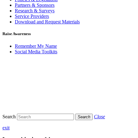
Partners & Sponsors
Research & Surveys
Service Providers
Download and Request Materials
Raise Awareness
Remember My Name
Social Media Toolkits
Search
Close
Search
exit