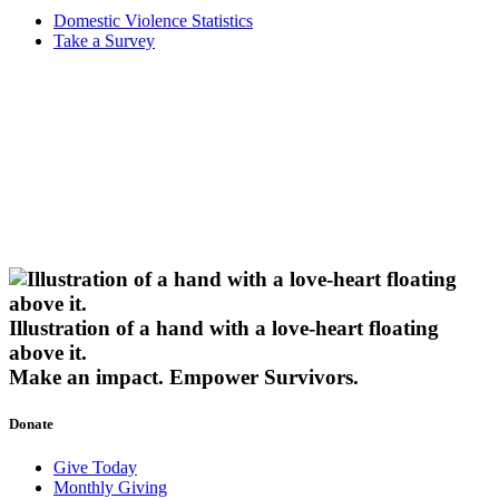
Domestic Violence Statistics
Take a Survey
Illustration of a hand with a love-heart floating
above it.
Make an impact.
Empower Survivors.
Donate
Give Today
Monthly Giving