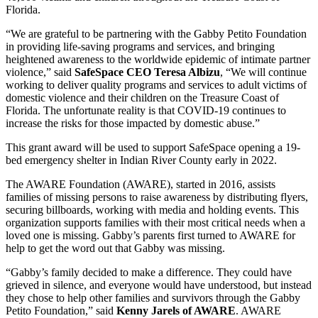
Florida.
“We are grateful to be partnering with the Gabby Petito Foundation
in providing life-saving programs and services, and bringing
heightened awareness to the worldwide epidemic of intimate partner
violence,” said
SafeSpace CEO Teresa Albizu
, “We will continue
working to deliver quality programs and services to adult victims of
domestic violence and their children on the Treasure Coast of
Florida. The unfortunate reality is that COVID-19 continues to
increase the risks for those impacted by domestic abuse.”
This grant award will be used to support SafeSpace opening a 19-
bed emergency shelter in Indian River County early in 2022.
The AWARE Foundation (AWARE), started in 2016, assists
families of missing persons to raise awareness by distributing flyers,
securing billboards, working with media and holding events. This
organization supports families with their most critical needs when a
loved one is missing. Gabby’s parents first turned to AWARE for
help to get the word out that Gabby was missing.
“Gabby’s family decided to make a difference. They could have
grieved in silence, and everyone would have understood, but instead
they chose to help other families and survivors through the Gabby
Petito Foundation,” said
Kenny Jarels of AWARE
. AWARE