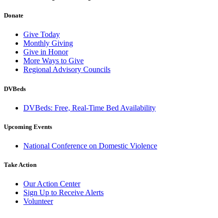
Donate
Give Today
Monthly Giving
Give in Honor
More Ways to Give
Regional Advisory Councils
DVBeds
DVBeds: Free, Real-Time Bed Availability
Upcoming Events
National Conference on Domestic Violence
Take Action
Our Action Center
Sign Up to Receive Alerts
Volunteer