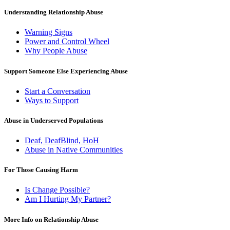
Understanding Relationship Abuse
Warning Signs
Power and Control Wheel
Why People Abuse
Support Someone Else Experiencing Abuse
Start a Conversation
Ways to Support
Abuse in Underserved Populations
Deaf, DeafBlind, HoH
Abuse in Native Communities
For Those Causing Harm
Is Change Possible?
Am I Hurting My Partner?
More Info on Relationship Abuse