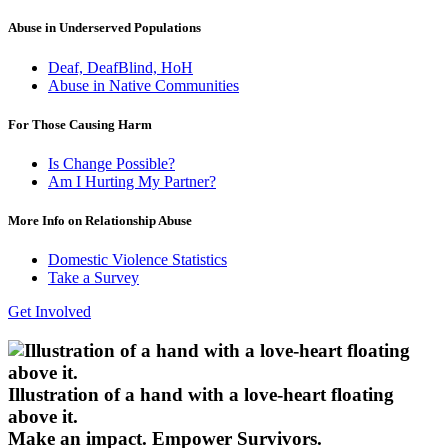
Abuse in Underserved Populations
Deaf, DeafBlind, HoH
Abuse in Native Communities
For Those Causing Harm
Is Change Possible?
Am I Hurting My Partner?
More Info on Relationship Abuse
Domestic Violence Statistics
Take a Survey
Get Involved
Illustration of a hand with a love-heart floating
above it.
Make an impact.
Empower Survivors.