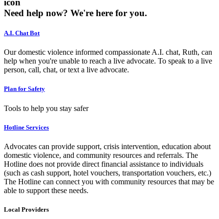
icon
Need help now?
We're here for you.
A.I. Chat Bot
Our domestic violence informed compassionate A.I. chat, Ruth, can
help when you're unable to reach a live advocate. To speak to a live
person, call, chat, or text a live advocate.
Plan for Safety
Tools to help you stay safer
Hotline Services
Advocates can provide support, crisis intervention, education about
domestic violence, and community resources and referrals. The
Hotline does not provide direct financial assistance to individuals
(such as cash support, hotel vouchers, transportation vouchers, etc.)
The Hotline can connect you with community resources that may be
able to support these needs.
Local Providers