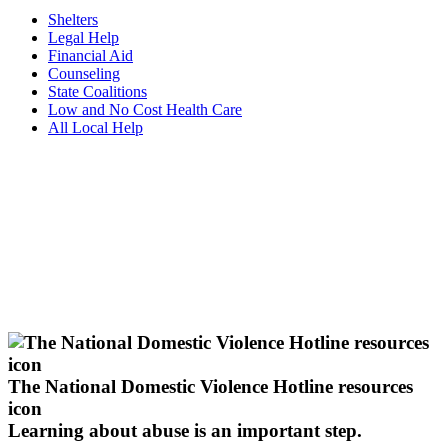
Shelters
Legal Help
Financial Aid
Counseling
State Coalitions
Low and No Cost Health Care
All Local Help
The National Domestic Violence Hotline resources
icon
Learning about abuse
is an important step.