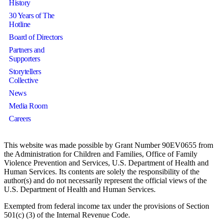
History
30 Years of The
Hotline
Board of Directors
Partners and
Supporters
Storytellers
Collective
News
Media Room
Careers
This website was made possible by Grant Number 90EV0655 from
the Administration for Children and Families, Office of Family
Violence Prevention and Services, U.S. Department of Health and
Human Services. Its contents are solely the responsibility of the
author(s) and do not necessarily represent the official views of the
U.S. Department of Health and Human Services.
Exempted from federal income tax under the provisions of Section
501(c) (3) of the Internal Revenue Code.