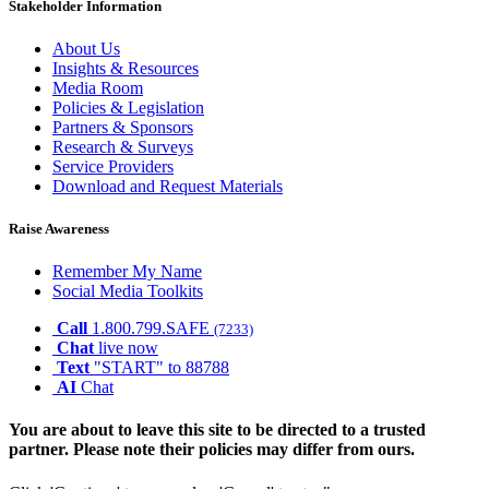
Stakeholder Information
About Us
Insights & Resources
Media Room
Policies & Legislation
Partners & Sponsors
Research & Surveys
Service Providers
Download and Request Materials
Raise Awareness
Remember My Name
Social Media Toolkits
Call
1.800.799.SAFE
(7233)
Chat
live now
Text
"START" to 88788
AI
Chat
You are about to leave this site to be directed to a trusted
partner. Please note their policies may differ from ours.