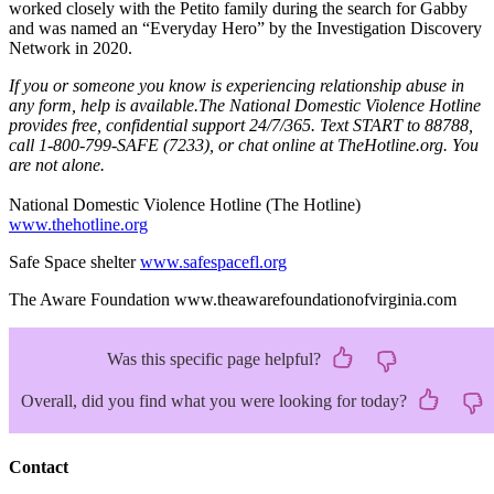
worked closely with the Petito family during the search for Gabby
and was named an “Everyday Hero” by the Investigation Discovery
Network in 2020.
If you or someone you know is experiencing relationship abuse in
any form, help is available.The National Domestic Violence Hotline
provides free, confidential support 24/7/365. Text START to 88788,
call 1-800-799-SAFE (7233), or chat online at TheHotline.org. You
are not alone.
National Domestic Violence Hotline (The Hotline)
www.thehotline.org
Safe Space shelter
www.safespacefl.org
The Aware Foundation www.theawarefoundationofvirginia.com
Was this specific page helpful?
Overall, did you find what you were looking for today?
Contact