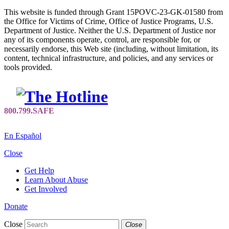
This website is funded through Grant 15POVC-23-GK-01580 from
the Office for Victims of Crime, Office of Justice Programs, U.S.
Department of Justice. Neither the U.S. Department of Justice nor
any of its components operate, control, are responsible for, or
necessarily endorse, this Web site (including, without limitation, its
content, technical infrastructure, and policies, and any services or
tools provided.
En Español
Close
Get Help
Learn About Abuse
Get Involved
Donate
Close
Close