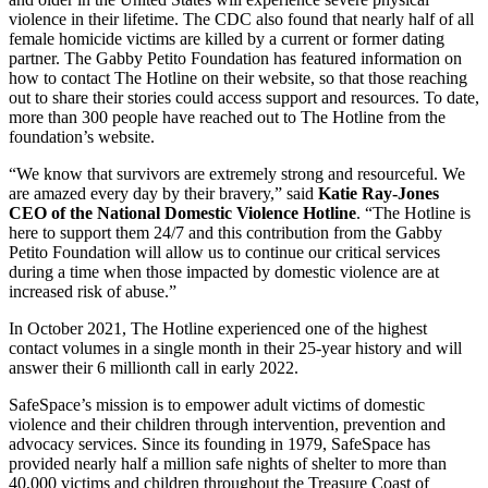
violence in their lifetime. The CDC also found that nearly half of all
female homicide victims are killed by a current or former dating
partner. The Gabby Petito Foundation has featured information on
how to contact The Hotline on their website, so that those reaching
out to share their stories could access support and resources. To date,
more than 300 people have reached out to The Hotline from the
foundation’s website.
“We know that survivors are extremely strong and resourceful. We
are amazed every day by their bravery,” said
Katie Ray-Jones
CEO of the National Domestic Violence Hotline
. “The Hotline is
here to support them 24/7 and this contribution from the Gabby
Petito Foundation will allow us to continue our critical services
during a time when those impacted by domestic violence are at
increased risk of abuse.”
In October 2021, The Hotline experienced one of the highest
contact volumes in a single month in their 25-year history and will
answer their 6 millionth call in early 2022.
SafeSpace’s mission is to empower adult victims of domestic
violence and their children through intervention, prevention and
advocacy services. Since its founding in 1979, SafeSpace has
provided nearly half a million safe nights of shelter to more than
40,000 victims and children throughout the Treasure Coast of