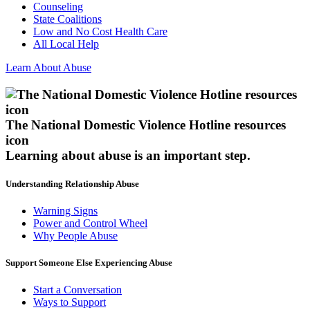
Counseling
State Coalitions
Low and No Cost Health Care
All Local Help
Learn About Abuse
The National Domestic Violence Hotline resources
icon
Learning about abuse
is an important step.
Understanding Relationship Abuse
Warning Signs
Power and Control Wheel
Why People Abuse
Support Someone Else Experiencing Abuse
Start a Conversation
Ways to Support