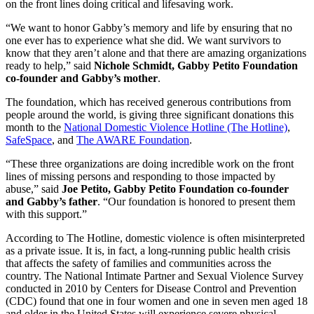
on the front lines doing critical and lifesaving work.
“We want to honor Gabby’s memory and life by ensuring that no
one ever has to experience what she did. We want survivors to
know that they aren’t alone and that there are amazing organizations
ready to help,” said
Nichole Schmidt, Gabby Petito Foundation
co-founder and Gabby’s mother
.
The foundation, which has received generous contributions from
people around the world, is giving three significant donations this
month to the
National Domestic Violence Hotline (The Hotline)
,
SafeSpace
, and
The AWARE Foundation
.
“These three organizations are doing incredible work on the front
lines of missing persons and responding to those impacted by
abuse,” said
Joe Petito, Gabby Petito Foundation co-founder
and Gabby’s father
. “Our foundation is honored to present them
with this support.”
According to The Hotline, domestic violence is often misinterpreted
as a private issue. It is, in fact, a long-running public health crisis
that affects the safety of families and communities across the
country. The National Intimate Partner and Sexual Violence Survey
conducted in 2010 by Centers for Disease Control and Prevention
(CDC) found that one in four women and one in seven men aged 18
and older in the United States will experience severe physical