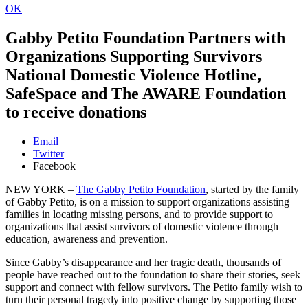
OK
Gabby Petito Foundation Partners with
Organizations Supporting Survivors
National Domestic Violence Hotline,
SafeSpace and The AWARE Foundation
to receive donations
Email
Twitter
Facebook
NEW YORK –
The Gabby Petito Foundation
, started by the family
of Gabby Petito, is on a mission to support organizations assisting
families in locating missing persons, and to provide support to
organizations that assist survivors of domestic violence through
education, awareness and prevention.
Since Gabby’s disappearance and her tragic death, thousands of
people have reached out to the foundation to share their stories, seek
support and connect with fellow survivors. The Petito family wish to
turn their personal tragedy into positive change by supporting those