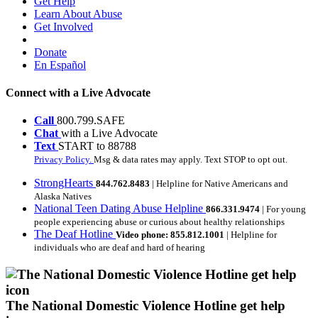
Get Help
Learn About Abuse
Get Involved
Donate
En Español
Connect with a Live Advocate
Call
800.799.SAFE
Chat
with a Live Advocate
Text
START to 88788
Privacy Policy.
Msg & data rates may apply. Text STOP to opt out.
StrongHearts
844.762.8483
| Helpline for Native Americans and
Alaska Natives
National Teen Dating Abuse Helpline
866.331.9474
| For young
people experiencing abuse or curious about healthy relationships
The Deaf Hotline
Video phone: 855.812.1001
| Helpline for
individuals who are deaf and hard of hearing
The National Domestic Violence Hotline get help