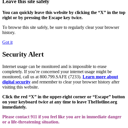
Leave this site safely
You can quickly leave this website by clicking the “X” in the top
right or by pressing the Escape key twice.
To browse this site safely, be sure to regularly clear your browser
history.
Got it
Security Alert
Internet usage can be monitored and is impossible to erase
completely. If you’re concerned your internet usage might be
monitored, call us at 800.799.SAFE (7233).
Learn more about
digital security
and remember to clear your browser history after
visiting this website.
Click the red “X” in the upper-right corner or “Escape” button
on your keyboard twice at any time to leave TheHotline.org
immediately.
Please contact 911 if you feel like you are in immediate danger
or a life-threatening situation.