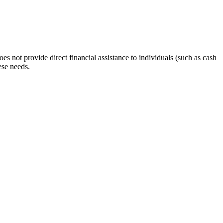
s not provide direct financial assistance to individuals (such as cash
ese needs.