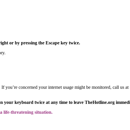
right or by pressing the Escape key twice.
ory.
y. If you’re concerned your internet usage might be monitored, call us
on your keyboard twice at any time to leave TheHotline.org immedi
 life-threatening situation.