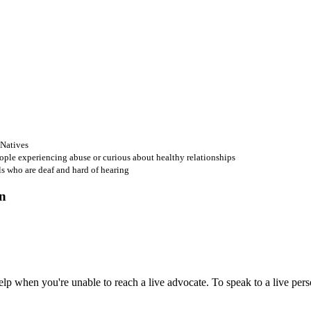
 Natives
ople experiencing abuse or curious about healthy relationships
ls who are deaf and hard of hearing
 when you're unable to reach a live advocate. To speak to a live person,