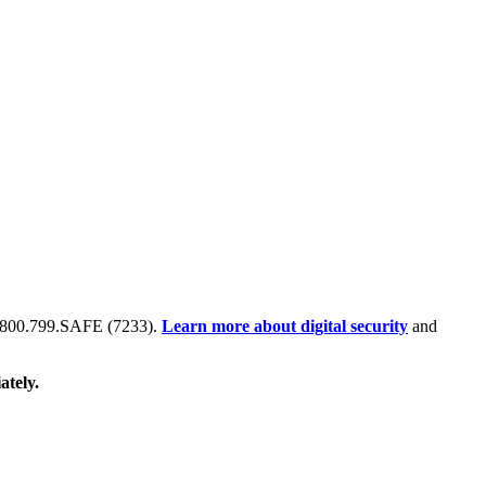
 at 800.799.SAFE (7233).
Learn more about digital security
and
ately.