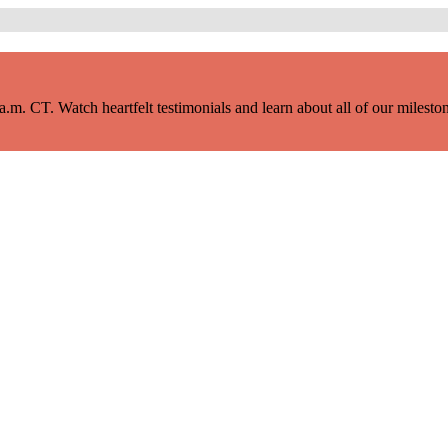
m. CT. Watch heartfelt testimonials and learn about all of our milestone