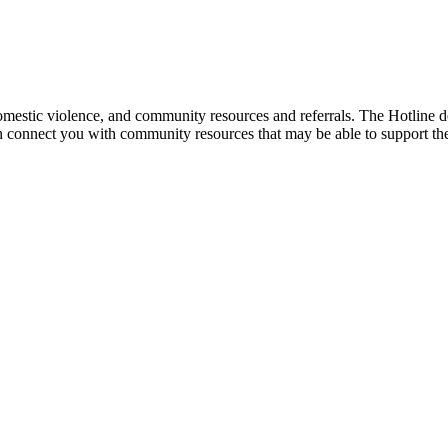
mestic violence, and community resources and referrals. The Hotline doe
an connect you with community resources that may be able to support th