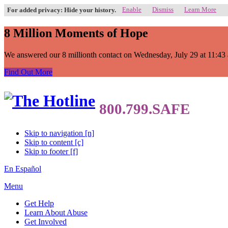
Enable
Dismiss
Learn More
For added privacy: Hide your history.
8 Million Moments of Hope
We answered our 8 millionth contact on Wednesday, July 29 at 11:43 a.
Find Out More
Skip to navigation [n]
Skip to content [c]
Skip to footer [f]
En Español
Menu
Get Help
Learn About Abuse
Get Involved