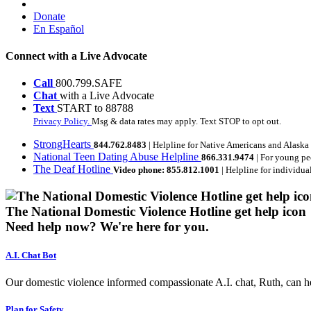
Donate
En Español
Connect with a Live Advocate
Call
800.799.SAFE
Chat
with a Live Advocate
Text
START to 88788
Privacy Policy.
Msg & data rates may apply. Text STOP to opt out.
StrongHearts
844.762.8483
| Helpline for Native Americans and Alaska
National Teen Dating Abuse Helpline
866.331.9474
| For young pe
The Deaf Hotline
Video phone: 855.812.1001
| Helpline for individua
The National Domestic Violence Hotline get help icon
Need help now?
We're here for you.
A.I. Chat Bot
Our domestic violence informed compassionate A.I. chat, Ruth, can help
Plan for Safety