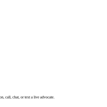
 call, chat, or text a live advocate.