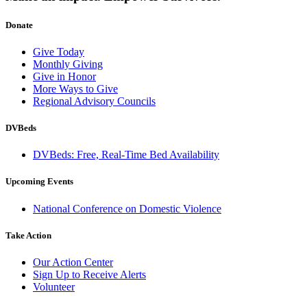
Donate
Give Today
Monthly Giving
Give in Honor
More Ways to Give
Regional Advisory Councils
DVBeds
DVBeds: Free, Real-Time Bed Availability
Upcoming Events
National Conference on Domestic Violence
Take Action
Our Action Center
Sign Up to Receive Alerts
Volunteer