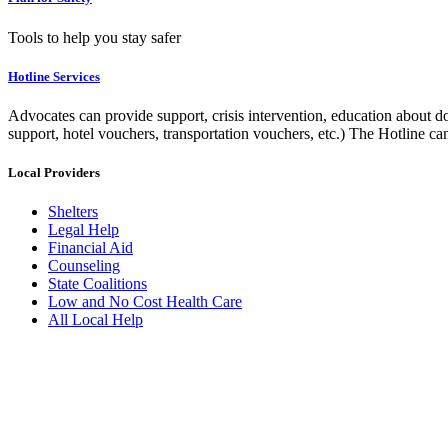
Tools to help you stay safer
Hotline Services
Advocates can provide support, crisis intervention, education about do
support, hotel vouchers, transportation vouchers, etc.) The Hotline c
Local Providers
Shelters
Legal Help
Financial Aid
Counseling
State Coalitions
Low and No Cost Health Care
All Local Help