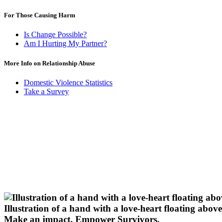
For Those Causing Harm
Is Change Possible?
Am I Hurting My Partner?
More Info on Relationship Abuse
Domestic Violence Statistics
Take a Survey
Illustration of a hand with a love-heart floating above 
Make an impact.
Empower Survivors.