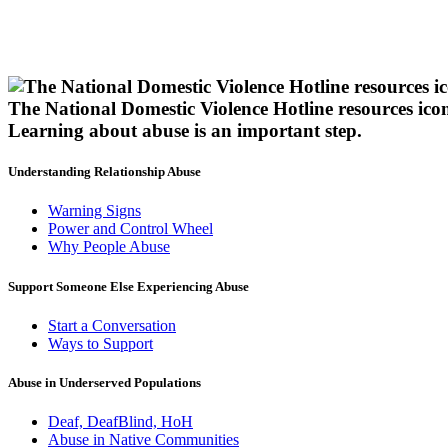
The National Domestic Violence Hotline resources ico
Learning about abuse
is an important step.
Understanding Relationship Abuse
Warning Signs
Power and Control Wheel
Why People Abuse
Support Someone Else Experiencing Abuse
Start a Conversation
Ways to Support
Abuse in Underserved Populations
Deaf, DeafBlind, HoH
Abuse in Native Communities