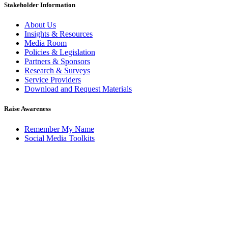
Stakeholder Information
About Us
Insights & Resources
Media Room
Policies & Legislation
Partners & Sponsors
Research & Surveys
Service Providers
Download and Request Materials
Raise Awareness
Remember My Name
Social Media Toolkits