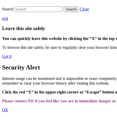
Search
Close
Search
exit
Leave this site safely
You can quickly leave this website by clicking the “X” in the top 
To browse this site safely, be sure to regularly clear your browser hist
Got it
Security Alert
Internet usage can be monitored and is impossible to erase completel
remember to clear your browser history after visiting this website.
Click the red “X” in the upper-right corner or “Escape” button 
Please contact 911 if you feel like you are in immediate danger or a
OK