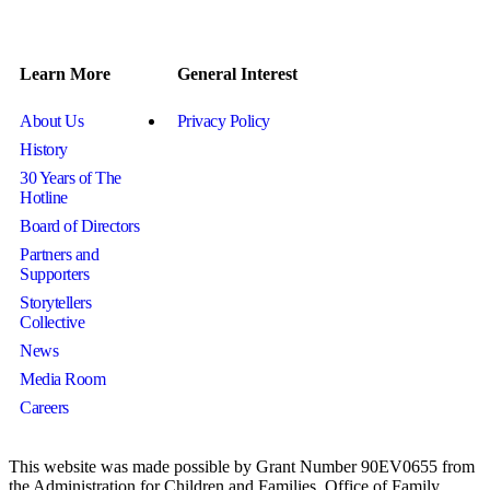
Learn More
General Interest
About Us
Privacy Policy
History
30 Years of The
Hotline
Board of Directors
Partners and
Supporters
Storytellers
Collective
News
Media Room
Careers
This website was made possible by Grant Number 90EV0655 from
the Administration for Children and Families, Office of Family