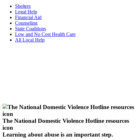
Shelters
Legal Help
Financial Aid
Counseling
State Coalitions
Low and No Cost Health Care
All Local Help
The National Domestic Violence Hotline resources
icon
Learning about abuse
is an important step.