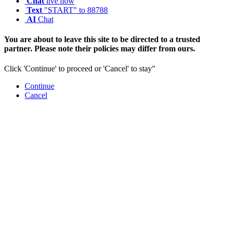
Chat
live now
Text
"START" to 88788
AI
Chat
You are about to leave this site to be directed to a trusted
partner. Please note their policies may differ from ours.
Click 'Continue' to proceed or 'Cancel' to stay"
Continue
Cancel