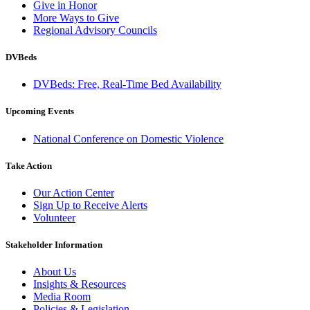
Give in Honor
More Ways to Give
Regional Advisory Councils
DVBeds
DVBeds: Free, Real-Time Bed Availability
Upcoming Events
National Conference on Domestic Violence
Take Action
Our Action Center
Sign Up to Receive Alerts
Volunteer
Stakeholder Information
About Us
Insights & Resources
Media Room
Policies & Legislation