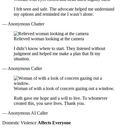
I felt seen and safe. The advocate helped me understand
my options and reminded me I wasn’t alone.
— Anonymous Chatter
Relieved woman looking at the camera
I didn’t know where to start. They listened without
judgment and helped me make a plan that fit my
situation.
— Anonymous Caller
Woman of with a look of concern gazing out a window.
Ruth gave me hope and a will to live. To whomever
created this, you save lives. Thank you.
— Anonymous AI Caller
Domestic Violence
Affects Everyone