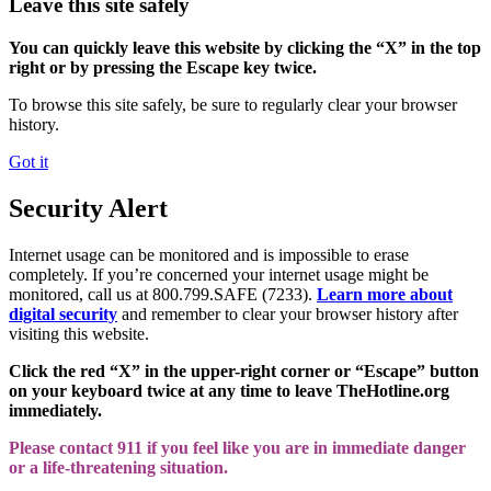
Leave this site safely
You can quickly leave this website by clicking the “X” in the top
right or by pressing the Escape key twice.
To browse this site safely, be sure to regularly clear your browser
history.
Got it
Security Alert
Internet usage can be monitored and is impossible to erase
completely. If you’re concerned your internet usage might be
monitored, call us at 800.799.SAFE (7233).
Learn more about
digital security
and remember to clear your browser history after
visiting this website.
Click the red “X” in the upper-right corner or “Escape” button
on your keyboard twice at any time to leave TheHotline.org
immediately.
Please contact 911 if you feel like you are in immediate danger
or a life-threatening situation.