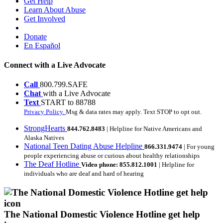
Get Help
Learn About Abuse
Get Involved
Donate
En Español
Connect with a Live Advocate
Call
800.799.SAFE
Chat
with a Live Advocate
Text
START to 88788
Privacy Policy.
Msg & data rates may apply. Text STOP to opt out.
StrongHearts
844.762.8483
| Helpline for Native Americans and
Alaska Natives
National Teen Dating Abuse Helpline
866.331.9474
| For young
people experiencing abuse or curious about healthy relationships
The Deaf Hotline
Video phone: 855.812.1001
| Helpline for
individuals who are deaf and hard of hearing
The National Domestic Violence Hotline get help