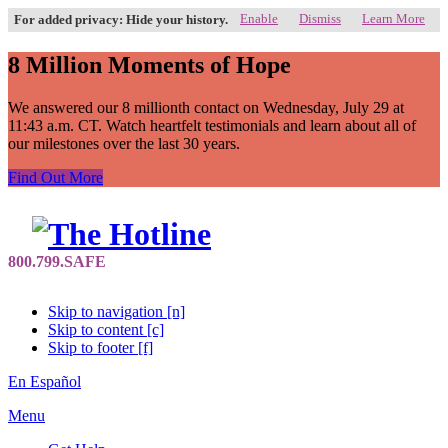
Enable
Dismiss
Learn More
For added privacy: Hide your history.
8 Million Moments of Hope
We answered our 8 millionth contact on Wednesday, July 29 at
11:43 a.m. CT. Watch heartfelt testimonials and learn about all of
our milestones over the last 30 years.
Find Out More
Skip to navigation [n]
Skip to content [c]
Skip to footer [f]
En Español
Menu