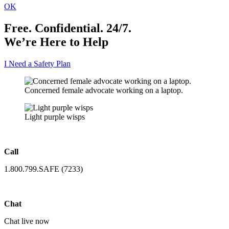
OK
Free. Confidential. 24/7.
We’re Here to Help
I Need a Safety Plan
Concerned female advocate working on a laptop.
Light purple wisps
Call
1.800.799.SAFE (7233)
Chat
Chat live now