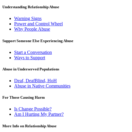
Understanding Relationship Abuse
Warning Signs
Power and Control Wheel
Why People Abuse
Support Someone Else Experiencing Abuse
Start a Conversation
Ways to Support
Abuse in Underserved Populations
Deaf, DeafBlind, HoH
Abuse in Native Communities
For Those Causing Harm
Is Change Possible?
Am I Hurting My Partner?
More Info on Relationship Abuse