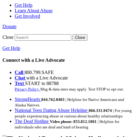
Get Help
Learn About Abuse
Get Involved
Donate
Close
Close
Get Help
Connect with a Live Advocate
Call
800.799.SAFE
Chat
with a Live Advocate
Text
START to 88788
Privacy Policy.
Msg & data rates may apply. Text STOP to opt out.
StrongHearts
844.762.8483
| Helpline for Native Americans and
Alaska Natives
National Teen Dating Abuse Helpline
866.331.9474
| For young
people experiencing abuse or curious about healthy relationships
The Deaf Hotline
Video phone: 855.812.1001
| Helpline for
individuals who are deaf and hard of hearing