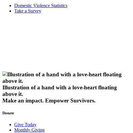
Domestic Violence Statistics
Take a Survey
Illustration of a hand with a love-heart floating
above it.
Make an impact.
Empower Survivors.
Donate
Give Today
Monthly Giving