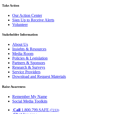
Take Action
Our Action Center
Sign Up to Receive Alerts
Volunteer
Stakeholder Information
About Us
Insights & Resources
Media Room
Policies & Legislation
Partners & Sponsors
Research & Surveys
Service Providers
Download and Request Materials
Raise Awareness
Remember My Name
Social Media Toolkits
Call
1.800.799.SAFE
(7233)