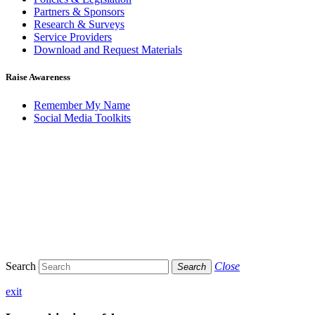
Partners & Sponsors
Research & Surveys
Service Providers
Download and Request Materials
Raise Awareness
Remember My Name
Social Media Toolkits
Search
Close
Search
exit