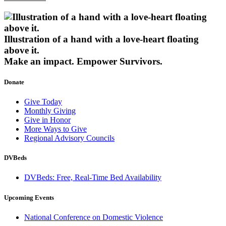
Illustration of a hand with a love-heart floating
above it.
Make an impact.
Empower Survivors.
Donate
Give Today
Monthly Giving
Give in Honor
More Ways to Give
Regional Advisory Councils
DVBeds
DVBeds: Free, Real-Time Bed Availability
Upcoming Events
National Conference on Domestic Violence