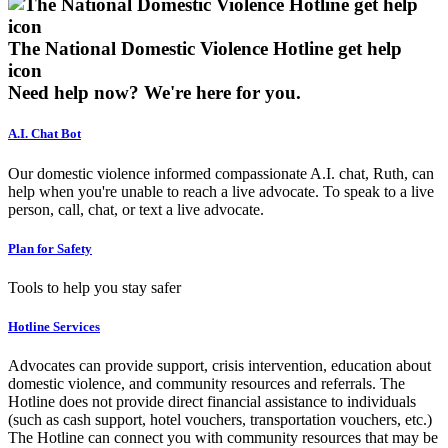
The National Domestic Violence Hotline get help
icon
Need help now?
We're here for you.
A.I. Chat Bot
Our domestic violence informed compassionate A.I. chat, Ruth, can
help when you're unable to reach a live advocate. To speak to a live
person, call, chat, or text a live advocate.
Plan for Safety
Tools to help you stay safer
Hotline Services
Advocates can provide support, crisis intervention, education about
domestic violence, and community resources and referrals. The
Hotline does not provide direct financial assistance to individuals
(such as cash support, hotel vouchers, transportation vouchers, etc.)
The Hotline can connect you with community resources that may be