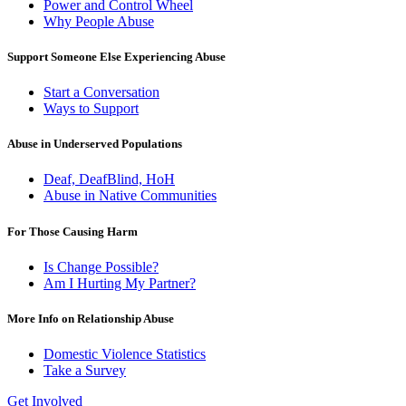
Power and Control Wheel
Why People Abuse
Support Someone Else Experiencing Abuse
Start a Conversation
Ways to Support
Abuse in Underserved Populations
Deaf, DeafBlind, HoH
Abuse in Native Communities
For Those Causing Harm
Is Change Possible?
Am I Hurting My Partner?
More Info on Relationship Abuse
Domestic Violence Statistics
Take a Survey
Get Involved