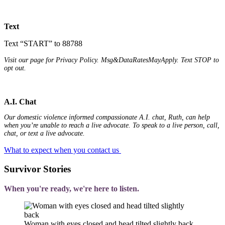
Text
Text “START” to 88788
Visit our page for Privacy Policy. Msg&DataRatesMayApply. Text STOP to
opt out.
A.I. Chat
Our domestic violence informed compassionate A.I. chat, Ruth, can help
when you’re unable to reach a live advocate. To speak to a live person, call,
chat, or text a live advocate.
What to expect when you contact us
Survivor Stories
When you're ready, we're here to listen.
Woman with eyes closed and head tilted slightly back