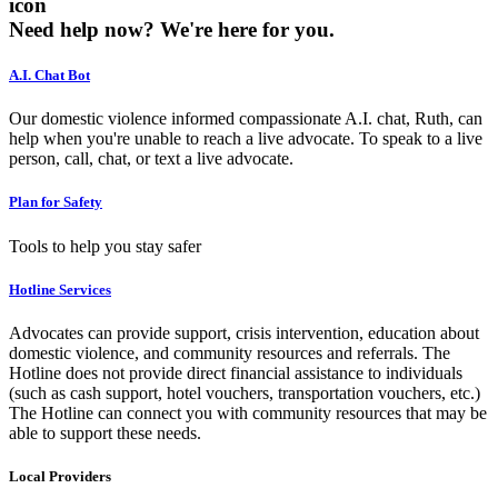
icon
Need help now?
We're here for you.
A.I. Chat Bot
Our domestic violence informed compassionate A.I. chat, Ruth, can
help when you're unable to reach a live advocate. To speak to a live
person, call, chat, or text a live advocate.
Plan for Safety
Tools to help you stay safer
Hotline Services
Advocates can provide support, crisis intervention, education about
domestic violence, and community resources and referrals. The
Hotline does not provide direct financial assistance to individuals
(such as cash support, hotel vouchers, transportation vouchers, etc.)
The Hotline can connect you with community resources that may be
able to support these needs.
Local Providers