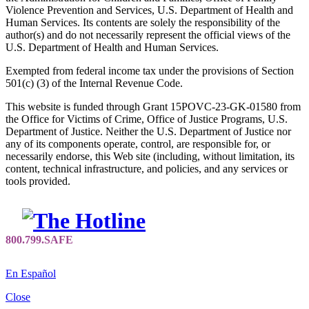
Violence Prevention and Services, U.S. Department of Health and
Human Services. Its contents are solely the responsibility of the
author(s) and do not necessarily represent the official views of the
U.S. Department of Health and Human Services.
Exempted from federal income tax under the provisions of Section
501(c) (3) of the Internal Revenue Code.
This website is funded through Grant 15POVC-23-GK-01580 from
the Office for Victims of Crime, Office of Justice Programs, U.S.
Department of Justice. Neither the U.S. Department of Justice nor
any of its components operate, control, are responsible for, or
necessarily endorse, this Web site (including, without limitation, its
content, technical infrastructure, and policies, and any services or
tools provided.
En Español
Close