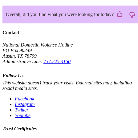
Overall, did you find what you were looking for today?
Contact
National Domestic Violence Hotline
PO Box 90249
Austin, TX 78709
Administrative Line:
737.225.3150
Follow Us
This website doesn’t track your visits. External sites may, including
social media sites.
Facebook
Instagram
Twitter
Youtube
Trust Certificates