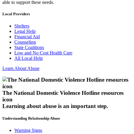
able to support these needs.
Local Providers
Shelters
Legal Help
Financial Aid
Counseling
State Coalitions
Low and No Cost Health Care
All Local Help
Learn About Abuse
The National Domestic Violence Hotline resources
icon
Learning about abuse
is an important step.
Understanding Relationship Abuse
Warning Signs