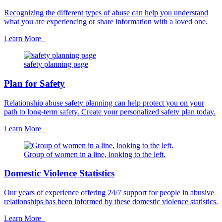
Recognizing the different types of abuse can help you understand
what you are experiencing or share information with a loved one.
Learn More
safety planning page
Plan for Safety
Relationship abuse safety planning can help protect you on your
path to long-term safety. Create your personalized safety plan today.
Learn More
Group of women in a line, looking to the left.
Domestic Violence Statistics
Our years of experience offering 24/7 support for people in abusive
relationships has been informed by these domestic violence statistics.
Learn More