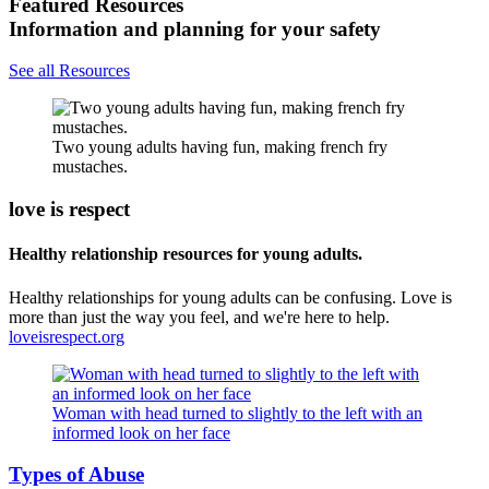
Featured Resources
Information and planning for your safety
See all Resources
Two young adults having fun, making french fry
mustaches.
love is respect
Healthy relationship resources for young adults.
Healthy relationships for young adults can be confusing. Love is
more than just the way you feel, and we're here to help.
loveisrespect.org
Woman with head turned to slightly to the left with an
informed look on her face
Types of Abuse