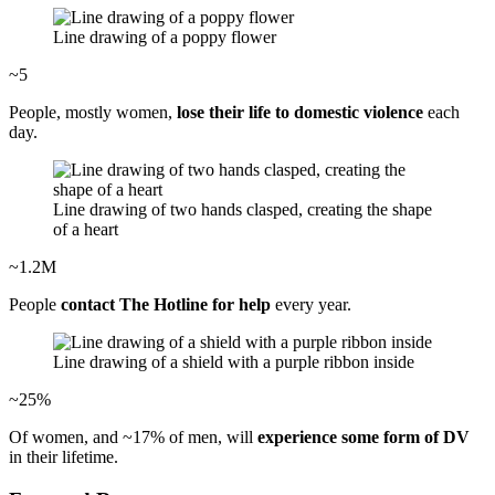
Line drawing of a poppy flower
~5
People, mostly women,
lose their life to domestic violence
each
day.
Line drawing of two hands clasped, creating the shape
of a heart
~1.2M
People
contact The Hotline for help
every year.
Line drawing of a shield with a purple ribbon inside
~25%
Of women, and ~17% of men, will
experience some form of DV
in their lifetime.