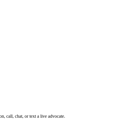
 call, chat, or text a live advocate.