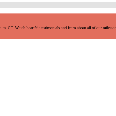
m. CT. Watch heartfelt testimonials and learn about all of our milestone