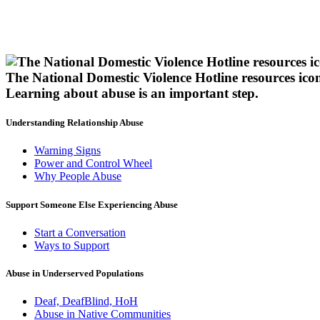
The National Domestic Violence Hotline resources ico
Learning about abuse
is an important step.
Understanding Relationship Abuse
Warning Signs
Power and Control Wheel
Why People Abuse
Support Someone Else Experiencing Abuse
Start a Conversation
Ways to Support
Abuse in Underserved Populations
Deaf, DeafBlind, HoH
Abuse in Native Communities