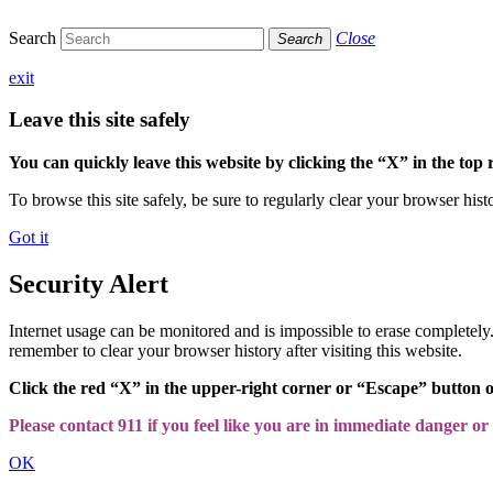
Search
Close
Search
exit
Leave this site safely
You can quickly leave this website by clicking the “X” in the top 
To browse this site safely, be sure to regularly clear your browser hist
Got it
Security Alert
Internet usage can be monitored and is impossible to erase completel
remember to clear your browser history after visiting this website.
Click the red “X” in the upper-right corner or “Escape” button 
Please contact 911 if you feel like you are in immediate danger or a
OK