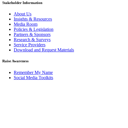
Stakeholder Information
About Us
Insights & Resources
Media Room
Policies & Legislation
Partners & Sponsors
Research & Surveys
Service Providers
Download and Request Materials
Raise Awareness
Remember My Name
Social Media Toolkits