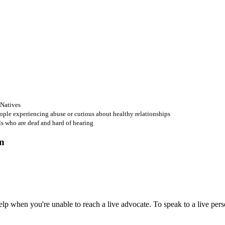
 Natives
ople experiencing abuse or curious about healthy relationships
ls who are deaf and hard of hearing
 when you're unable to reach a live advocate. To speak to a live person,