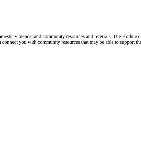
mestic violence, and community resources and referrals. The Hotline doe
an connect you with community resources that may be able to support th