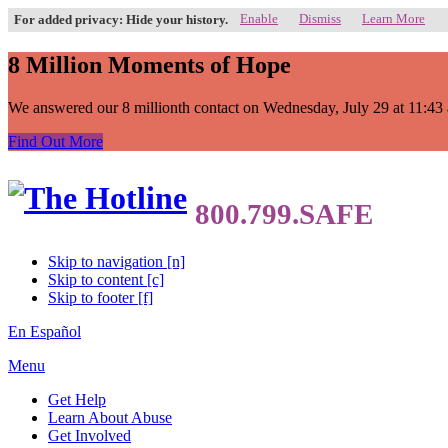
Enable
Dismiss
Learn More
For added privacy: Hide your history.
8 Million Moments of Hope
We answered our 8 millionth contact on Wednesday, July 29 at 11:43 a.
Find Out More
Skip to navigation [n]
Skip to content [c]
Skip to footer [f]
En Español
Menu
Get Help
Learn About Abuse
Get Involved