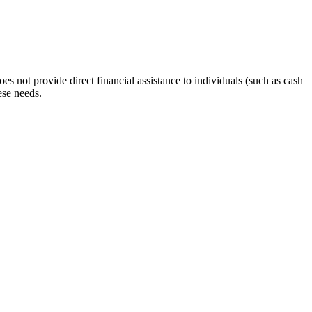
s not provide direct financial assistance to individuals (such as cash
ese needs.