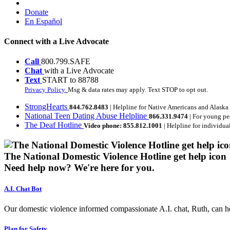
Donate
En Español
Connect with a Live Advocate
Call
800.799.SAFE
Chat
with a Live Advocate
Text
START to 88788
Privacy Policy.
Msg & data rates may apply. Text STOP to opt out.
StrongHearts
844.762.8483
| Helpline for Native Americans and Alaska
National Teen Dating Abuse Helpline
866.331.9474
| For young pe
The Deaf Hotline
Video phone: 855.812.1001
| Helpline for individua
The National Domestic Violence Hotline get help icon
Need help now?
We're here for you.
A.I. Chat Bot
Our domestic violence informed compassionate A.I. chat, Ruth, can help
Plan for Safety