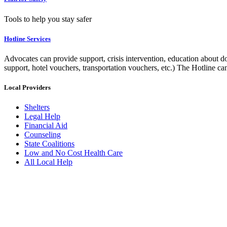
Tools to help you stay safer
Hotline Services
Advocates can provide support, crisis intervention, education about do
support, hotel vouchers, transportation vouchers, etc.) The Hotline c
Local Providers
Shelters
Legal Help
Financial Aid
Counseling
State Coalitions
Low and No Cost Health Care
All Local Help