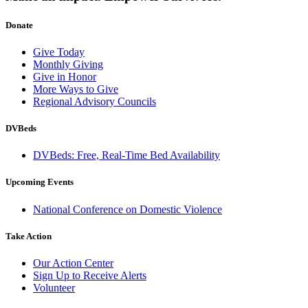
Donate
Give Today
Monthly Giving
Give in Honor
More Ways to Give
Regional Advisory Councils
DVBeds
DVBeds: Free, Real-Time Bed Availability
Upcoming Events
National Conference on Domestic Violence
Take Action
Our Action Center
Sign Up to Receive Alerts
Volunteer