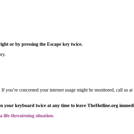
right or by pressing the Escape key twice.
ory.
y. If you’re concerned your internet usage might be monitored, call us
on your keyboard twice at any time to leave TheHotline.org immedi
 life-threatening situation.