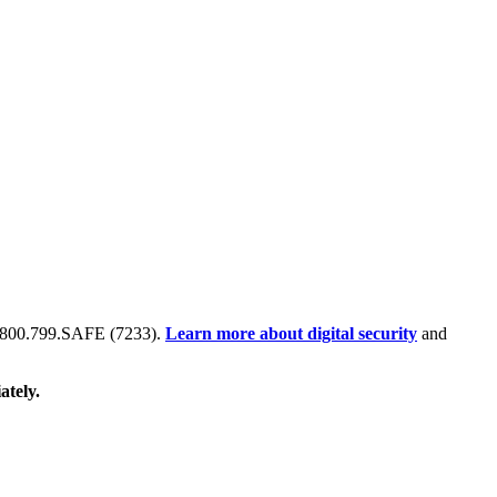
 at 800.799.SAFE (7233).
Learn more about digital security
and
ately.