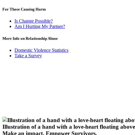
For Those Causing Harm
Is Change Possible?
Am I Hurting My Partner?
More Info on Relationship Abuse
Domestic Violence Statistics
Take a Survey
Illustration of a hand with a love-heart floating above 
Make an impact.
Empower Survivors.