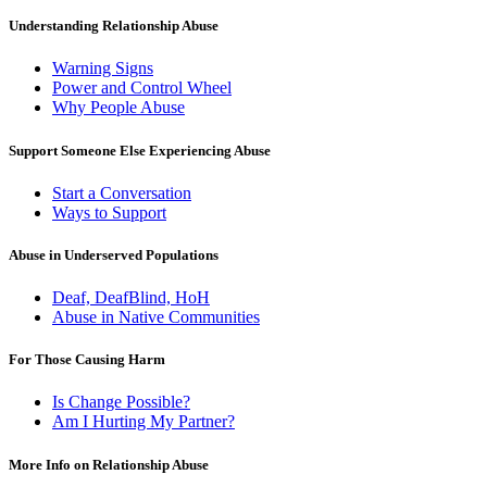
Understanding Relationship Abuse
Warning Signs
Power and Control Wheel
Why People Abuse
Support Someone Else Experiencing Abuse
Start a Conversation
Ways to Support
Abuse in Underserved Populations
Deaf, DeafBlind, HoH
Abuse in Native Communities
For Those Causing Harm
Is Change Possible?
Am I Hurting My Partner?
More Info on Relationship Abuse