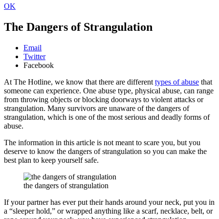
OK
The Dangers of Strangulation
Email
Twitter
Facebook
At The Hotline, we know that there are different
types of abuse
that
someone can experience. One abuse type, physical abuse, can range
from throwing objects or blocking doorways to violent attacks or
strangulation. Many survivors are unaware of the dangers of
strangulation, which is one of the most serious and deadly forms of
abuse.
The information in this article is not meant to scare you, but you
deserve to know the dangers of strangulation so you can make the
best plan to keep yourself safe.
the dangers of strangulation
If your partner has ever put their hands around your neck, put you in
a “sleeper hold,” or wrapped anything like a scarf, necklace, belt, or