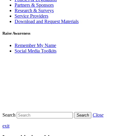
Partners & Sponsors
Research & Surveys
Service Providers
Download and Request Materials
Raise Awareness
Remember My Name
Social Media Toolkits
Search
Close
Search
exit