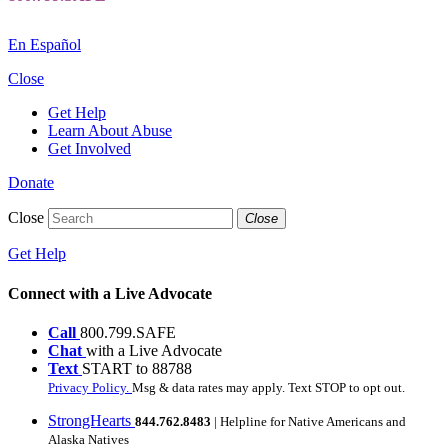
En Español
Close
Get Help
Learn About Abuse
Get Involved
Donate
Close
Close
Get Help
Connect with a Live Advocate
Call
800.799.SAFE
Chat
with a Live Advocate
Text
START to 88788
Privacy Policy.
Msg & data rates may apply. Text STOP to opt out.
StrongHearts
844.762.8483
| Helpline for Native Americans and
Alaska Natives