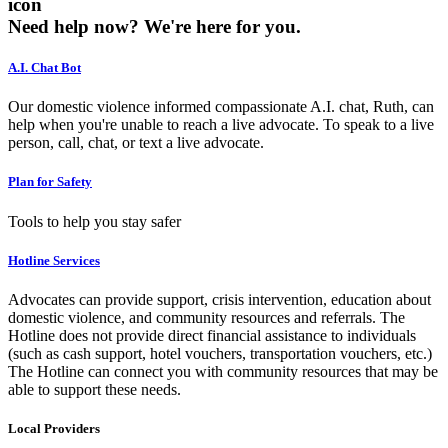
icon
Need help now?
We're here for you.
A.I. Chat Bot
Our domestic violence informed compassionate A.I. chat, Ruth, can
help when you're unable to reach a live advocate. To speak to a live
person, call, chat, or text a live advocate.
Plan for Safety
Tools to help you stay safer
Hotline Services
Advocates can provide support, crisis intervention, education about
domestic violence, and community resources and referrals. The
Hotline does not provide direct financial assistance to individuals
(such as cash support, hotel vouchers, transportation vouchers, etc.)
The Hotline can connect you with community resources that may be
able to support these needs.
Local Providers