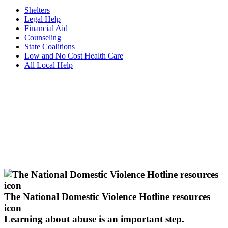
Shelters
Legal Help
Financial Aid
Counseling
State Coalitions
Low and No Cost Health Care
All Local Help
The National Domestic Violence Hotline resources
icon
Learning about abuse
is an important step.