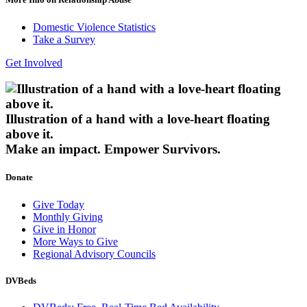
Domestic Violence Statistics
Take a Survey
Get Involved
Illustration of a hand with a love-heart floating
above it.
Make an impact.
Empower Survivors.
Donate
Give Today
Monthly Giving
Give in Honor
More Ways to Give
Regional Advisory Councils
DVBeds