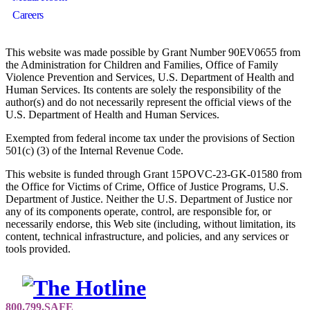
Careers
This website was made possible by Grant Number 90EV0655 from
the Administration for Children and Families, Office of Family
Violence Prevention and Services, U.S. Department of Health and
Human Services. Its contents are solely the responsibility of the
author(s) and do not necessarily represent the official views of the
U.S. Department of Health and Human Services.
Exempted from federal income tax under the provisions of Section
501(c) (3) of the Internal Revenue Code.
This website is funded through Grant 15POVC-23-GK-01580 from
the Office for Victims of Crime, Office of Justice Programs, U.S.
Department of Justice. Neither the U.S. Department of Justice nor
any of its components operate, control, are responsible for, or
necessarily endorse, this Web site (including, without limitation, its
content, technical infrastructure, and policies, and any services or
tools provided.