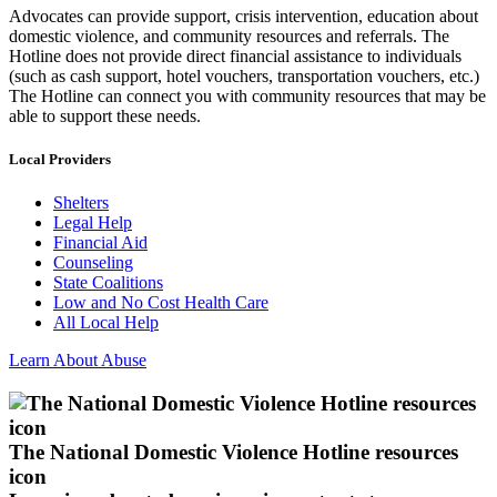
Advocates can provide support, crisis intervention, education about
domestic violence, and community resources and referrals. The
Hotline does not provide direct financial assistance to individuals
(such as cash support, hotel vouchers, transportation vouchers, etc.)
The Hotline can connect you with community resources that may be
able to support these needs.
Local Providers
Shelters
Legal Help
Financial Aid
Counseling
State Coalitions
Low and No Cost Health Care
All Local Help
Learn About Abuse
The National Domestic Violence Hotline resources
icon