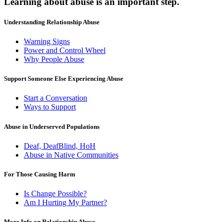
Learning about abuse
is an important step.
Understanding Relationship Abuse
Warning Signs
Power and Control Wheel
Why People Abuse
Support Someone Else Experiencing Abuse
Start a Conversation
Ways to Support
Abuse in Underserved Populations
Deaf, DeafBlind, HoH
Abuse in Native Communities
For Those Causing Harm
Is Change Possible?
Am I Hurting My Partner?
More Info on Relationship Abuse