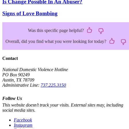
Is Change Possible In An Abuser?
Signs of Love Bombing
Was this specific page helpful?
Overall, did you find what you were looking for today?
Contact
National Domestic Violence Hotline
PO Box 90249
Austin, TX 78709
Administrative Line:
737.225.3150
Follow Us
This website doesn’t track your visits. External sites may, including
social media sites.
Facebook
Instagram