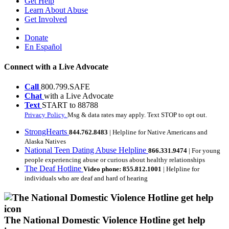
Get Help
Learn About Abuse
Get Involved
Donate
En Español
Connect with a Live Advocate
Call
800.799.SAFE
Chat
with a Live Advocate
Text
START to 88788
Privacy Policy.
Msg & data rates may apply. Text STOP to opt out.
StrongHearts
844.762.8483
| Helpline for Native Americans and
Alaska Natives
National Teen Dating Abuse Helpline
866.331.9474
| For young
people experiencing abuse or curious about healthy relationships
The Deaf Hotline
Video phone: 855.812.1001
| Helpline for
individuals who are deaf and hard of hearing
The National Domestic Violence Hotline get help