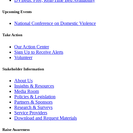
DVBeds: Free, Real-Time Bed Availability
Upcoming Events
National Conference on Domestic Violence
Take Action
Our Action Center
Sign Up to Receive Alerts
Volunteer
Stakeholder Information
About Us
Insights & Resources
Media Room
Policies & Legislation
Partners & Sponsors
Research & Surveys
Service Providers
Download and Request Materials
Raise Awareness