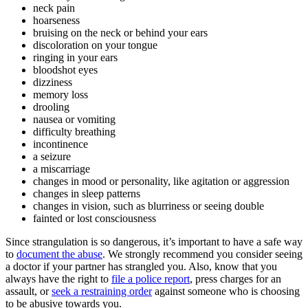
neck pain
hoarseness
bruising on the neck or behind your ears
discoloration on your tongue
ringing in your ears
bloodshot eyes
dizziness
memory loss
drooling
nausea or vomiting
difficulty breathing
incontinence
a seizure
a miscarriage
changes in mood or personality, like agitation or aggression
changes in sleep patterns
changes in vision, such as blurriness or seeing double
fainted or lost consciousness
Since strangulation is so dangerous, it’s important to have a safe way
to
document the abuse
. We strongly recommend you consider seeing
a doctor if your partner has strangled you. Also, know that you
always have the right to
file a police report
, press charges for an
assault, or
seek a restraining order
against someone who is choosing
to be abusive towards you.