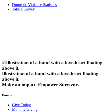
Domestic Violence Statistics
Take a Survey
Illustration of a hand with a love-heart floating
above it.
Make an impact.
Empower Survivors.
Donate
Give Today
Monthly Giving