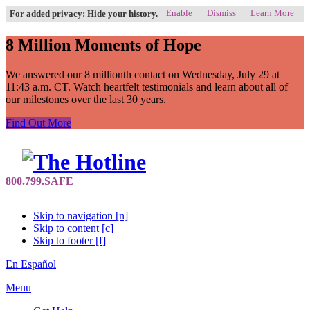
Enable
Dismiss
Learn More
For added privacy: Hide your history.
8 Million Moments of Hope
We answered our 8 millionth contact on Wednesday, July 29 at
11:43 a.m. CT. Watch heartfelt testimonials and learn about all of
our milestones over the last 30 years.
Find Out More
Skip to navigation [n]
Skip to content [c]
Skip to footer [f]
En Español
Menu