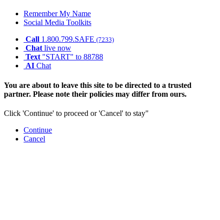
Remember My Name
Social Media Toolkits
Call
1.800.799.SAFE
(7233)
Chat
live now
Text
"START" to 88788
AI
Chat
You are about to leave this site to be directed to a trusted
partner. Please note their policies may differ from ours.
Click 'Continue' to proceed or 'Cancel' to stay"
Continue
Cancel