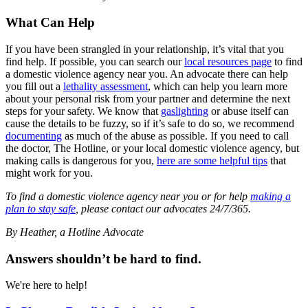
What Can Help
If you have been strangled in your relationship, it’s vital that you
find help. If possible, you can search our
local resources page
to find
a domestic violence agency near you. An advocate there can help
you fill out a
lethality assessment
, which can help you learn more
about your personal risk from your partner and determine the next
steps for your safety. We know that
gaslighting
or abuse itself can
cause the details to be fuzzy, so if it’s safe to do so, we recommend
documenting
as much of the abuse as possible. If you need to call
the doctor, The Hotline, or your local domestic violence agency, but
making calls is dangerous for you,
here are some helpful tips
that
might work for you.
To find a domestic violence agency near you or for help
making a
plan to stay safe
, please contact our advocates 24/7/365.
By Heather, a Hotline Advocate
Answers shouldn’t be hard to find.
We're here to help!