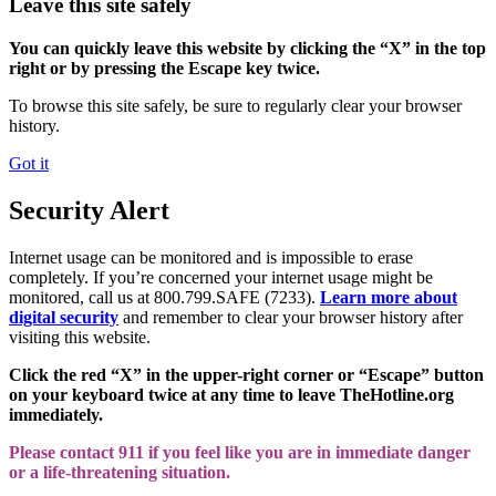
Leave this site safely
You can quickly leave this website by clicking the “X” in the top
right or by pressing the Escape key twice.
To browse this site safely, be sure to regularly clear your browser
history.
Got it
Security Alert
Internet usage can be monitored and is impossible to erase
completely. If you’re concerned your internet usage might be
monitored, call us at 800.799.SAFE (7233).
Learn more about
digital security
and remember to clear your browser history after
visiting this website.
Click the red “X” in the upper-right corner or “Escape” button
on your keyboard twice at any time to leave TheHotline.org
immediately.
Please contact 911 if you feel like you are in immediate danger
or a life-threatening situation.