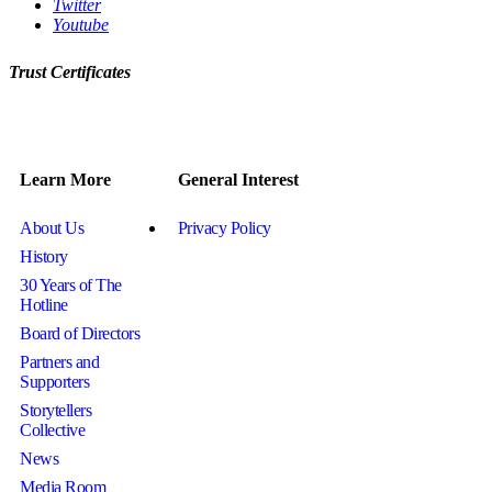
Twitter
Youtube
Trust Certificates
Learn More
General Interest
About Us
Privacy Policy
History
30 Years of The
Hotline
Board of Directors
Partners and
Supporters
Storytellers
Collective
News
Media Room