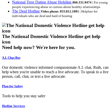
National Teen Dating Abuse Helpline
866.331.9474
| For young
people experiencing abuse or curious about healthy relationships
The Deaf Hotline
Video phone: 855.812.1001
| Helpline for
individuals who are deaf and hard of hearing
The National Domestic Violence Hotline get help
icon
Need help now?
We're here for you.
A.I. Chat Bot
Our domestic violence informed compassionate A.I. chat, Ruth, can
help when you're unable to reach a live advocate. To speak to a live
person, call, chat, or text a live advocate.
Plan for Safety
Tools to help you stay safer
Hotline Services