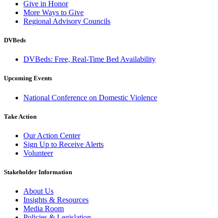
Give in Honor
More Ways to Give
Regional Advisory Councils
DVBeds
DVBeds: Free, Real-Time Bed Availability
Upcoming Events
National Conference on Domestic Violence
Take Action
Our Action Center
Sign Up to Receive Alerts
Volunteer
Stakeholder Information
About Us
Insights & Resources
Media Room
Policies & Legislation