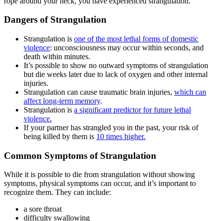
rope around your neck, you have experienced strangulation.
Dangers of Strangulation
Strangulation is
one of the most lethal forms of domestic
violence
: unconsciousness may occur within seconds, and
death within minutes.
It’s possible to show no outward symptoms of strangulation
but die weeks later due to lack of oxygen and other internal
injuries.
Strangulation can cause traumatic brain injuries,
which can
affect long-term memory
.
Strangulation is
a significant predictor for future lethal
violence.
If your partner has strangled you in the past, your risk of
being killed by them is
10 times higher.
Common Symptoms of Strangulation
While it is possible to die from strangulation without showing
symptoms, physical symptoms can occur, and it’s important to
recognize them. They can include:
a sore throat
difficulty swallowing