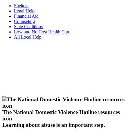
Shelters
Legal Help
Financial Aid
Counseling
State Coalitions
Low and No Cost Health Care
All Local Help
The National Domestic Violence Hotline resources
icon
Learning about abuse
is an important step.