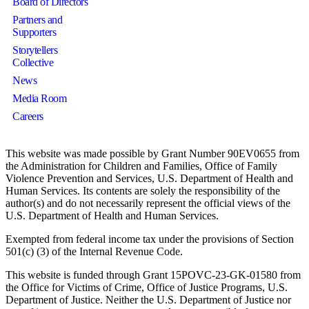
Board of Directors
Partners and
Supporters
Storytellers
Collective
News
Media Room
Careers
This website was made possible by Grant Number 90EV0655 from
the Administration for Children and Families, Office of Family
Violence Prevention and Services, U.S. Department of Health and
Human Services. Its contents are solely the responsibility of the
author(s) and do not necessarily represent the official views of the
U.S. Department of Health and Human Services.
Exempted from federal income tax under the provisions of Section
501(c) (3) of the Internal Revenue Code.
This website is funded through Grant 15POVC-23-GK-01580 from
the Office for Victims of Crime, Office of Justice Programs, U.S.
Department of Justice. Neither the U.S. Department of Justice nor