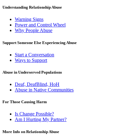
Understanding Relationship Abuse
Warning Signs
Power and Control Wheel
Why People Abuse
Support Someone Else Experiencing Abuse
Start a Conversation
Ways to Support
Abuse in Underserved Populations
Deaf, DeafBlind, HoH
Abuse in Native Communities
For Those Causing Harm
Is Change Possible?
Am I Hurting My Partner?
More Info on Relationship Abuse