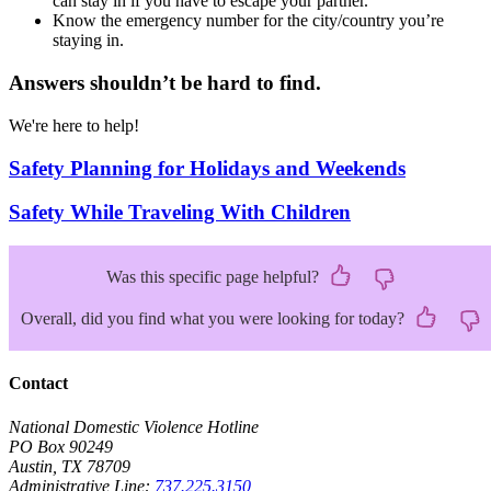
can stay in if you have to escape your partner.
Know the emergency number for the city/country you’re
staying in.
Answers shouldn’t be hard to find.
We're here to help!
Safety Planning for Holidays and Weekends
Safety While Traveling With Children
Was this specific page helpful?
Overall, did you find what you were looking for today?
Contact
National Domestic Violence Hotline
PO Box 90249
Austin, TX 78709
Administrative Line:
737.225.3150