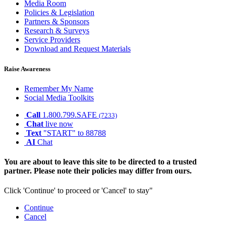
Media Room
Policies & Legislation
Partners & Sponsors
Research & Surveys
Service Providers
Download and Request Materials
Raise Awareness
Remember My Name
Social Media Toolkits
Call
1.800.799.SAFE
(7233)
Chat
live now
Text
"START" to 88788
AI
Chat
You are about to leave this site to be directed to a trusted
partner. Please note their policies may differ from ours.
Click 'Continue' to proceed or 'Cancel' to stay"
Continue
Cancel