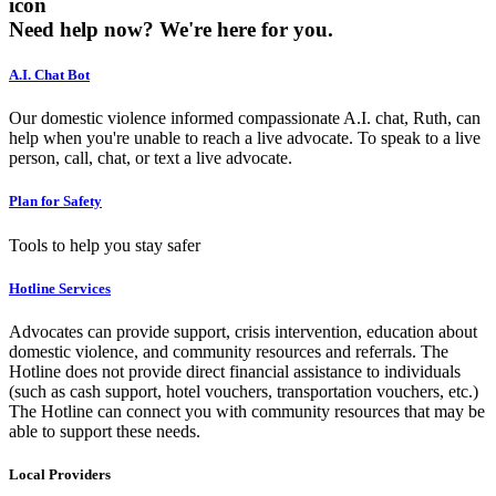
icon
Need help now?
We're here for you.
A.I. Chat Bot
Our domestic violence informed compassionate A.I. chat, Ruth, can
help when you're unable to reach a live advocate. To speak to a live
person, call, chat, or text a live advocate.
Plan for Safety
Tools to help you stay safer
Hotline Services
Advocates can provide support, crisis intervention, education about
domestic violence, and community resources and referrals. The
Hotline does not provide direct financial assistance to individuals
(such as cash support, hotel vouchers, transportation vouchers, etc.)
The Hotline can connect you with community resources that may be
able to support these needs.
Local Providers