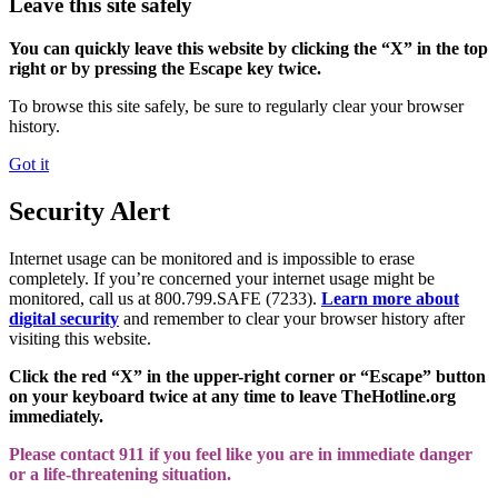
Leave this site safely
You can quickly leave this website by clicking the “X” in the top
right or by pressing the Escape key twice.
To browse this site safely, be sure to regularly clear your browser
history.
Got it
Security Alert
Internet usage can be monitored and is impossible to erase
completely. If you’re concerned your internet usage might be
monitored, call us at 800.799.SAFE (7233).
Learn more about
digital security
and remember to clear your browser history after
visiting this website.
Click the red “X” in the upper-right corner or “Escape” button
on your keyboard twice at any time to leave TheHotline.org
immediately.
Please contact 911 if you feel like you are in immediate danger
or a life-threatening situation.