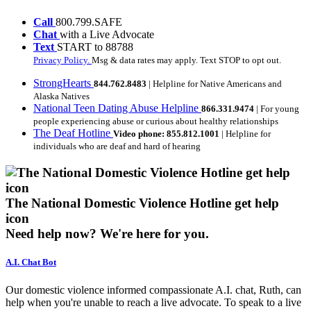
Call
800.799.SAFE
Chat
with a Live Advocate
Text
START to 88788
Privacy Policy.
Msg & data rates may apply. Text STOP to opt out.
StrongHearts
844.762.8483
| Helpline for Native Americans and
Alaska Natives
National Teen Dating Abuse Helpline
866.331.9474
| For young
people experiencing abuse or curious about healthy relationships
The Deaf Hotline
Video phone: 855.812.1001
| Helpline for
individuals who are deaf and hard of hearing
The National Domestic Violence Hotline get help
icon
Need help now?
We're here for you.
A.I. Chat Bot
Our domestic violence informed compassionate A.I. chat, Ruth, can
help when you're unable to reach a live advocate. To speak to a live