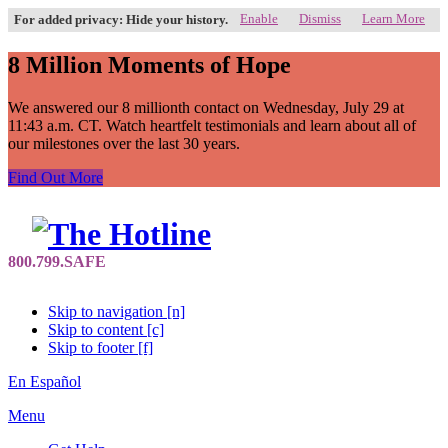
Enable
Dismiss
Learn More
For added privacy: Hide your history.
8 Million Moments of Hope
We answered our 8 millionth contact on Wednesday, July 29 at
11:43 a.m. CT. Watch heartfelt testimonials and learn about all of
our milestones over the last 30 years.
Find Out More
Skip to navigation [n]
Skip to content [c]
Skip to footer [f]
En Español
Menu