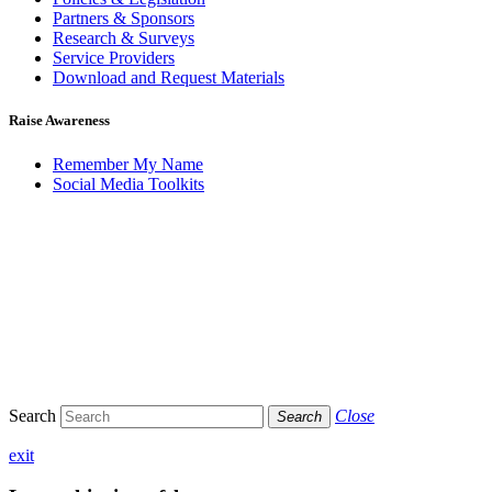
Partners & Sponsors
Research & Surveys
Service Providers
Download and Request Materials
Raise Awareness
Remember My Name
Social Media Toolkits
Search
Close
Search
exit