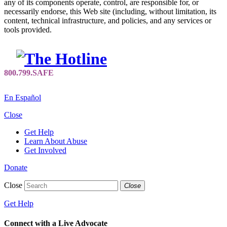
any of its components operate, control, are responsible for, or
necessarily endorse, this Web site (including, without limitation, its
content, technical infrastructure, and policies, and any services or
tools provided.
En Español
Close
Get Help
Learn About Abuse
Get Involved
Donate
Close
Close
Get Help
Connect with a Live Advocate