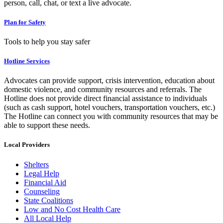
person, call, chat, or text a live advocate.
Plan for Safety
Tools to help you stay safer
Hotline Services
Advocates can provide support, crisis intervention, education about
domestic violence, and community resources and referrals. The
Hotline does not provide direct financial assistance to individuals
(such as cash support, hotel vouchers, transportation vouchers, etc.)
The Hotline can connect you with community resources that may be
able to support these needs.
Local Providers
Shelters
Legal Help
Financial Aid
Counseling
State Coalitions
Low and No Cost Health Care
All Local Help