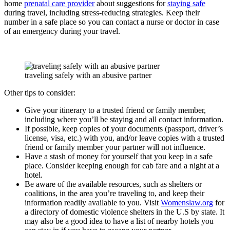
home
prenatal care provider
about suggestions for
staying safe
during travel, including stress-reducing strategies. Keep their
number in a safe place so you can contact a nurse or doctor in case
of an emergency during your travel.
traveling safely with an abusive partner
Other tips to consider:
Give your itinerary to a trusted friend or family member,
including where you’ll be staying and all contact information.
If possible, keep copies of your documents (passport, driver’s
license, visa, etc.) with you, and/or leave copies with a trusted
friend or family member your partner will not influence.
Have a stash of money for yourself that you keep in a safe
place. Consider keeping enough for cab fare and a night at a
hotel.
Be aware of the available resources, such as shelters or
coalitions, in the area you’re traveling to, and keep their
information readily available to you. Visit
Womenslaw.org
for
a directory of domestic violence shelters in the U.S by state. It
may also be a good idea to have a list of nearby hotels you