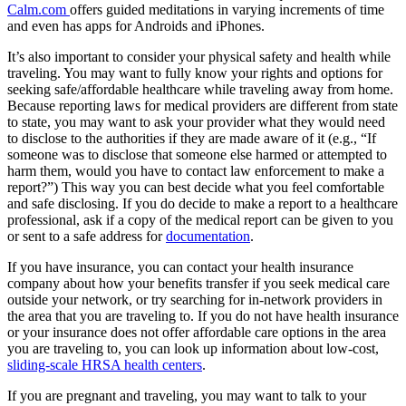
Calm.com
offers guided meditations in varying increments of time
and even has apps for Androids and iPhones.
It’s also important to consider your physical safety and health while
traveling. You may want to fully know your rights and options for
seeking safe/affordable healthcare while traveling away from home.
Because reporting laws for medical providers are different from state
to state, you may want to ask your provider what they would need
to disclose to the authorities if they are made aware of it (e.g., “If
someone was to disclose that someone else harmed or attempted to
harm them, would you have to contact law enforcement to make a
report?”) This way you can best decide what you feel comfortable
and safe disclosing. If you do decide to make a report to a healthcare
professional, ask if a copy of the medical report can be given to you
or sent to a safe address for
documentation
.
If you have insurance, you can contact your health insurance
company about how your benefits transfer if you seek medical care
outside your network, or try searching for in-network providers in
the area that you are traveling to. If you do not have health insurance
or your insurance does not offer affordable care options in the area
you are traveling to, you can look up information about low-cost,
sliding-scale HRSA health centers
.
If you are pregnant and traveling, you may want to talk to your