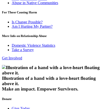
Abuse in Native Communities
For Those Causing Harm
Is Change Possible?
Am I Hurting My Partner?
More Info on Relationship Abuse
Domestic Violence Statistics
Take a Survey
Get Involved
Illustration of a hand with a love-heart floating
above it.
Make an impact.
Empower Survivors.
Donate
Give Today