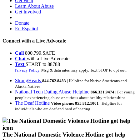
Get Help
Learn About Abuse
Get Involved
Donate
En Español
Connect with a Live Advocate
Call
800.799.SAFE
Chat
with a Live Advocate
Text
START to 88788
Privacy Policy.
Msg & data rates may apply. Text STOP to opt out.
StrongHearts
844.762.8483
| Helpline for Native Americans and
Alaska Natives
National Teen Dating Abuse Helpline
866.331.9474
| For young
people experiencing abuse or curious about healthy relationships
The Deaf Hotline
Video phone: 855.812.1001
| Helpline for
individuals who are deaf and hard of hearing
The National Domestic Violence Hotline get help