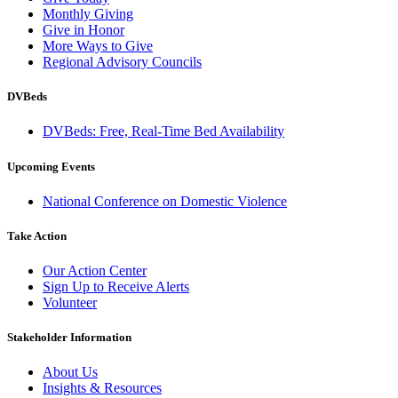
Monthly Giving
Give in Honor
More Ways to Give
Regional Advisory Councils
DVBeds
DVBeds: Free, Real-Time Bed Availability
Upcoming Events
National Conference on Domestic Violence
Take Action
Our Action Center
Sign Up to Receive Alerts
Volunteer
Stakeholder Information
About Us
Insights & Resources