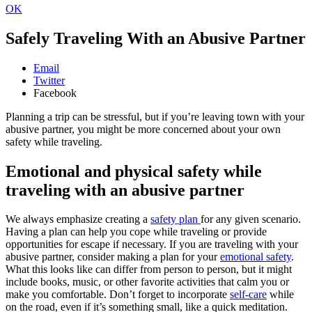
OK
Safely Traveling With an Abusive Partner
Email
Twitter
Facebook
Planning a trip can be stressful, but if you’re leaving town with your
abusive partner, you might be more concerned about your own
safety while traveling.
Emotional and physical safety while
traveling with an abusive partner
We always emphasize creating a
safety plan
for any given scenario.
Having a plan can help you cope while traveling or provide
opportunities for escape if necessary. If you are traveling with your
abusive partner, consider making a plan for your
emotional safety
.
What this looks like can differ from person to person, but it might
include books, music, or other favorite activities that calm you or
make you comfortable. Don’t forget to incorporate
self-care
while
on the road, even if it’s something small, like a quick meditation.