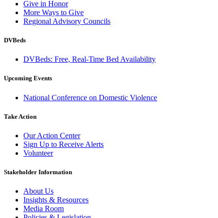
Give in Honor
More Ways to Give
Regional Advisory Councils
DVBeds
DVBeds: Free, Real-Time Bed Availability
Upcoming Events
National Conference on Domestic Violence
Take Action
Our Action Center
Sign Up to Receive Alerts
Volunteer
Stakeholder Information
About Us
Insights & Resources
Media Room
Policies & Legislation