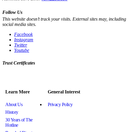
Follow Us
This website doesn’t track your visits. External sites may, including
social media sites.
Facebook
Instagram
Twitter
Youtube
Trust Certificates
Learn More
General Interest
About Us
Privacy Policy
History
30 Years of The
Hotline