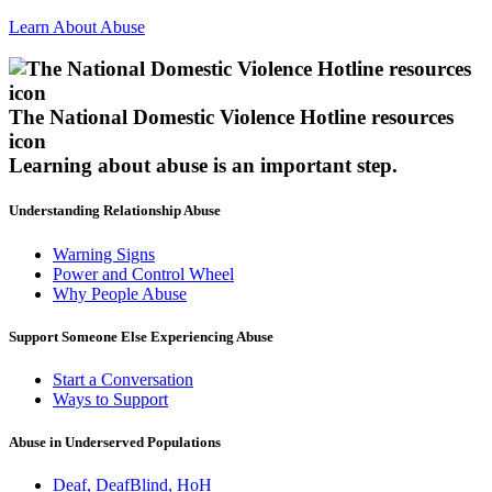
Learn About Abuse
The National Domestic Violence Hotline resources
icon
Learning about abuse
is an important step.
Understanding Relationship Abuse
Warning Signs
Power and Control Wheel
Why People Abuse
Support Someone Else Experiencing Abuse
Start a Conversation
Ways to Support
Abuse in Underserved Populations
Deaf, DeafBlind, HoH