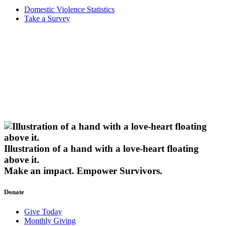
Domestic Violence Statistics
Take a Survey
Illustration of a hand with a love-heart floating
above it.
Make an impact.
Empower Survivors.
Donate
Give Today
Monthly Giving