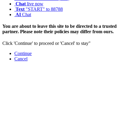
Chat
live now
Text
"START" to 88788
AI
Chat
You are about to leave this site to be directed to a trusted
partner. Please note their policies may differ from ours.
Click 'Continue' to proceed or 'Cancel' to stay"
Continue
Cancel