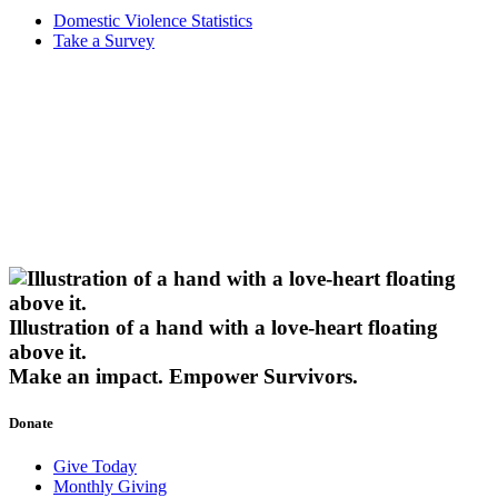
Domestic Violence Statistics
Take a Survey
Illustration of a hand with a love-heart floating
above it.
Make an impact.
Empower Survivors.
Donate
Give Today
Monthly Giving