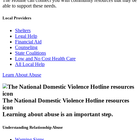
The Hotline can connect you with community resources that may be
able to support these needs.
Local Providers
Shelters
Legal Help
Financial Aid
Counseling
State Coalitions
Low and No Cost Health Care
All Local Help
Learn About Abuse
The National Domestic Violence Hotline resources
icon
Learning about abuse
is an important step.
Understanding Relationship Abuse
Warning Signs