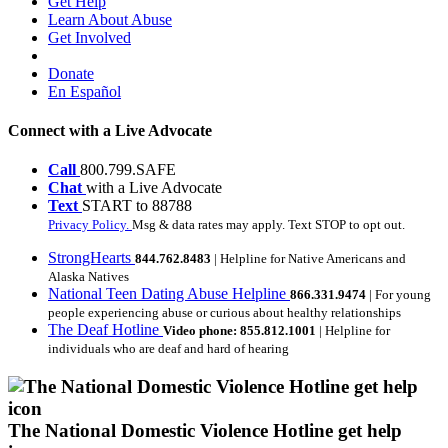
Get Help
Learn About Abuse
Get Involved
Donate
En Español
Connect with a Live Advocate
Call
800.799.SAFE
Chat
with a Live Advocate
Text
START to 88788
Privacy Policy.
Msg & data rates may apply. Text STOP to opt out.
StrongHearts
844.762.8483
| Helpline for Native Americans and
Alaska Natives
National Teen Dating Abuse Helpline
866.331.9474
| For young
people experiencing abuse or curious about healthy relationships
The Deaf Hotline
Video phone: 855.812.1001
| Helpline for
individuals who are deaf and hard of hearing
The National Domestic Violence Hotline get help