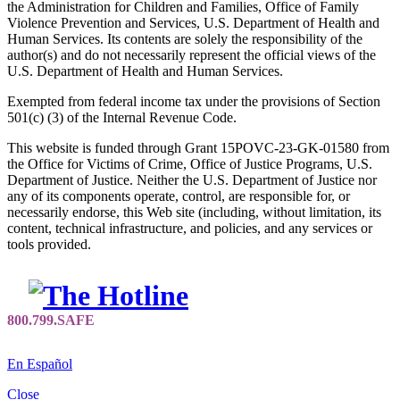
the Administration for Children and Families, Office of Family
Violence Prevention and Services, U.S. Department of Health and
Human Services. Its contents are solely the responsibility of the
author(s) and do not necessarily represent the official views of the
U.S. Department of Health and Human Services.
Exempted from federal income tax under the provisions of Section
501(c) (3) of the Internal Revenue Code.
This website is funded through Grant 15POVC-23-GK-01580 from
the Office for Victims of Crime, Office of Justice Programs, U.S.
Department of Justice. Neither the U.S. Department of Justice nor
any of its components operate, control, are responsible for, or
necessarily endorse, this Web site (including, without limitation, its
content, technical infrastructure, and policies, and any services or
tools provided.
En Español
Close