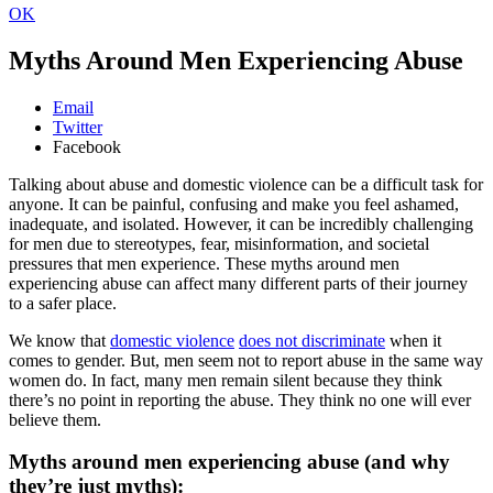
OK
Myths Around Men Experiencing Abuse
Email
Twitter
Facebook
Talking about abuse and domestic violence can be a difficult task for
anyone. It can be painful, confusing and make you feel ashamed,
inadequate, and isolated. However, it can be incredibly challenging
for men due to stereotypes, fear, misinformation, and societal
pressures that men experience. These myths around men
experiencing abuse can affect many different parts of their journey
to a safer place.
We know that
domestic violence
does not discriminate
when it
comes to gender. But, men seem not to report abuse in the same way
women do. In fact, many men remain silent because they think
there’s no point in reporting the abuse. They think no one will ever
believe them.
Myths around men experiencing abuse (and why
they’re just myths):