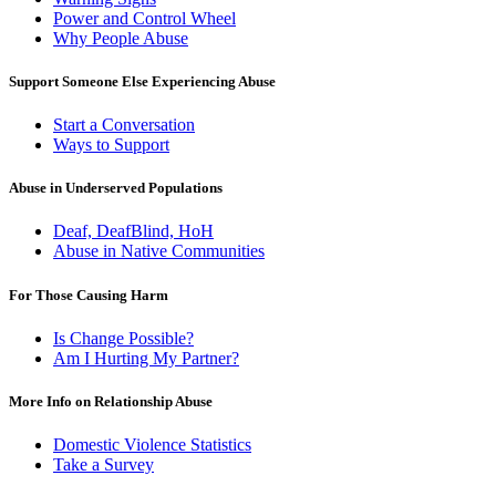
Power and Control Wheel
Why People Abuse
Support Someone Else Experiencing Abuse
Start a Conversation
Ways to Support
Abuse in Underserved Populations
Deaf, DeafBlind, HoH
Abuse in Native Communities
For Those Causing Harm
Is Change Possible?
Am I Hurting My Partner?
More Info on Relationship Abuse
Domestic Violence Statistics
Take a Survey