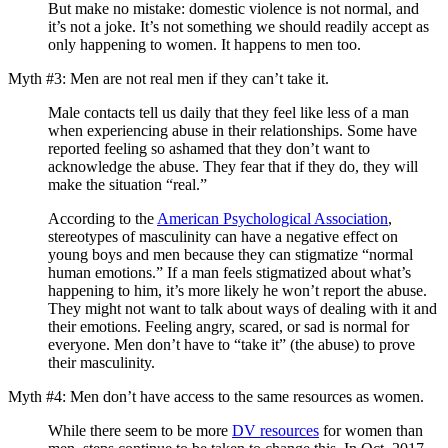
But make no mistake: domestic violence is not normal, and
it’s not a joke. It’s not something we should readily accept as
only happening to women. It happens to men too.
Myth #3: Men are not real men if they can’t take it.
Male contacts tell us daily that they feel like less of a man
when experiencing abuse in their relationships. Some have
reported feeling so ashamed that they don’t want to
acknowledge the abuse. They fear that if they do, they will
make the situation “real.”
According to the
American Psychological Association
,
stereotypes of masculinity can have a negative effect on
young boys and men because they can stigmatize “normal
human emotions.” If a man feels stigmatized about what’s
happening to him, it’s more likely he won’t report the abuse.
They might not want to talk about ways of dealing with it and
their emotions. Feeling angry, scared, or sad is normal for
everyone. Men don’t have to “take it” (the abuse) to prove
their masculinity.
Myth #4: Men don’t have access to the same resources as women.
While there seem to be more
DV resources
for women than