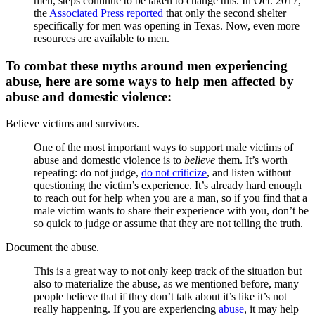
men, steps continue to be taken to change this. In Oct. 2017,
the
Associated Press reported
that only the second shelter
specifically for men was opening in Texas. Now, even more
resources are available to men.
To combat these myths around men experiencing
abuse, here are some ways to help men affected by
abuse and domestic violence:
Believe victims and survivors.
One of the most important ways to support male victims of
abuse and domestic violence is to
believe
them. It’s worth
repeating: do not judge,
do not criticize
, and listen without
questioning the victim’s experience. It’s already hard enough
to reach out for help when you are a man, so if you find that a
male victim wants to share their experience with you, don’t be
so quick to judge or assume that they are not telling the truth.
Document the abuse.
This is a great way to not only keep track of the situation but
also to materialize the abuse, as we mentioned before, many
people believe that if they don’t talk about it’s like it’s not
really happening. If you are experiencing
abuse
, it may help