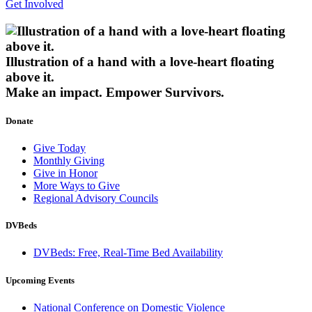
Get Involved
Illustration of a hand with a love-heart floating
above it.
Make an impact.
Empower Survivors.
Donate
Give Today
Monthly Giving
Give in Honor
More Ways to Give
Regional Advisory Councils
DVBeds
DVBeds: Free, Real-Time Bed Availability
Upcoming Events
National Conference on Domestic Violence