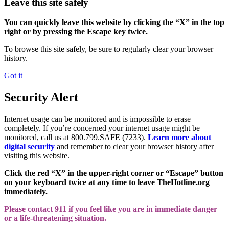
Leave this site safely
You can quickly leave this website by clicking the “X” in the top
right or by pressing the Escape key twice.
To browse this site safely, be sure to regularly clear your browser
history.
Got it
Security Alert
Internet usage can be monitored and is impossible to erase
completely. If you’re concerned your internet usage might be
monitored, call us at 800.799.SAFE (7233).
Learn more about
digital security
and remember to clear your browser history after
visiting this website.
Click the red “X” in the upper-right corner or “Escape” button
on your keyboard twice at any time to leave TheHotline.org
immediately.
Please contact 911 if you feel like you are in immediate danger
or a life-threatening situation.