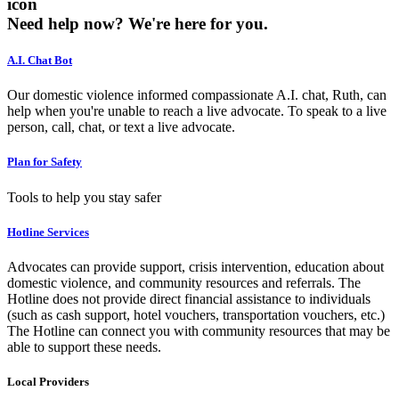
icon
Need help now?
We're here for you.
A.I. Chat Bot
Our domestic violence informed compassionate A.I. chat, Ruth, can
help when you're unable to reach a live advocate. To speak to a live
person, call, chat, or text a live advocate.
Plan for Safety
Tools to help you stay safer
Hotline Services
Advocates can provide support, crisis intervention, education about
domestic violence, and community resources and referrals. The
Hotline does not provide direct financial assistance to individuals
(such as cash support, hotel vouchers, transportation vouchers, etc.)
The Hotline can connect you with community resources that may be
able to support these needs.
Local Providers