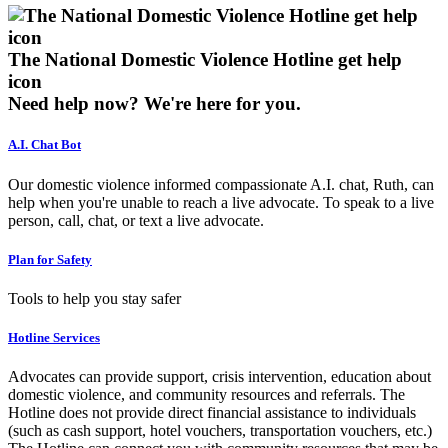
The National Domestic Violence Hotline get help
icon
Need help now?
We're here for you.
A.I. Chat Bot
Our domestic violence informed compassionate A.I. chat, Ruth, can
help when you're unable to reach a live advocate. To speak to a live
person, call, chat, or text a live advocate.
Plan for Safety
Tools to help you stay safer
Hotline Services
Advocates can provide support, crisis intervention, education about
domestic violence, and community resources and referrals. The
Hotline does not provide direct financial assistance to individuals
(such as cash support, hotel vouchers, transportation vouchers, etc.)