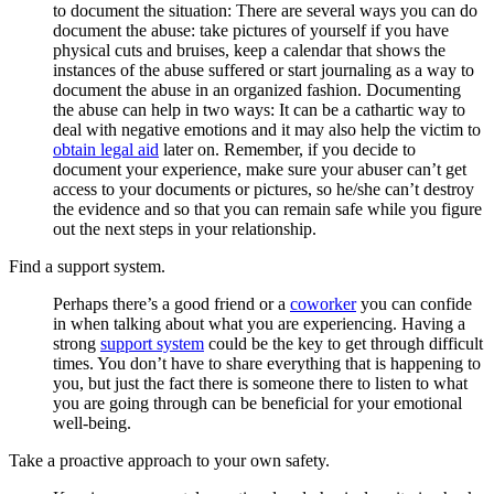
to document the situation: There are several ways you can do
document the abuse: take pictures of yourself if you have
physical cuts and bruises, keep a calendar that shows the
instances of the abuse suffered or start journaling as a way to
document the abuse in an organized fashion. Documenting
the abuse can help in two ways: It can be a cathartic way to
deal with negative emotions and it may also help the victim to
obtain legal aid
later on. Remember, if you decide to
document your experience, make sure your abuser can’t get
access to your documents or pictures, so he/she can’t destroy
the evidence and so that you can remain safe while you figure
out the next steps in your relationship.
Find a support system.
Perhaps there’s a good friend or a
coworker
you can confide
in when talking about what you are experiencing. Having a
strong
support system
could be the key to get through difficult
times. You don’t have to share everything that is happening to
you, but just the fact there is someone there to listen to what
you are going through can be beneficial for your emotional
well-being.
Take a proactive approach to your own safety.