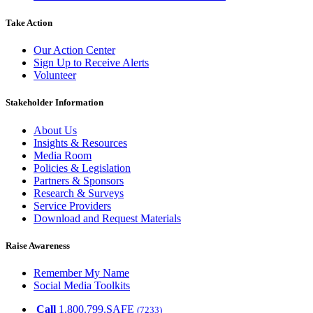
Take Action
Our Action Center
Sign Up to Receive Alerts
Volunteer
Stakeholder Information
About Us
Insights & Resources
Media Room
Policies & Legislation
Partners & Sponsors
Research & Surveys
Service Providers
Download and Request Materials
Raise Awareness
Remember My Name
Social Media Toolkits
Call
1.800.799.SAFE
(7233)