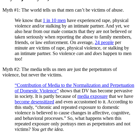
Myth #1: The world tells us that men can’t be victims of abuse.
We know that
1 in 10 men
have experienced rape, physical
violence and/or stalking by an intimate partner. And yet, we
also hear from our male contacts that they are not believed or
taken seriously when reporting the abuse to family members,
friends, or law enforcement. On average,
24 people
per
minute are victims of rape, physical violence, or stalking by
an intimate partner. So violence
can
and
does
happen to men
too!
Myth #2: The media tells us men are just the perpetrators of
violence, but never the victims.
“Contribution of Media to the Normalization and Perpetuation
of Domestic Violence”
shows that DV has become pervasive
in society. It is partly because of
media exposure
that we have
become desensitized
and even accustomed to it. According to
this study, “chronic and repeated exposure to domestic
violence is believed to cause changes in affective, cognitive,
and behavioral processes.” So, what happens when this
repeated exposure only portrays men as perpetrators and not
victims?
You get the idea.