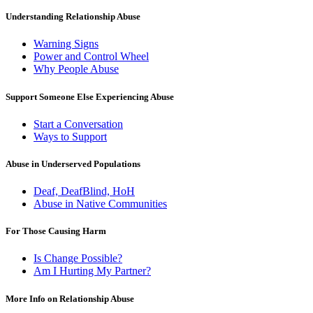
Understanding Relationship Abuse
Warning Signs
Power and Control Wheel
Why People Abuse
Support Someone Else Experiencing Abuse
Start a Conversation
Ways to Support
Abuse in Underserved Populations
Deaf, DeafBlind, HoH
Abuse in Native Communities
For Those Causing Harm
Is Change Possible?
Am I Hurting My Partner?
More Info on Relationship Abuse