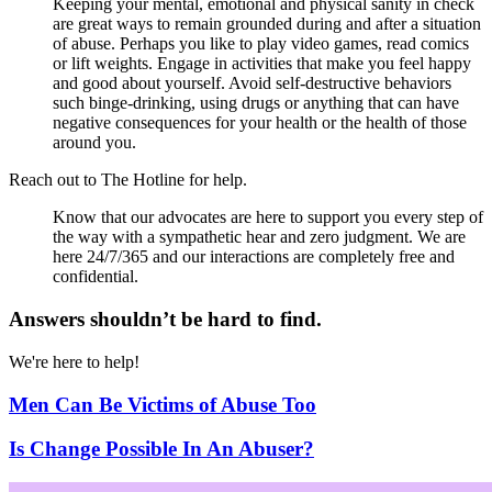
Keeping your mental, emotional and physical sanity in check
are great ways to remain grounded during and after a situation
of abuse. Perhaps you like to play video games, read comics
or lift weights. Engage in activities that make you feel happy
and good about yourself. Avoid self-destructive behaviors
such binge-drinking, using drugs or anything that can have
negative consequences for your health or the health of those
around you.
Reach out to The Hotline for help.
Know that our advocates are here to support you every step of
the way with a sympathetic hear and zero judgment. We are
here 24/7/365 and our interactions are completely free and
confidential.
Answers shouldn’t be hard to find.
We're here to help!
Men Can Be Victims of Abuse Too
Is Change Possible In An Abuser?