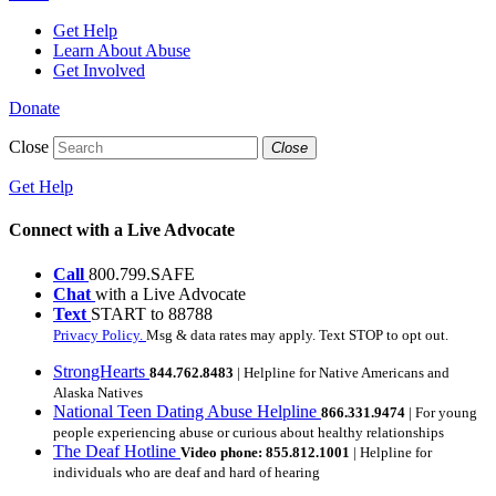
Get Help
Learn About Abuse
Get Involved
Donate
Close
Close
Get Help
Connect with a Live Advocate
Call
800.799.SAFE
Chat
with a Live Advocate
Text
START to 88788
Privacy Policy.
Msg & data rates may apply. Text STOP to opt out.
StrongHearts
844.762.8483
| Helpline for Native Americans and
Alaska Natives
National Teen Dating Abuse Helpline
866.331.9474
| For young
people experiencing abuse or curious about healthy relationships
The Deaf Hotline
Video phone: 855.812.1001
| Helpline for
individuals who are deaf and hard of hearing