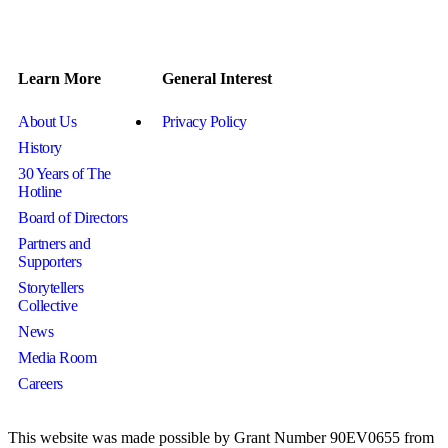
Learn More
General Interest
About Us
Privacy Policy
History
30 Years of The
Hotline
Board of Directors
Partners and
Supporters
Storytellers
Collective
News
Media Room
Careers
This website was made possible by Grant Number 90EV0655 from