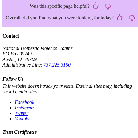
Was this specific page helpful?
Overall, did you find what you were looking for today?
Contact
National Domestic Violence Hotline
PO Box 90249
Austin, TX 78709
Administrative Line:
737.225.3150
Follow Us
This website doesn’t track your visits. External sites may, including
social media sites.
Facebook
Instagram
Twitter
Youtube
Trust Certificates