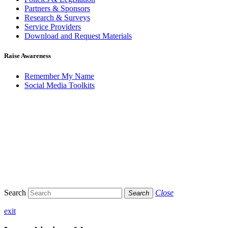
Partners & Sponsors
Research & Surveys
Service Providers
Download and Request Materials
Raise Awareness
Remember My Name
Social Media Toolkits
Search
Close
Search
exit