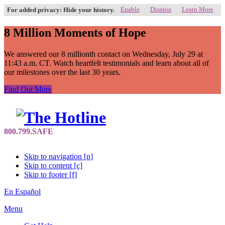
Enable
Dismiss
Learn More
For added privacy: Hide your history.
8 Million Moments of Hope
We answered our 8 millionth contact on Wednesday, July 29 at
11:43 a.m. CT. Watch heartfelt testimonials and learn about all of
our milestones over the last 30 years.
Find Out More
Skip to navigation [n]
Skip to content [c]
Skip to footer [f]
En Español
Menu