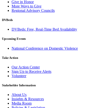
Give in Honor
More Ways to Give
Regional Advisory Councils
DVBeds
DVBeds: Free, Real-Time Bed Availability
Upcoming Events
National Conference on Domestic Violence
Take Action
Our Action Center
Sign Up to Receive Alerts
Volunteer
Stakeholder Information
About Us
Insights & Resources
Media Room
Policies & Legislation