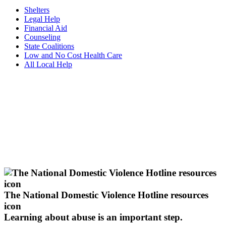
Shelters
Legal Help
Financial Aid
Counseling
State Coalitions
Low and No Cost Health Care
All Local Help
The National Domestic Violence Hotline resources
icon
Learning about abuse
is an important step.