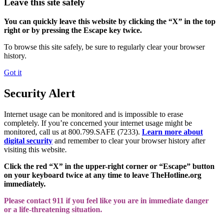
Leave this site safely
You can quickly leave this website by clicking the “X” in the top
right or by pressing the Escape key twice.
To browse this site safely, be sure to regularly clear your browser
history.
Got it
Security Alert
Internet usage can be monitored and is impossible to erase
completely. If you’re concerned your internet usage might be
monitored, call us at 800.799.SAFE (7233).
Learn more about
digital security
and remember to clear your browser history after
visiting this website.
Click the red “X” in the upper-right corner or “Escape” button
on your keyboard twice at any time to leave TheHotline.org
immediately.
Please contact 911 if you feel like you are in immediate danger
or a life-threatening situation.