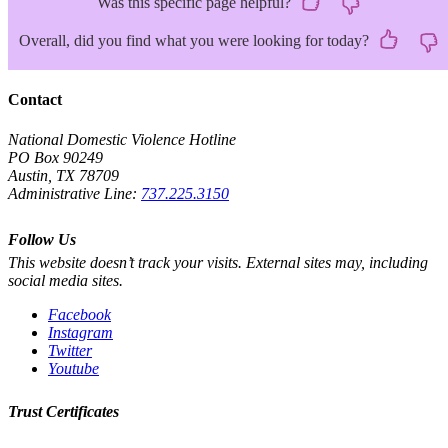
Was this specific page helpful?
Overall, did you find what you were looking for today?
Contact
National Domestic Violence Hotline
PO Box 90249
Austin, TX 78709
Administrative Line:
737.225.3150
Follow Us
This website doesn’t track your visits. External sites may, including
social media sites.
Facebook
Instagram
Twitter
Youtube
Trust Certificates