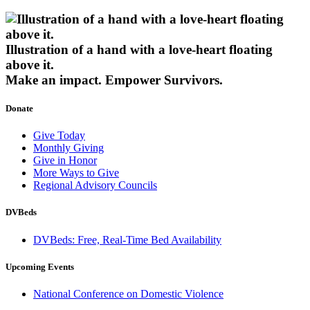
Illustration of a hand with a love-heart floating
above it.
Make an impact.
Empower Survivors.
Donate
Give Today
Monthly Giving
Give in Honor
More Ways to Give
Regional Advisory Councils
DVBeds
DVBeds: Free, Real-Time Bed Availability
Upcoming Events
National Conference on Domestic Violence