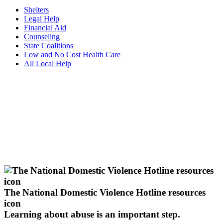
Shelters
Legal Help
Financial Aid
Counseling
State Coalitions
Low and No Cost Health Care
All Local Help
The National Domestic Violence Hotline resources
icon
Learning about abuse
is an important step.