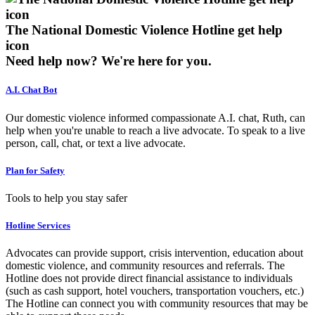
The National Domestic Violence Hotline get help
icon
Need help now?
We're here for you.
A.I. Chat Bot
Our domestic violence informed compassionate A.I. chat, Ruth, can
help when you're unable to reach a live advocate. To speak to a live
person, call, chat, or text a live advocate.
Plan for Safety
Tools to help you stay safer
Hotline Services
Advocates can provide support, crisis intervention, education about
domestic violence, and community resources and referrals. The
Hotline does not provide direct financial assistance to individuals
(such as cash support, hotel vouchers, transportation vouchers, etc.)
The Hotline can connect you with community resources that may be