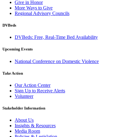
Give in Honor
More Ways to Give
Regional Advisory Councils
DVBeds
DVBeds: Free, Real-Time Bed Availability
Upcoming Events
National Conference on Domestic Violence
Take Action
Our Action Center
Sign Up to Receive Alerts
Volunteer
Stakeholder Information
About Us
Insights & Resources
Media Room
Policies & Legislation