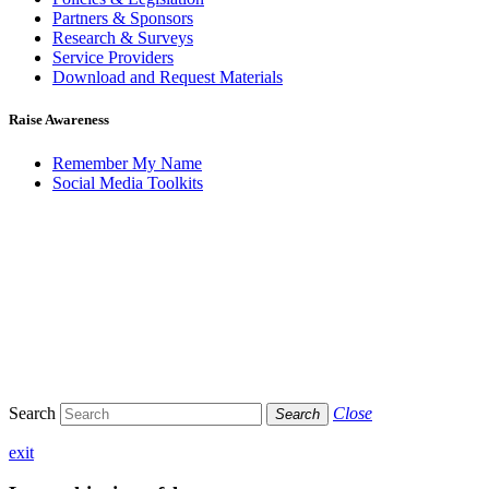
Partners & Sponsors
Research & Surveys
Service Providers
Download and Request Materials
Raise Awareness
Remember My Name
Social Media Toolkits
Search
Close
Search
exit