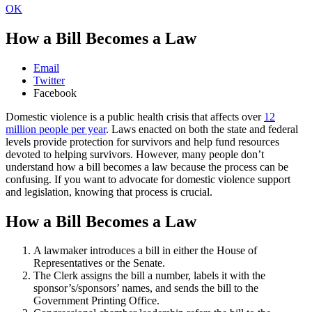
OK
How a Bill Becomes a Law
Email
Twitter
Facebook
Domestic violence is a public health crisis that affects over
12
million people per year
. Laws enacted on both the state and federal
levels provide protection for survivors and help fund resources
devoted to helping survivors. However, many people don’t
understand how a bill becomes a law because the process can be
confusing. If you want to advocate for domestic violence support
and legislation, knowing that process is crucial.
How a Bill Becomes a Law
A lawmaker introduces a bill in either the House of
Representatives or the Senate.
The Clerk assigns the bill a number, labels it with the
sponsor’s/sponsors’ names, and sends the bill to the
Government Printing Office.