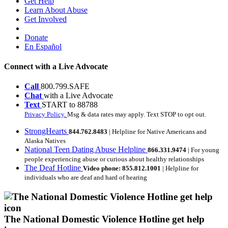
Get Help
Learn About Abuse
Get Involved
Donate
En Español
Connect with a Live Advocate
Call
800.799.SAFE
Chat
with a Live Advocate
Text
START to 88788
Privacy Policy.
Msg & data rates may apply. Text STOP to opt out.
StrongHearts
844.762.8483
| Helpline for Native Americans and
Alaska Natives
National Teen Dating Abuse Helpline
866.331.9474
| For young
people experiencing abuse or curious about healthy relationships
The Deaf Hotline
Video phone: 855.812.1001
| Helpline for
individuals who are deaf and hard of hearing
The National Domestic Violence Hotline get help