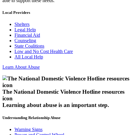
able to support these needs.
Local Providers
Shelters
Legal Help
Financial Aid
Counseling
State Coalitions
Low and No Cost Health Care
All Local Help
Learn About Abuse
The National Domestic Violence Hotline resources
icon
Learning about abuse
is an important step.
Understanding Relationship Abuse
Warning Signs
Power and Control Wheel