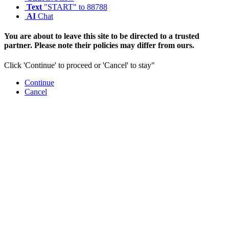
Text
"START" to 88788
AI
Chat
You are about to leave this site to be directed to a trusted
partner. Please note their policies may differ from ours.
Click 'Continue' to proceed or 'Cancel' to stay"
Continue
Cancel