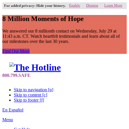
Enable
Dismiss
Learn More
For added privacy: Hide your history.
8 Million Moments of Hope
We answered our 8 millionth contact on Wednesday, July 29 at
11:43 a.m. CT. Watch heartfelt testimonials and learn about all of
our milestones over the last 30 years.
Find Out More
Skip to navigation [n]
Skip to content [c]
Skip to footer [f]
En Español
Menu