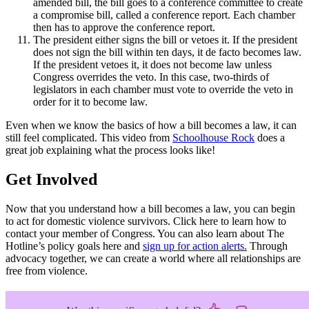
amended bill, the bill goes to a conference committee to create
a compromise bill, called a conference report. Each chamber
then has to approve the conference report.
The president either signs the bill or vetoes it. If the president
does not sign the bill within ten days, it de facto becomes law.
If the president vetoes it, it does not become law unless
Congress overrides the veto. In this case, two-thirds of
legislators in each chamber must vote to override the veto in
order for it to become law.
Even when we know the basics of how a bill becomes a law, it can
still feel complicated. This video from
Schoolhouse Rock
does a
great job explaining what the process looks like!
Get Involved
Now that you understand how a bill becomes a law, you can begin
to act for domestic violence survivors. Click here to learn how to
contact your member of Congress. You can also learn about The
Hotline’s policy goals here and
sign up for action alerts.
Through
advocacy together, we can create a world where all relationships are
free from violence.