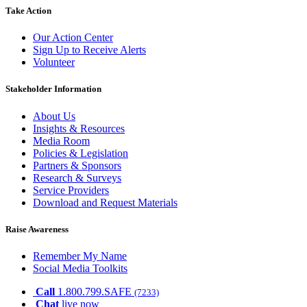
Take Action
Our Action Center
Sign Up to Receive Alerts
Volunteer
Stakeholder Information
About Us
Insights & Resources
Media Room
Policies & Legislation
Partners & Sponsors
Research & Surveys
Service Providers
Download and Request Materials
Raise Awareness
Remember My Name
Social Media Toolkits
Call
1.800.799.SAFE
(7233)
Chat
live now