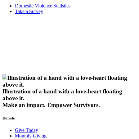
Domestic Violence Statistics
Take a Survey
Illustration of a hand with a love-heart floating
above it.
Make an impact.
Empower Survivors.
Donate
Give Today
Monthly Giving