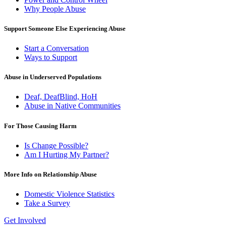
Why People Abuse
Support Someone Else Experiencing Abuse
Start a Conversation
Ways to Support
Abuse in Underserved Populations
Deaf, DeafBlind, HoH
Abuse in Native Communities
For Those Causing Harm
Is Change Possible?
Am I Hurting My Partner?
More Info on Relationship Abuse
Domestic Violence Statistics
Take a Survey
Get Involved