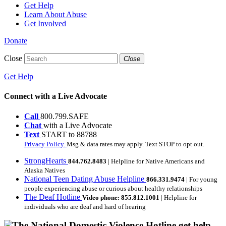
Get Help
Learn About Abuse
Get Involved
Donate
Close
Close
Get Help
Connect with a Live Advocate
Call
800.799.SAFE
Chat
with a Live Advocate
Text
START to 88788
Privacy Policy.
Msg & data rates may apply. Text STOP to opt out.
StrongHearts
844.762.8483
| Helpline for Native Americans and
Alaska Natives
National Teen Dating Abuse Helpline
866.331.9474
| For young
people experiencing abuse or curious about healthy relationships
The Deaf Hotline
Video phone: 855.812.1001
| Helpline for
individuals who are deaf and hard of hearing