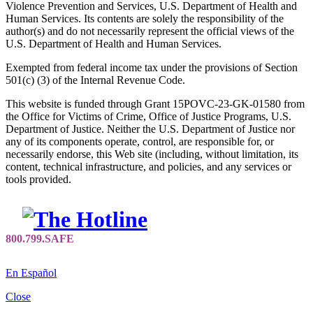
Violence Prevention and Services, U.S. Department of Health and
Human Services. Its contents are solely the responsibility of the
author(s) and do not necessarily represent the official views of the
U.S. Department of Health and Human Services.
Exempted from federal income tax under the provisions of Section
501(c) (3) of the Internal Revenue Code.
This website is funded through Grant 15POVC-23-GK-01580 from
the Office for Victims of Crime, Office of Justice Programs, U.S.
Department of Justice. Neither the U.S. Department of Justice nor
any of its components operate, control, are responsible for, or
necessarily endorse, this Web site (including, without limitation, its
content, technical infrastructure, and policies, and any services or
tools provided.
En Español
Close