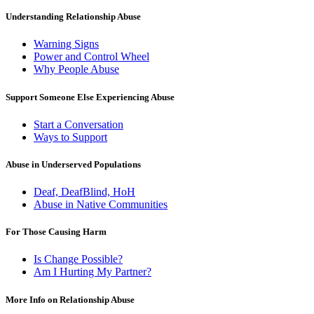
Understanding Relationship Abuse
Warning Signs
Power and Control Wheel
Why People Abuse
Support Someone Else Experiencing Abuse
Start a Conversation
Ways to Support
Abuse in Underserved Populations
Deaf, DeafBlind, HoH
Abuse in Native Communities
For Those Causing Harm
Is Change Possible?
Am I Hurting My Partner?
More Info on Relationship Abuse