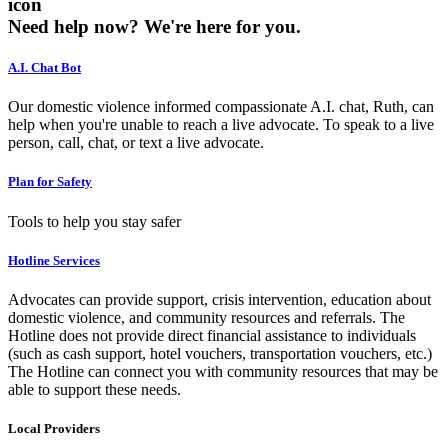
icon
Need help now?
We're here for you.
A.I. Chat Bot
Our domestic violence informed compassionate A.I. chat, Ruth, can
help when you're unable to reach a live advocate. To speak to a live
person, call, chat, or text a live advocate.
Plan for Safety
Tools to help you stay safer
Hotline Services
Advocates can provide support, crisis intervention, education about
domestic violence, and community resources and referrals. The
Hotline does not provide direct financial assistance to individuals
(such as cash support, hotel vouchers, transportation vouchers, etc.)
The Hotline can connect you with community resources that may be
able to support these needs.
Local Providers