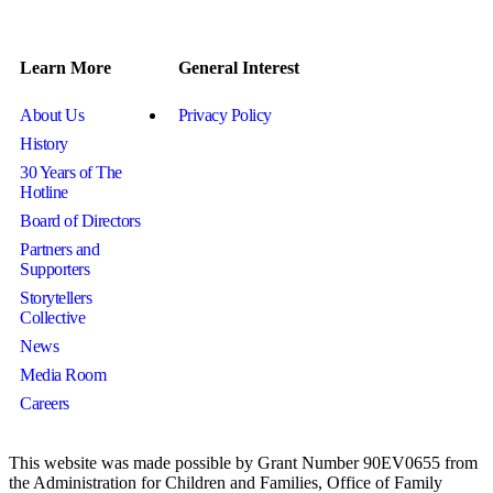
Learn More
General Interest
About Us
Privacy Policy
History
30 Years of The
Hotline
Board of Directors
Partners and
Supporters
Storytellers
Collective
News
Media Room
Careers
This website was made possible by Grant Number 90EV0655 from
the Administration for Children and Families, Office of Family