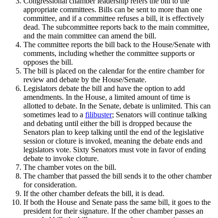
Congressional chamber leadership refers the bill to the
appropriate committees. Bills can be sent to more than one
committee, and if a committee refuses a bill, it is effectively
dead. The subcommittee reports back to the main committee,
and the main committee can amend the bill.
The committee reports the bill back to the House/Senate with
comments, including whether the committee supports or
opposes the bill.
The bill is placed on the calendar for the entire chamber for
review and debate by the House/Senate.
Legislators debate the bill and have the option to add
amendments. In the House, a limited amount of time is
allotted to debate. In the Senate, debate is unlimited. This can
sometimes lead to a
filibuster
; Senators will continue talking
and debating until either the bill is dropped because the
Senators plan to keep talking until the end of the legislative
session or cloture is invoked, meaning the debate ends and
legislators vote. Sixty Senators must vote in favor of ending
debate to invoke cloture.
The chamber votes on the bill.
The chamber that passed the bill sends it to the other chamber
for consideration.
If the other chamber defeats the bill, it is dead.
If both the House and Senate pass the same bill, it goes to the
president for their signature. If the other chamber passes an