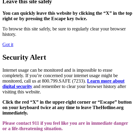
Leave this site safely
You can quickly leave this website by clicking the “X” in the top
right or by pressing the Escape key twice.
To browse this site safely, be sure to regularly clear your browser
history.
Got it
Security Alert
Internet usage can be monitored and is impossible to erase
completely. If you’re concerned your internet usage might be
monitored, call us at 800.799.SAFE (7233).
Learn more about
digital security
and remember to clear your browser history after
visiting this website.
Click the red “X” in the upper-right corner or “Escape” button
on your keyboard twice at any time to leave TheHotline.org
immediately.
Please contact 911 if you feel like you are in immediate danger
or a life-threatening situation.