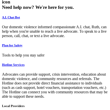
icon
Need help now?
We're here for you.
A.I. Chat Bot
Our domestic violence informed compassionate A.I. chat, Ruth, can
help when you're unable to reach a live advocate. To speak to a live
person, call, chat, or text a live advocate.
Plan for Safety
Tools to help you stay safer
Hotline Services
Advocates can provide support, crisis intervention, education about
domestic violence, and community resources and referrals. The
Hotline does not provide direct financial assistance to individuals
(such as cash support, hotel vouchers, transportation vouchers, etc.)
The Hotline can connect you with community resources that may be
able to support these needs.
Local Providers