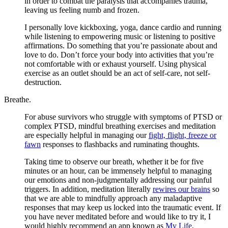
in order to combat the paralysis that accompanies trauma,
leaving us feeling numb and frozen.
I personally love kickboxing, yoga, dance cardio and running
while listening to empowering music or listening to positive
affirmations. Do something that you’re passionate about and
love to do. Don’t force your body into activities that you’re
not comfortable with or exhaust yourself. Using physical
exercise as an outlet should be an act of self-care, not self-
destruction.
Breathe.
For abuse survivors who struggle with symptoms of PTSD or
complex PTSD, mindful breathing exercises and meditation
are especially helpful in managing our
fight, flight, freeze or
fawn
responses to flashbacks and ruminating thoughts.
Taking time to observe our breath, whether it be for five
minutes or an hour, can be immensely helpful to managing
our emotions and non-judgmentally addressing our painful
triggers. In addition, meditation literally
rewires our brains
so
that we are able to mindfully approach any maladaptive
responses that may keep us locked into the traumatic event. If
you have never meditated before and would like to try it, I
would highly recommend an app known as
My Life
,