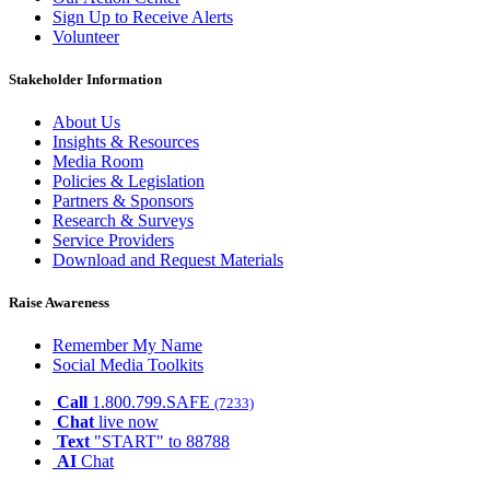
Sign Up to Receive Alerts
Volunteer
Stakeholder Information
About Us
Insights & Resources
Media Room
Policies & Legislation
Partners & Sponsors
Research & Surveys
Service Providers
Download and Request Materials
Raise Awareness
Remember My Name
Social Media Toolkits
Call
1.800.799.SAFE
(7233)
Chat
live now
Text
"START" to 88788
AI
Chat