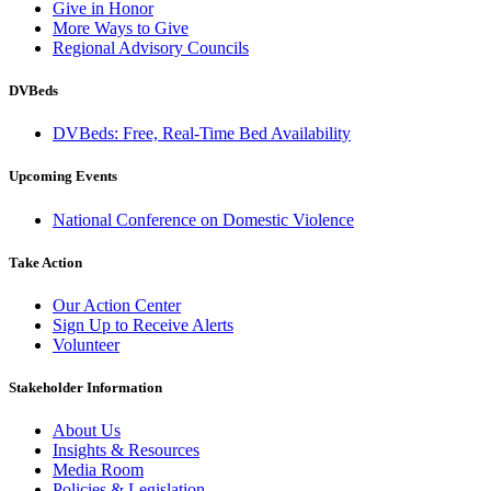
Give in Honor
More Ways to Give
Regional Advisory Councils
DVBeds
DVBeds: Free, Real-Time Bed Availability
Upcoming Events
National Conference on Domestic Violence
Take Action
Our Action Center
Sign Up to Receive Alerts
Volunteer
Stakeholder Information
About Us
Insights & Resources
Media Room
Policies & Legislation