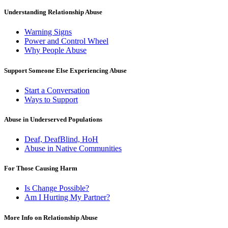
Understanding Relationship Abuse
Warning Signs
Power and Control Wheel
Why People Abuse
Support Someone Else Experiencing Abuse
Start a Conversation
Ways to Support
Abuse in Underserved Populations
Deaf, DeafBlind, HoH
Abuse in Native Communities
For Those Causing Harm
Is Change Possible?
Am I Hurting My Partner?
More Info on Relationship Abuse