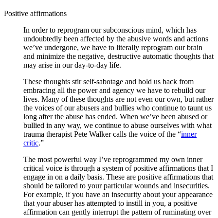
Positive affirmations
In order to reprogram our subconscious mind, which has
undoubtedly been affected by the abusive words and actions
we’ve undergone, we have to literally reprogram our brain
and minimize the negative, destructive automatic thoughts that
may arise in our day-to-day life.
These thoughts stir self-sabotage and hold us back from
embracing all the power and agency we have to rebuild our
lives. Many of these thoughts are not even our own, but rather
the voices of our abusers and bullies who continue to taunt us
long after the abuse has ended. When we’ve been abused or
bullied in any way, we continue to abuse ourselves with what
trauma therapist Pete Walker calls the voice of the “
inner
critic
.”
The most powerful way I’ve reprogrammed my own inner
critical voice is through a system of positive affirmations that I
engage in on a daily basis. These are positive affirmations that
should be tailored to your particular wounds and insecurities.
For example, if you have an insecurity about your appearance
that your abuser has attempted to instill in you, a positive
affirmation can gently interrupt the pattern of ruminating over