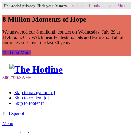
Enable
Dismiss
Learn More
For added privacy: Hide your history.
8 Million Moments of Hope
We answered our 8 millionth contact on Wednesday, July 29 at
11:43 a.m. CT. Watch heartfelt testimonials and learn about all of
our milestones over the last 30 years.
Find Out More
Skip to navigation [n]
Skip to content [c]
Skip to footer [f]
En Español
Menu