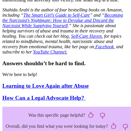
Shahida Arabi is the author of four bestselling books on Amazon,
including “
The Smart Girl’s Guide to Self-Care
” and “
Becoming
the Narcissist’s Nightmare: How to Devalue and Discard the
Narcissist While Supplying Yourself
.” She is passionate about
helping survivors of abuse and trauma in their recovery and
healing. You can check out her blog,
Self-Care Haven
, for topics
related to mindfulness, mental health, narcissistic abuse and
recovery from emotional trauma, like her page on
Facebook
, and
subscribe to her
YouTube Channel.
Answers shouldn’t be hard to find.
We're here to help!
Learning to Love Again after Abuse
How Can a Legal Advocate Help?
Was this specific page helpful?
Overall, did you find what you were looking for today?