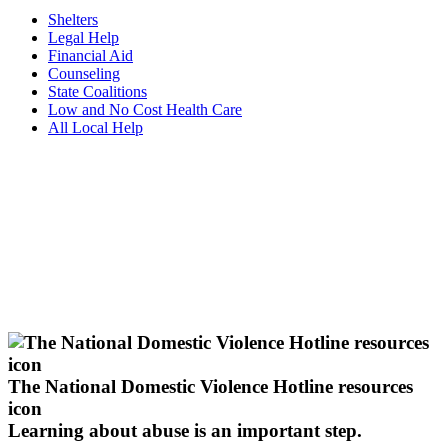
Shelters
Legal Help
Financial Aid
Counseling
State Coalitions
Low and No Cost Health Care
All Local Help
The National Domestic Violence Hotline resources
icon
Learning about abuse
is an important step.