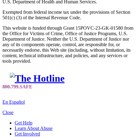
U.S. Department of Health and Human Services.
Exempted from federal income tax under the provisions of Section
501(c) (3) of the Internal Revenue Code.
This website is funded through Grant 15POVC-23-GK-01580 from
the Office for Victims of Crime, Office of Justice Programs, U.S.
Department of Justice. Neither the U.S. Department of Justice nor
any of its components operate, control, are responsible for, or
necessarily endorse, this Web site (including, without limitation, its
content, technical infrastructure, and policies, and any services or
tools provided.
En Español
Close
Get Help
Learn About Abuse
Get Involved