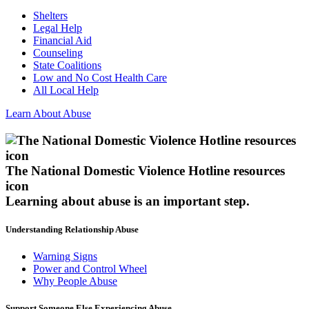
Shelters
Legal Help
Financial Aid
Counseling
State Coalitions
Low and No Cost Health Care
All Local Help
Learn About Abuse
The National Domestic Violence Hotline resources
icon
Learning about abuse
is an important step.
Understanding Relationship Abuse
Warning Signs
Power and Control Wheel
Why People Abuse
Support Someone Else Experiencing Abuse