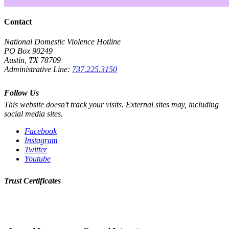
Contact
National Domestic Violence Hotline
PO Box 90249
Austin, TX 78709
Administrative Line:
737.225.3150
Follow Us
This website doesn’t track your visits. External sites may, including
social media sites.
Facebook
Instagram
Twitter
Youtube
Trust Certificates