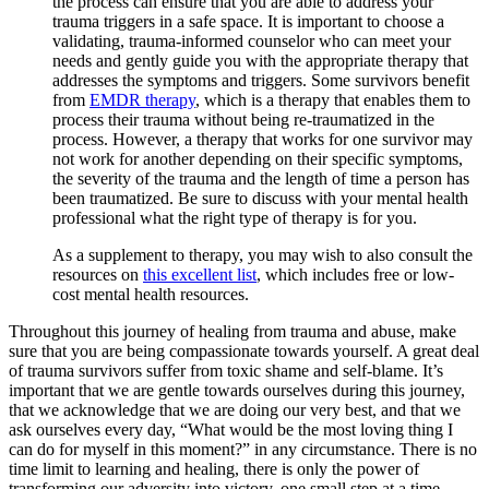
the process can ensure that you are able to address your
trauma triggers in a safe space. It is important to choose a
validating, trauma-informed counselor who can meet your
needs and gently guide you with the appropriate therapy that
addresses the symptoms and triggers. Some survivors benefit
from
EMDR therapy
, which is a therapy that enables them to
process their trauma without being re-traumatized in the
process. However, a therapy that works for one survivor may
not work for another depending on their specific symptoms,
the severity of the trauma and the length of time a person has
been traumatized. Be sure to discuss with your mental health
professional what the right type of therapy is for you.
As a supplement to therapy, you may wish to also consult the
resources on
this excellent list
, which includes free or low-
cost mental health resources.
Throughout this journey of healing from trauma and abuse, make
sure that you are being compassionate towards yourself. A great deal
of trauma survivors suffer from toxic shame and self-blame. It’s
important that we are gentle towards ourselves during this journey,
that we acknowledge that we are doing our very best, and that we
ask ourselves every day, “What would be the most loving thing I
can do for myself in this moment?” in any circumstance. There is no
time limit to learning and healing, there is only the power of
transforming our adversity into victory, one small step at a time.