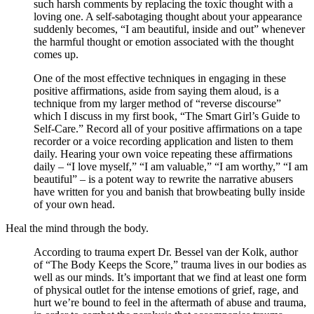
such harsh comments by replacing the toxic thought with a
loving one. A self-sabotaging thought about your appearance
suddenly becomes, “I am beautiful, inside and out” whenever
the harmful thought or emotion associated with the thought
comes up.
One of the most effective techniques in engaging in these
positive affirmations, aside from saying them aloud, is a
technique from my larger method of “reverse discourse”
which I discuss in my first book, “The Smart Girl’s Guide to
Self-Care.” Record all of your positive affirmations on a tape
recorder or a voice recording application and listen to them
daily. Hearing your own voice repeating these affirmations
daily – “I love myself,” “I am valuable,” “I am worthy,” “I am
beautiful” – is a potent way to rewrite the narrative abusers
have written for you and banish that browbeating bully inside
of your own head.
Heal the mind through the body.
According to trauma expert Dr. Bessel van der Kolk, author
of “The Body Keeps the Score,” trauma lives in our bodies as
well as our minds. It’s important that we find at least one form
of physical outlet for the intense emotions of grief, rage, and
hurt we’re bound to feel in the aftermath of abuse and trauma,