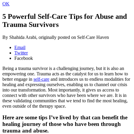
OK
5 Powerful Self-Care Tips for Abuse and
Trauma Survivors
By Shahida Arabi, originally posted on Self-Care Haven
Email
Twitter
Facebook
Being a trauma survivor is a challenging journey, but it is also an
empowering one. Trauma acts as the catalyst for us to learn how to
better engage in
self-care
and introduces us to endless modalities for
healing and expressing ourselves, enabling us to channel our crisis
into our transformation. Most importantly, it gives us access to
connect with other survivors who have been where we are. It is in
these validating communities that we tend to find the most healing,
even outside of the therapy space.
Here are some tips I’ve lived by that can benefit the
healing journey of those who have been through
trauma and abuse.