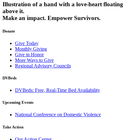
Illustration of a hand with a love-heart floating
above it.
Make an impact.
Empower Survivors.
Donate
Give Today
Monthly Giving
Give in Honor
More Ways to Give
Regional Advisory Councils
DVBeds
DVBeds: Free, Real-Time Bed Availability
Upcoming Events
National Conference on Domestic Violence
Take Action
Our Action Center