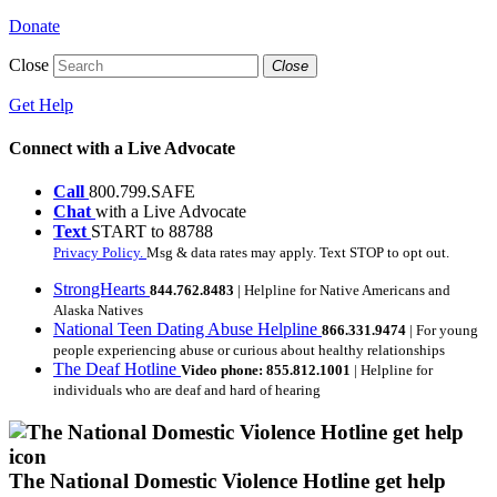
Donate
Close
Close
Get Help
Connect with a Live Advocate
Call
800.799.SAFE
Chat
with a Live Advocate
Text
START to 88788
Privacy Policy.
Msg & data rates may apply. Text STOP to opt out.
StrongHearts
844.762.8483
| Helpline for Native Americans and
Alaska Natives
National Teen Dating Abuse Helpline
866.331.9474
| For young
people experiencing abuse or curious about healthy relationships
The Deaf Hotline
Video phone: 855.812.1001
| Helpline for
individuals who are deaf and hard of hearing
The National Domestic Violence Hotline get help