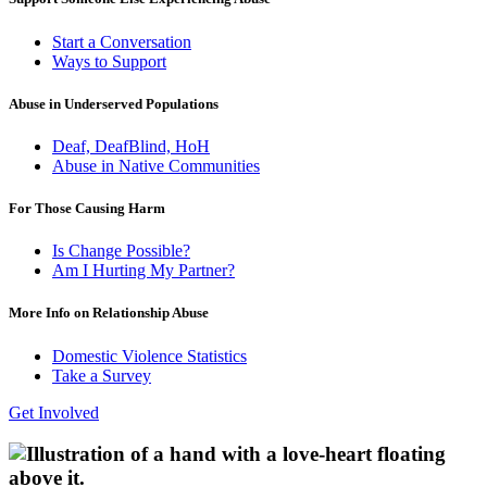
Start a Conversation
Ways to Support
Abuse in Underserved Populations
Deaf, DeafBlind, HoH
Abuse in Native Communities
For Those Causing Harm
Is Change Possible?
Am I Hurting My Partner?
More Info on Relationship Abuse
Domestic Violence Statistics
Take a Survey
Get Involved