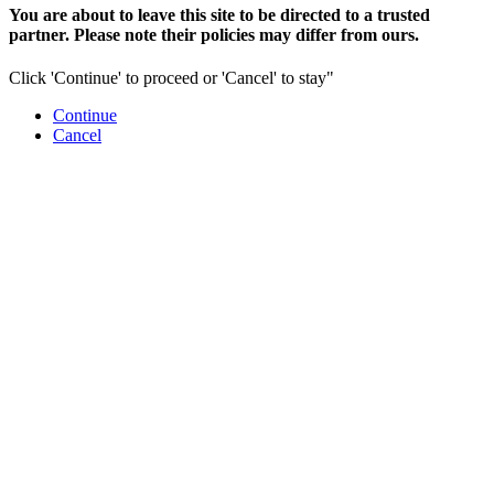
You are about to leave this site to be directed to a trusted
partner. Please note their policies may differ from ours.
Click 'Continue' to proceed or 'Cancel' to stay"
Continue
Cancel