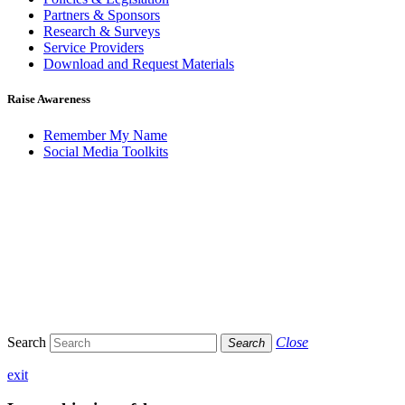
Partners & Sponsors
Research & Surveys
Service Providers
Download and Request Materials
Raise Awareness
Remember My Name
Social Media Toolkits
Search
Close
Search
exit