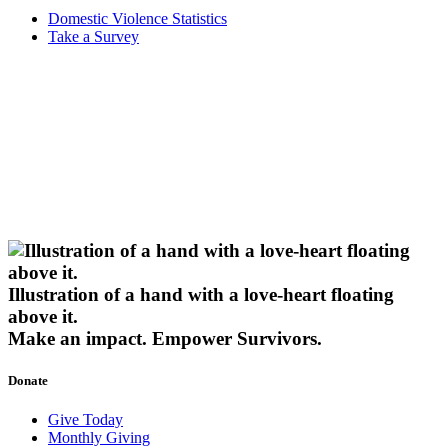
Domestic Violence Statistics
Take a Survey
Illustration of a hand with a love-heart floating
above it.
Make an impact.
Empower Survivors.
Donate
Give Today
Monthly Giving