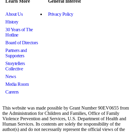
Learn More
General Interest
About Us
Privacy Policy
History
30 Years of The
Hotline
Board of Directors
Partners and
Supporters
Storytellers
Collective
News
Media Room
Careers
This website was made possible by Grant Number 90EV0655 from
the Administration for Children and Families, Office of Family
Violence Prevention and Services, U.S. Department of Health and
Human Services. Its contents are solely the responsibility of the
author(s) and do not necessarily represent the official views of the