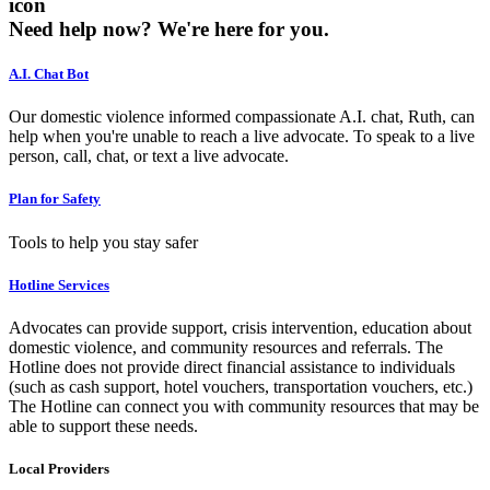
icon
Need help now?
We're here for you.
A.I. Chat Bot
Our domestic violence informed compassionate A.I. chat, Ruth, can
help when you're unable to reach a live advocate. To speak to a live
person, call, chat, or text a live advocate.
Plan for Safety
Tools to help you stay safer
Hotline Services
Advocates can provide support, crisis intervention, education about
domestic violence, and community resources and referrals. The
Hotline does not provide direct financial assistance to individuals
(such as cash support, hotel vouchers, transportation vouchers, etc.)
The Hotline can connect you with community resources that may be
able to support these needs.
Local Providers