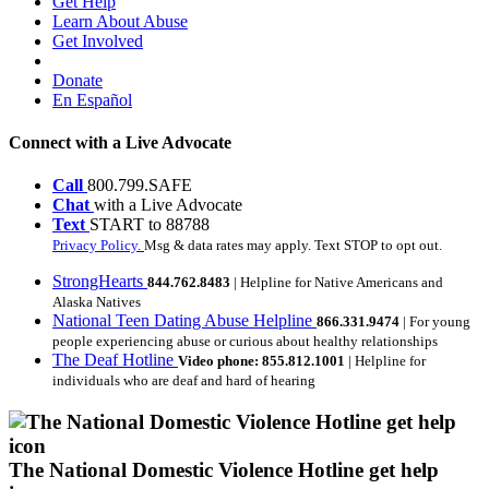
Get Help
Learn About Abuse
Get Involved
Donate
En Español
Connect with a Live Advocate
Call
800.799.SAFE
Chat
with a Live Advocate
Text
START to 88788
Privacy Policy.
Msg & data rates may apply. Text STOP to opt out.
StrongHearts
844.762.8483
| Helpline for Native Americans and
Alaska Natives
National Teen Dating Abuse Helpline
866.331.9474
| For young
people experiencing abuse or curious about healthy relationships
The Deaf Hotline
Video phone: 855.812.1001
| Helpline for
individuals who are deaf and hard of hearing
The National Domestic Violence Hotline get help