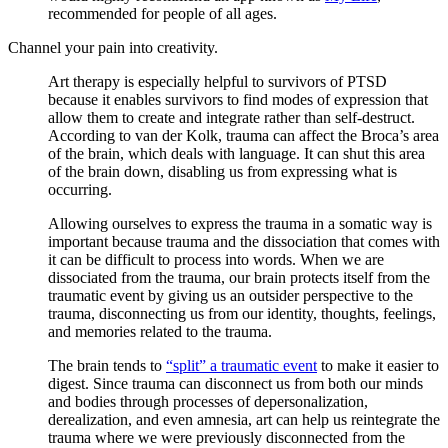
recommended for people of all ages.
Channel your pain into creativity.
Art therapy is especially helpful to survivors of PTSD
because it enables survivors to find modes of expression that
allow them to create and integrate rather than self-destruct.
According to van der Kolk, trauma can affect the Broca’s area
of the brain, which deals with language. It can shut this area
of the brain down, disabling us from expressing what is
occurring.
Allowing ourselves to express the trauma in a somatic way is
important because trauma and the dissociation that comes with
it can be difficult to process into words. When we are
dissociated from the trauma, our brain protects itself from the
traumatic event by giving us an outsider perspective to the
trauma, disconnecting us from our identity, thoughts, feelings,
and memories related to the trauma.
The brain tends to
“split” a traumatic event
to make it easier to
digest. Since trauma can disconnect us from both our minds
and bodies through processes of depersonalization,
derealization, and even amnesia, art can help us reintegrate the
trauma where we were previously disconnected from the