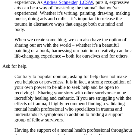
experience. As
Andrea Schneider, LCSW
, puts it, expressive
arts can be a way of “mastering the trauma” that we’ve
experienced. Whether it’s writing, painting, drawing, making
music, doing arts and crafts – it’s important to release the
trauma in alternative ways that engage both our mind and
body.
When we create something, we can also have the option of
sharing our art with the world – whether it’s a beautiful
painting or a book, harnessing our pain into creativity can be a
life-changing experience – both for ourselves and for others.
Ask for help.
Contrary to popular opinion, asking for help does not make
you helpless or powerless. It is in fact, a strong recognition of
your own power to be able to seek help and be open to
receiving it. Sharing your story with other survivors can be
incredibly healing and cathartic. If you are struggling with the
effects of trauma, I highly recommend finding a validating
mental health professional who specializes in trauma and
understands its symptoms in addition to finding a support
group of fellow survivors.
Having the support of a mental health professional throughout