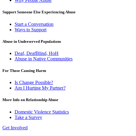
Why People Abuse
Support Someone Else Experiencing Abuse
Start a Conversation
Ways to Support
Abuse in Underserved Populations
Deaf, DeafBlind, HoH
Abuse in Native Communities
For Those Causing Harm
Is Change Possible?
Am I Hurting My Partner?
More Info on Relationship Abuse
Domestic Violence Statistics
Take a Survey
Get Involved