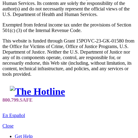
Human Services. Its contents are solely the responsibility of the
author(s) and do not necessarily represent the official views of the
U.S. Department of Health and Human Services.
Exempted from federal income tax under the provisions of Section
501(c) (3) of the Internal Revenue Code.
This website is funded through Grant 15POVC-23-GK-01580 from
the Office for Victims of Crime, Office of Justice Programs, U.S.
Department of Justice. Neither the U.S. Department of Justice nor
any of its components operate, control, are responsible for, or
necessarily endorse, this Web site (including, without limitation, its
content, technical infrastructure, and policies, and any services or
tools provided.
En Español
Close
Get Help