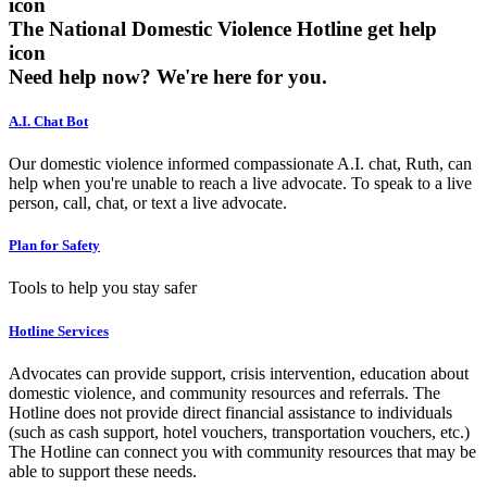
The National Domestic Violence Hotline get help
icon
Need help now?
We're here for you.
A.I. Chat Bot
Our domestic violence informed compassionate A.I. chat, Ruth, can
help when you're unable to reach a live advocate. To speak to a live
person, call, chat, or text a live advocate.
Plan for Safety
Tools to help you stay safer
Hotline Services
Advocates can provide support, crisis intervention, education about
domestic violence, and community resources and referrals. The
Hotline does not provide direct financial assistance to individuals
(such as cash support, hotel vouchers, transportation vouchers, etc.)
The Hotline can connect you with community resources that may be
able to support these needs.