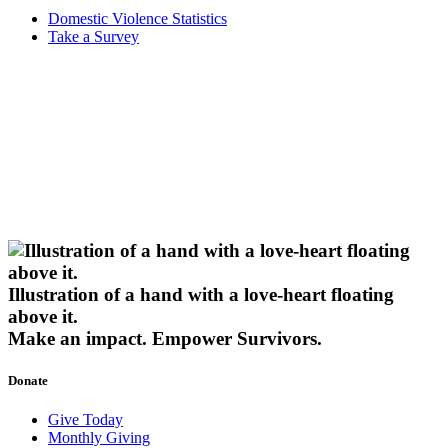
Domestic Violence Statistics
Take a Survey
Illustration of a hand with a love-heart floating
above it.
Make an impact.
Empower Survivors.
Donate
Give Today
Monthly Giving