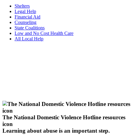
Shelters
Legal Help
Financial Aid
Counseling
State Coalitions
Low and No Cost Health Care
All Local Help
The National Domestic Violence Hotline resources
icon
Learning about abuse
is an important step.