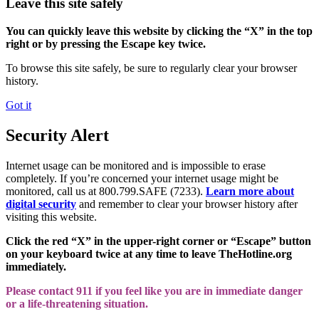
Leave this site safely
You can quickly leave this website by clicking the “X” in the top
right or by pressing the Escape key twice.
To browse this site safely, be sure to regularly clear your browser
history.
Got it
Security Alert
Internet usage can be monitored and is impossible to erase
completely. If you’re concerned your internet usage might be
monitored, call us at 800.799.SAFE (7233).
Learn more about
digital security
and remember to clear your browser history after
visiting this website.
Click the red “X” in the upper-right corner or “Escape” button
on your keyboard twice at any time to leave TheHotline.org
immediately.
Please contact 911 if you feel like you are in immediate danger
or a life-threatening situation.