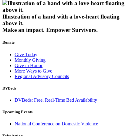
Illustration of a hand with a love-heart floating
above it.
Make an impact.
Empower Survivors.
Donate
Give Today
Monthly Giving
Give in Honor
More Ways to Give
Regional Advisory Councils
DVBeds
DVBeds: Free, Real-Time Bed Availability
Upcoming Events
National Conference on Domestic Violence
Take Action