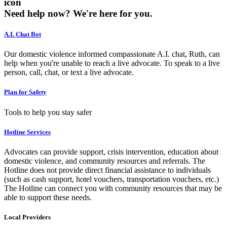
icon
Need help now?
We're here for you.
A.I. Chat Bot
Our domestic violence informed compassionate A.I. chat, Ruth, can
help when you're unable to reach a live advocate. To speak to a live
person, call, chat, or text a live advocate.
Plan for Safety
Tools to help you stay safer
Hotline Services
Advocates can provide support, crisis intervention, education about
domestic violence, and community resources and referrals. The
Hotline does not provide direct financial assistance to individuals
(such as cash support, hotel vouchers, transportation vouchers, etc.)
The Hotline can connect you with community resources that may be
able to support these needs.
Local Providers