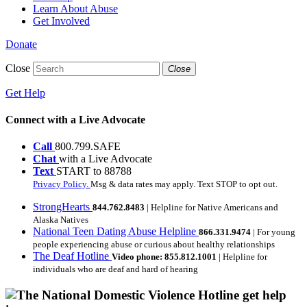
Learn About Abuse
Get Involved
Donate
Close
Close
Get Help
Connect with a Live Advocate
Call
800.799.SAFE
Chat
with a Live Advocate
Text
START to 88788
Privacy Policy.
Msg & data rates may apply. Text STOP to opt out.
StrongHearts
844.762.8483
| Helpline for Native Americans and
Alaska Natives
National Teen Dating Abuse Helpline
866.331.9474
| For young
people experiencing abuse or curious about healthy relationships
The Deaf Hotline
Video phone: 855.812.1001
| Helpline for
individuals who are deaf and hard of hearing