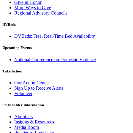
Give in Honor
More Ways to Give
Regional Advisory Councils
DVBeds
DVBeds: Free, Real-Time Bed Availability
Upcoming Events
National Conference on Domestic Violence
Take Action
Our Action Center
Sign Up to Receive Alerts
Volunteer
Stakeholder Information
About Us
Insights & Resources
Media Room
Policies & Legislation