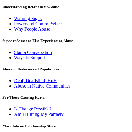
Understanding Relationship Abuse
Warning Signs
Power and Control Wheel
Why People Abuse
Support Someone Else Experiencing Abuse
Start a Conversation
Ways to Support
Abuse in Underserved Populations
Deaf, DeafBlind, HoH
Abuse in Native Communities
For Those Causing Harm
Is Change Possible?
Am I Hurting My Partner?
More Info on Relationship Abuse