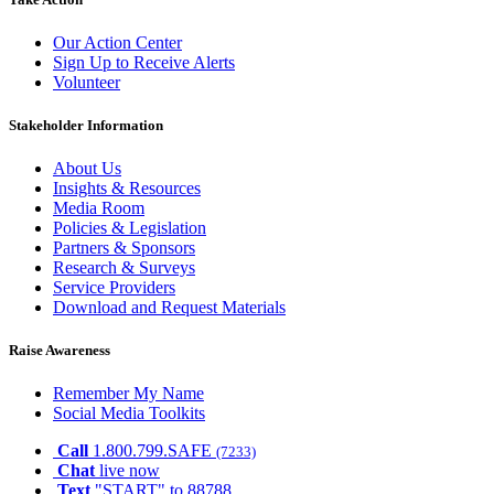
Our Action Center
Sign Up to Receive Alerts
Volunteer
Stakeholder Information
About Us
Insights & Resources
Media Room
Policies & Legislation
Partners & Sponsors
Research & Surveys
Service Providers
Download and Request Materials
Raise Awareness
Remember My Name
Social Media Toolkits
Call
1.800.799.SAFE
(7233)
Chat
live now
Text
"START" to 88788