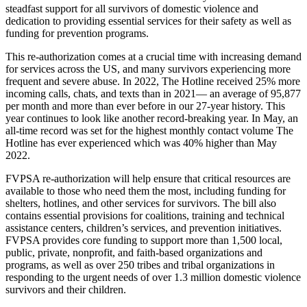
steadfast support for all survivors of domestic violence and
dedication to providing essential services for their safety as well as
funding for prevention programs.
This re-authorization comes at a crucial time with increasing demand
for services across the US, and many survivors experiencing more
frequent and severe abuse. In 2022, The Hotline received 25% more
incoming calls, chats, and texts than in 2021— an average of 95,877
per month and more than ever before in our 27-year history. This
year continues to look like another record-breaking year. In May, an
all-time record was set for the highest monthly contact volume The
Hotline has ever experienced which was 40% higher than May
2022.
FVPSA re-authorization will help ensure that critical resources are
available to those who need them the most, including funding for
shelters, hotlines, and other services for survivors. The bill also
contains essential provisions for coalitions, training and technical
assistance centers, children’s services, and prevention initiatives.
FVPSA provides core funding to support more than 1,500 local,
public, private, nonprofit, and faith-based organizations and
programs, as well as over 250 tribes and tribal organizations in
responding to the urgent needs of over 1.3 million domestic violence
survivors and their children.