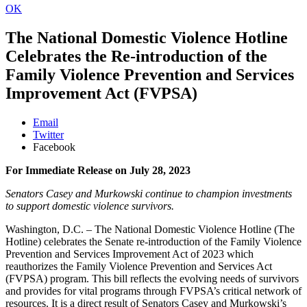
OK
The National Domestic Violence Hotline
Celebrates the Re-introduction of the
Family Violence Prevention and Services
Improvement Act (FVPSA)
Email
Twitter
Facebook
For Immediate Release on July 28, 2023
Senators Casey and Murkowski continue to champion investments
to support domestic violence survivors.
Washington, D.C. – The National Domestic Violence Hotline (The
Hotline) celebrates the Senate re-introduction of the Family Violence
Prevention and Services Improvement Act of 2023 which
reauthorizes the Family Violence Prevention and Services Act
(FVPSA) program. This bill reflects the evolving needs of survivors
and provides for vital programs through FVPSA’s critical network of
resources. It is a direct result of Senators Casey and Murkowski’s