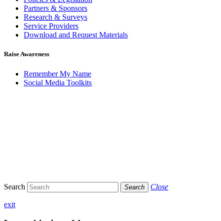
Partners & Sponsors
Research & Surveys
Service Providers
Download and Request Materials
Raise Awareness
Remember My Name
Social Media Toolkits
Search
Close
Search
exit