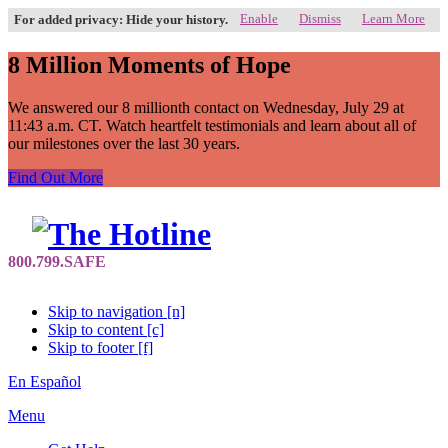
Enable
Dismiss
Learn More
For added privacy: Hide your history.
8 Million Moments of Hope
We answered our 8 millionth contact on Wednesday, July 29 at
11:43 a.m. CT. Watch heartfelt testimonials and learn about all of
our milestones over the last 30 years.
Find Out More
Skip to navigation [n]
Skip to content [c]
Skip to footer [f]
En Español
Menu