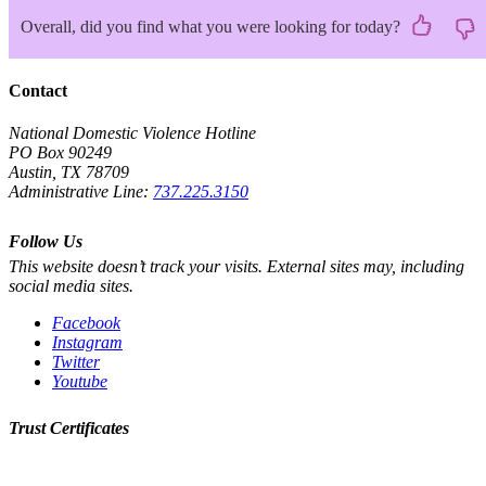
Overall, did you find what you were looking for today?
Contact
National Domestic Violence Hotline
PO Box 90249
Austin, TX 78709
Administrative Line:
737.225.3150
Follow Us
This website doesn’t track your visits. External sites may, including
social media sites.
Facebook
Instagram
Twitter
Youtube
Trust Certificates