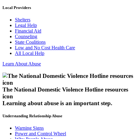
Local Providers
Shelters
Legal Help
Financial Aid
Counseling
State Coalitions
Low and No Cost Health Care
All Local Help
Learn About Abuse
The National Domestic Violence Hotline resources
icon
Learning about abuse
is an important step.
Understanding Relationship Abuse
Warning Signs
Power and Control Wheel