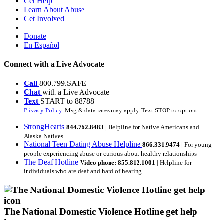
Get Help
Learn About Abuse
Get Involved
Donate
En Español
Connect with a Live Advocate
Call
800.799.SAFE
Chat
with a Live Advocate
Text
START to 88788
Privacy Policy.
Msg & data rates may apply. Text STOP to opt out.
StrongHearts
844.762.8483
| Helpline for Native Americans and
Alaska Natives
National Teen Dating Abuse Helpline
866.331.9474
| For young
people experiencing abuse or curious about healthy relationships
The Deaf Hotline
Video phone: 855.812.1001
| Helpline for
individuals who are deaf and hard of hearing
The National Domestic Violence Hotline get help