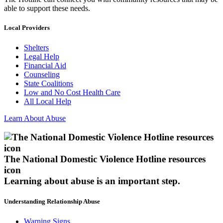
able to support these needs.
Local Providers
Shelters
Legal Help
Financial Aid
Counseling
State Coalitions
Low and No Cost Health Care
All Local Help
Learn About Abuse
The National Domestic Violence Hotline resources
icon
Learning about abuse
is an important step.
Understanding Relationship Abuse
Warning Signs