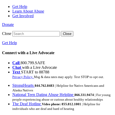
Get Help
Learn About Abuse
Get Involved
Donate
Close
Close
Get Help
Connect with a Live Advocate
Call
800.799.SAFE
Chat
with a Live Advocate
Text
START to 88788
Privacy Policy.
Msg & data rates may apply. Text STOP to opt out.
StrongHearts
844.762.8483
| Helpline for Native Americans and
Alaska Natives
National Teen Dating Abuse Helpline
866.331.9474
| For young
people experiencing abuse or curious about healthy relationships
The Deaf Hotline
Video phone: 855.812.1001
| Helpline for
individuals who are deaf and hard of hearing