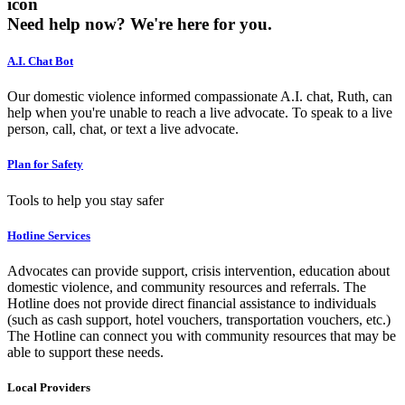
icon
Need help now?
We're here for you.
A.I. Chat Bot
Our domestic violence informed compassionate A.I. chat, Ruth, can
help when you're unable to reach a live advocate. To speak to a live
person, call, chat, or text a live advocate.
Plan for Safety
Tools to help you stay safer
Hotline Services
Advocates can provide support, crisis intervention, education about
domestic violence, and community resources and referrals. The
Hotline does not provide direct financial assistance to individuals
(such as cash support, hotel vouchers, transportation vouchers, etc.)
The Hotline can connect you with community resources that may be
able to support these needs.
Local Providers