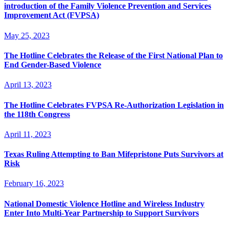
introduction of the Family Violence Prevention and Services
Improvement Act (FVPSA)
May 25, 2023
The Hotline Celebrates the Release of the First National Plan to
End Gender-Based Violence
April 13, 2023
The Hotline Celebrates FVPSA Re-Authorization Legislation in
the 118th Congress
April 11, 2023
Texas Ruling Attempting to Ban Mifepristone Puts Survivors at
Risk
February 16, 2023
National Domestic Violence Hotline and Wireless Industry
Enter Into Multi-Year Partnership to Support Survivors