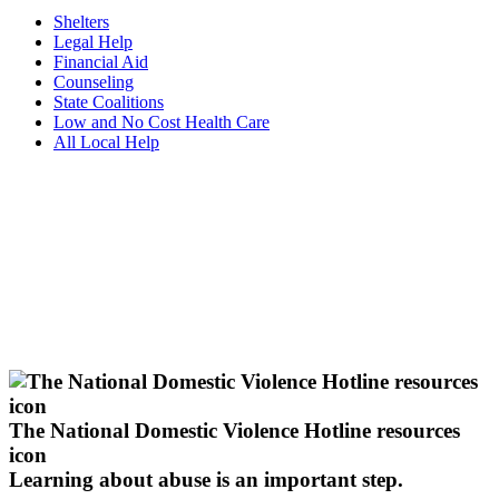
Shelters
Legal Help
Financial Aid
Counseling
State Coalitions
Low and No Cost Health Care
All Local Help
The National Domestic Violence Hotline resources
icon
Learning about abuse
is an important step.