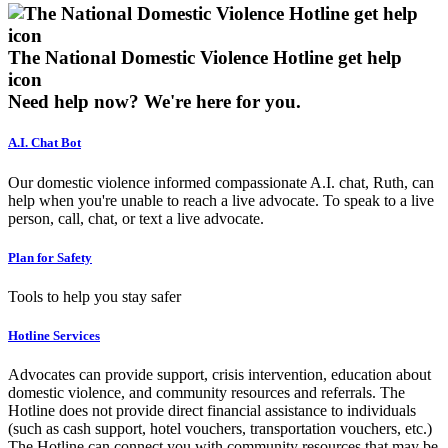
The National Domestic Violence Hotline get help
icon
Need help now?
We're here for you.
A.I. Chat Bot
Our domestic violence informed compassionate A.I. chat, Ruth, can
help when you're unable to reach a live advocate. To speak to a live
person, call, chat, or text a live advocate.
Plan for Safety
Tools to help you stay safer
Hotline Services
Advocates can provide support, crisis intervention, education about
domestic violence, and community resources and referrals. The
Hotline does not provide direct financial assistance to individuals
(such as cash support, hotel vouchers, transportation vouchers, etc.)
The Hotline can connect you with community resources that may be