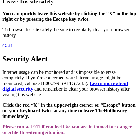
Leave this site safely
You can quickly leave this website by clicking the “X” in the top
right or by pressing the Escape key twice.
To browse this site safely, be sure to regularly clear your browser
history.
Got it
Security Alert
Internet usage can be monitored and is impossible to erase
completely. If you’re concerned your internet usage might be
monitored, call us at 800.799.SAFE (7233).
Learn more about
digital security
and remember to clear your browser history after
visiting this website.
Click the red “X” in the upper-right corner or “Escape” button
on your keyboard twice at any time to leave TheHotline.org
immediately.
Please contact 911 if you feel like you are in immediate danger
or a life-threatening situation.