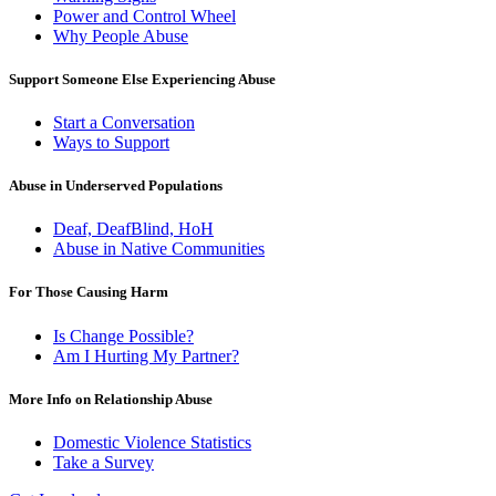
Power and Control Wheel
Why People Abuse
Support Someone Else Experiencing Abuse
Start a Conversation
Ways to Support
Abuse in Underserved Populations
Deaf, DeafBlind, HoH
Abuse in Native Communities
For Those Causing Harm
Is Change Possible?
Am I Hurting My Partner?
More Info on Relationship Abuse
Domestic Violence Statistics
Take a Survey