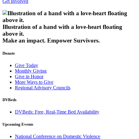
Get Involved
Illustration of a hand with a love-heart floating
above it.
Make an impact.
Empower Survivors.
Donate
Give Today
Monthly Giving
Give in Honor
More Ways to Give
Regional Advisory Councils
DVBeds
DVBeds: Free, Real-Time Bed Availability
Upcoming Events
National Conference on Domestic Violence