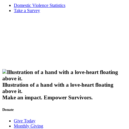
Domestic Violence Statistics
Take a Survey
Illustration of a hand with a love-heart floating
above it.
Make an impact.
Empower Survivors.
Donate
Give Today
Monthly Giving