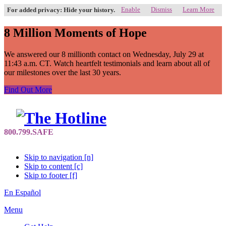
Enable
Dismiss
Learn More
For added privacy: Hide your history.
8 Million Moments of Hope
We answered our 8 millionth contact on Wednesday, July 29 at
11:43 a.m. CT. Watch heartfelt testimonials and learn about all of
our milestones over the last 30 years.
Find Out More
Skip to navigation [n]
Skip to content [c]
Skip to footer [f]
En Español
Menu