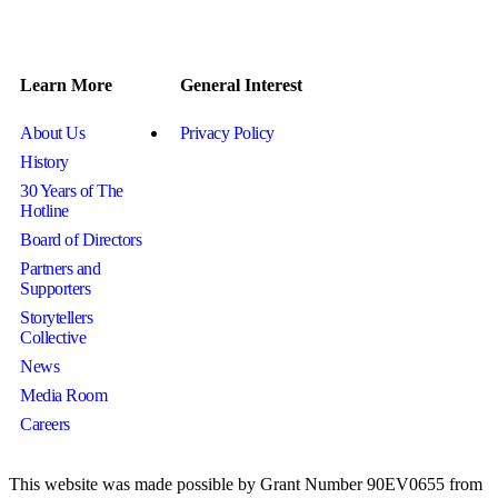
Learn More
General Interest
About Us
Privacy Policy
History
30 Years of The
Hotline
Board of Directors
Partners and
Supporters
Storytellers
Collective
News
Media Room
Careers
This website was made possible by Grant Number 90EV0655 from