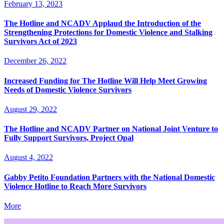
February 13, 2023
The Hotline and NCADV Applaud the Introduction of the
Strengthening Protections for Domestic Violence and Stalking
Survivors Act of 2023
December 26, 2022
Increased Funding for The Hotline Will Help Meet Growing
Needs of Domestic Violence Survivors
August 29, 2022
The Hotline and NCADV Partner on National Joint Venture to
Fully Support Survivors, Project Opal
August 4, 2022
Gabby Petito Foundation Partners with the National Domestic
Violence Hotline to Reach More Survivors
More