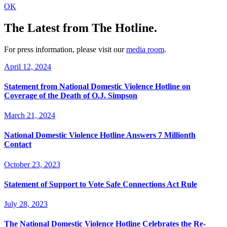
OK
The Latest
from The Hotline.
For press information, please visit our
media room
.
April 12, 2024
Statement from National Domestic Violence Hotline on
Coverage of the Death of O.J. Simpson
March 21, 2024
National Domestic Violence Hotline Answers 7 Millionth
Contact
October 23, 2023
Statement of Support to Vote Safe Connections Act Rule
July 28, 2023
The National Domestic Violence Hotline Celebrates the Re-