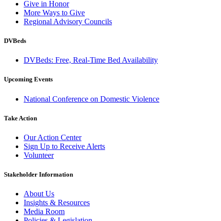
Give in Honor
More Ways to Give
Regional Advisory Councils
DVBeds
DVBeds: Free, Real-Time Bed Availability
Upcoming Events
National Conference on Domestic Violence
Take Action
Our Action Center
Sign Up to Receive Alerts
Volunteer
Stakeholder Information
About Us
Insights & Resources
Media Room
Policies & Legislation