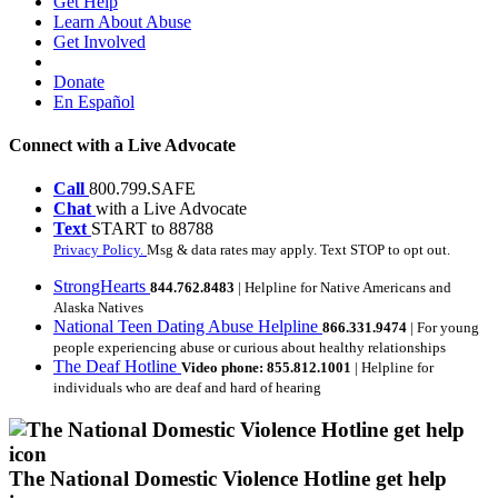
Get Help
Learn About Abuse
Get Involved
Donate
En Español
Connect with a Live Advocate
Call
800.799.SAFE
Chat
with a Live Advocate
Text
START to 88788
Privacy Policy.
Msg & data rates may apply. Text STOP to opt out.
StrongHearts
844.762.8483
| Helpline for Native Americans and
Alaska Natives
National Teen Dating Abuse Helpline
866.331.9474
| For young
people experiencing abuse or curious about healthy relationships
The Deaf Hotline
Video phone: 855.812.1001
| Helpline for
individuals who are deaf and hard of hearing
The National Domestic Violence Hotline get help