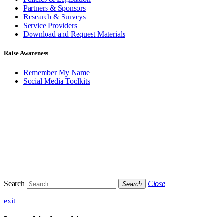
Partners & Sponsors
Research & Surveys
Service Providers
Download and Request Materials
Raise Awareness
Remember My Name
Social Media Toolkits
Search
Close
Search
exit