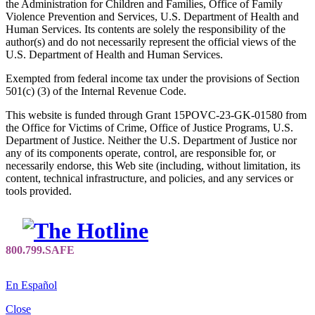
the Administration for Children and Families, Office of Family
Violence Prevention and Services, U.S. Department of Health and
Human Services. Its contents are solely the responsibility of the
author(s) and do not necessarily represent the official views of the
U.S. Department of Health and Human Services.
Exempted from federal income tax under the provisions of Section
501(c) (3) of the Internal Revenue Code.
This website is funded through Grant 15POVC-23-GK-01580 from
the Office for Victims of Crime, Office of Justice Programs, U.S.
Department of Justice. Neither the U.S. Department of Justice nor
any of its components operate, control, are responsible for, or
necessarily endorse, this Web site (including, without limitation, its
content, technical infrastructure, and policies, and any services or
tools provided.
En Español
Close