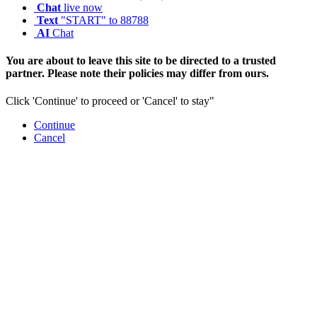
Chat
live now
Text
"START" to 88788
AI
Chat
You are about to leave this site to be directed to a trusted
partner. Please note their policies may differ from ours.
Click 'Continue' to proceed or 'Cancel' to stay"
Continue
Cancel