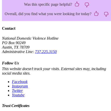
Was this specific page helpful?
Overall, did you find what you were looking for today?
Contact
National Domestic Violence Hotline
PO Box 90249
Austin, TX 78709
Administrative Line:
737.225.3150
Follow Us
This website doesn’t track your visits. External sites may, including
social media sites.
Facebook
Instagram
Twitter
Youtube
Trust Certificates