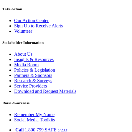
Take Action
Our Action Center
Sign Up to Receive Alerts
Volunteer
Stakeholder Information
About Us
Insights & Resources
Media Room
Policies & Legislation
Partners & Sponsors
Research & Surveys
Service Providers
Download and Request Materials
Raise Awareness
Remember My Name
Social Media Toolkits
Call
1.800.799.SAFE
(7233)