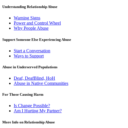
Understanding Relationship Abuse
Warning Signs
Power and Control Wheel
Why People Abuse
Support Someone Else Experiencing Abuse
Start a Conversation
Ways to Support
Abuse in Underserved Populations
Deaf, DeafBlind, HoH
Abuse in Native Communities
For Those Causing Harm
Is Change Possible?
Am I Hurting My Partner?
More Info on Relationship Abuse