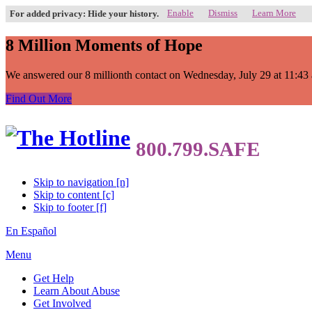
Enable
Dismiss
Learn More
For added privacy: Hide your history.
8 Million Moments of Hope
We answered our 8 millionth contact on Wednesday, July 29 at 11:43 a.
Find Out More
Skip to navigation [n]
Skip to content [c]
Skip to footer [f]
En Español
Menu
Get Help
Learn About Abuse
Get Involved