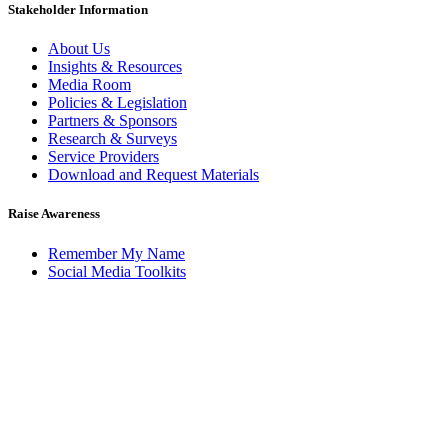
Stakeholder Information
About Us
Insights & Resources
Media Room
Policies & Legislation
Partners & Sponsors
Research & Surveys
Service Providers
Download and Request Materials
Raise Awareness
Remember My Name
Social Media Toolkits