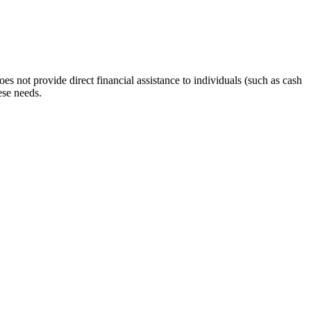
s not provide direct financial assistance to individuals (such as cash
ese needs.