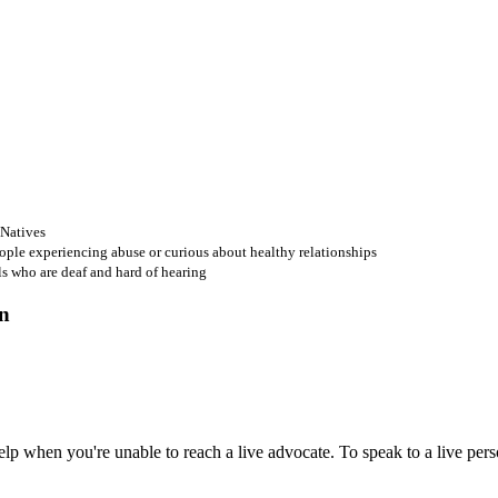
 Natives
ople experiencing abuse or curious about healthy relationships
ls who are deaf and hard of hearing
 when you're unable to reach a live advocate. To speak to a live person,