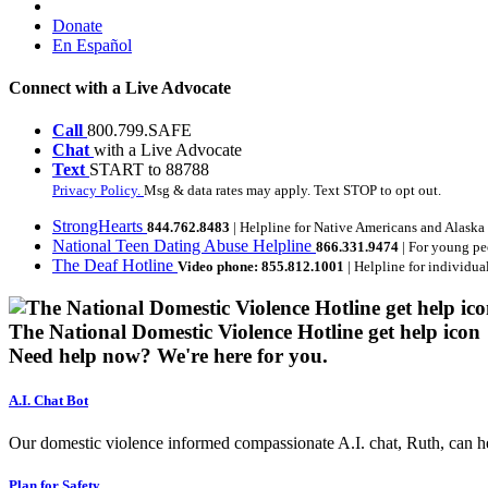
Donate
En Español
Connect with a Live Advocate
Call
800.799.SAFE
Chat
with a Live Advocate
Text
START to 88788
Privacy Policy.
Msg & data rates may apply. Text STOP to opt out.
StrongHearts
844.762.8483
| Helpline for Native Americans and Alaska
National Teen Dating Abuse Helpline
866.331.9474
| For young pe
The Deaf Hotline
Video phone: 855.812.1001
| Helpline for individua
The National Domestic Violence Hotline get help icon
Need help now?
We're here for you.
A.I. Chat Bot
Our domestic violence informed compassionate A.I. chat, Ruth, can help
Plan for Safety