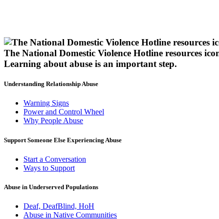
The National Domestic Violence Hotline resources ico
Learning about abuse
is an important step.
Understanding Relationship Abuse
Warning Signs
Power and Control Wheel
Why People Abuse
Support Someone Else Experiencing Abuse
Start a Conversation
Ways to Support
Abuse in Underserved Populations
Deaf, DeafBlind, HoH
Abuse in Native Communities