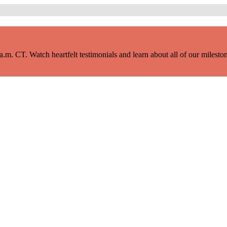
m. CT. Watch heartfelt testimonials and learn about all of our milestone