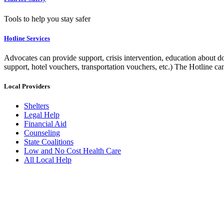
Tools to help you stay safer
Hotline Services
Advocates can provide support, crisis intervention, education about do
support, hotel vouchers, transportation vouchers, etc.) The Hotline c
Local Providers
Shelters
Legal Help
Financial Aid
Counseling
State Coalitions
Low and No Cost Health Care
All Local Help