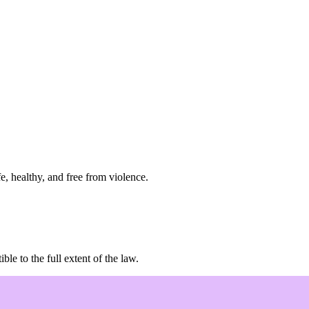
e, healthy, and free from violence.
e to the full extent of the law.