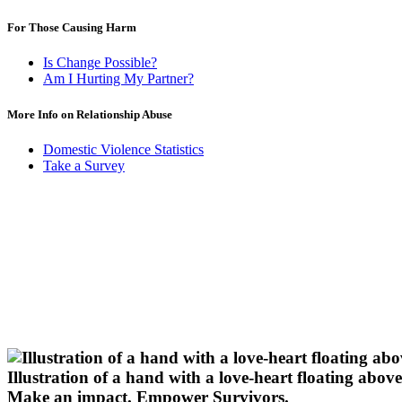
For Those Causing Harm
Is Change Possible?
Am I Hurting My Partner?
More Info on Relationship Abuse
Domestic Violence Statistics
Take a Survey
Illustration of a hand with a love-heart floating above 
Make an impact.
Empower Survivors.