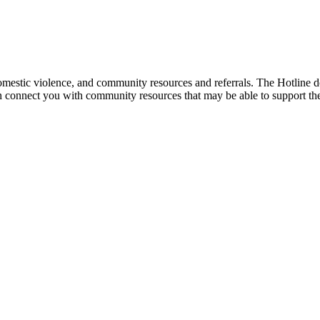
mestic violence, and community resources and referrals. The Hotline doe
an connect you with community resources that may be able to support th