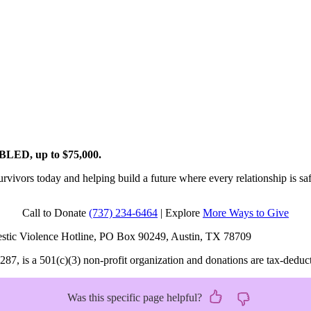
OUBLED, up to $75,000.
rvivors today and helping build a future where every relationship is saf
Call to Donate
(737) 234-6464
| Explore
More Ways to Give
omestic Violence Hotline, PO Box 90249, Austin, TX 78709
 is a 501(c)(3) non-profit organization and donations are tax-deductibl
Was this specific page helpful?