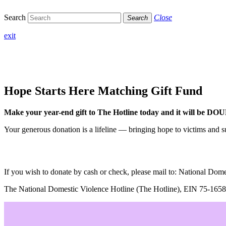
Search
Close
Search
exit
Hope Starts Here
Matching Gift Fund
Make your year-end gift to The Hotline today and it will be D
Your generous donation is a lifeline — bringing hope to victims and su
If you wish to donate by cash or check, please mail to: National D
The National Domestic Violence Hotline (The Hotline), EIN 75-1658287,