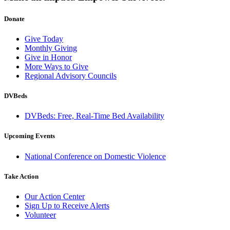
Donate
Give Today
Monthly Giving
Give in Honor
More Ways to Give
Regional Advisory Councils
DVBeds
DVBeds: Free, Real-Time Bed Availability
Upcoming Events
National Conference on Domestic Violence
Take Action
Our Action Center
Sign Up to Receive Alerts
Volunteer