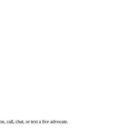
 call, chat, or text a live advocate.