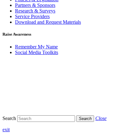
Partners & Sponsors
Research & Surveys
Service Providers
Download and Request Materials
Raise Awareness
Remember My Name
Social Media Toolkits
Search
Close
Search
exit