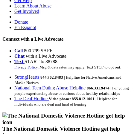
Get Help
Learn About Abuse
Get Involved
Donate
En Español
Connect with a Live Advocate
Call
800.799.SAFE
Chat
with a Live Advocate
Text
START to 88788
Privacy Policy.
Msg & data rates may apply. Text STOP to opt out.
StrongHearts
844.762.8483
| Helpline for Native Americans and
Alaska Natives
National Teen Dating Abuse Helpline
866.331.9474
| For young
people experiencing abuse or curious about healthy relationships
The Deaf Hotline
Video phone: 855.812.1001
| Helpline for
individuals who are deaf and hard of hearing
The National Domestic Violence Hotline get help