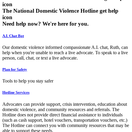
The National Domestic Violence Hotline get help
icon
Need help now?
We're here for you.
A.I. Chat Bot
Our domestic violence informed compassionate A.I. chat, Ruth, can
help when you're unable to reach a live advocate. To speak to a live
person, call, chat, or text a live advocate.
Plan for Safety
Tools to help you stay safer
Hotline Services
Advocates can provide support, crisis intervention, education about
domestic violence, and community resources and referrals. The
Hotline does not provide direct financial assistance to individuals
(such as cash support, hotel vouchers, transportation vouchers, etc.)
The Hotline can connect you with community resources that may be
able to support these needs.