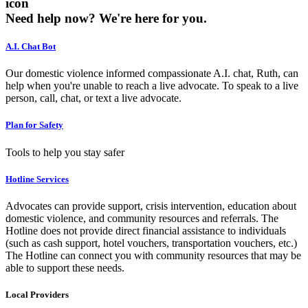
icon
Need help now?
We're here for you.
A.I. Chat Bot
Our domestic violence informed compassionate A.I. chat, Ruth, can
help when you're unable to reach a live advocate. To speak to a live
person, call, chat, or text a live advocate.
Plan for Safety
Tools to help you stay safer
Hotline Services
Advocates can provide support, crisis intervention, education about
domestic violence, and community resources and referrals. The
Hotline does not provide direct financial assistance to individuals
(such as cash support, hotel vouchers, transportation vouchers, etc.)
The Hotline can connect you with community resources that may be
able to support these needs.
Local Providers