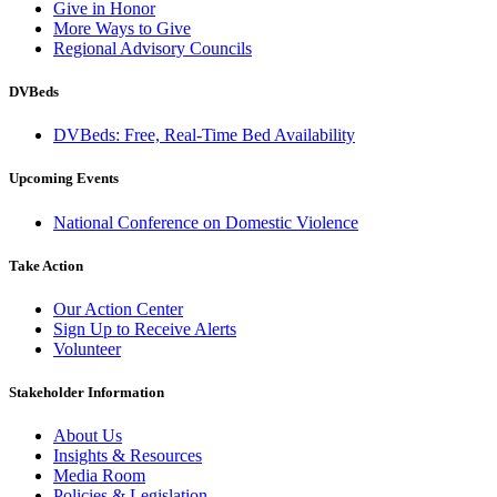
Give in Honor
More Ways to Give
Regional Advisory Councils
DVBeds
DVBeds: Free, Real-Time Bed Availability
Upcoming Events
National Conference on Domestic Violence
Take Action
Our Action Center
Sign Up to Receive Alerts
Volunteer
Stakeholder Information
About Us
Insights & Resources
Media Room
Policies & Legislation