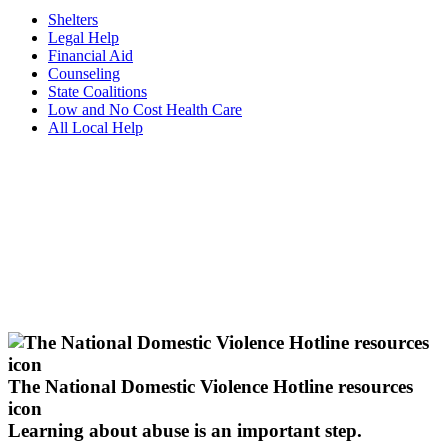
Shelters
Legal Help
Financial Aid
Counseling
State Coalitions
Low and No Cost Health Care
All Local Help
The National Domestic Violence Hotline resources
icon
Learning about abuse
is an important step.