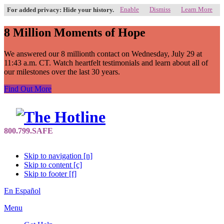
Enable
Dismiss
Learn More
For added privacy: Hide your history.
8 Million Moments of Hope
We answered our 8 millionth contact on Wednesday, July 29 at
11:43 a.m. CT. Watch heartfelt testimonials and learn about all of
our milestones over the last 30 years.
Find Out More
Skip to navigation [n]
Skip to content [c]
Skip to footer [f]
En Español
Menu