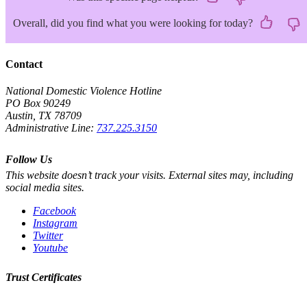
Overall, did you find what you were looking for today?
Contact
National Domestic Violence Hotline
PO Box 90249
Austin, TX 78709
Administrative Line:
737.225.3150
Follow Us
This website doesn’t track your visits. External sites may, including
social media sites.
Facebook
Instagram
Twitter
Youtube
Trust Certificates