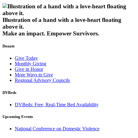
Illustration of a hand with a love-heart floating
above it.
Make an impact.
Empower Survivors.
Donate
Give Today
Monthly Giving
Give in Honor
More Ways to Give
Regional Advisory Councils
DVBeds
DVBeds: Free, Real-Time Bed Availability
Upcoming Events
National Conference on Domestic Violence