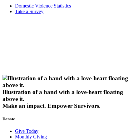
Domestic Violence Statistics
Take a Survey
Illustration of a hand with a love-heart floating
above it.
Make an impact.
Empower Survivors.
Donate
Give Today
Monthly Giving