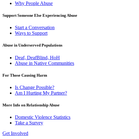
Why People Abuse
Support Someone Else Experiencing Abuse
Start a Conversation
Ways to Support
Abuse in Underserved Populations
Deaf, DeafBlind, HoH
Abuse in Native Communities
For Those Causing Harm
Is Change Possible?
Am I Hurting My Partner?
More Info on Relationship Abuse
Domestic Violence Statistics
Take a Survey
Get Involved