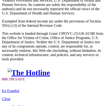
Violence Prevention and Services, U.S. Department of Health and
Human Services. Its contents are solely the responsibility of the
author(s) and do not necessarily represent the official views of the
U.S. Department of Health and Human Services.
Exempted from federal income tax under the provisions of Section
501(c) (3) of the Internal Revenue Code.
This website is funded through Grant 15POVC-23-GK-01580 from
the Office for Victims of Crime, Office of Justice Programs, U.S.
Department of Justice. Neither the U.S. Department of Justice nor
any of its components operate, control, are responsible for, or
necessarily endorse, this Web site (including, without limitation, its
content, technical infrastructure, and policies, and any services or
tools provided.
En Español
Close