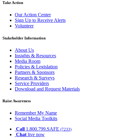
Take Action
Our Action Center
Sign Up to Receive Alerts
Volunteer
Stakeholder Information
About Us
Insights & Resources
Media Room
Policies & Legislation
Partners & Sponsors
Research & Surveys
Service Providers
Download and Request Materials
Raise Awareness
Remember My Name
Social Media Toolkits
Call
1.800.799.SAFE
(7233)
Chat
live now