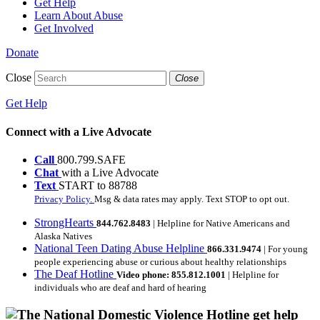
Get Help
Learn About Abuse
Get Involved
Donate
Close
Close
Get Help
Connect with a Live Advocate
Call
800.799.SAFE
Chat
with a Live Advocate
Text
START to 88788
Privacy Policy.
Msg & data rates may apply. Text STOP to opt out.
StrongHearts
844.762.8483
| Helpline for Native Americans and
Alaska Natives
National Teen Dating Abuse Helpline
866.331.9474
| For young
people experiencing abuse or curious about healthy relationships
The Deaf Hotline
Video phone: 855.812.1001
| Helpline for
individuals who are deaf and hard of hearing