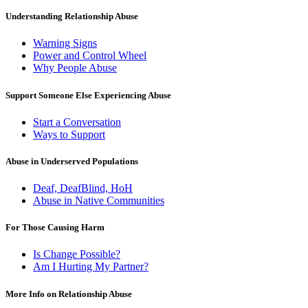
Understanding Relationship Abuse
Warning Signs
Power and Control Wheel
Why People Abuse
Support Someone Else Experiencing Abuse
Start a Conversation
Ways to Support
Abuse in Underserved Populations
Deaf, DeafBlind, HoH
Abuse in Native Communities
For Those Causing Harm
Is Change Possible?
Am I Hurting My Partner?
More Info on Relationship Abuse