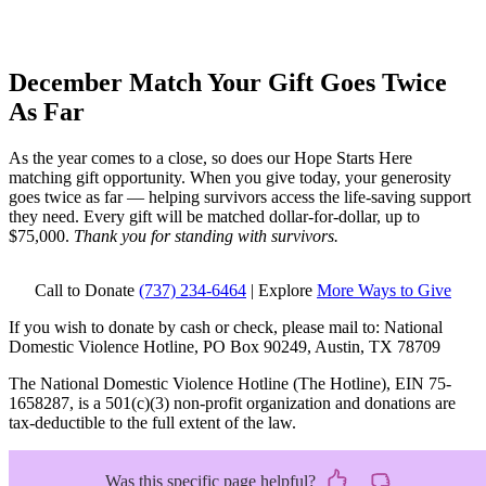
December Match
Your Gift Goes Twice
As Far
As the year comes to a close, so does our Hope Starts Here
matching gift opportunity. When you give today, your generosity
goes twice as far — helping survivors access the life-saving support
they need. Every gift will be matched dollar-for-dollar, up to
$75,000.
Thank you for standing with survivors.
Call to Donate
(737) 234-6464
| Explore
More Ways to Give
If you wish to donate by cash or check, please mail to: National
Domestic Violence Hotline, PO Box 90249, Austin, TX 78709
The National Domestic Violence Hotline (The Hotline), EIN 75-
1658287, is a 501(c)(3) non-profit organization and donations are
tax-deductible to the full extent of the law.
Was this specific page helpful?