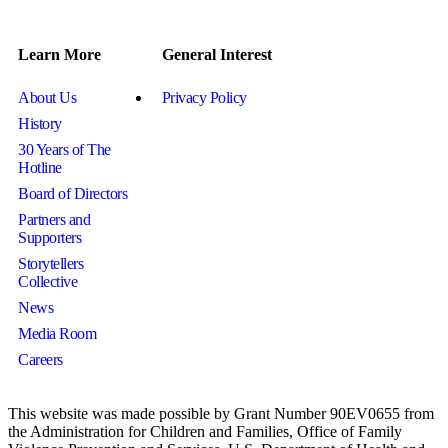
Learn More
General Interest
About Us
Privacy Policy
History
30 Years of The
Hotline
Board of Directors
Partners and
Supporters
Storytellers
Collective
News
Media Room
Careers
This website was made possible by Grant Number 90EV0655 from
the Administration for Children and Families, Office of Family