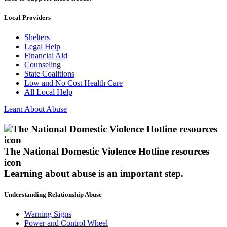
Local Providers
Shelters
Legal Help
Financial Aid
Counseling
State Coalitions
Low and No Cost Health Care
All Local Help
Learn About Abuse
The National Domestic Violence Hotline resources
icon
Learning about abuse
is an important step.
Understanding Relationship Abuse
Warning Signs
Power and Control Wheel