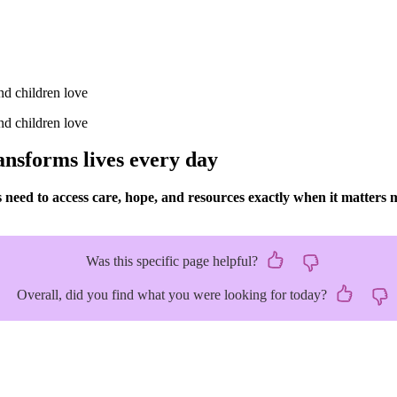
ansforms lives every day
eed to access care, hope, and resources exactly when it matters 
Was this specific page helpful?
Overall, did you find what you were looking for today?