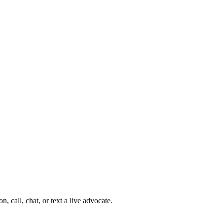
 call, chat, or text a live advocate.