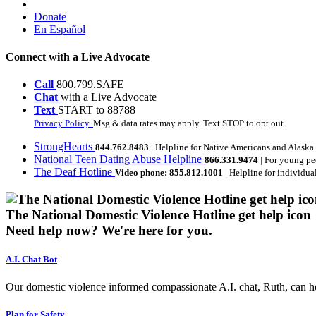
Donate
En Español
Connect with a Live Advocate
Call
800.799.SAFE
Chat
with a Live Advocate
Text
START to 88788
Privacy Policy.
Msg & data rates may apply. Text STOP to opt out.
StrongHearts
844.762.8483
| Helpline for Native Americans and Alaska
National Teen Dating Abuse Helpline
866.331.9474
| For young pe
The Deaf Hotline
Video phone: 855.812.1001
| Helpline for individua
The National Domestic Violence Hotline get help icon
Need help now?
We're here for you.
A.I. Chat Bot
Our domestic violence informed compassionate A.I. chat, Ruth, can help
Plan for Safety