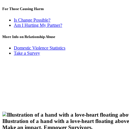
For Those Causing Harm
Is Change Possible?
Am I Hurting My Partner?
More Info on Relationship Abuse
Domestic Violence Statistics
Take a Survey
Illustration of a hand with a love-heart floating above 
Make an impact.
Empower Survivors.