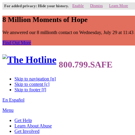
Enable
Dismiss
Learn More
For added privacy: Hide your history.
8 Million Moments of Hope
We answered our 8 millionth contact on Wednesday, July 29 at 11:43 a.
Find Out More
Skip to navigation [n]
Skip to content [c]
Skip to footer [f]
En Español
Menu
Get Help
Learn About Abuse
Get Involved