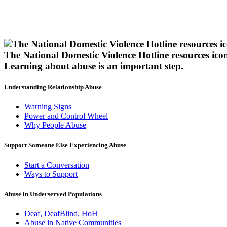
The National Domestic Violence Hotline resources ico
Learning about abuse
is an important step.
Understanding Relationship Abuse
Warning Signs
Power and Control Wheel
Why People Abuse
Support Someone Else Experiencing Abuse
Start a Conversation
Ways to Support
Abuse in Underserved Populations
Deaf, DeafBlind, HoH
Abuse in Native Communities