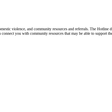
mestic violence, and community resources and referrals. The Hotline doe
an connect you with community resources that may be able to support th