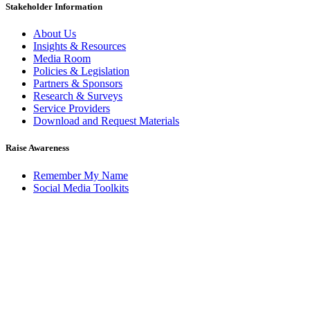
Stakeholder Information
About Us
Insights & Resources
Media Room
Policies & Legislation
Partners & Sponsors
Research & Surveys
Service Providers
Download and Request Materials
Raise Awareness
Remember My Name
Social Media Toolkits