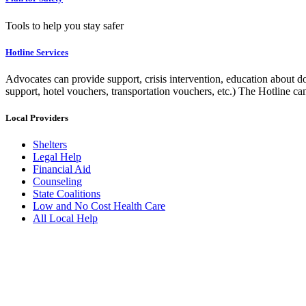
Tools to help you stay safer
Hotline Services
Advocates can provide support, crisis intervention, education about do
support, hotel vouchers, transportation vouchers, etc.) The Hotline c
Local Providers
Shelters
Legal Help
Financial Aid
Counseling
State Coalitions
Low and No Cost Health Care
All Local Help