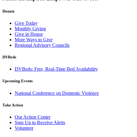
Donate
Give Today
Monthly Giving
Give in Honor
More Ways to Give
Regional Advisory Councils
DVBeds
DVBeds: Free, Real-Time Bed Availability
Upcoming Events
National Conference on Domestic Violence
Take Action
Our Action Center
Sign Up to Receive Alerts
Volunteer