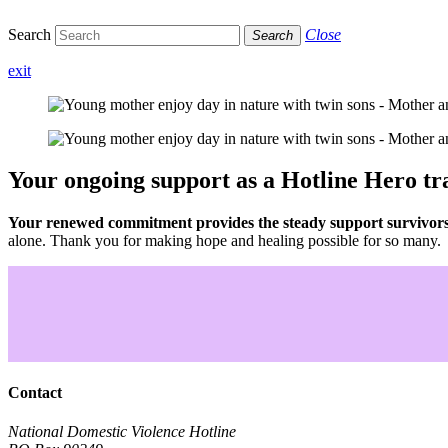
Search
Close
Search
exit
Your ongoing support as a Hotline Hero
tr
Your renewed commitment provides the steady support survivors n
alone. Thank you for making hope and healing possible for so many.
Contact
National Domestic Violence Hotline