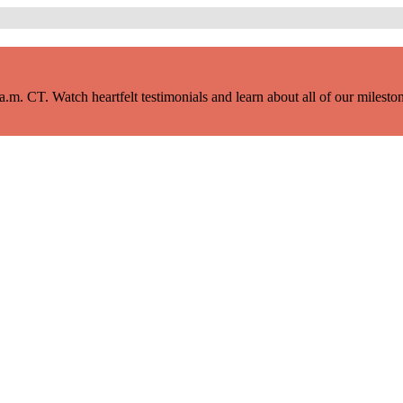
m. CT. Watch heartfelt testimonials and learn about all of our milestone