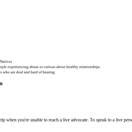
 Natives
ople experiencing abuse or curious about healthy relationships
ls who are deaf and hard of hearing
 when you're unable to reach a live advocate. To speak to a live person,