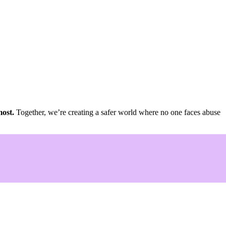
most.
Together, we’re creating a safer world where no one faces abuse