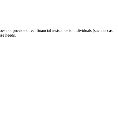
s not provide direct financial assistance to individuals (such as cash
ese needs.