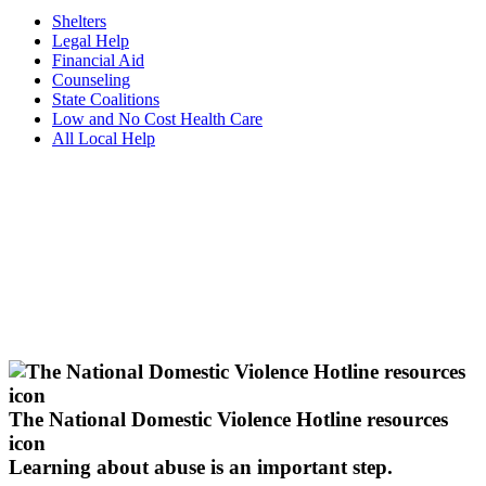
Shelters
Legal Help
Financial Aid
Counseling
State Coalitions
Low and No Cost Health Care
All Local Help
The National Domestic Violence Hotline resources
icon
Learning about abuse
is an important step.