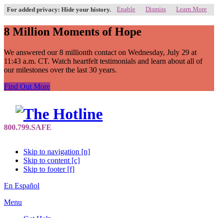
Enable
Dismiss
Learn More
For added privacy: Hide your history.
8 Million Moments of Hope
We answered our 8 millionth contact on Wednesday, July 29 at
11:43 a.m. CT. Watch heartfelt testimonials and learn about all of
our milestones over the last 30 years.
Find Out More
Skip to navigation [n]
Skip to content [c]
Skip to footer [f]
En Español
Menu