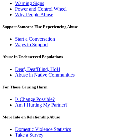
Warning Signs
Power and Control Wheel
Why People Abuse
Support Someone Else Experiencing Abuse
Start a Conversation
Ways to Support
Abuse in Underserved Populations
Deaf, DeafBlind, HoH
Abuse in Native Communities
For Those Causing Harm
Is Change Possible?
Am I Hurting My Partner?
More Info on Relationship Abuse
Domestic Violence Statistics
Take a Survey