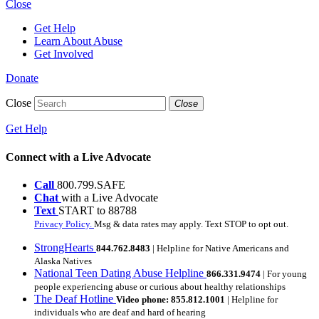
Close
Get Help
Learn About Abuse
Get Involved
Donate
Close
Close
Get Help
Connect with a Live Advocate
Call
800.799.SAFE
Chat
with a Live Advocate
Text
START to 88788
Privacy Policy.
Msg & data rates may apply. Text STOP to opt out.
StrongHearts
844.762.8483
| Helpline for Native Americans and
Alaska Natives
National Teen Dating Abuse Helpline
866.331.9474
| For young
people experiencing abuse or curious about healthy relationships
The Deaf Hotline
Video phone: 855.812.1001
| Helpline for
individuals who are deaf and hard of hearing