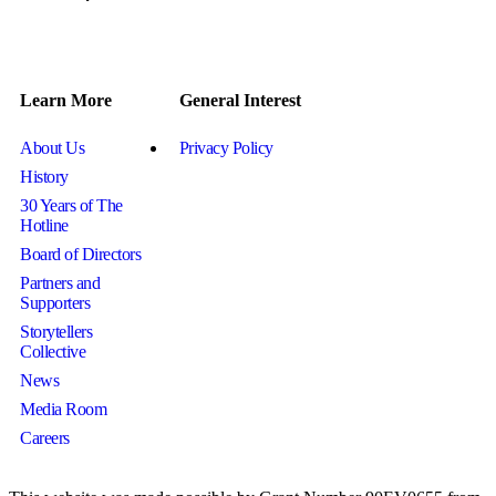
Learn More
General Interest
About Us
Privacy Policy
History
30 Years of The
Hotline
Board of Directors
Partners and
Supporters
Storytellers
Collective
News
Media Room
Careers