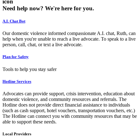
icon
Need help now?
We're here for you.
A.I. Chat Bot
Our domestic violence informed compassionate A.I. chat, Ruth, can
help when you're unable to reach a live advocate. To speak to a live
person, call, chat, or text a live advocate.
Plan for Safety
Tools to help you stay safer
Hotline Services
Advocates can provide support, crisis intervention, education about
domestic violence, and community resources and referrals. The
Hotline does not provide direct financial assistance to individuals
(such as cash support, hotel vouchers, transportation vouchers, etc.)
The Hotline can connect you with community resources that may be
able to support these needs.
Local Providers