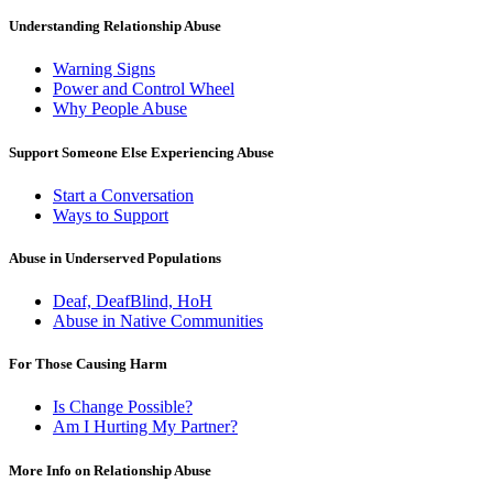
Understanding Relationship Abuse
Warning Signs
Power and Control Wheel
Why People Abuse
Support Someone Else Experiencing Abuse
Start a Conversation
Ways to Support
Abuse in Underserved Populations
Deaf, DeafBlind, HoH
Abuse in Native Communities
For Those Causing Harm
Is Change Possible?
Am I Hurting My Partner?
More Info on Relationship Abuse