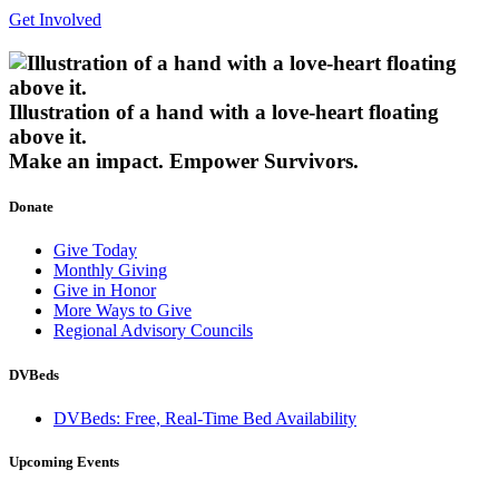
Get Involved
Illustration of a hand with a love-heart floating
above it.
Make an impact.
Empower Survivors.
Donate
Give Today
Monthly Giving
Give in Honor
More Ways to Give
Regional Advisory Councils
DVBeds
DVBeds: Free, Real-Time Bed Availability
Upcoming Events