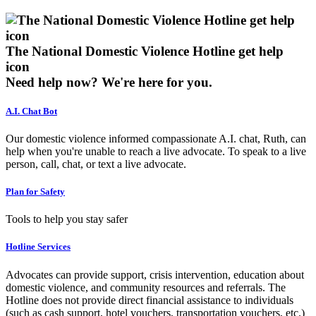
The National Domestic Violence Hotline get help
icon
Need help now?
We're here for you.
A.I. Chat Bot
Our domestic violence informed compassionate A.I. chat, Ruth, can
help when you're unable to reach a live advocate. To speak to a live
person, call, chat, or text a live advocate.
Plan for Safety
Tools to help you stay safer
Hotline Services
Advocates can provide support, crisis intervention, education about
domestic violence, and community resources and referrals. The
Hotline does not provide direct financial assistance to individuals
(such as cash support, hotel vouchers, transportation vouchers, etc.)