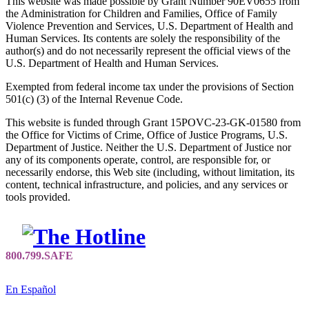
This website was made possible by Grant Number 90EV0655 from
the Administration for Children and Families, Office of Family
Violence Prevention and Services, U.S. Department of Health and
Human Services. Its contents are solely the responsibility of the
author(s) and do not necessarily represent the official views of the
U.S. Department of Health and Human Services.
Exempted from federal income tax under the provisions of Section
501(c) (3) of the Internal Revenue Code.
This website is funded through Grant 15POVC-23-GK-01580 from
the Office for Victims of Crime, Office of Justice Programs, U.S.
Department of Justice. Neither the U.S. Department of Justice nor
any of its components operate, control, are responsible for, or
necessarily endorse, this Web site (including, without limitation, its
content, technical infrastructure, and policies, and any services or
tools provided.
En Español