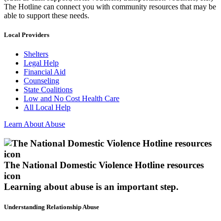
The Hotline can connect you with community resources that may be
able to support these needs.
Local Providers
Shelters
Legal Help
Financial Aid
Counseling
State Coalitions
Low and No Cost Health Care
All Local Help
Learn About Abuse
The National Domestic Violence Hotline resources
icon
Learning about abuse
is an important step.
Understanding Relationship Abuse