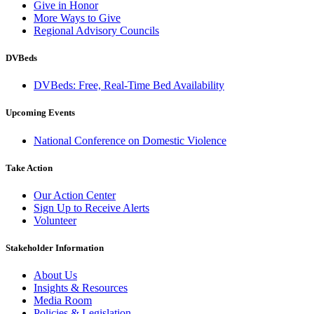
Give in Honor
More Ways to Give
Regional Advisory Councils
DVBeds
DVBeds: Free, Real-Time Bed Availability
Upcoming Events
National Conference on Domestic Violence
Take Action
Our Action Center
Sign Up to Receive Alerts
Volunteer
Stakeholder Information
About Us
Insights & Resources
Media Room
Policies & Legislation