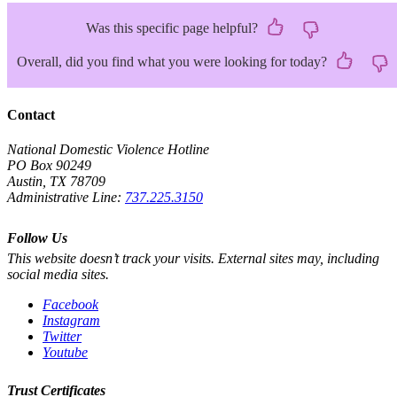
Was this specific page helpful?
Overall, did you find what you were looking for today?
Contact
National Domestic Violence Hotline
PO Box 90249
Austin, TX 78709
Administrative Line:
737.225.3150
Follow Us
This website doesn’t track your visits. External sites may, including
social media sites.
Facebook
Instagram
Twitter
Youtube
Trust Certificates