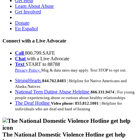
Get Help
Learn About Abuse
Get Involved
Donate
En Español
Connect with a Live Advocate
Call
800.799.SAFE
Chat
with a Live Advocate
Text
START to 88788
Privacy Policy.
Msg & data rates may apply. Text STOP to opt out.
StrongHearts
844.762.8483
| Helpline for Native Americans and
Alaska Natives
National Teen Dating Abuse Helpline
866.331.9474
| For young
people experiencing abuse or curious about healthy relationships
The Deaf Hotline
Video phone: 855.812.1001
| Helpline for
individuals who are deaf and hard of hearing
The National Domestic Violence Hotline get help