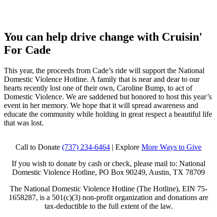
You can help drive change with
Cruisin'
For Cade
This year, the proceeds from Cade’s ride will support the National
Domestic Violence Hotline. A family that is near and dear to our
hearts recently lost one of their own, Caroline Bump, to act of
Domestic Violence. We are saddened but honored to host this year’s
event in her memory. We hope that it will spread awareness and
educate the community while holding in great respect a beautiful life
that was lost.
Call to Donate
(737) 234-6464
| Explore
More Ways to Give
If you wish to donate by cash or check, please mail to: National
Domestic Violence Hotline, PO Box 90249, Austin, TX 78709
The National Domestic Violence Hotline (The Hotline), EIN 75-
1658287, is a 501(c)(3) non-profit organization and donations are
tax-deductible to the full extent of the law.