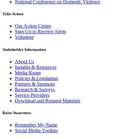
National Conference on Domestic Violence
Take Action
Our Action Center
Sign Up to Receive Alerts
Volunteer
Stakeholder Information
About Us
Insights & Resources
Media Room
Policies & Legislation
Partners & Sponsors
Research & Surveys
Service Providers
Download and Request Materials
Raise Awareness
Remember My Name
Social Media Toolkits