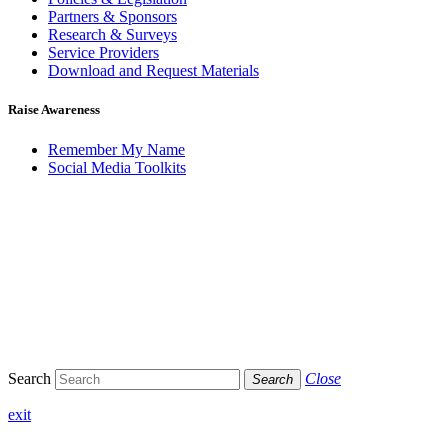
Partners & Sponsors
Research & Surveys
Service Providers
Download and Request Materials
Raise Awareness
Remember My Name
Social Media Toolkits
Search
Close
Search
exit