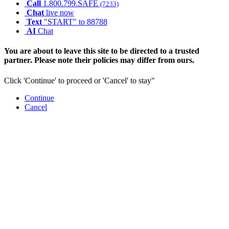
Call
1.800.799.SAFE
(7233)
Chat
live now
Text
"START" to 88788
AI
Chat
You are about to leave this site to be directed to a trusted
partner. Please note their policies may differ from ours.
Click 'Continue' to proceed or 'Cancel' to stay"
Continue
Cancel