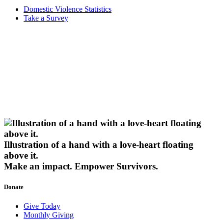
Domestic Violence Statistics
Take a Survey
Illustration of a hand with a love-heart floating
above it.
Make an impact.
Empower Survivors.
Donate
Give Today
Monthly Giving