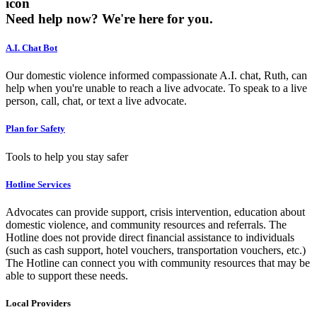
icon
Need help now?
We're here for you.
A.I. Chat Bot
Our domestic violence informed compassionate A.I. chat, Ruth, can
help when you're unable to reach a live advocate. To speak to a live
person, call, chat, or text a live advocate.
Plan for Safety
Tools to help you stay safer
Hotline Services
Advocates can provide support, crisis intervention, education about
domestic violence, and community resources and referrals. The
Hotline does not provide direct financial assistance to individuals
(such as cash support, hotel vouchers, transportation vouchers, etc.)
The Hotline can connect you with community resources that may be
able to support these needs.
Local Providers