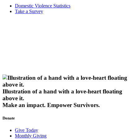
Domestic Violence Statistics
Take a Survey
Illustration of a hand with a love-heart floating
above it.
Make an impact.
Empower Survivors.
Donate
Give Today
Monthly Giving