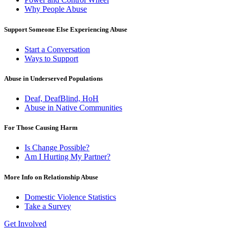
Why People Abuse
Support Someone Else Experiencing Abuse
Start a Conversation
Ways to Support
Abuse in Underserved Populations
Deaf, DeafBlind, HoH
Abuse in Native Communities
For Those Causing Harm
Is Change Possible?
Am I Hurting My Partner?
More Info on Relationship Abuse
Domestic Violence Statistics
Take a Survey
Get Involved