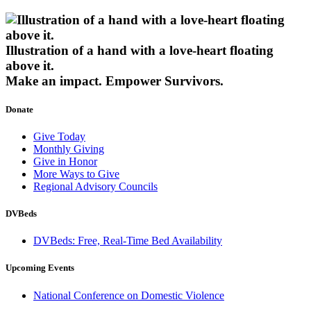
Illustration of a hand with a love-heart floating
above it.
Make an impact.
Empower Survivors.
Donate
Give Today
Monthly Giving
Give in Honor
More Ways to Give
Regional Advisory Councils
DVBeds
DVBeds: Free, Real-Time Bed Availability
Upcoming Events
National Conference on Domestic Violence