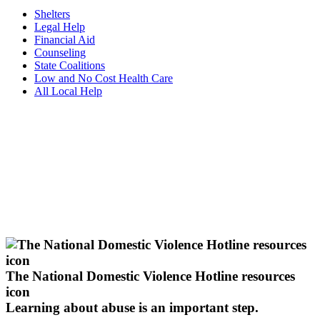
Shelters
Legal Help
Financial Aid
Counseling
State Coalitions
Low and No Cost Health Care
All Local Help
The National Domestic Violence Hotline resources
icon
Learning about abuse
is an important step.