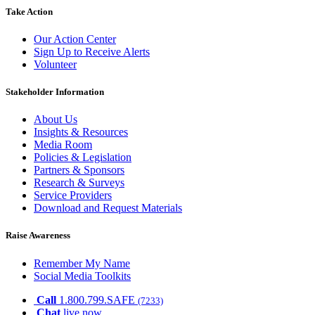
Take Action
Our Action Center
Sign Up to Receive Alerts
Volunteer
Stakeholder Information
About Us
Insights & Resources
Media Room
Policies & Legislation
Partners & Sponsors
Research & Surveys
Service Providers
Download and Request Materials
Raise Awareness
Remember My Name
Social Media Toolkits
Call
1.800.799.SAFE
(7233)
Chat
live now