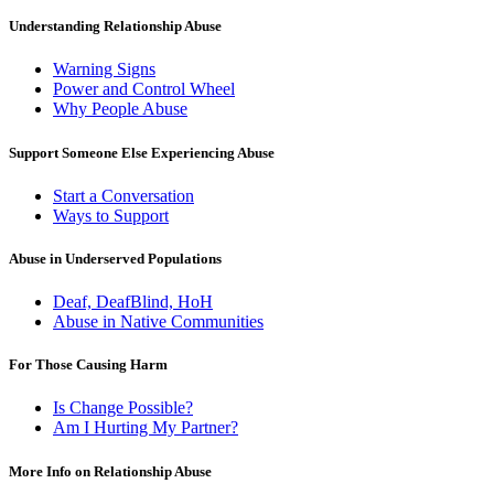
Understanding Relationship Abuse
Warning Signs
Power and Control Wheel
Why People Abuse
Support Someone Else Experiencing Abuse
Start a Conversation
Ways to Support
Abuse in Underserved Populations
Deaf, DeafBlind, HoH
Abuse in Native Communities
For Those Causing Harm
Is Change Possible?
Am I Hurting My Partner?
More Info on Relationship Abuse