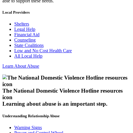
able to support these needs.
Local Providers
Shelters
Legal Help
Financial Aid
Counseling
State Coalitions
Low and No Cost Health Care
All Local Help
Learn About Abuse
The National Domestic Violence Hotline resources
icon
Learning about abuse
is an important step.
Understanding Relationship Abuse
Warning Signs
Power and Control Wheel