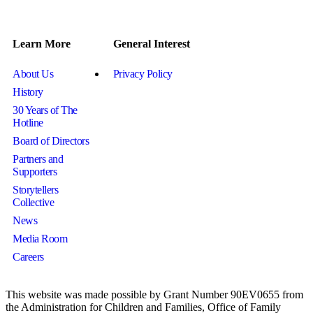
Learn More
General Interest
About Us
Privacy Policy
History
30 Years of The
Hotline
Board of Directors
Partners and
Supporters
Storytellers
Collective
News
Media Room
Careers
This website was made possible by Grant Number 90EV0655 from
the Administration for Children and Families, Office of Family