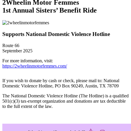
2Wheelin Motor Femmes
1st Annual Sisters’ Benefit Ride
Supports National Domestic Violence Hotline
Route 66
September 2025
For more information, visit:
https://2wheelinmotorfemmes.com/
If you wish to donate by cash or check, please mail to: National
Domestic Violence Hotline, PO Box 90249, Austin, TX 78709
The National Domestic Violence Hotline (The Hotline) is a qualified
501(c)(3) tax-exempt organization and donations are tax deductible
to the full extent of the law.