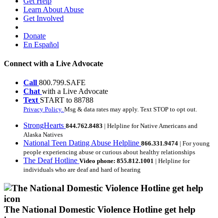
Get Help
Learn About Abuse
Get Involved
Donate
En Español
Connect with a Live Advocate
Call
800.799.SAFE
Chat
with a Live Advocate
Text
START to 88788
Privacy Policy.
Msg & data rates may apply. Text STOP to opt out.
StrongHearts
844.762.8483
| Helpline for Native Americans and
Alaska Natives
National Teen Dating Abuse Helpline
866.331.9474
| For young
people experiencing abuse or curious about healthy relationships
The Deaf Hotline
Video phone: 855.812.1001
| Helpline for
individuals who are deaf and hard of hearing
The National Domestic Violence Hotline get help