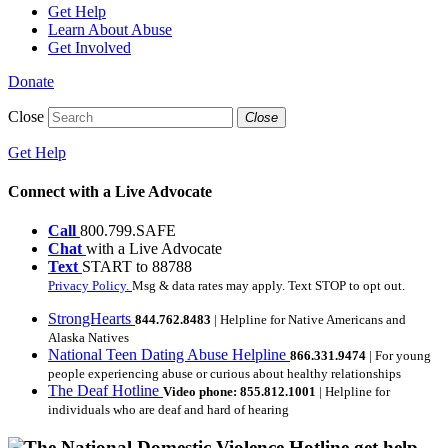
Get Help
Learn About Abuse
Get Involved
Donate
Close
Close
Get Help
Connect with a Live Advocate
Call
800.799.SAFE
Chat
with a Live Advocate
Text
START to 88788
Privacy Policy.
Msg & data rates may apply. Text STOP to opt out.
StrongHearts
844.762.8483
| Helpline for Native Americans and
Alaska Natives
National Teen Dating Abuse Helpline
866.331.9474
| For young
people experiencing abuse or curious about healthy relationships
The Deaf Hotline
Video phone: 855.812.1001
| Helpline for
individuals who are deaf and hard of hearing