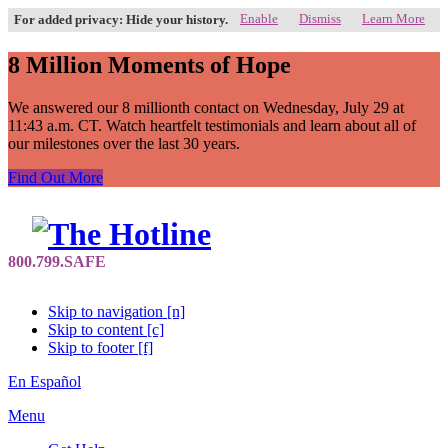
Enable
Dismiss
Learn More
For added privacy: Hide your history.
8 Million Moments of Hope
We answered our 8 millionth contact on Wednesday, July 29 at
11:43 a.m. CT. Watch heartfelt testimonials and learn about all of
our milestones over the last 30 years.
Find Out More
Skip to navigation [n]
Skip to content [c]
Skip to footer [f]
En Español
Menu