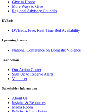
Give in Honor
More Ways to Give
Regional Advisory Councils
DVBeds
DVBeds: Free, Real-Time Bed Availability
Upcoming Events
National Conference on Domestic Violence
Take Action
Our Action Center
Sign Up to Receive Alerts
Volunteer
Stakeholder Information
About Us
Insights & Resources
Media Room
Policies & Legislation