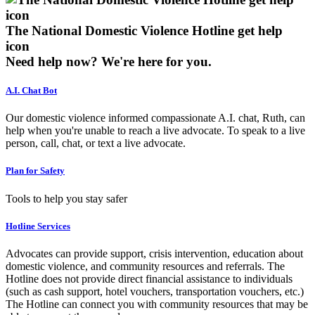
The National Domestic Violence Hotline get help
icon
Need help now?
We're here for you.
A.I. Chat Bot
Our domestic violence informed compassionate A.I. chat, Ruth, can
help when you're unable to reach a live advocate. To speak to a live
person, call, chat, or text a live advocate.
Plan for Safety
Tools to help you stay safer
Hotline Services
Advocates can provide support, crisis intervention, education about
domestic violence, and community resources and referrals. The
Hotline does not provide direct financial assistance to individuals
(such as cash support, hotel vouchers, transportation vouchers, etc.)
The Hotline can connect you with community resources that may be