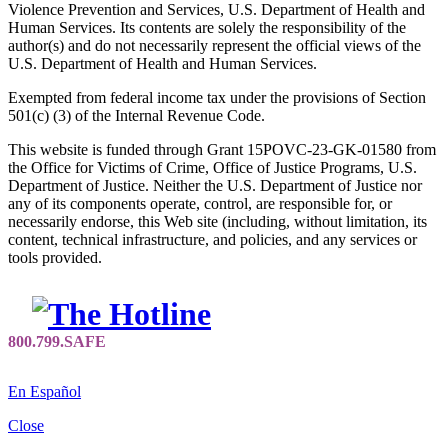
Violence Prevention and Services, U.S. Department of Health and
Human Services. Its contents are solely the responsibility of the
author(s) and do not necessarily represent the official views of the
U.S. Department of Health and Human Services.
Exempted from federal income tax under the provisions of Section
501(c) (3) of the Internal Revenue Code.
This website is funded through Grant 15POVC-23-GK-01580 from
the Office for Victims of Crime, Office of Justice Programs, U.S.
Department of Justice. Neither the U.S. Department of Justice nor
any of its components operate, control, are responsible for, or
necessarily endorse, this Web site (including, without limitation, its
content, technical infrastructure, and policies, and any services or
tools provided.
En Español
Close