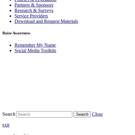
Partners & Sponsors
Research & Surveys
Service Providers
Download and Request Materials
Raise Awareness
Remember My Name
Social Media Toolkits
Search
Close
Search
exit