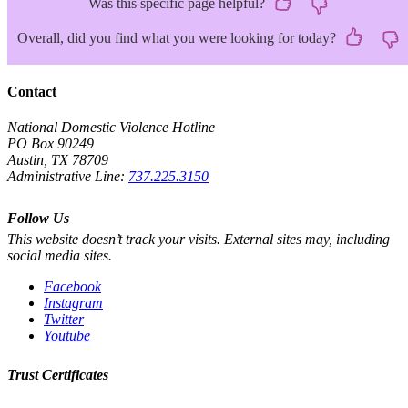
Was this specific page helpful?
Overall, did you find what you were looking for today?
Contact
National Domestic Violence Hotline
PO Box 90249
Austin, TX 78709
Administrative Line:
737.225.3150
Follow Us
This website doesn’t track your visits. External sites may, including
social media sites.
Facebook
Instagram
Twitter
Youtube
Trust Certificates