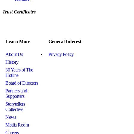
Trust Certificates
Learn More
General Interest
About Us
Privacy Policy
History
30 Years of The
Hotline
Board of Directors
Partners and
Supporters
Storytellers
Collective
News
Media Room
Careers