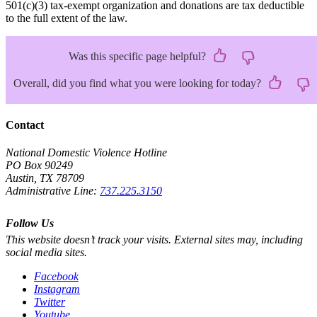
501(c)(3) tax-exempt organization and donations are tax deductible
to the full extent of the law.
Was this specific page helpful?
Overall, did you find what you were looking for today?
Contact
National Domestic Violence Hotline
PO Box 90249
Austin, TX 78709
Administrative Line:
737.225.3150
Follow Us
This website doesn’t track your visits. External sites may, including
social media sites.
Facebook
Instagram
Twitter
Youtube