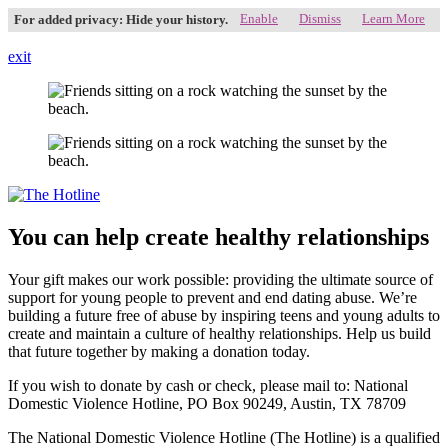
Enable
Dismiss
Learn More
For added privacy: Hide your history.
exit
You can help create healthy relationships
Your gift makes our work possible: providing the ultimate source of
support for young people to prevent and end dating abuse. We’re
building a future free of abuse by inspiring teens and young adults to
create and maintain a culture of healthy relationships. Help us build
that future together by making a donation today.
If you wish to donate by cash or check, please mail to: National
Domestic Violence Hotline, PO Box 90249, Austin, TX 78709
The National Domestic Violence Hotline (The Hotline) is a qualified