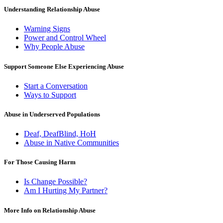
Understanding Relationship Abuse
Warning Signs
Power and Control Wheel
Why People Abuse
Support Someone Else Experiencing Abuse
Start a Conversation
Ways to Support
Abuse in Underserved Populations
Deaf, DeafBlind, HoH
Abuse in Native Communities
For Those Causing Harm
Is Change Possible?
Am I Hurting My Partner?
More Info on Relationship Abuse