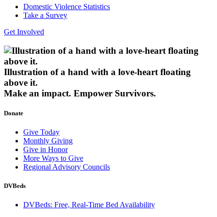
Domestic Violence Statistics
Take a Survey
Get Involved
Illustration of a hand with a love-heart floating
above it.
Make an impact.
Empower Survivors.
Donate
Give Today
Monthly Giving
Give in Honor
More Ways to Give
Regional Advisory Councils
DVBeds
DVBeds: Free, Real-Time Bed Availability