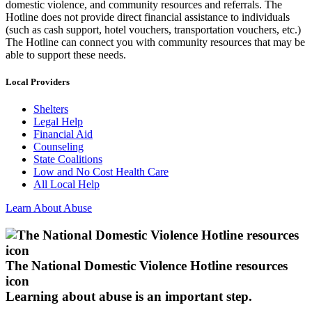
domestic violence, and community resources and referrals. The
Hotline does not provide direct financial assistance to individuals
(such as cash support, hotel vouchers, transportation vouchers, etc.)
The Hotline can connect you with community resources that may be
able to support these needs.
Local Providers
Shelters
Legal Help
Financial Aid
Counseling
State Coalitions
Low and No Cost Health Care
All Local Help
Learn About Abuse
The National Domestic Violence Hotline resources
icon
Learning about abuse
is an important step.