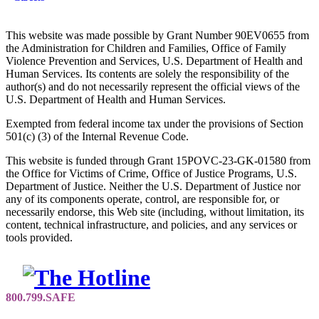
This website was made possible by Grant Number 90EV0655 from
the Administration for Children and Families, Office of Family
Violence Prevention and Services, U.S. Department of Health and
Human Services. Its contents are solely the responsibility of the
author(s) and do not necessarily represent the official views of the
U.S. Department of Health and Human Services.
Exempted from federal income tax under the provisions of Section
501(c) (3) of the Internal Revenue Code.
This website is funded through Grant 15POVC-23-GK-01580 from
the Office for Victims of Crime, Office of Justice Programs, U.S.
Department of Justice. Neither the U.S. Department of Justice nor
any of its components operate, control, are responsible for, or
necessarily endorse, this Web site (including, without limitation, its
content, technical infrastructure, and policies, and any services or
tools provided.