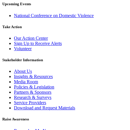
Upcoming Events
National Conference on Domestic Violence
Take Action
Our Action Center
Sign Up to Receive Alerts
Volunteer
Stakeholder Information
About Us
Insights & Resources
Media Room
Policies & Legislation
Partners & Sponsors
Research & Surveys
Service Providers
Download and Request Materials
Raise Awareness