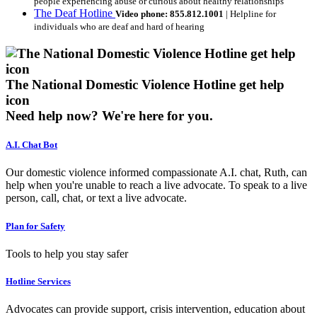
people experiencing abuse or curious about healthy relationships
The Deaf Hotline
Video phone: 855.812.1001
| Helpline for
individuals who are deaf and hard of hearing
The National Domestic Violence Hotline get help
icon
Need help now?
We're here for you.
A.I. Chat Bot
Our domestic violence informed compassionate A.I. chat, Ruth, can
help when you're unable to reach a live advocate. To speak to a live
person, call, chat, or text a live advocate.
Plan for Safety
Tools to help you stay safer
Hotline Services
Advocates can provide support, crisis intervention, education about