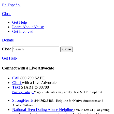
En Español
Close
Get Help
Learn About Abuse
Get Involved
Donate
Close
Close
Get Help
Connect with a Live Advocate
Call
800.799.SAFE
Chat
with a Live Advocate
Text
START to 88788
Privacy Policy.
Msg & data rates may apply. Text STOP to opt out.
StrongHearts
844.762.8483
| Helpline for Native Americans and
Alaska Natives
National Teen Dating Abuse Helpline
866.331.9474
| For young