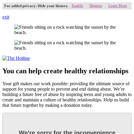
Enable
Dismiss
Learn More
For added privacy: Hide your history.
exit
You can help create healthy relationships
Your gift makes our work possible: providing the ultimate source of
support for young people to prevent and end dating abuse. We’re
building a future free of abuse by inspiring teens and young adults to
create and maintain a culture of healthy relationships. Help us build
that future together by making a donation today.
We're sorry for the inconvenience