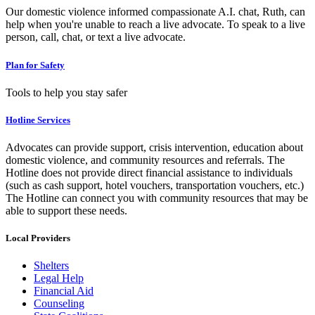
Our domestic violence informed compassionate A.I. chat, Ruth, can
help when you're unable to reach a live advocate. To speak to a live
person, call, chat, or text a live advocate.
Plan for Safety
Tools to help you stay safer
Hotline Services
Advocates can provide support, crisis intervention, education about
domestic violence, and community resources and referrals. The
Hotline does not provide direct financial assistance to individuals
(such as cash support, hotel vouchers, transportation vouchers, etc.)
The Hotline can connect you with community resources that may be
able to support these needs.
Local Providers
Shelters
Legal Help
Financial Aid
Counseling