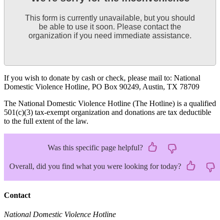
This form is currently unavailable, but you should
be able to use it soon. Please contact the
organization if you need immediate assistance.
If you wish to donate by cash or check, please mail to: National
Domestic Violence Hotline, PO Box 90249, Austin, TX 78709
The National Domestic Violence Hotline (The Hotline) is a qualified
501(c)(3) tax-exempt organization and donations are tax deductible
to the full extent of the law.
Was this specific page helpful?
Overall, did you find what you were looking for today?
Contact
National Domestic Violence Hotline