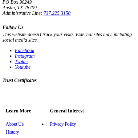
PO Box 90249
Austin, TX 78709
Administrative Line:
737.225.3150
Follow Us
This website doesn’t track your visits. External sites may, including
social media sites.
Facebook
Instagram
Twitter
Youtube
Trust Certificates
Learn More
General Interest
About Us
Privacy Policy
History