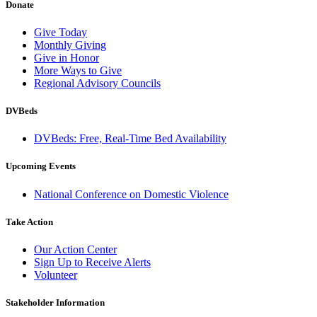
Donate
Give Today
Monthly Giving
Give in Honor
More Ways to Give
Regional Advisory Councils
DVBeds
DVBeds: Free, Real-Time Bed Availability
Upcoming Events
National Conference on Domestic Violence
Take Action
Our Action Center
Sign Up to Receive Alerts
Volunteer
Stakeholder Information