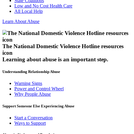
State Coalitions
Low and No Cost Health Care
All Local Help
Learn About Abuse
The National Domestic Violence Hotline resources
icon
Learning about abuse
is an important step.
Understanding Relationship Abuse
Warning Signs
Power and Control Wheel
Why People Abuse
Support Someone Else Experiencing Abuse
Start a Conversation
Ways to Support