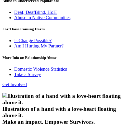
Abuse in Underserved Populations
Deaf, DeafBlind, HoH
Abuse in Native Communities
For Those Causing Harm
Is Change Possible?
Am I Hurting My Partner?
More Info on Relationship Abuse
Domestic Violence Statistics
Take a Survey
Get Involved
Illustration of a hand with a love-heart floating
above it.
Make an impact.
Empower Survivors.