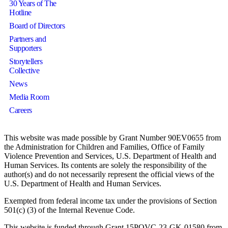
30 Years of The
Hotline
Board of Directors
Partners and
Supporters
Storytellers
Collective
News
Media Room
Careers
This website was made possible by Grant Number 90EV0655 from
the Administration for Children and Families, Office of Family
Violence Prevention and Services, U.S. Department of Health and
Human Services. Its contents are solely the responsibility of the
author(s) and do not necessarily represent the official views of the
U.S. Department of Health and Human Services.
Exempted from federal income tax under the provisions of Section
501(c) (3) of the Internal Revenue Code.
This website is funded through Grant 15POVC-23-GK-01580 from