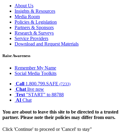
About Us
Insights & Resources
Media Room
Policies & Legislation
Partners & Sponsors
Research & Surveys
Service Providers
Download and Request Materials
Raise Awareness
Remember My Name
Social Media Toolkits
Call
1.800.799.SAFE
(7233)
Chat
live now
Text
"START" to 88788
AI
Chat
You are about to leave this site to be directed to a trusted
partner. Please note their policies may differ from ours.
Click 'Continue' to proceed or 'Cancel' to stay"