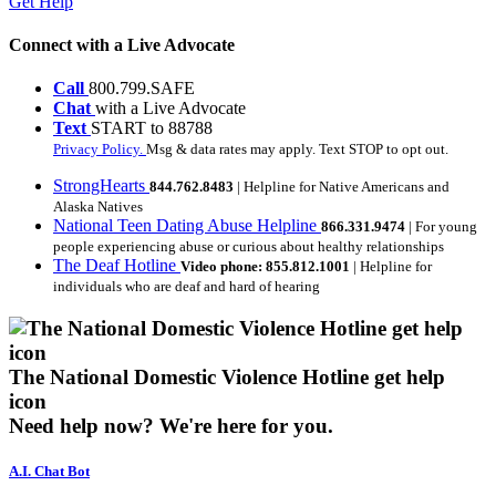
Get Help
Connect with a Live Advocate
Call
800.799.SAFE
Chat
with a Live Advocate
Text
START to 88788
Privacy Policy.
Msg & data rates may apply. Text STOP to opt out.
StrongHearts
844.762.8483
| Helpline for Native Americans and
Alaska Natives
National Teen Dating Abuse Helpline
866.331.9474
| For young
people experiencing abuse or curious about healthy relationships
The Deaf Hotline
Video phone: 855.812.1001
| Helpline for
individuals who are deaf and hard of hearing
The National Domestic Violence Hotline get help
icon
Need help now?
We're here for you.
A.I. Chat Bot