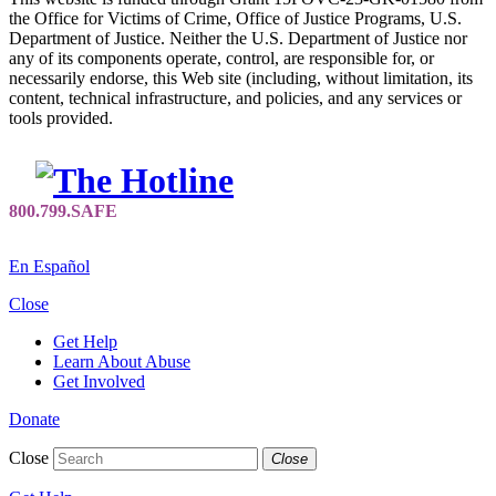
the Office for Victims of Crime, Office of Justice Programs, U.S.
Department of Justice. Neither the U.S. Department of Justice nor
any of its components operate, control, are responsible for, or
necessarily endorse, this Web site (including, without limitation, its
content, technical infrastructure, and policies, and any services or
tools provided.
En Español
Close
Get Help
Learn About Abuse
Get Involved
Donate
Close
Close