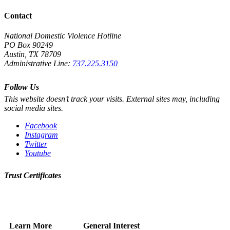
Contact
National Domestic Violence Hotline
PO Box 90249
Austin, TX 78709
Administrative Line:
737.225.3150
Follow Us
This website doesn’t track your visits. External sites may, including
social media sites.
Facebook
Instagram
Twitter
Youtube
Trust Certificates
Learn More
General Interest