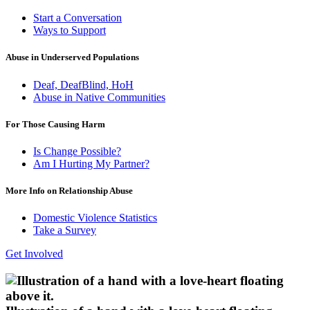
Start a Conversation
Ways to Support
Abuse in Underserved Populations
Deaf, DeafBlind, HoH
Abuse in Native Communities
For Those Causing Harm
Is Change Possible?
Am I Hurting My Partner?
More Info on Relationship Abuse
Domestic Violence Statistics
Take a Survey
Get Involved