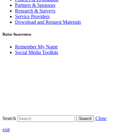
Partners & Sponsors
Research & Surveys
Service Providers
Download and Request Materials
Raise Awareness
Remember My Name
Social Media Toolkits
Search
Close
Search
exit