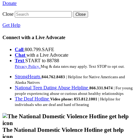
Donate
Close
Close
Get Help
Connect with a Live Advocate
Call
800.799.SAFE
Chat
with a Live Advocate
Text
START to 88788
Privacy Policy.
Msg & data rates may apply. Text STOP to opt out.
StrongHearts
844.762.8483
| Helpline for Native Americans and
Alaska Natives
National Teen Dating Abuse Helpline
866.331.9474
| For young
people experiencing abuse or curious about healthy relationships
The Deaf Hotline
Video phone: 855.812.1001
| Helpline for
individuals who are deaf and hard of hearing
The National Domestic Violence Hotline get help
icon