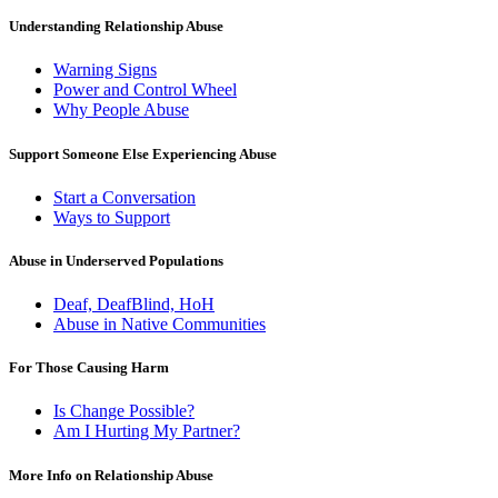
Understanding Relationship Abuse
Warning Signs
Power and Control Wheel
Why People Abuse
Support Someone Else Experiencing Abuse
Start a Conversation
Ways to Support
Abuse in Underserved Populations
Deaf, DeafBlind, HoH
Abuse in Native Communities
For Those Causing Harm
Is Change Possible?
Am I Hurting My Partner?
More Info on Relationship Abuse