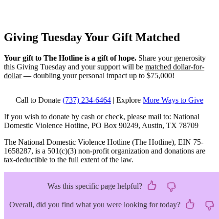
Giving Tuesday
Your Gift Matched
Your gift to The Hotline is a gift of hope.
Share your generosity
this Giving Tuesday and your support will be
matched dollar-for-
dollar
— doubling your personal impact up to $75,000!
Call to Donate
(737) 234-6464
| Explore
More Ways to Give
If you wish to donate by cash or check, please mail to: National
Domestic Violence Hotline, PO Box 90249, Austin, TX 78709
The National Domestic Violence Hotline (The Hotline), EIN 75-
1658287, is a 501(c)(3) non-profit organization and donations are
tax-deductible to the full extent of the law.
Was this specific page helpful?
Overall, did you find what you were looking for today?