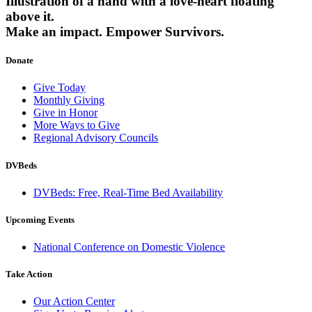
Illustration of a hand with a love-heart floating
above it.
Make an impact.
Empower Survivors.
Donate
Give Today
Monthly Giving
Give in Honor
More Ways to Give
Regional Advisory Councils
DVBeds
DVBeds: Free, Real-Time Bed Availability
Upcoming Events
National Conference on Domestic Violence
Take Action
Our Action Center