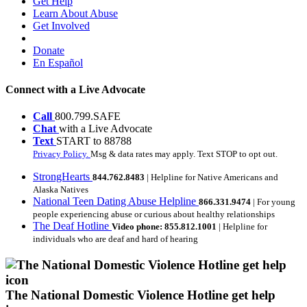
Get Help
Learn About Abuse
Get Involved
Donate
En Español
Connect with a Live Advocate
Call
800.799.SAFE
Chat
with a Live Advocate
Text
START to 88788
Privacy Policy.
Msg & data rates may apply. Text STOP to opt out.
StrongHearts
844.762.8483
| Helpline for Native Americans and
Alaska Natives
National Teen Dating Abuse Helpline
866.331.9474
| For young
people experiencing abuse or curious about healthy relationships
The Deaf Hotline
Video phone: 855.812.1001
| Helpline for
individuals who are deaf and hard of hearing
The National Domestic Violence Hotline get help