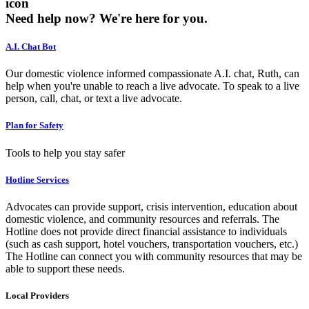
icon
Need help now?
We're here for you.
A.I. Chat Bot
Our domestic violence informed compassionate A.I. chat, Ruth, can
help when you're unable to reach a live advocate. To speak to a live
person, call, chat, or text a live advocate.
Plan for Safety
Tools to help you stay safer
Hotline Services
Advocates can provide support, crisis intervention, education about
domestic violence, and community resources and referrals. The
Hotline does not provide direct financial assistance to individuals
(such as cash support, hotel vouchers, transportation vouchers, etc.)
The Hotline can connect you with community resources that may be
able to support these needs.
Local Providers