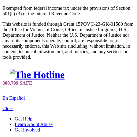
Exempted from federal income tax under the provisions of Section
501(c) (3) of the Internal Revenue Code.
This website is funded through Grant 15POVC-23-GK-01580 from
the Office for Victims of Crime, Office of Justice Programs, U.S.
Department of Justice. Neither the U.S. Department of Justice nor
any of its components operate, control, are responsible for, or
necessarily endorse, this Web site (including, without limitation, its
content, technical infrastructure, and policies, and any services or
tools provided.
En Español
Close
Get Help
Learn About Abuse
Get Involved