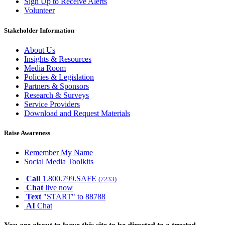
Sign Up to Receive Alerts
Volunteer
Stakeholder Information
About Us
Insights & Resources
Media Room
Policies & Legislation
Partners & Sponsors
Research & Surveys
Service Providers
Download and Request Materials
Raise Awareness
Remember My Name
Social Media Toolkits
Call
1.800.799.SAFE
(7233)
Chat
live now
Text
"START" to 88788
AI
Chat