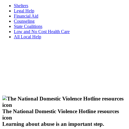
Shelters
Legal Help
Financial Aid
Counseling
State Coalitions
Low and No Cost Health Care
All Local Help
The National Domestic Violence Hotline resources
icon
Learning about abuse
is an important step.