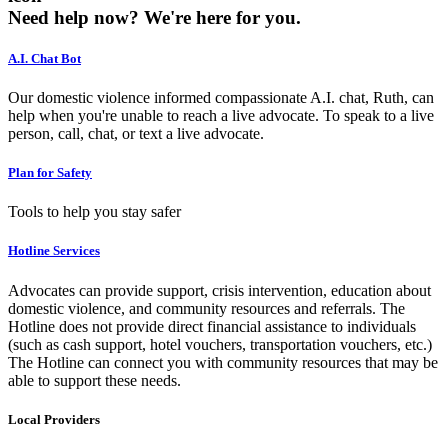
Need help now?
We're here for you.
A.I. Chat Bot
Our domestic violence informed compassionate A.I. chat, Ruth, can
help when you're unable to reach a live advocate. To speak to a live
person, call, chat, or text a live advocate.
Plan for Safety
Tools to help you stay safer
Hotline Services
Advocates can provide support, crisis intervention, education about
domestic violence, and community resources and referrals. The
Hotline does not provide direct financial assistance to individuals
(such as cash support, hotel vouchers, transportation vouchers, etc.)
The Hotline can connect you with community resources that may be
able to support these needs.
Local Providers