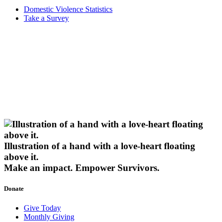
Domestic Violence Statistics
Take a Survey
Illustration of a hand with a love-heart floating
above it.
Make an impact.
Empower Survivors.
Donate
Give Today
Monthly Giving