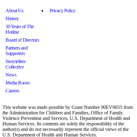
About Us
Privacy Policy
History
30 Years of The
Hotline
Board of Directors
Partners and
Supporters
Storytellers
Collective
News
Media Room
Careers
This website was made possible by Grant Number 90EV0655 from
the Administration for Children and Families, Office of Family
Violence Prevention and Services, U.S. Department of Health and
Human Services. Its contents are solely the responsibility of the
author(s) and do not necessarily represent the official views of the
U.S. Department of Health and Human Services.