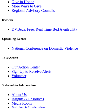
Give in Honor
More Ways to Give
Regional Advisory Councils
DVBeds
DVBeds: Free, Real-Time Bed Availability
Upcoming Events
National Conference on Domestic Violence
Take Action
Our Action Center
Sign Up to Receive Alerts
Volunteer
Stakeholder Information
About Us
Insights & Resources
Media Room
Policies & Legislation