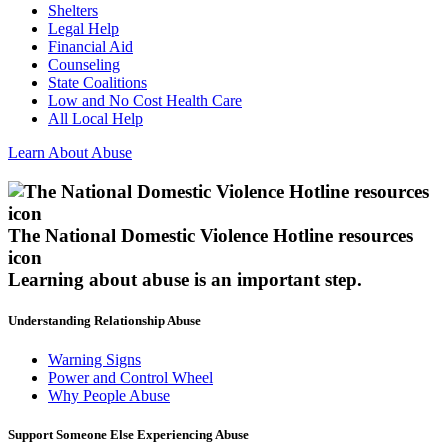
Shelters
Legal Help
Financial Aid
Counseling
State Coalitions
Low and No Cost Health Care
All Local Help
Learn About Abuse
The National Domestic Violence Hotline resources
icon
Learning about abuse
is an important step.
Understanding Relationship Abuse
Warning Signs
Power and Control Wheel
Why People Abuse
Support Someone Else Experiencing Abuse