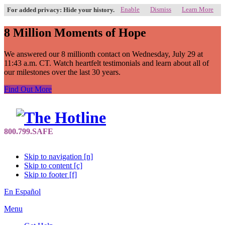
Enable
Dismiss
Learn More
For added privacy: Hide your history.
8 Million Moments of Hope
We answered our 8 millionth contact on Wednesday, July 29 at
11:43 a.m. CT. Watch heartfelt testimonials and learn about all of
our milestones over the last 30 years.
Find Out More
Skip to navigation [n]
Skip to content [c]
Skip to footer [f]
En Español
Menu