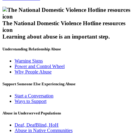
The National Domestic Violence Hotline resources
icon
Learning about abuse
is an important step.
Understanding Relationship Abuse
Warning Signs
Power and Control Wheel
Why People Abuse
Support Someone Else Experiencing Abuse
Start a Conversation
Ways to Support
Abuse in Underserved Populations
Deaf, DeafBlind, HoH
Abuse in Native Communities