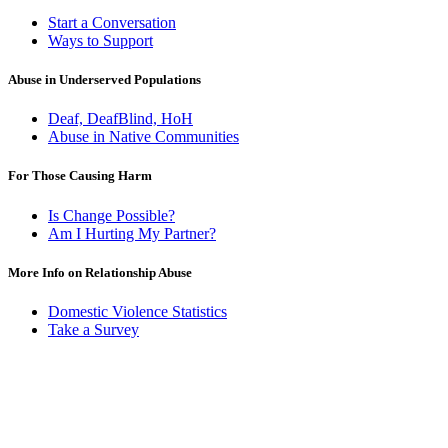
Start a Conversation
Ways to Support
Abuse in Underserved Populations
Deaf, DeafBlind, HoH
Abuse in Native Communities
For Those Causing Harm
Is Change Possible?
Am I Hurting My Partner?
More Info on Relationship Abuse
Domestic Violence Statistics
Take a Survey