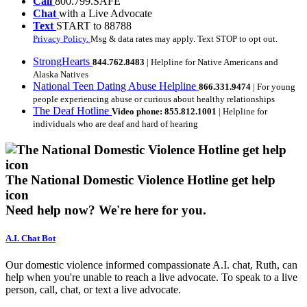
Call
800.799.SAFE
Chat
with a Live Advocate
Text
START to 88788
Privacy Policy.
Msg & data rates may apply. Text STOP to opt out.
StrongHearts
844.762.8483
| Helpline for Native Americans and
Alaska Natives
National Teen Dating Abuse Helpline
866.331.9474
| For young
people experiencing abuse or curious about healthy relationships
The Deaf Hotline
Video phone: 855.812.1001
| Helpline for
individuals who are deaf and hard of hearing
The National Domestic Violence Hotline get help
icon
Need help now?
We're here for you.
A.I. Chat Bot
Our domestic violence informed compassionate A.I. chat, Ruth, can
help when you're unable to reach a live advocate. To speak to a live
person, call, chat, or text a live advocate.