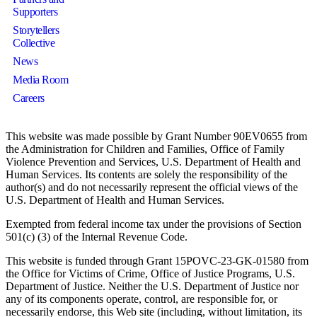
Supporters
Storytellers
Collective
News
Media Room
Careers
This website was made possible by Grant Number 90EV0655 from
the Administration for Children and Families, Office of Family
Violence Prevention and Services, U.S. Department of Health and
Human Services. Its contents are solely the responsibility of the
author(s) and do not necessarily represent the official views of the
U.S. Department of Health and Human Services.
Exempted from federal income tax under the provisions of Section
501(c) (3) of the Internal Revenue Code.
This website is funded through Grant 15POVC-23-GK-01580 from
the Office for Victims of Crime, Office of Justice Programs, U.S.
Department of Justice. Neither the U.S. Department of Justice nor
any of its components operate, control, are responsible for, or
necessarily endorse, this Web site (including, without limitation, its