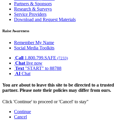
Partners & Sponsors
Research & Surveys
Service Providers
Download and Request Materials
Raise Awareness
Remember My Name
Social Media Toolkits
Call
1.800.799.SAFE
(7233)
Chat
live now
Text
"START" to 88788
AI
Chat
You are about to leave this site to be directed to a trusted
partner. Please note their policies may differ from ours.
Click 'Continue' to proceed or 'Cancel' to stay"
Continue
Cancel