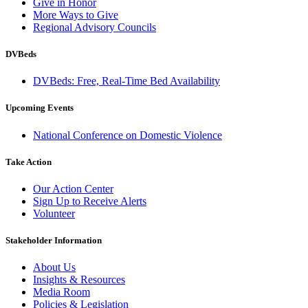
Give in Honor
More Ways to Give
Regional Advisory Councils
DVBeds
DVBeds: Free, Real-Time Bed Availability
Upcoming Events
National Conference on Domestic Violence
Take Action
Our Action Center
Sign Up to Receive Alerts
Volunteer
Stakeholder Information
About Us
Insights & Resources
Media Room
Policies & Legislation