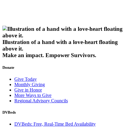
Illustration of a hand with a love-heart floating
above it.
Make an impact.
Empower Survivors.
Donate
Give Today
Monthly Giving
Give in Honor
More Ways to Give
Regional Advisory Councils
DVBeds
DVBeds: Free, Real-Time Bed Availability