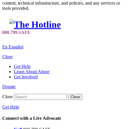
content, technical infrastructure, and policies, and any services or
tools provided.
En Español
Close
Get Help
Learn About Abuse
Get Involved
Donate
Close
Close
Get Help
Connect with a Live Advocate