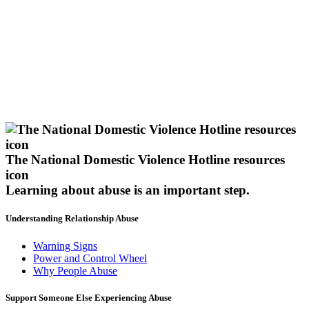
The National Domestic Violence Hotline resources
icon
Learning about abuse
is an important step.
Understanding Relationship Abuse
Warning Signs
Power and Control Wheel
Why People Abuse
Support Someone Else Experiencing Abuse