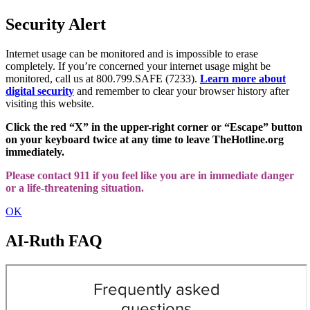
Security Alert
Internet usage can be monitored and is impossible to erase
completely. If you’re concerned your internet usage might be
monitored, call us at 800.799.SAFE (7233).
Learn more about
digital security
and remember to clear your browser history after
visiting this website.
Click the red “X” in the upper-right corner or “Escape” button
on your keyboard twice at any time to leave TheHotline.org
immediately.
Please contact 911 if you feel like you are in immediate danger
or a life-threatening situation.
OK
AI-Ruth FAQ