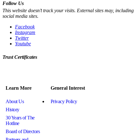
Follow Us
This website doesn’t track your visits. External sites may, including
social media sites.
Facebook
Instagram
Twitter
Youtube
Trust Certificates
Learn More
General Interest
About Us
Privacy Policy
History
30 Years of The
Hotline
Board of Directors
Partners and