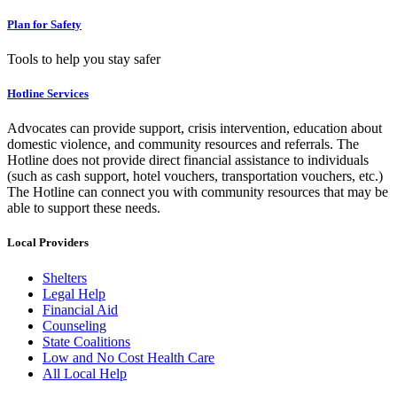
Plan for Safety
Tools to help you stay safer
Hotline Services
Advocates can provide support, crisis intervention, education about
domestic violence, and community resources and referrals. The
Hotline does not provide direct financial assistance to individuals
(such as cash support, hotel vouchers, transportation vouchers, etc.)
The Hotline can connect you with community resources that may be
able to support these needs.
Local Providers
Shelters
Legal Help
Financial Aid
Counseling
State Coalitions
Low and No Cost Health Care
All Local Help