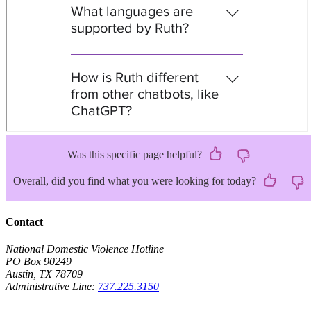
Was this specific page helpful?
Overall, did you find what you were looking for today?
Contact
National Domestic Violence Hotline
PO Box 90249
Austin, TX 78709
Administrative Line:
737.225.3150