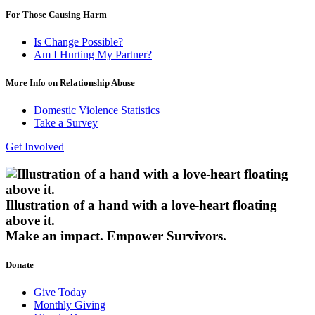
For Those Causing Harm
Is Change Possible?
Am I Hurting My Partner?
More Info on Relationship Abuse
Domestic Violence Statistics
Take a Survey
Get Involved
Illustration of a hand with a love-heart floating
above it.
Make an impact.
Empower Survivors.
Donate
Give Today
Monthly Giving