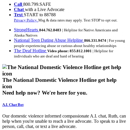
Call
800.799.SAFE
Chat
with a Live Advocate
Text
START to 88788
Privacy Policy.
Msg & data rates may apply. Text STOP to opt out.
StrongHearts
844.762.8483
| Helpline for Native Americans and
Alaska Natives
National Teen Dating Abuse Helpline
866.331.9474
| For young
people experiencing abuse or curious about healthy relationships
The Deaf Hotline
Video phone: 855.812.1001
| Helpline for
individuals who are deaf and hard of hearing
The National Domestic Violence Hotline get help
icon
Need help now?
We're here for you.
A.I. Chat Bot
Our domestic violence informed compassionate A.I. chat, Ruth, can
help when you're unable to reach a live advocate. To speak to a live
person, call, chat, or text a live advocate.