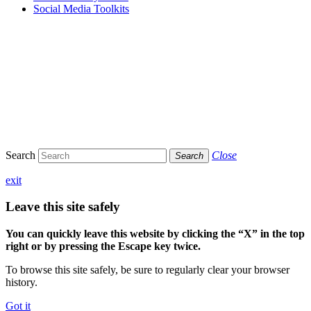
Social Media Toolkits
Search
Close
Search
exit
Leave this site safely
You can quickly leave this website by clicking the “X” in the top
right or by pressing the Escape key twice.
To browse this site safely, be sure to regularly clear your browser
history.
Got it