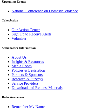
Upcoming Events
National Conference on Domestic Violence
Take Action
Our Action Center
Sign Up to Receive Alerts
Volunteer
Stakeholder Information
About Us
Insights & Resources
Media Room
Policies & Legislation
Partners & Sponsors
Research & Surveys
Service Providers
Download and Request Materials
Raise Awareness
Remember My Name