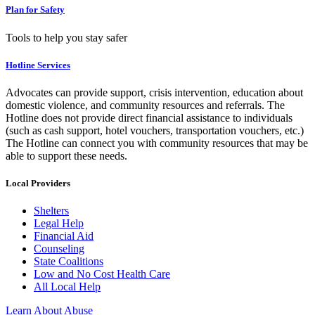
Plan for Safety
Tools to help you stay safer
Hotline Services
Advocates can provide support, crisis intervention, education about
domestic violence, and community resources and referrals. The
Hotline does not provide direct financial assistance to individuals
(such as cash support, hotel vouchers, transportation vouchers, etc.)
The Hotline can connect you with community resources that may be
able to support these needs.
Local Providers
Shelters
Legal Help
Financial Aid
Counseling
State Coalitions
Low and No Cost Health Care
All Local Help
Learn About Abuse