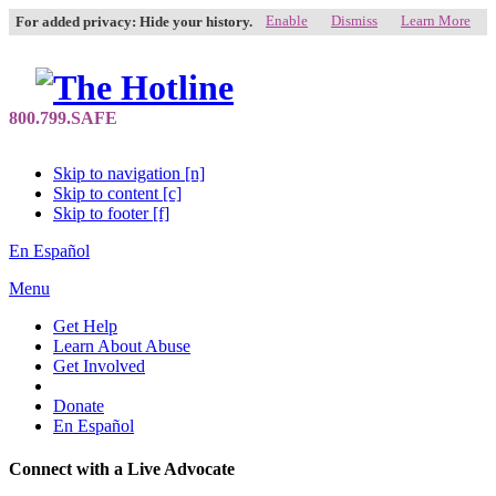
Enable
Dismiss
Learn More
For added privacy: Hide your history.
Skip to navigation [n]
Skip to content [c]
Skip to footer [f]
En Español
Menu
Get Help
Learn About Abuse
Get Involved
Donate
En Español
Connect with a Live Advocate