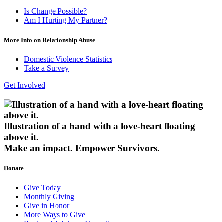
Is Change Possible?
Am I Hurting My Partner?
More Info on Relationship Abuse
Domestic Violence Statistics
Take a Survey
Get Involved
Illustration of a hand with a love-heart floating
above it.
Make an impact.
Empower Survivors.
Donate
Give Today
Monthly Giving
Give in Honor
More Ways to Give