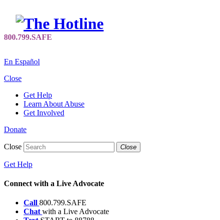
En Español
Close
Get Help
Learn About Abuse
Get Involved
Donate
Close
Close
Get Help
Connect with a Live Advocate
Call
800.799.SAFE
Chat
with a Live Advocate