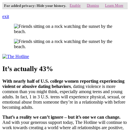
Enable
Dismiss
Learn More
For added privacy: Hide your history.
exit
It’s actually 43%
With nearly half of U.S. college women reporting experiencing
violent or abusive datin
g behaviors
, dating violence is more
common than you might think, especially among teens and young
adults. In fact, 1 in 3 U.S. teens will experience physical, sexual, or
emotional abuse from someone they’re in a relationship with before
becoming adults.
That’s a reality we can’t ignore – but it’s one we can change.
And with your generous support today, The Hotline will continue to
work towards creating a world where all relationships are positive,