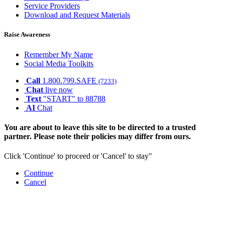
Service Providers
Download and Request Materials
Raise Awareness
Remember My Name
Social Media Toolkits
Call
1.800.799.SAFE
(7233)
Chat
live now
Text
"START" to 88788
AI
Chat
You are about to leave this site to be directed to a trusted
partner. Please note their policies may differ from ours.
Click 'Continue' to proceed or 'Cancel' to stay"
Continue
Cancel