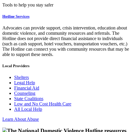
Tools to help you stay safer
Hotline Services
Advocates can provide support, crisis intervention, education about
domestic violence, and community resources and referrals. The
Hotline does not provide direct financial assistance to individuals
(such as cash support, hotel vouchers, transportation vouchers, etc.)
The Hotline can connect you with community resources that may be
able to support these needs.
Local Providers
Shelters
Legal Help
Financial Aid
Counseling
State Coalitions
Low and No Cost Health Care
All Local Help
Learn About Abuse