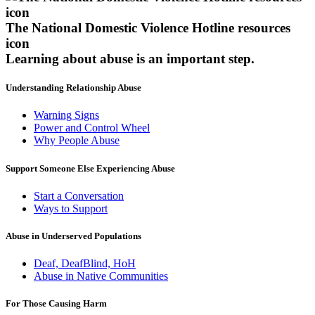
The National Domestic Violence Hotline resources
icon
Learning about abuse
is an important step.
Understanding Relationship Abuse
Warning Signs
Power and Control Wheel
Why People Abuse
Support Someone Else Experiencing Abuse
Start a Conversation
Ways to Support
Abuse in Underserved Populations
Deaf, DeafBlind, HoH
Abuse in Native Communities
For Those Causing Harm