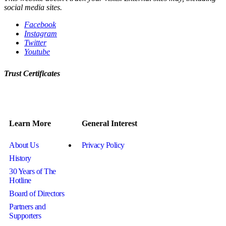
social media sites.
Facebook
Instagram
Twitter
Youtube
Trust Certificates
Learn More
General Interest
About Us
Privacy Policy
History
30 Years of The
Hotline
Board of Directors
Partners and
Supporters