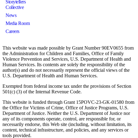
Storytellers
Collective
News
Media Room
Careers
This website was made possible by Grant Number 90EV0655 from
the Administration for Children and Families, Office of Family
Violence Prevention and Services, U.S. Department of Health and
Human Services. Its contents are solely the responsibility of the
author(s) and do not necessarily represent the official views of the
U.S. Department of Health and Human Services.
Exempted from federal income tax under the provisions of Section
501(c) (3) of the Internal Revenue Code.
This website is funded through Grant 15POVC-23-GK-01580 from
the Office for Victims of Crime, Office of Justice Programs, U.S.
Department of Justice. Neither the U.S. Department of Justice nor
any of its components operate, control, are responsible for, or
necessarily endorse, this Web site (including, without limitation, its
content, technical infrastructure, and policies, and any services or
tools provided.