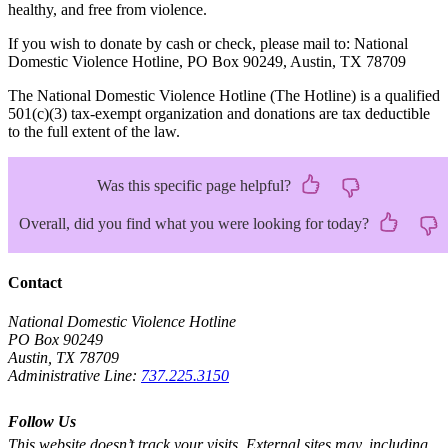
healthy, and free from violence.
If you wish to donate by cash or check, please mail to: National
Domestic Violence Hotline, PO Box 90249, Austin, TX 78709
The National Domestic Violence Hotline (The Hotline) is a qualified
501(c)(3) tax-exempt organization and donations are tax deductible
to the full extent of the law.
Was this specific page helpful?
Overall, did you find what you were looking for today?
Contact
National Domestic Violence Hotline
PO Box 90249
Austin, TX 78709
Administrative Line:
737.225.3150
Follow Us
This website doesn’t track your visits. External sites may, including