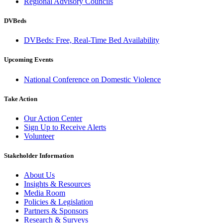
Regional Advisory Councils
DVBeds
DVBeds: Free, Real-Time Bed Availability
Upcoming Events
National Conference on Domestic Violence
Take Action
Our Action Center
Sign Up to Receive Alerts
Volunteer
Stakeholder Information
About Us
Insights & Resources
Media Room
Policies & Legislation
Partners & Sponsors
Research & Surveys