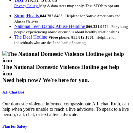
Text
START to 88788
Privacy Policy.
Msg & data rates may apply. Text STOP to opt out.
StrongHearts
844.762.8483
| Helpline for Native Americans and
Alaska Natives
National Teen Dating Abuse Helpline
866.331.9474
| For young
people experiencing abuse or curious about healthy relationships
The Deaf Hotline
Video phone: 855.812.1001
| Helpline for
individuals who are deaf and hard of hearing
The National Domestic Violence Hotline get help
icon
Need help now?
We're here for you.
A.I. Chat Bot
Our domestic violence informed compassionate A.I. chat, Ruth, can
help when you're unable to reach a live advocate. To speak to a live
person, call, chat, or text a live advocate.
Plan for Safety