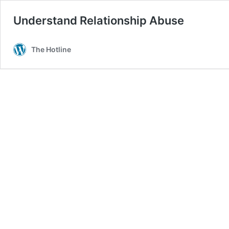
Understand Relationship Abuse
The Hotline