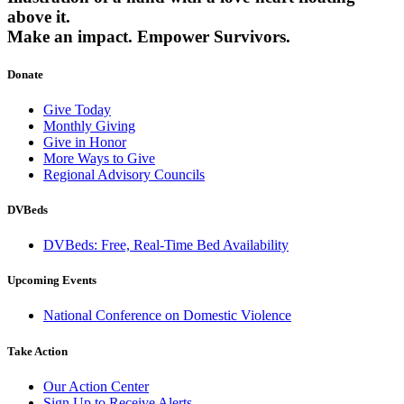
above it.
Make an impact.
Empower Survivors.
Donate
Give Today
Monthly Giving
Give in Honor
More Ways to Give
Regional Advisory Councils
DVBeds
DVBeds: Free, Real-Time Bed Availability
Upcoming Events
National Conference on Domestic Violence
Take Action
Our Action Center
Sign Up to Receive Alerts