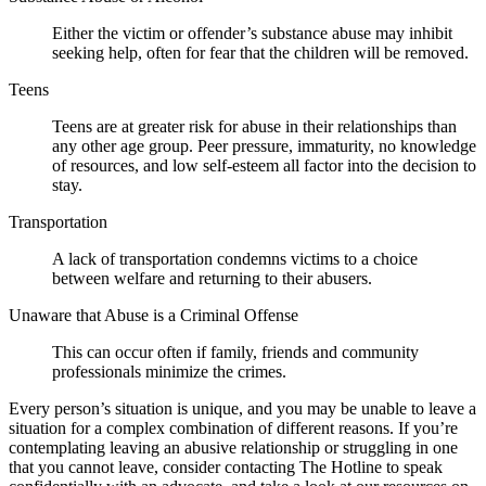
Either the victim or offender’s substance abuse may inhibit
seeking help, often for fear that the children will be removed.
Teens
Teens are at greater risk for abuse in their relationships than
any other age group. Peer pressure, immaturity, no knowledge
of resources, and low self-esteem all factor into the decision to
stay.
Transportation
A lack of transportation condemns victims to a choice
between welfare and returning to their abusers.
Unaware that Abuse is a Criminal Offense
This can occur often if family, friends and community
professionals minimize the crimes.
Every person’s situation is unique, and you may be unable to leave a
situation for a complex combination of different reasons. If you’re
contemplating leaving an abusive relationship or struggling in one
that you cannot leave, consider contacting The Hotline to speak