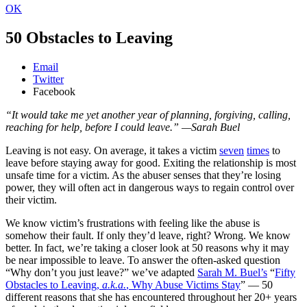
OK
50 Obstacles to Leaving
Email
Twitter
Facebook
“It would take me yet another year of planning, forgiving, calling,
reaching for help, before I could leave.” —Sarah Buel
Leaving is not easy. On average, it takes a victim
seven
times
to
leave before staying away for good. Exiting the relationship is most
unsafe time for a victim. As the abuser senses that they’re losing
power, they will often act in dangerous ways to regain control over
their victim.
We know victim’s frustrations with feeling like the abuse is
somehow their fault. If only they’d leave, right? Wrong. We know
better. In fact, we’re taking a closer look at 50 reasons why it may
be near impossible to leave. To answer the often-asked question
“Why don’t you just leave?” we’ve adapted
Sarah M. Buel’s
“
Fifty
Obstacles to Leaving,
a.k.a.
, Why Abuse Victims Stay
” — 50
different reasons that she has encountered throughout her 20+ years