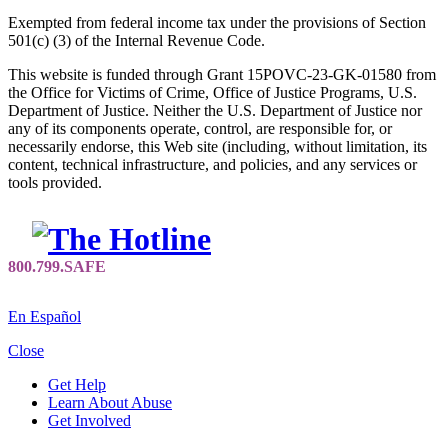
Exempted from federal income tax under the provisions of Section
501(c) (3) of the Internal Revenue Code.
This website is funded through Grant 15POVC-23-GK-01580 from
the Office for Victims of Crime, Office of Justice Programs, U.S.
Department of Justice. Neither the U.S. Department of Justice nor
any of its components operate, control, are responsible for, or
necessarily endorse, this Web site (including, without limitation, its
content, technical infrastructure, and policies, and any services or
tools provided.
En Español
Close
Get Help
Learn About Abuse
Get Involved