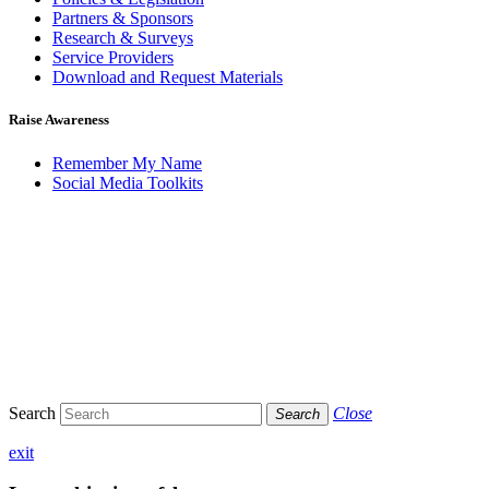
Partners & Sponsors
Research & Surveys
Service Providers
Download and Request Materials
Raise Awareness
Remember My Name
Social Media Toolkits
Search
Close
Search
exit