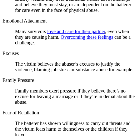
and believe they must stay, or are dependent on the batterer
for care even in the face of physical abuse.
Emotional Attachment
Many survivors
love and care for their partner
, even when
they are causing harm.
Overcoming these feelings
can be a
challenge.
Excuses
The victim believes the abuser’s excuses to justify the
violence, blaming job stress or substance abuse for example.
Family Pressure
Family members exert pressure if they believe there’s no
excuse for leaving a marriage or if they’re in denial about the
abuse.
Fear of Retaliation
The batterer has shown willingness to carry out threats and
the victim fears harm to themselves or the children if they
leave.