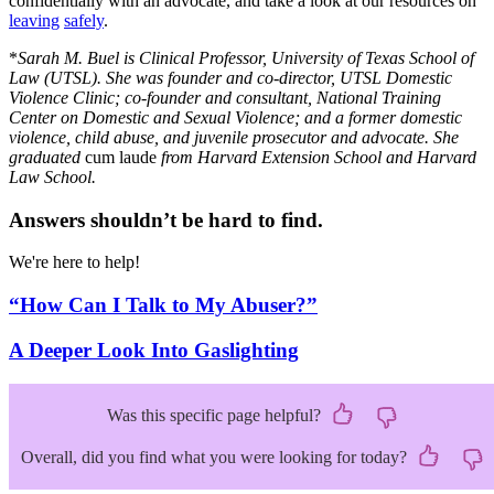
confidentially with an advocate, and take a look at our resources on
leaving
safely
.
*
Sarah M. Buel is Clinical Professor, University of Texas School of
Law (UTSL). She was founder and co-director, UTSL Domestic
Violence Clinic; co-founder and consultant, National Training
Center on Domestic and Sexual Violence; and a former domestic
violence, child abuse, and juvenile prosecutor and advocate. She
graduated
cum laude
from Harvard Extension School and Harvard
Law School.
Answers shouldn’t be hard to find.
We're here to help!
“How Can I Talk to My Abuser?”
A Deeper Look Into Gaslighting
Was this specific page helpful?
Overall, did you find what you were looking for today?