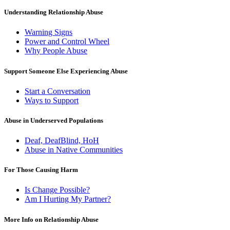
Understanding Relationship Abuse
Warning Signs
Power and Control Wheel
Why People Abuse
Support Someone Else Experiencing Abuse
Start a Conversation
Ways to Support
Abuse in Underserved Populations
Deaf, DeafBlind, HoH
Abuse in Native Communities
For Those Causing Harm
Is Change Possible?
Am I Hurting My Partner?
More Info on Relationship Abuse