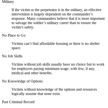
Military
If the victim or the perpetrator is in the military, an effective
intervention is largely dependent on the commander’s
response. Many commanders believe that it is more important
to salvage the soldier’s military career than to ensure the
victim’s safety.
No Place to Go
Victims can’t find affordable housing or there is no shelter
space.
No Job Skills
Victims without job skills usually have no choice but to work
for employers paying minimum wage, with few, if any,
medical and other benefits.
No Knowledge of Options
Victims without knowledge of the options and resources
logically assume that none exist.
Past Criminal Record