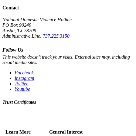
Contact
National Domestic Violence Hotline
PO Box 90249
Austin, TX 78709
Administrative Line:
737.225.3150
Follow Us
This website doesn’t track your visits. External sites may, including
social media sites.
Facebook
Instagram
Twitter
Youtube
Trust Certificates
Learn More
General Interest