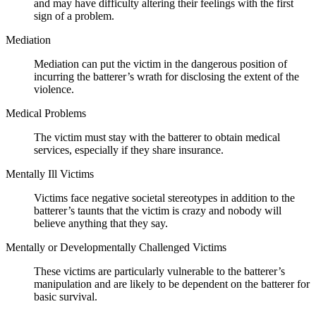
and may have difficulty altering their feelings with the first
sign of a problem.
Mediation
Mediation can put the victim in the dangerous position of
incurring the batterer’s wrath for disclosing the extent of the
violence.
Medical Problems
The victim must stay with the batterer to obtain medical
services, especially if they share insurance.
Mentally Ill Victims
Victims face negative societal stereotypes in addition to the
batterer’s taunts that the victim is crazy and nobody will
believe anything that they say.
Mentally or Developmentally Challenged Victims
These victims are particularly vulnerable to the batterer’s
manipulation and are likely to be dependent on the batterer for
basic survival.