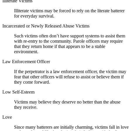
Illiterate Victims
Illiterate victims may be forced to rely on the literate batterer
for everyday survival.
Incarcerated or Newly Released Abuse Victims
Such victims often don’t have support systems to assist them
with re-entry to the community. Parole officers may require
that they return home if that appears to be a stable
environment.
Law Enforcement Officer
If the perpetrator is a law enforcement officer, the victim may
fear that other officers will refuse to assist or believe them if
they come forward.
Low Self-Esteem
Victims may believe they deserve no better than the abuse
they receive.
Love
Since many batterers are initially charming, victims fall in love