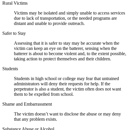
Rural Victims
Victims may be isolated and simply unable to access services
due to lack of transportation, or the needed programs are
distant and unable to provide outreach.
Safer to Stay
Assessing that it is safer to stay may be accurate when the
victim can keep an eye on the batterer, sensing when the
batterer is about to become violent and, to the extent possible,
taking action to protect themselves and their children.
Students
Students in high school or college may fear that untrained
administrators will deny their requests for help. If the
perpetrator is also a student, the victim often does not want
them to be expelled from school.
Shame and Embarrassment
The victim doesn’t want to disclose the abuse or may deny
that any problem exists.
Substance Abuse or Alcohol