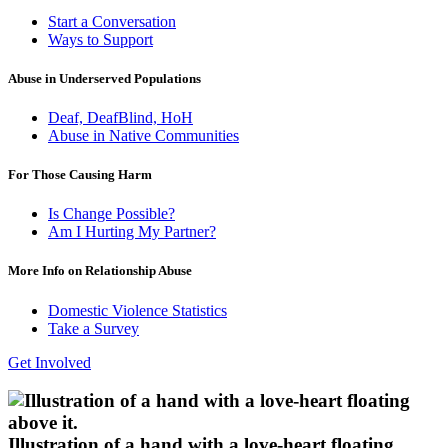
Start a Conversation
Ways to Support
Abuse in Underserved Populations
Deaf, DeafBlind, HoH
Abuse in Native Communities
For Those Causing Harm
Is Change Possible?
Am I Hurting My Partner?
More Info on Relationship Abuse
Domestic Violence Statistics
Take a Survey
Get Involved
Illustration of a hand with a love-heart floating