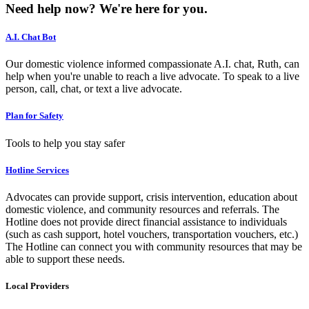
Need help now?
We're here for you.
A.I. Chat Bot
Our domestic violence informed compassionate A.I. chat, Ruth, can
help when you're unable to reach a live advocate. To speak to a live
person, call, chat, or text a live advocate.
Plan for Safety
Tools to help you stay safer
Hotline Services
Advocates can provide support, crisis intervention, education about
domestic violence, and community resources and referrals. The
Hotline does not provide direct financial assistance to individuals
(such as cash support, hotel vouchers, transportation vouchers, etc.)
The Hotline can connect you with community resources that may be
able to support these needs.
Local Providers