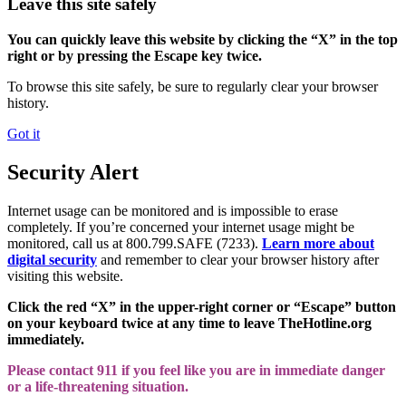
Leave this site safely
You can quickly leave this website by clicking the “X” in the top
right or by pressing the Escape key twice.
To browse this site safely, be sure to regularly clear your browser
history.
Got it
Security Alert
Internet usage can be monitored and is impossible to erase
completely. If you’re concerned your internet usage might be
monitored, call us at 800.799.SAFE (7233).
Learn more about
digital security
and remember to clear your browser history after
visiting this website.
Click the red “X” in the upper-right corner or “Escape” button
on your keyboard twice at any time to leave TheHotline.org
immediately.
Please contact 911 if you feel like you are in immediate danger
or a life-threatening situation.