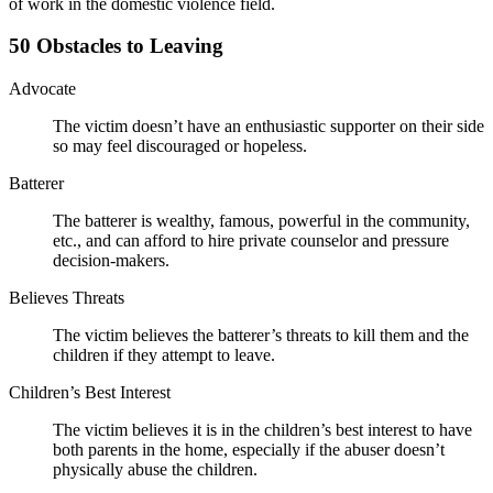
of work in the domestic violence field.
50 Obstacles to Leaving
Advocate
The victim doesn’t have an enthusiastic supporter on their side
so may feel discouraged or hopeless.
Batterer
The batterer is wealthy, famous, powerful in the community,
etc., and can afford to hire private counselor and pressure
decision-makers.
Believes Threats
The victim believes the batterer’s threats to kill them and the
children if they attempt to leave.
Children’s Best Interest
The victim believes it is in the children’s best interest to have
both parents in the home, especially if the abuser doesn’t
physically abuse the children.