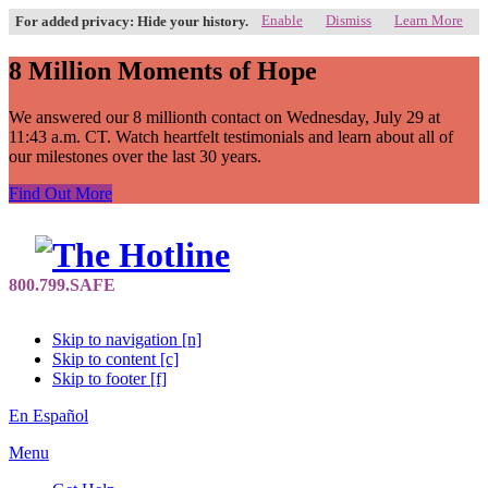
Enable
Dismiss
Learn More
For added privacy: Hide your history.
8 Million Moments of Hope
We answered our 8 millionth contact on Wednesday, July 29 at
11:43 a.m. CT. Watch heartfelt testimonials and learn about all of
our milestones over the last 30 years.
Find Out More
Skip to navigation [n]
Skip to content [c]
Skip to footer [f]
En Español
Menu