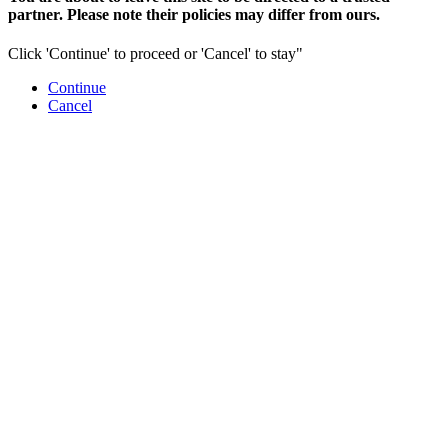
partner. Please note their policies may differ from ours.
Click 'Continue' to proceed or 'Cancel' to stay"
Continue
Cancel