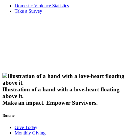
Domestic Violence Statistics
Take a Survey
Illustration of a hand with a love-heart floating
above it.
Make an impact.
Empower Survivors.
Donate
Give Today
Monthly Giving