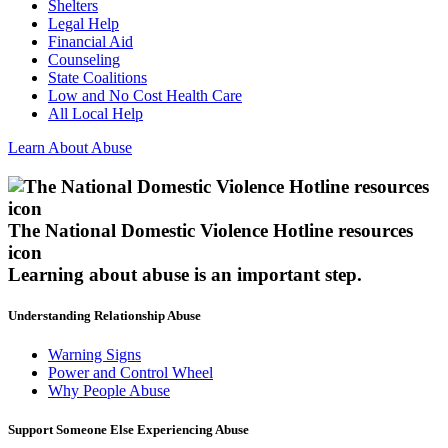
Shelters
Legal Help
Financial Aid
Counseling
State Coalitions
Low and No Cost Health Care
All Local Help
Learn About Abuse
The National Domestic Violence Hotline resources
icon
Learning about abuse
is an important step.
Understanding Relationship Abuse
Warning Signs
Power and Control Wheel
Why People Abuse
Support Someone Else Experiencing Abuse