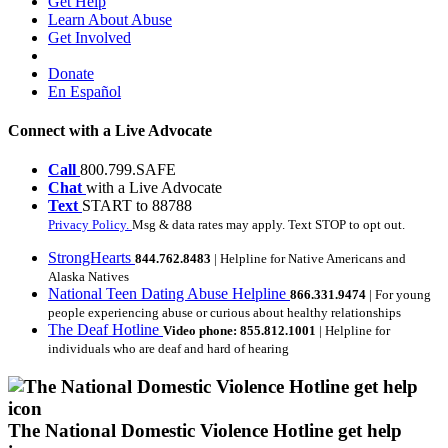
Get Help
Learn About Abuse
Get Involved
Donate
En Español
Connect with a Live Advocate
Call
800.799.SAFE
Chat
with a Live Advocate
Text
START to 88788
Privacy Policy.
Msg & data rates may apply. Text STOP to opt out.
StrongHearts
844.762.8483
| Helpline for Native Americans and
Alaska Natives
National Teen Dating Abuse Helpline
866.331.9474
| For young
people experiencing abuse or curious about healthy relationships
The Deaf Hotline
Video phone: 855.812.1001
| Helpline for
individuals who are deaf and hard of hearing
The National Domestic Violence Hotline get help