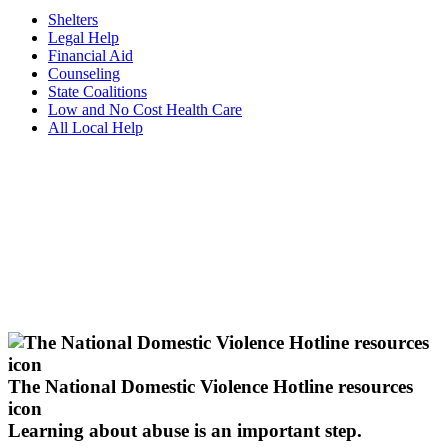
Shelters
Legal Help
Financial Aid
Counseling
State Coalitions
Low and No Cost Health Care
All Local Help
The National Domestic Violence Hotline resources
icon
Learning about abuse
is an important step.