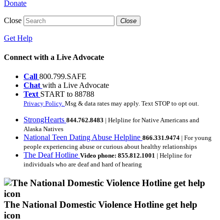
Donate
Close
Close
Get Help
Connect with a Live Advocate
Call
800.799.SAFE
Chat
with a Live Advocate
Text
START to 88788
Privacy Policy.
Msg & data rates may apply. Text STOP to opt out.
StrongHearts
844.762.8483
| Helpline for Native Americans and
Alaska Natives
National Teen Dating Abuse Helpline
866.331.9474
| For young
people experiencing abuse or curious about healthy relationships
The Deaf Hotline
Video phone: 855.812.1001
| Helpline for
individuals who are deaf and hard of hearing
The National Domestic Violence Hotline get help
icon