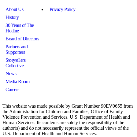
About Us
Privacy Policy
History
30 Years of The
Hotline
Board of Directors
Partners and
Supporters
Storytellers
Collective
News
Media Room
Careers
This website was made possible by Grant Number 90EV0655 from
the Administration for Children and Families, Office of Family
Violence Prevention and Services, U.S. Department of Health and
Human Services. Its contents are solely the responsibility of the
author(s) and do not necessarily represent the official views of the
U.S. Department of Health and Human Services.