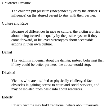
Children’s Pressure
The children put pressure (independently or by the abuser’s
influence) on the abused parent to stay with their partner.
Culture and Race
Because of differences in race or culture, the victim worries
about being treated unequally by the justice system if they
come forward, or believes stereotypes about acceptable
actions in their own culture.
Denial
The victim is in denial about the danger, instead believing that
if they could be better partners, the abuse would stop.
Disabled
Victims who are disabled or physically challenged face
obstacles in gaining access to court and social services, and
may be isolated from basic info about resources.
Elderly
Elderly victims may hold traditional beliefs about marriage