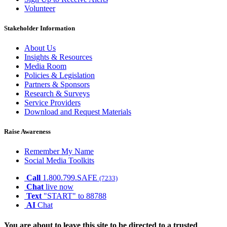
Volunteer
Stakeholder Information
About Us
Insights & Resources
Media Room
Policies & Legislation
Partners & Sponsors
Research & Surveys
Service Providers
Download and Request Materials
Raise Awareness
Remember My Name
Social Media Toolkits
Call
1.800.799.SAFE
(7233)
Chat
live now
Text
"START" to 88788
AI
Chat
You are about to leave this site to be directed to a trusted