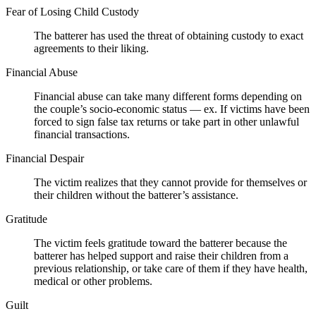
Fear of Losing Child Custody
The batterer has used the threat of obtaining custody to exact
agreements to their liking.
Financial Abuse
Financial abuse can take many different forms depending on
the couple’s socio-economic status — ex. If victims have been
forced to sign false tax returns or take part in other unlawful
financial transactions.
Financial Despair
The victim realizes that they cannot provide for themselves or
their children without the batterer’s assistance.
Gratitude
The victim feels gratitude toward the batterer because the
batterer has helped support and raise their children from a
previous relationship, or take care of them if they have health,
medical or other problems.
Guilt