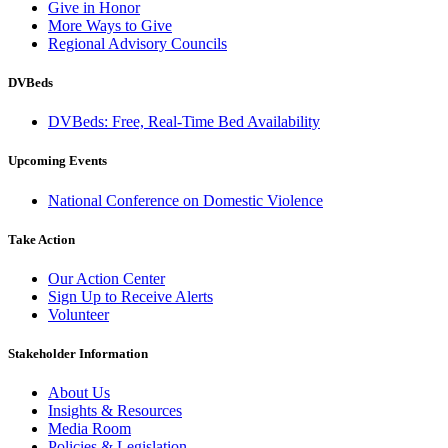
Give in Honor
More Ways to Give
Regional Advisory Councils
DVBeds
DVBeds: Free, Real-Time Bed Availability
Upcoming Events
National Conference on Domestic Violence
Take Action
Our Action Center
Sign Up to Receive Alerts
Volunteer
Stakeholder Information
About Us
Insights & Resources
Media Room
Policies & Legislation