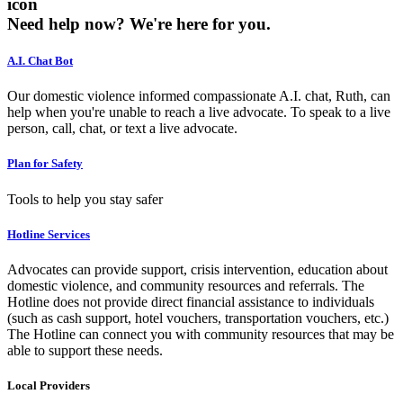
icon
Need help now?
We're here for you.
A.I. Chat Bot
Our domestic violence informed compassionate A.I. chat, Ruth, can
help when you're unable to reach a live advocate. To speak to a live
person, call, chat, or text a live advocate.
Plan for Safety
Tools to help you stay safer
Hotline Services
Advocates can provide support, crisis intervention, education about
domestic violence, and community resources and referrals. The
Hotline does not provide direct financial assistance to individuals
(such as cash support, hotel vouchers, transportation vouchers, etc.)
The Hotline can connect you with community resources that may be
able to support these needs.
Local Providers