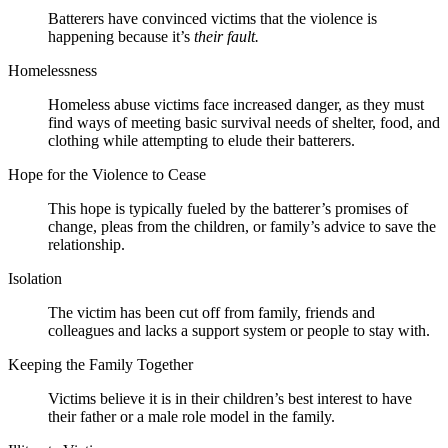
Batterers have convinced victims that the violence is
happening because it’s
their fault.
Homelessness
Homeless abuse victims face increased danger, as they must
find ways of meeting basic survival needs of shelter, food, and
clothing while attempting to elude their batterers.
Hope for the Violence to Cease
This hope is typically fueled by the batterer’s promises of
change, pleas from the children, or family’s advice to save the
relationship.
Isolation
The victim has been cut off from family, friends and
colleagues and lacks a support system or people to stay with.
Keeping the Family Together
Victims believe it is in their children’s best interest to have
their father or a male role model in the family.