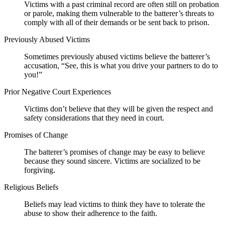
Victims with a past criminal record are often still on probation
or parole, making them vulnerable to the batterer’s threats to
comply with all of their demands or be sent back to prison.
Previously Abused Victims
Sometimes previously abused victims believe the batterer’s
accusation, “See, this is what you drive your partners to do to
you!”
Prior Negative Court Experiences
Victims don’t believe that they will be given the respect and
safety considerations that they need in court.
Promises of Change
The batterer’s promises of change may be easy to believe
because they sound sincere. Victims are socialized to be
forgiving.
Religious Beliefs
Beliefs may lead victims to think they have to tolerate the
abuse to show their adherence to the faith.